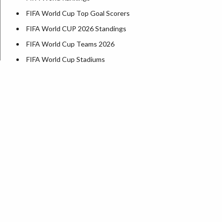
FIFA World Cup Top Goal Scorers
FIFA World CUP 2026 Standings
FIFA World Cup Teams 2026
FIFA World Cup Stadiums