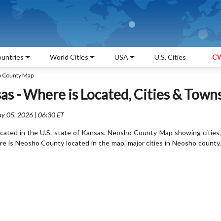
untries
World Cities
USA
U.S. Cities
CW
 County Map
s - Where is Located, Cities & Town
ay 05, 2026 | 06:30 ET
ated in the U.S. state of Kansas. Neosho County Map showing cities,
e is Neosho County located in the map, major cities in Neosho county,