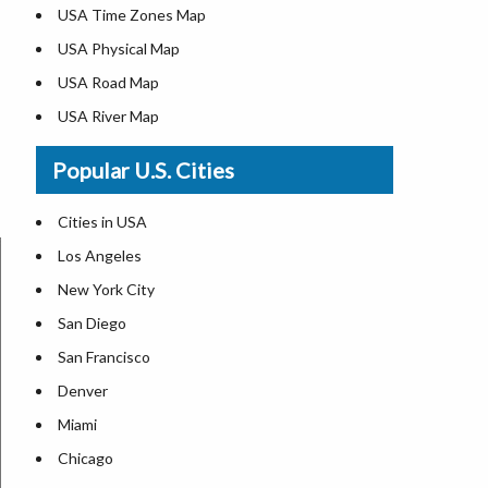
USA Time Zones Map
USA Physical Map
USA Road Map
USA River Map
US ZIP Code Map
Popular U.S. Cities
USA Flag
Where is USA in the World Map
Cities in USA
Top Universities in USA
Los Angeles
List of Presidents in USA
New York City
Where is the White House
San Diego
Largest Lakes in USA
San Francisco
Monuments in the US
Denver
Forests in USA
Miami
National Parks in USA
Chicago
US Population by State