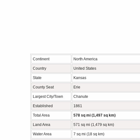
Continent
North America
Country
United States
State
Kansas
County Seat
Erie
Largest City/Town
Chanute
Established
1861
Total Area
578 sq mi (1,497 sq km)
Land Area
571 sq mi (1,479 sq km)
Water Area
7 sq mi (18 sq km)