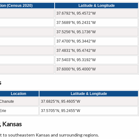
tion (Census 2020)
Latitude & Longitude
37.6792°N, 95.4572°W
37.5689°N, 95.2431°W
37.5256°N, 95.1736°W
37.4700°N, 95.3442°W
37.4831°N, 95.4742°W
37.5403°N, 95.3192°W
37.6000°N, 95.4000°W
s
Location
Latitude & Longitude
Chanute
37.6825°N, 95.4605°W
Erie
37.5705°N, 95.2455°W
, Kansas
it to southeastern Kansas and surrounding regions.