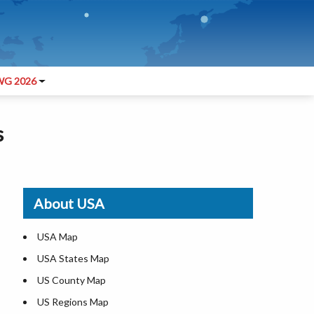
G 2026
s
About USA
USA Map
USA States Map
US County Map
US Regions Map