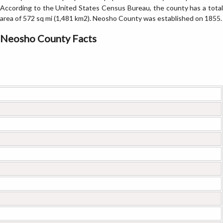
According to the United States Census Bureau, the county has a total
area of 572 sq mi (1,481 km2). Neosho County was established on 1855.
Neosho County Facts