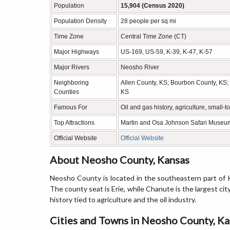
Population
15,904 (Census 2020)
Population Density
28 people per sq mi
Time Zone
Central Time Zone (CT)
Major Highways
US-169, US-59, K-39, K-47, K-57
Major Rivers
Neosho River
Neighboring
Allen County, KS; Bourbon County, KS;
Counties
KS
Famous For
Oil and gas history, agriculture, small
Top Attractions
Martin and Osa Johnson Safari Museum
Official Website
Official Website
About Neosho County, Kansas
Neosho County is located in the southeastern part of K
The county seat is Erie, while Chanute is the largest city.
history tied to agriculture and the oil industry.
Cities and Towns in Neosho County, K