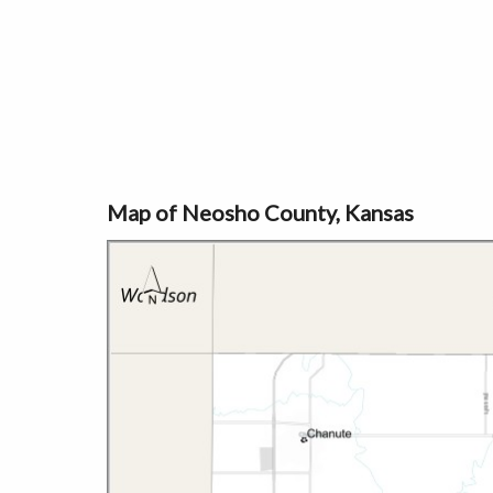
Map of Neosho County, Kansas