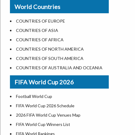
New Orleans
World Countries
US State Abbreviations
Detroit
US States Nickname
Las Vegas
COUNTRIES OF EUROPE
World Heritage Sites in the US
Dallas
COUNTRIES OF ASIA
Airports in USA
Seattle
COUNTRIES OF AFRICA
Where is US Virgin Islans
Lexington
COUNTRIES OF NORTH AMERICA
Pittsburgh
COUNTRIES OF SOUTH AMERICA
Salem
COUNTRIES OF AUSTRALIA AND OCEANIA
Salt Lake City
FIFA World Cup 2026
Albuquerque
Atlanta
Football World Cup
FIFA World Cup 2026 Schedule
2026 FIFA World Cup Venues Map
FIFA World Cup Winners List
FIFA World Rankings