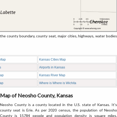
 county boundary, county seat, major cities, highways, water bodies
 Map
Kansas Cities Map
s
Airports in Kansas
Map
Kansas River Map
ap
Where is Where is Wichita
Map of Neosho County, Kansas
Neosho County is a county located in the U.S. state of Kansas. It's
county seat is Erie. As per 2020 census, the population of Neosho
County is 15784 people and population density is square miles.