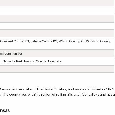
 Crawford County, KS; Labette County, KS; Wilson County, KS; Woodson County,
-town communities
, Santa Fe Park, Neosho County State Lake
ansas, in the state of the United States, and was established in 1861.
 The county lies within a region of rolling hills and river valleys and has a
ansas