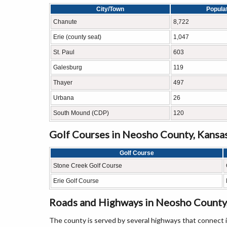
City/Town
Popula
Chanute
8,722
Erie (county seat)
1,047
St. Paul
603
Galesburg
119
Thayer
497
Urbana
26
South Mound (CDP)
120
Golf Courses in Neosho County, Kansa
Golf Course
Stone Creek Golf Course
Erie Golf Course
Roads and Highways in Neosho County
The county is served by several highways that connect 