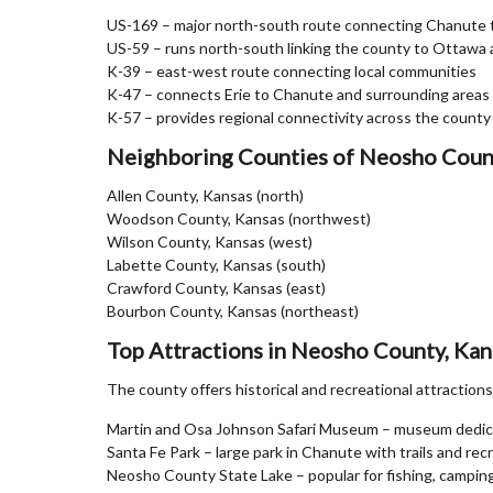
US-169 – major north-south route connecting Chanute to
US-59 – runs north-south linking the county to Ottawa
K-39 – east-west route connecting local communities
K-47 – connects Erie to Chanute and surrounding areas
K-57 – provides regional connectivity across the county
Neighboring Counties of Neosho Coun
Allen County, Kansas (north)
Woodson County, Kansas (northwest)
Wilson County, Kansas (west)
Labette County, Kansas (south)
Crawford County, Kansas (east)
Bourbon County, Kansas (northeast)
Top Attractions in Neosho County, Kan
The county offers historical and recreational attractions
Martin and Osa Johnson Safari Museum – museum dedica
Santa Fe Park – large park in Chanute with trails and rec
Neosho County State Lake – popular for fishing, camping