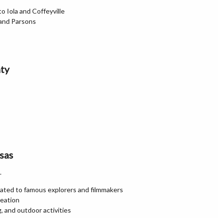
 Iola and Coffeyville
 and Parsons
ty
sas
.
ted to famous explorers and filmmakers
reation
, and outdoor activities