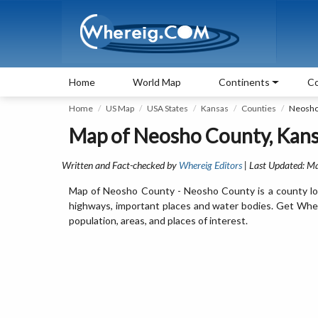
Home
World Map
Continents
Co
Home
US Map
USA States
Kansas
Counties
Neosho
Map of Neosho County, Kansa
Written and Fact-checked by
Whereig Editors
| Last Updated: M
Map of Neosho County - Neosho County is a county loc
highways, important places and water bodies. Get Wher
population, areas, and places of interest.