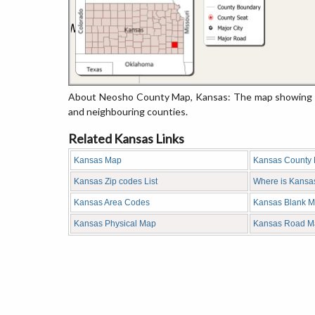
About Neosho County Map, Kansas: The map showing the
and neighbouring counties.
Related Kansas Links
Kansas Map
Kansas County
Kansas Zip codes List
Where is Kansa
Kansas Area Codes
Kansas Blank 
Kansas Physical Map
Kansas Road M