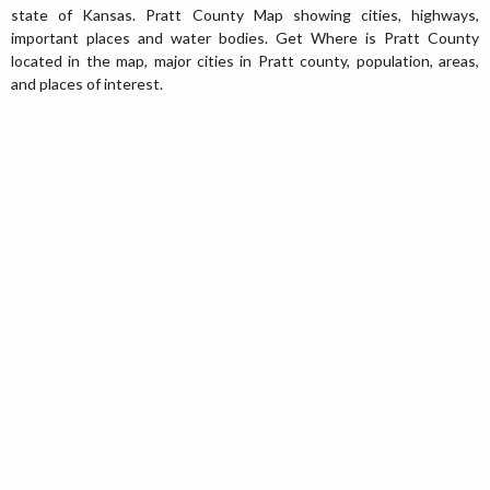
state of Kansas. Pratt County Map showing cities, highways,
important places and water bodies. Get Where is Pratt County
located in the map, major cities in Pratt county, population, areas,
and places of interest.