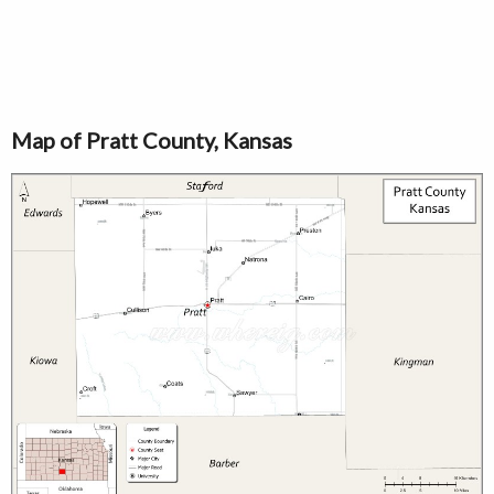
Map of Pratt County, Kansas