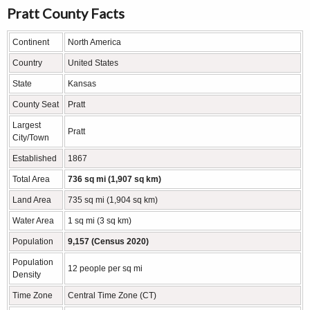
Pratt County Facts
Continent
North America
Country
United States
State
Kansas
County Seat
Pratt
Largest
Pratt
City/Town
Established
1867
Total Area
736 sq mi (1,907 sq km)
Land Area
735 sq mi (1,904 sq km)
Water Area
1 sq mi (3 sq km)
Population
9,157 (Census 2020)
Population
12 people per sq mi
Density
Time Zone
Central Time Zone (CT)