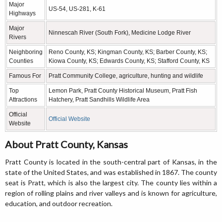
Major
US-54, US-281, K-61
Highways
Major
Ninnescah River (South Fork), Medicine Lodge River
Rivers
Neighboring
Reno County, KS; Kingman County, KS; Barber County, KS;
Counties
Kiowa County, KS; Edwards County, KS; Stafford County, KS
Famous For
Pratt Community College, agriculture, hunting and wildlife
Top
Lemon Park, Pratt County Historical Museum, Pratt Fish
Attractions
Hatchery, Pratt Sandhills Wildlife Area
Official
Official Website
Website
About Pratt County, Kansas
Pratt County is located in the south-central part of Kansas, in the
state of the United States, and was established in 1867. The county
seat is Pratt, which is also the largest city. The county lies within a
region of rolling plains and river valleys and is known for agriculture,
education, and outdoor recreation.