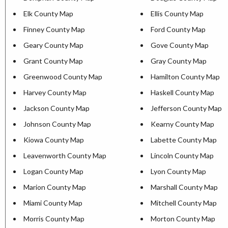
Elk County Map
Ellis County Map
Finney County Map
Ford County Map
Geary County Map
Gove County Map
Grant County Map
Gray County Map
Greenwood County Map
Hamilton County Map
Harvey County Map
Haskell County Map
Jackson County Map
Jefferson County Map
Johnson County Map
Kearny County Map
Kiowa County Map
Labette County Map
Leavenworth County Map
Lincoln County Map
Logan County Map
Lyon County Map
Marion County Map
Marshall County Map
Miami County Map
Mitchell County Map
Morris County Map
Morton County Map