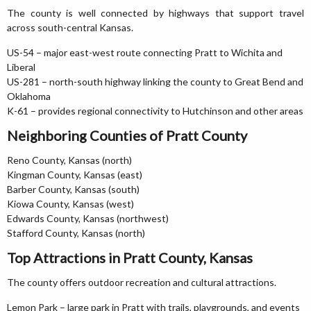
The county is well connected by highways that support travel
across south-central Kansas.
US-54 – major east-west route connecting Pratt to Wichita and
Liberal
US-281 – north-south highway linking the county to Great Bend and
Oklahoma
K-61 – provides regional connectivity to Hutchinson and other areas
Neighboring Counties of Pratt County
Reno County, Kansas (north)
Kingman County, Kansas (east)
Barber County, Kansas (south)
Kiowa County, Kansas (west)
Edwards County, Kansas (northwest)
Stafford County, Kansas (north)
Top Attractions in Pratt County, Kansas
The county offers outdoor recreation and cultural attractions.
Lemon Park – large park in Pratt with trails, playgrounds, and events