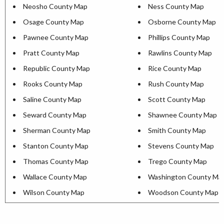
Neosho County Map
Ness County Map
Osage County Map
Osborne County Map
Pawnee County Map
Phillips County Map
Pratt County Map
Rawlins County Map
Republic County Map
Rice County Map
Rooks County Map
Rush County Map
Saline County Map
Scott County Map
Seward County Map
Shawnee County Map
Sherman County Map
Smith County Map
Stanton County Map
Stevens County Map
Thomas County Map
Trego County Map
Wallace County Map
Washington County Ma
Wilson County Map
Woodson County Map