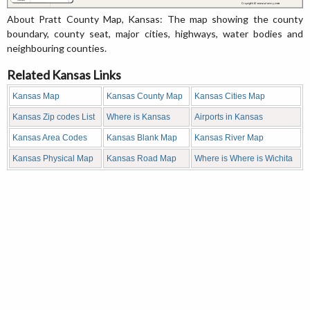
About Pratt County Map, Kansas: The map showing the county
boundary, county seat, major cities, highways, water bodies and
neighbouring counties.
Related Kansas Links
Kansas Map
Kansas County Map
Kansas Cities Map
Kansas Zip codes List
Where is Kansas
Airports in Kansas
Kansas Area Codes
Kansas Blank Map
Kansas River Map
Kansas Physical Map
Kansas Road Map
Where is Where is Wichita