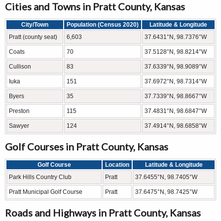
Cities and Towns in Pratt County, Kansas
City/Town
Population (Census 2020)
Latitude & Longitude
Pratt (county seat)
6,603
37.6431°N, 98.7376°W
Coats
70
37.5128°N, 98.8214°W
Cullison
83
37.6339°N, 98.9089°W
Iuka
151
37.6972°N, 98.7314°W
Byers
35
37.7339°N, 98.8667°W
Preston
115
37.4831°N, 98.6847°W
Sawyer
124
37.4914°N, 98.6858°W
Golf Courses in Pratt County, Kansas
Golf Course
Location
Latitude & Longitude
Park Hills Country Club
Pratt
37.6455°N, 98.7405°W
Pratt Municipal Golf Course
Pratt
37.6475°N, 98.7425°W
Roads and Highways in Pratt County, Kansas