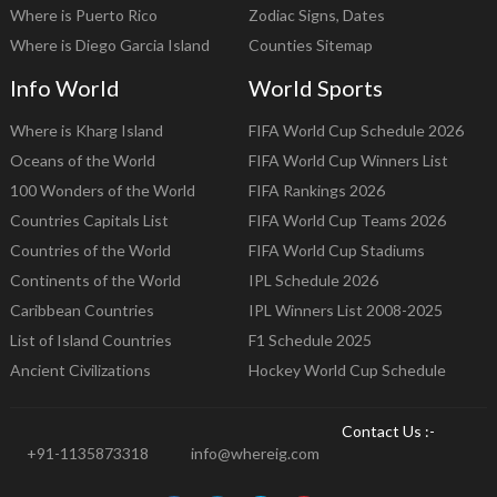
Where is Puerto Rico
Zodiac Signs, Dates
Where is Diego Garcia Island
Counties Sitemap
Info World
World Sports
Where is Kharg Island
FIFA World Cup Schedule 2026
Oceans of the World
FIFA World Cup Winners List
100 Wonders of the World
FIFA Rankings 2026
Countries Capitals List
FIFA World Cup Teams 2026
Countries of the World
FIFA World Cup Stadiums
Continents of the World
IPL Schedule 2026
Caribbean Countries
IPL Winners List 2008-2025
List of Island Countries
F1 Schedule 2025
Ancient Civilizations
Hockey World Cup Schedule
Contact Us :-
+91-1135873318
info@whereig.com