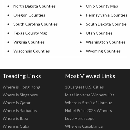
North Dakota Counties
Ohio County Map
Oregon Counties
Pennsylvania Counties
South Carolina Counties
South Dakota Counties
Texas County Map
Utah Counties
Virginia Counties
Washington Counties
Wisconsin Counties
Wyoming Counties
Treading Links
Most Viewed Links
Where is Hong Kong
10 Largest U.S. Cities
Where is Singapore
Miss Universe Winners List
Where is Qatar
Where is Strait of Hormuz
Where is Barbados
Nobel Prize 2025 Winners
Where is Ibiza
Love Horoscope
Where is Cuba
Where is Casablanca