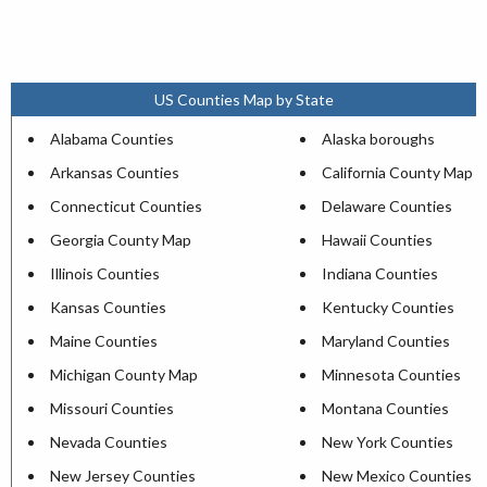
US Counties Map by State
Alabama Counties
Alaska boroughs
Arkansas Counties
California County Map
Connecticut Counties
Delaware Counties
Georgia County Map
Hawaii Counties
Illinois Counties
Indiana Counties
Kansas Counties
Kentucky Counties
Maine Counties
Maryland Counties
Michigan County Map
Minnesota Counties
Missouri Counties
Montana Counties
Nevada Counties
New York Counties
New Jersey Counties
New Mexico Counties