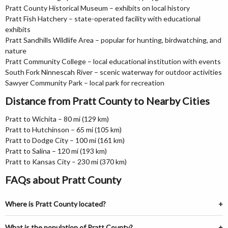
Pratt County Historical Museum – exhibits on local history
Pratt Fish Hatchery – state-operated facility with educational
exhibits
Pratt Sandhills Wildlife Area – popular for hunting, birdwatching, and
nature
Pratt Community College – local educational institution with events
South Fork Ninnescah River – scenic waterway for outdoor activities
Sawyer Community Park – local park for recreation
Distance from Pratt County to Nearby Cities
Pratt to Wichita – 80 mi (129 km)
Pratt to Hutchinson – 65 mi (105 km)
Pratt to Dodge City – 100 mi (161 km)
Pratt to Salina – 120 mi (193 km)
Pratt to Kansas City – 230 mi (370 km)
FAQs about Pratt County
Where is Pratt County located?
What is the population of Pratt County?