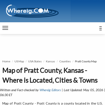
Home
US Map
USA States
Kansas
Counties
Pratt County Map
Map of Pratt County, Kansas -
Where is Located, Cities & Towns
Written and Fact-checked by
Whereig Editors
| Last Updated: May 05, 2026 
06:30 ET
Map of Pratt County - Pratt County is a county located in the U.S.