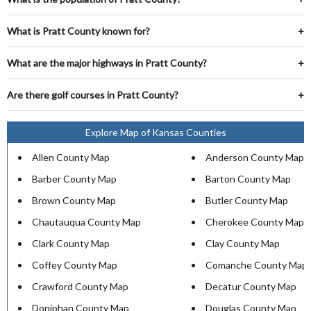
What is Pratt County known for?
What are the major highways in Pratt County?
Are there golf courses in Pratt County?
Explore Map of Kansas Counties
Allen County Map
Anderson County Map
Barber County Map
Barton County Map
Brown County Map
Butler County Map
Chautauqua County Map
Cherokee County Map
Clark County Map
Clay County Map
Coffey County Map
Comanche County Map
Crawford County Map
Decatur County Map
Doniphan County Map
Douglas County Map