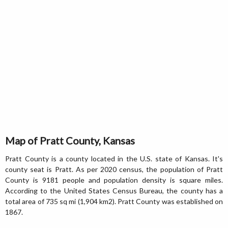
Map of Pratt County, Kansas
Pratt County is a county located in the U.S. state of Kansas. It's
county seat is Pratt. As per 2020 census, the population of Pratt
County is 9181 people and population density is square miles.
According to the United States Census Bureau, the county has a
total area of 735 sq mi (1,904 km2). Pratt County was established on
1867.