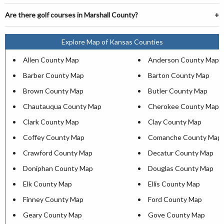
Are there golf courses in Marshall County?
Explore Map of Kansas Counties
Allen County Map
Anderson County Map
Barber County Map
Barton County Map
Brown County Map
Butler County Map
Chautauqua County Map
Cherokee County Map
Clark County Map
Clay County Map
Coffey County Map
Comanche County Map
Crawford County Map
Decatur County Map
Doniphan County Map
Douglas County Map
Elk County Map
Ellis County Map
Finney County Map
Ford County Map
Geary County Map
Gove County Map