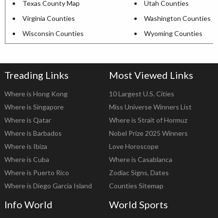
Texas County Map
Utah Counties
Virginia Counties
Washington Counties
Wisconsin Counties
Wyoming Counties
Treading Links
Most Viewed Links
Where is Hong Kong
10 Largest U.S. Cities
Where is Singapore
Miss Universe Winners List
Where is Qatar
Where is Strait of Hormuz
Where is Barbados
Nobel Prize 2025 Winners
Where is Ibiza
Love Horoscope
Where is Cuba
Where is Casablanca
Where is Puerto Rico
Zodiac Signs, Dates
Where is Diego Garcia Island
Counties Sitemap
Info World
World Sports