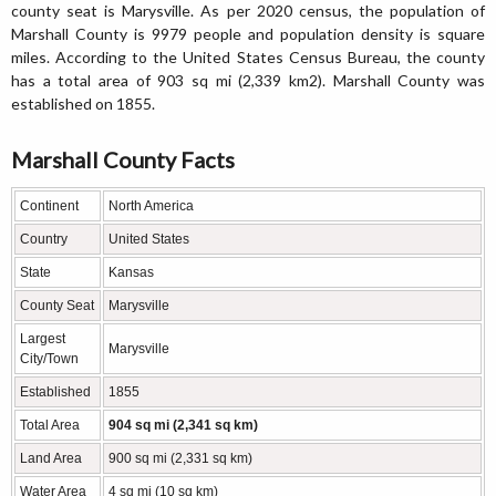
county seat is Marysville. As per 2020 census, the population of
Marshall County is 9979 people and population density is square
miles. According to the United States Census Bureau, the county
has a total area of 903 sq mi (2,339 km2). Marshall County was
established on 1855.
Marshall County Facts
Continent
North America
Country
United States
State
Kansas
County Seat
Marysville
Largest
Marysville
City/Town
Established
1855
Total Area
904 sq mi (2,341 sq km)
Land Area
900 sq mi (2,331 sq km)
Water Area
4 sq mi (10 sq km)