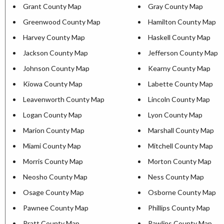
Grant County Map
Gray County Map
Greenwood County Map
Hamilton County Map
Harvey County Map
Haskell County Map
Jackson County Map
Jefferson County Map
Johnson County Map
Kearny County Map
Kiowa County Map
Labette County Map
Leavenworth County Map
Lincoln County Map
Logan County Map
Lyon County Map
Marion County Map
Marshall County Map
Miami County Map
Mitchell County Map
Morris County Map
Morton County Map
Neosho County Map
Ness County Map
Osage County Map
Osborne County Map
Pawnee County Map
Phillips County Map
Pratt County Map
Rawlins County Map