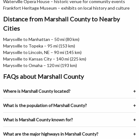
Waterville Opera House – historic venue for community events
Frankfort Heritage Museum – exhibits on local history and culture
Distance from Marshall County to Nearby
Cities
Marysville to Manhattan – 50 mi (80 km)
Marysville to Topeka – 95 mi (153 km)
Marysville to Lincoln, NE – 90 mi (145 km)
Marysville to Kansas City – 140 mi (225 km)
Marysville to Omaha – 120 mi (193 km)
FAQs about Marshall County
Where is Marshall County located?
What is the population of Marshall County?
What is Marshall County known for?
What are the major highways in Marshall County?