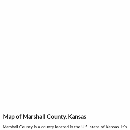
Map of Marshall County, Kansas
Marshall County is a county located in the U.S. state of Kansas. It's