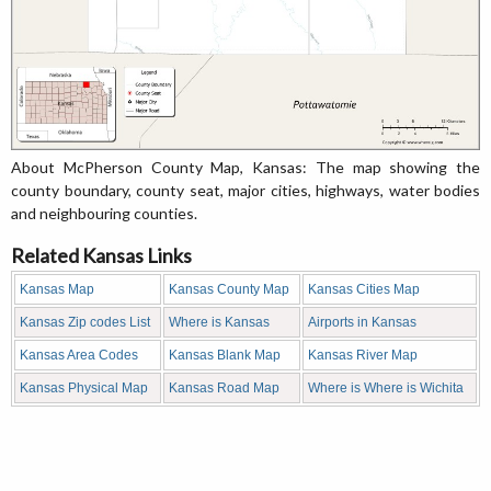
About McPherson County Map, Kansas: The map showing the
county boundary, county seat, major cities, highways, water bodies
and neighbouring counties.
Related Kansas Links
Kansas Map
Kansas County Map
Kansas Cities Map
Kansas Zip codes List
Where is Kansas
Airports in Kansas
Kansas Area Codes
Kansas Blank Map
Kansas River Map
Kansas Physical Map
Kansas Road Map
Where is Where is Wichita