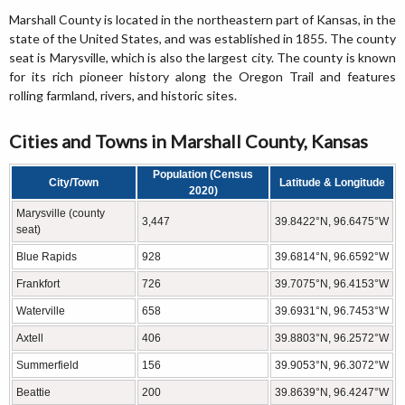
Marshall County is located in the northeastern part of Kansas, in the
state of the United States, and was established in 1855. The county
seat is Marysville, which is also the largest city. The county is known
for its rich pioneer history along the Oregon Trail and features
rolling farmland, rivers, and historic sites.
Cities and Towns in Marshall County, Kansas
Population (Census
City/Town
Latitude & Longitude
2020)
Marysville (county
3,447
39.8422°N, 96.6475°W
seat)
Blue Rapids
928
39.6814°N, 96.6592°W
Frankfort
726
39.7075°N, 96.4153°W
Waterville
658
39.6931°N, 96.7453°W
Axtell
406
39.8803°N, 96.2572°W
Summerfield
156
39.9053°N, 96.3072°W
Beattie
200
39.8639°N, 96.4247°W