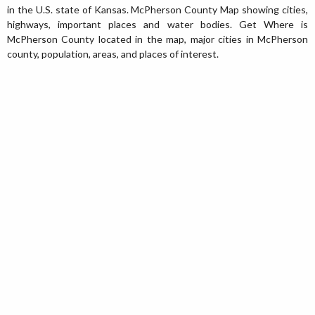
in the U.S. state of Kansas. McPherson County Map showing cities,
highways, important places and water bodies. Get Where is
McPherson County located in the map, major cities in McPherson
county, population, areas, and places of interest.