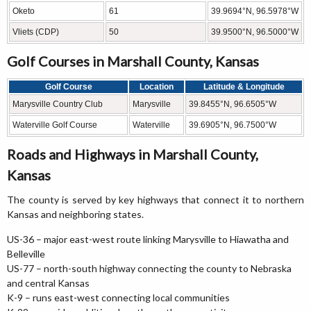
Oketo
61
39.9694°N, 96.5978°W
Vliets (CDP)
50
39.9500°N, 96.5000°W
Golf Courses in Marshall County, Kansas
Golf Course
Location
Latitude & Longitude
Marysville Country Club
Marysville
39.8455°N, 96.6505°W
Waterville Golf Course
Waterville
39.6905°N, 96.7500°W
Roads and Highways in Marshall County,
Kansas
The county is served by key highways that connect it to northern
Kansas and neighboring states.
US-36 – major east-west route linking Marysville to Hiawatha and
Belleville
US-77 – north-south highway connecting the county to Nebraska
and central Kansas
K-9 – runs east-west connecting local communities