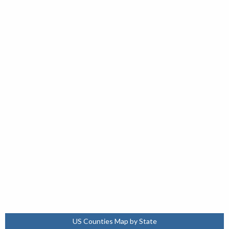
US Counties Map by State