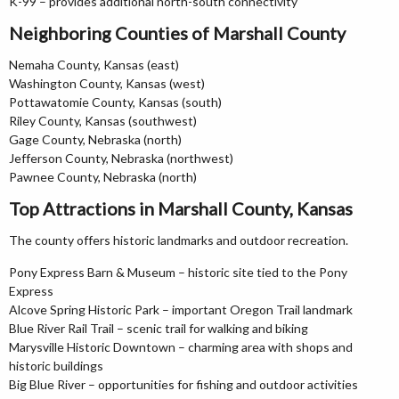
K-99 – provides additional north-south connectivity
Neighboring Counties of Marshall County
Nemaha County, Kansas (east)
Washington County, Kansas (west)
Pottawatomie County, Kansas (south)
Riley County, Kansas (southwest)
Gage County, Nebraska (north)
Jefferson County, Nebraska (northwest)
Pawnee County, Nebraska (north)
Top Attractions in Marshall County, Kansas
The county offers historic landmarks and outdoor recreation.
Pony Express Barn & Museum – historic site tied to the Pony
Express
Alcove Spring Historic Park – important Oregon Trail landmark
Blue River Rail Trail – scenic trail for walking and biking
Marysville Historic Downtown – charming area with shops and
historic buildings
Big Blue River – opportunities for fishing and outdoor activities