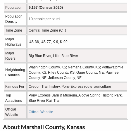
Population
9,157 (Census 2020)
Population
10 people per sq mi
Density
Time Zone
Central Time Zone (CT)
Major
US-36, US-77, K-9, K-99
Highways
Major
Big Blue River, Little Blue River
Rivers
Washington County, KS; Nemaha County, KS; Pottawatomie
Neighboring
County, KS; Riley County, KS; Gage County, NE; Pawnee
Counties
County, NE; Jefferson County, NE
Famous For
Oregon Trail history, Pony Express route, agriculture
Top
Pony Express Barn & Museum, Alcove Spring Historic Park,
Attractions
Blue River Rail Trail
Official
Official Website
Website
About Marshall County, Kansas