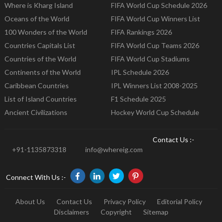
Where is Kharg Island
FIFA World Cup Schedule 2026
Oceans of the World
FIFA World Cup Winners List
100 Wonders of the World
FIFA Rankings 2026
Countries Capitals List
FIFA World Cup Teams 2026
Countries of the World
FIFA World Cup Stadiums
Continents of the World
IPL Schedule 2026
Caribbean Countries
IPL Winners List 2008-2025
List of Island Countries
F1 Schedule 2025
Ancient Civilizations
Hockey World Cup Schedule
Contact Us :-
+91-1135873318
info@whereig.com
Connect With Us :-
About Us
Contact Us
Privacy Policy
Editorial Policy
Disclaimers
Copyright
Sitemap