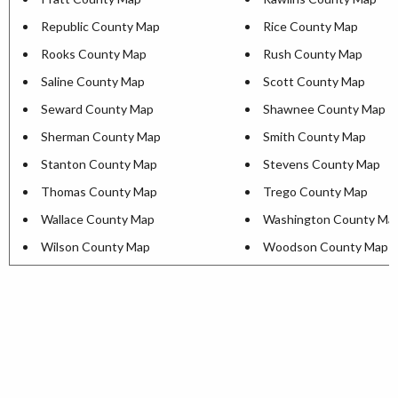
Republic County Map
Rice County Map
Rooks County Map
Rush County Map
Saline County Map
Scott County Map
Seward County Map
Shawnee County Map
Sherman County Map
Smith County Map
Stanton County Map
Stevens County Map
Thomas County Map
Trego County Map
Wallace County Map
Washington County Ma
Wilson County Map
Woodson County Map