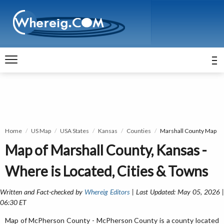
Home
US Map
USA States
Kansas
Counties
Marshall County Map
Map of Marshall County, Kansas -
Where is Located, Cities & Towns
Written and Fact-checked by
Whereig Editors
| Last Updated: May 05, 2026 
06:30 ET
Map of McPherson County - McPherson County is a county located