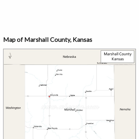
Map of Marshall County, Kansas