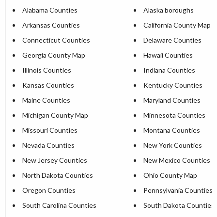
Alabama Counties
Alaska boroughs
Arkansas Counties
California County Map
Connecticut Counties
Delaware Counties
Georgia County Map
Hawaii Counties
Illinois Counties
Indiana Counties
Kansas Counties
Kentucky Counties
Maine Counties
Maryland Counties
Michigan County Map
Minnesota Counties
Missouri Counties
Montana Counties
Nevada Counties
New York Counties
New Jersey Counties
New Mexico Counties
North Dakota Counties
Ohio County Map
Oregon Counties
Pennsylvania Counties
South Carolina Counties
South Dakota Counties