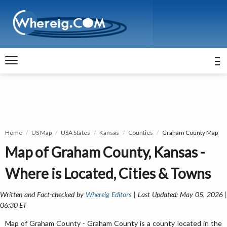
Home
US Map
USA States
Kansas
Counties
Graham County Map
Map of Graham County, Kansas -
Where is Located, Cities & Towns
Written and Fact-checked by
Whereig Editors
| Last Updated: May 05, 2026 
06:30 ET
Map of Graham County - Graham County is a county located in the