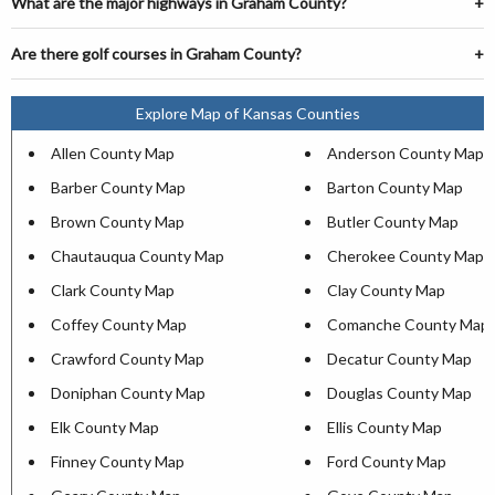
What are the major highways in Graham County?
Are there golf courses in Graham County?
Explore Map of Kansas Counties
Allen County Map
Anderson County Map
Barber County Map
Barton County Map
Brown County Map
Butler County Map
Chautauqua County Map
Cherokee County Map
Clark County Map
Clay County Map
Coffey County Map
Comanche County Map
Crawford County Map
Decatur County Map
Doniphan County Map
Douglas County Map
Elk County Map
Ellis County Map
Finney County Map
Ford County Map