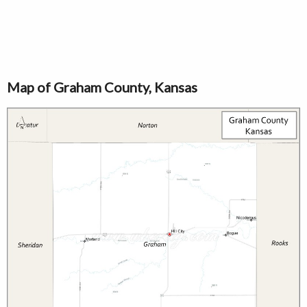
Map of Graham County, Kansas