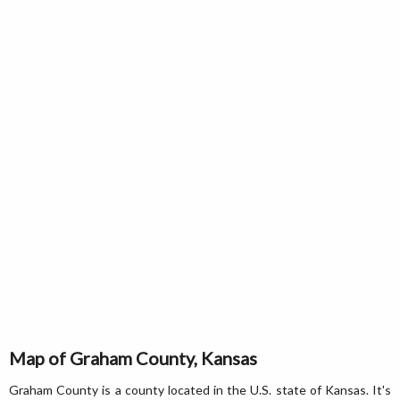
Map of Graham County, Kansas
Graham County is a county located in the U.S. state of Kansas. It's