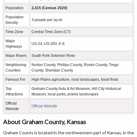
Population
2,415 (Census 2020)
Population
3 people per sq mi
Density
Time Zone
Central Time Zone (CT)
Major
US-24, US-283, K-9
Highways
Major Rivers
South Fork Solomon River
Neighboring
Norton County, Phillips County, Rooks County, Trego
Counties
County, Sheridan County
Famous For
High Plains agriculture, rural landscapes, fossil finds
Top
Graham County Auto & Art Museum, Hill City Historical
Attractions
Museum, local parks, prairie landscapes
Official
Official Website
Website
About Graham County, Kansas
Graham County is located in the northwestern part of Kansas, in the