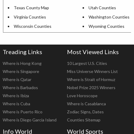
Texas County Map
Utah Counties
Virginia Counties
Washington Counties
Wisconsin Counties
Wyoming Counties
Treading Links
Most Viewed Links
Where is Hong Kong
10 Largest U.S. Cities
Where is Singapore
Miss Universe Winners List
Where is Qatar
Where is Strait of Hormuz
Where is Barbados
Nobel Prize 2025 Winners
Where is Ibiza
Love Horoscope
Where is Cuba
Where is Casablanca
Where is Puerto Rico
Zodiac Signs, Dates
Where is Diego Garcia Island
Counties Sitemap
Info World
World Sports