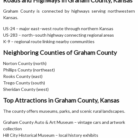
Roads and Highways in Graham County, Kansas
Graham County is connected by highways serving northwestern
Kansas.
US-24 – major east–west route through northern Kansas
US-283 – north–south highway connecting regional areas
K-9 – regional route linking nearby communities
Neighboring Counties of Graham County
Norton County (north)
Phillips County (northeast)
Rooks County (east)
Trego County (south)
Sheridan County (west)
Top Attractions in Graham County, Kansas
The county offers museums, parks, and scenic rural landscapes.
Graham County Auto & Art Museum – vintage cars and artwork
collection
Hill City Historical Museum – local history exhibits