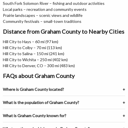
South Fork Solomon River – fishing and outdoor activities
Local parks – recreation and community events
Prairie landscapes – scenic views and wildlife
Community festivals – small-town traditions
Distance from Graham County to Nearby Cities
Hill City to Hays – 60 mi (97 km)
Hill City to Colby – 70 mi (113 km)
Hill City to Salina – 150 mi (241 km)
Hill City to Wichita – 250 mi (402 km)
Hill City to Denver, CO – 300 mi (483 km)
FAQs about Graham County
Where is Graham County located?
What is the population of Graham County?
What is Graham County known for?