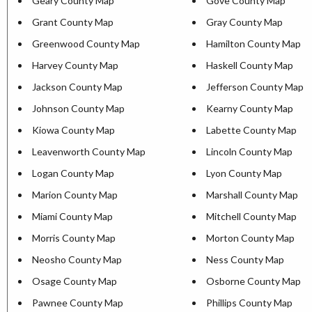
Geary County Map
Gove County Map
Grant County Map
Gray County Map
Greenwood County Map
Hamilton County Map
Harvey County Map
Haskell County Map
Jackson County Map
Jefferson County Map
Johnson County Map
Kearny County Map
Kiowa County Map
Labette County Map
Leavenworth County Map
Lincoln County Map
Logan County Map
Lyon County Map
Marion County Map
Marshall County Map
Miami County Map
Mitchell County Map
Morris County Map
Morton County Map
Neosho County Map
Ness County Map
Osage County Map
Osborne County Map
Pawnee County Map
Phillips County Map