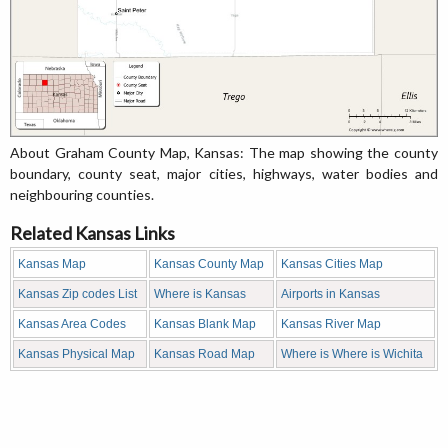
About Graham County Map, Kansas: The map showing the county
boundary, county seat, major cities, highways, water bodies and
neighbouring counties.
Related Kansas Links
Kansas Map
Kansas County Map
Kansas Cities Map
Kansas Zip codes List
Where is Kansas
Airports in Kansas
Kansas Area Codes
Kansas Blank Map
Kansas River Map
Kansas Physical Map
Kansas Road Map
Where is Where is Wichita