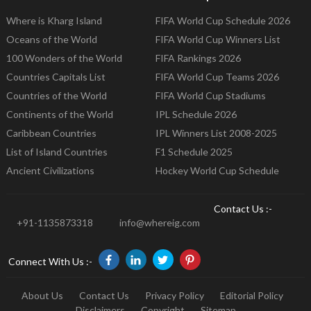
Where is Kharg Island
FIFA World Cup Schedule 2026
Oceans of the World
FIFA World Cup Winners List
100 Wonders of the World
FIFA Rankings 2026
Countries Capitals List
FIFA World Cup Teams 2026
Countries of the World
FIFA World Cup Stadiums
Continents of the World
IPL Schedule 2026
Caribbean Countries
IPL Winners List 2008-2025
List of Island Countries
F1 Schedule 2025
Ancient Civilizations
Hockey World Cup Schedule
Contact Us :-
+91-1135873318
info@whereig.com
Connect With Us :-
About Us
Contact Us
Privacy Policy
Editorial Policy
Disclaimers
Copyright
Sitemap