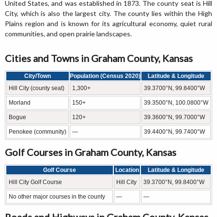
United States, and was established in 1873. The county seat is Hill
City, which is also the largest city. The county lies within the High
Plains region and is known for its agricultural economy, quiet rural
communities, and open prairie landscapes.
Cities and Towns in Graham County, Kansas
City/Town
Population (Census 2020)
Latitude & Longitude
Hill City (county seat)
1,300+
39.3700°N, 99.8400°W
Morland
150+
39.3500°N, 100.0800°W
Bogue
120+
39.3600°N, 99.7000°W
Penokee (community)
—
39.4400°N, 99.7400°W
Golf Courses in Graham County, Kansas
Golf Course
Location
Latitude & Longitude
Hill City Golf Course
Hill City
39.3700°N, 99.8400°W
No other major courses in the county
—
—