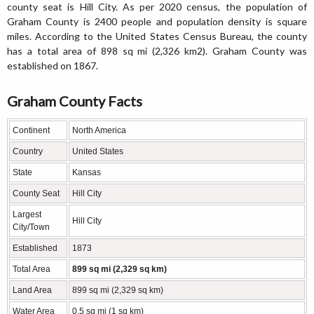
county seat is Hill City. As per 2020 census, the population of
Graham County is 2400 people and population density is square
miles. According to the United States Census Bureau, the county
has a total area of 898 sq mi (2,326 km2). Graham County was
established on 1867.
Graham County Facts
Continent
North America
Country
United States
State
Kansas
County Seat
Hill City
Largest
Hill City
City/Town
Established
1873
Total Area
899 sq mi (2,329 sq km)
Land Area
899 sq mi (2,329 sq km)
Water Area
0.5 sq mi (1 sq km)