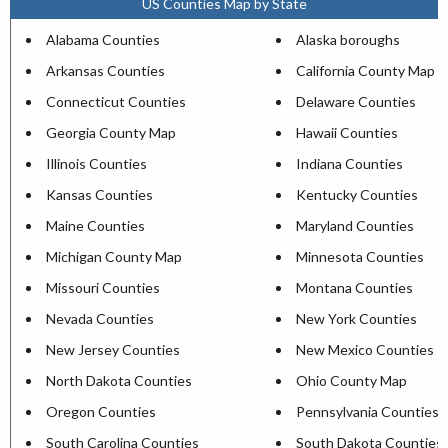
US Counties Map by State
Alabama Counties
Alaska boroughs
Arkansas Counties
California County Map
Connecticut Counties
Delaware Counties
Georgia County Map
Hawaii Counties
Illinois Counties
Indiana Counties
Kansas Counties
Kentucky Counties
Maine Counties
Maryland Counties
Michigan County Map
Minnesota Counties
Missouri Counties
Montana Counties
Nevada Counties
New York Counties
New Jersey Counties
New Mexico Counties
North Dakota Counties
Ohio County Map
Oregon Counties
Pennsylvania Counties
South Carolina Counties
South Dakota Counties