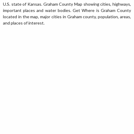
U.S. state of Kansas. Graham County Map showing cities, highways,
important places and water bodies. Get Where is Graham County
located in the map, major cities in Graham county, population, areas,
and places of interest.