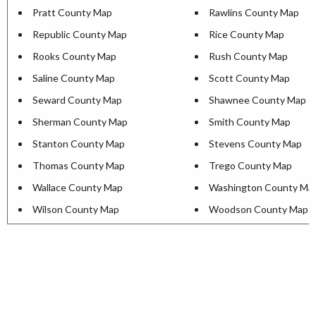
Pratt County Map
Rawlins County Map
Republic County Map
Rice County Map
Rooks County Map
Rush County Map
Saline County Map
Scott County Map
Seward County Map
Shawnee County Map
Sherman County Map
Smith County Map
Stanton County Map
Stevens County Map
Thomas County Map
Trego County Map
Wallace County Map
Washington County Ma
Wilson County Map
Woodson County Map