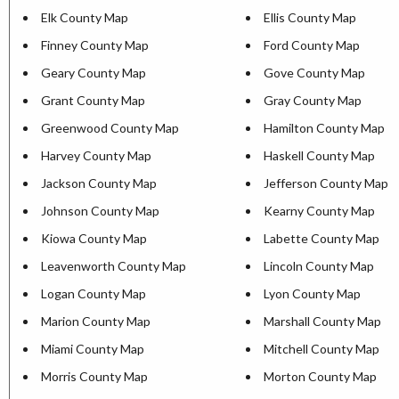
Elk County Map
Ellis County Map
Finney County Map
Ford County Map
Geary County Map
Gove County Map
Grant County Map
Gray County Map
Greenwood County Map
Hamilton County Map
Harvey County Map
Haskell County Map
Jackson County Map
Jefferson County Map
Johnson County Map
Kearny County Map
Kiowa County Map
Labette County Map
Leavenworth County Map
Lincoln County Map
Logan County Map
Lyon County Map
Marion County Map
Marshall County Map
Miami County Map
Mitchell County Map
Morris County Map
Morton County Map