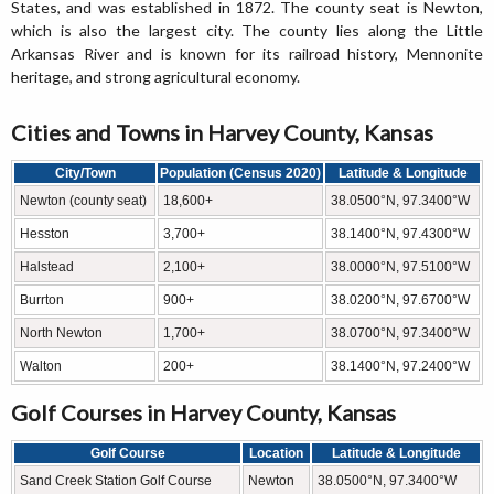
States, and was established in 1872. The county seat is Newton,
which is also the largest city. The county lies along the Little
Arkansas River and is known for its railroad history, Mennonite
heritage, and strong agricultural economy.
Cities and Towns in Harvey County, Kansas
City/Town
Population (Census 2020)
Latitude & Longitude
Newton (county seat)
18,600+
38.0500°N, 97.3400°W
Hesston
3,700+
38.1400°N, 97.4300°W
Halstead
2,100+
38.0000°N, 97.5100°W
Burrton
900+
38.0200°N, 97.6700°W
North Newton
1,700+
38.0700°N, 97.3400°W
Walton
200+
38.1400°N, 97.2400°W
Golf Courses in Harvey County, Kansas
Golf Course
Location
Latitude & Longitude
Sand Creek Station Golf Course
Newton
38.0500°N, 97.3400°W