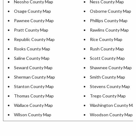
Neosho County Map
Ness County Map
Osage County Map
Osborne County Map
Pawnee County Map
Phillips County Map
Pratt County Map
Rawlins County Map
Republic County Map
Rice County Map
Rooks County Map
Rush County Map
Saline County Map
Scott County Map
Seward County Map
Shawnee County Map
Sherman County Map
Smith County Map
Stanton County Map
Stevens County Map
Thomas County Map
Trego County Map
Wallace County Map
Washington County Ma
Wilson County Map
Woodson County Map