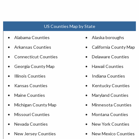
US Counties Map by State
Alabama Counties
Alaska boroughs
Arkansas Counties
California County Map
Connecticut Counties
Delaware Counties
Georgia County Map
Hawaii Counties
Illinois Counties
Indiana Counties
Kansas Counties
Kentucky Counties
Maine Counties
Maryland Counties
Michigan County Map
Minnesota Counties
Missouri Counties
Montana Counties
Nevada Counties
New York Counties
New Jersey Counties
New Mexico Counties