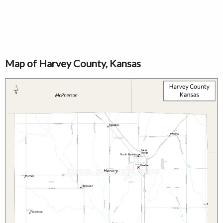
Map of Harvey County, Kansas