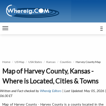
Home
US Map
USA States
Kansas
Counties
Harvey County Map
Map of Harvey County, Kansas -
Where is Located, Cities & Towns
Written and Fact-checked by
Whereig Editors
| Last Updated: May 05, 2026 
06:30 ET
Map of Harvey County - Harvey County is a county located in the