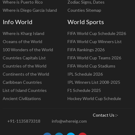
Where is Puerto Rico
Zodiac Signs, Dates
Where is Diego Garcia Island
Counties Sitemap
Info World
World Sports
Where is Kharg Island
FIFA World Cup Schedule 2026
Oceans of the World
FIFA World Cup Winners List
100 Wonders of the World
FIFA Rankings 2026
Countries Capitals List
FIFA World Cup Teams 2026
Countries of the World
FIFA World Cup Stadiums
Continents of the World
IPL Schedule 2026
Caribbean Countries
IPL Winners List 2008-2025
List of Island Countries
F1 Schedule 2025
Ancient Civilizations
Hockey World Cup Schedule
Contact Us :-
+91-1135873318
info@whereig.com