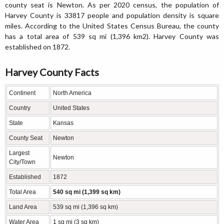
county seat is Newton. As per 2020 census, the population of
Harvey County is 33817 people and population density is square
miles. According to the United States Census Bureau, the county
has a total area of 539 sq mi (1,396 km2). Harvey County was
established on 1872.
Harvey County Facts
Continent
North America
Country
United States
State
Kansas
County Seat
Newton
Largest
Newton
City/Town
Established
1872
Total Area
540 sq mi (1,399 sq km)
Land Area
539 sq mi (1,396 sq km)
Water Area
1 sq mi (3 sq km)