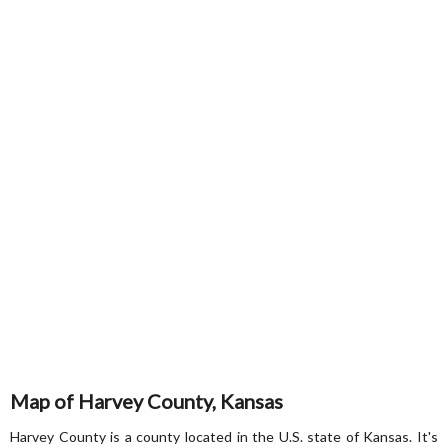
Map of Harvey County, Kansas
Harvey County is a county located in the U.S. state of Kansas. It's