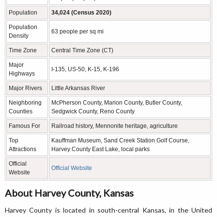
Population
34,024 (Census 2020)
Population
63 people per sq mi
Density
Time Zone
Central Time Zone (CT)
Major
I-135, US-50, K-15, K-196
Highways
Major Rivers
Little Arkansas River
Neighboring
McPherson County, Marion County, Butler County,
Counties
Sedgwick County, Reno County
Famous For
Railroad history, Mennonite heritage, agriculture
Top
Kauffman Museum, Sand Creek Station Golf Course,
Attractions
Harvey County East Lake, local parks
Official
Official Website
Website
About Harvey County, Kansas
Harvey County is located in south-central Kansas, in the United