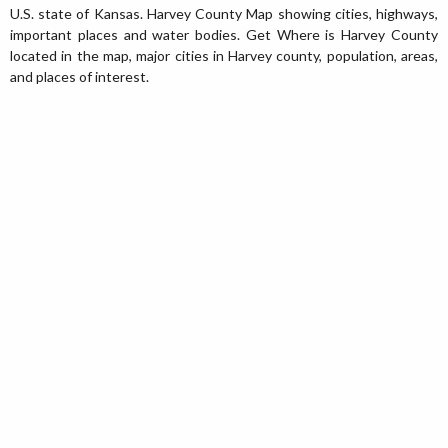
U.S. state of Kansas. Harvey County Map showing cities, highways,
important places and water bodies. Get Where is Harvey County
located in the map, major cities in Harvey county, population, areas,
and places of interest.