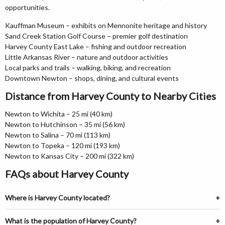
opportunities.
Kauffman Museum – exhibits on Mennonite heritage and history
Sand Creek Station Golf Course – premier golf destination
Harvey County East Lake – fishing and outdoor recreation
Little Arkansas River – nature and outdoor activities
Local parks and trails – walking, biking, and recreation
Downtown Newton – shops, dining, and cultural events
Distance from Harvey County to Nearby Cities
Newton to Wichita – 25 mi (40 km)
Newton to Hutchinson – 35 mi (56 km)
Newton to Salina – 70 mi (113 km)
Newton to Topeka – 120 mi (193 km)
Newton to Kansas City – 200 mi (322 km)
FAQs about Harvey County
Where is Harvey County located?
What is the population of Harvey County?