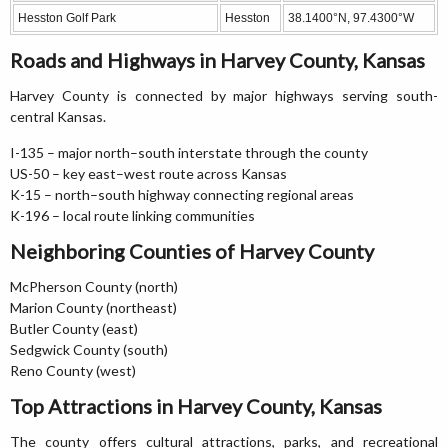
Hesston Golf Park
Hesston
38.1400°N, 97.4300°W
Roads and Highways in Harvey County, Kansas
Harvey County is connected by major highways serving south-
central Kansas.
I-135 – major north–south interstate through the county
US-50 – key east–west route across Kansas
K-15 – north–south highway connecting regional areas
K-196 – local route linking communities
Neighboring Counties of Harvey County
McPherson County (north)
Marion County (northeast)
Butler County (east)
Sedgwick County (south)
Reno County (west)
Top Attractions in Harvey County, Kansas
The county offers cultural attractions, parks, and recreational