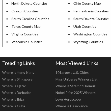
North Dakota Counties
Ohio County Map
Oregon Counties
Pennsylvania Counties
South Carolina Counties
South Dakota Counties
Texas County Map
Utah Counties
Virginia Counties
Washington Counties
Wisconsin Counties
Wyoming Counties
Treading Links
Most Viewed Links
Where is Hong Kong
10 Largest U.S. Cities
Where is Singapore
Miss Universe Winners List
Where is Qatar
Where is Strait of Hormuz
Where is Barbados
Nobel Prize 2025 Winners
Where is Ibiza
Love Horoscope
Where is Cuba
Where is Casablanca