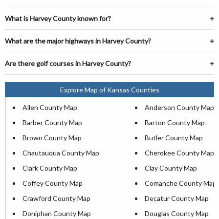
What is Harvey County known for?
What are the major highways in Harvey County?
Are there golf courses in Harvey County?
Explore Map of Kansas Counties
Allen County Map
Anderson County Map
Barber County Map
Barton County Map
Brown County Map
Butler County Map
Chautauqua County Map
Cherokee County Map
Clark County Map
Clay County Map
Coffey County Map
Comanche County Map
Crawford County Map
Decatur County Map
Doniphan County Map
Douglas County Map