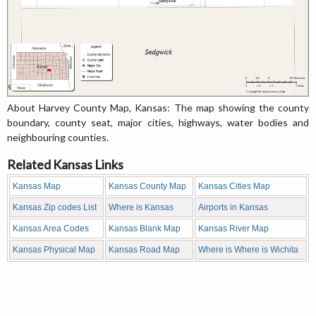
About Harvey County Map, Kansas: The map showing the county
boundary, county seat, major cities, highways, water bodies and
neighbouring counties.
Related Kansas Links
Kansas Map
Kansas County Map
Kansas Cities Map
Kansas Zip codes List
Where is Kansas
Airports in Kansas
Kansas Area Codes
Kansas Blank Map
Kansas River Map
Kansas Physical Map
Kansas Road Map
Where is Where is Wichita