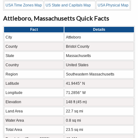
USA Time Zones Map
US State and Capitals Map
USA Physical Map
Attleboro, Massachusetts Quick Facts
Fact
Details
City
Attleboro
County
Bristol County
State
Massachusetts
Country
United States
Region
Southeastern Massachusetts
Latitude
41.9445° N
Longitude
71.2856° W
Elevation
148 ft (45 m)
Land Area
22.7 sq mi
Water Area
0.8 sq mi
Total Area
23.5 sq mi