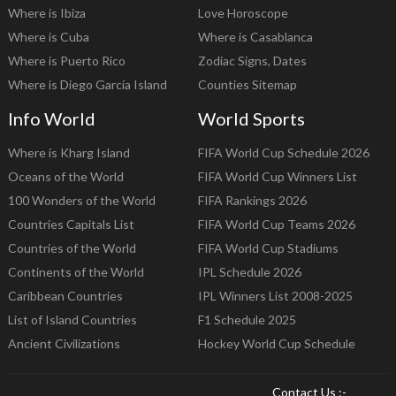
Where is Ibiza
Love Horoscope
Where is Cuba
Where is Casablanca
Where is Puerto Rico
Zodiac Signs, Dates
Where is Diego Garcia Island
Counties Sitemap
Info World
World Sports
Where is Kharg Island
FIFA World Cup Schedule 2026
Oceans of the World
FIFA World Cup Winners List
100 Wonders of the World
FIFA Rankings 2026
Countries Capitals List
FIFA World Cup Teams 2026
Countries of the World
FIFA World Cup Stadiums
Continents of the World
IPL Schedule 2026
Caribbean Countries
IPL Winners List 2008-2025
List of Island Countries
F1 Schedule 2025
Ancient Civilizations
Hockey World Cup Schedule
Contact Us :-