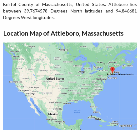
Bristol County of Massachusetts, United States. Attleboro lies
between 39.7674578 Degrees North latitudes and 94.846681
Degrees West longitudes.
Location Map of Attleboro, Massachusetts