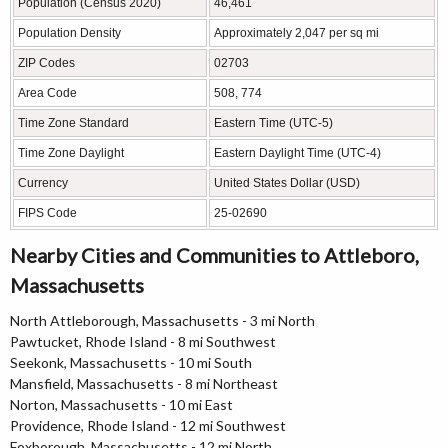
Population (Census 2020)
46,461
Population Density
Approximately 2,047 per sq mi
ZIP Codes
02703
Area Code
508, 774
Time Zone Standard
Eastern Time (UTC-5)
Time Zone Daylight
Eastern Daylight Time (UTC-4)
Currency
United States Dollar (USD)
FIPS Code
25-02690
Nearby Cities and Communities to Attleboro,
Massachusetts
North Attleborough, Massachusetts - 3 mi North
Pawtucket, Rhode Island - 8 mi Southwest
Seekonk, Massachusetts - 10 mi South
Mansfield, Massachusetts - 8 mi Northeast
Norton, Massachusetts - 10 mi East
Providence, Rhode Island - 12 mi Southwest
Foxborough, Massachusetts - 12 mi North