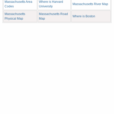
Massachusetts Area
Where is Harvard
Massachusetts River Map
Codes
University
Massachusetts
Massachusetts Road
Where is Boston
Physical Map
Map