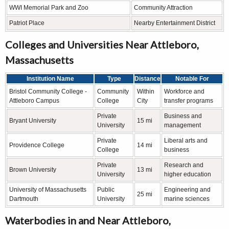
WWI Memorial Park and Zoo
Community Attraction
Patriot Place
Nearby Entertainment District
Colleges and Universities Near Attleboro,
Massachusetts
Institution Name
Type
Distance
Notable For
Bristol Community College -
Community
Within
Workforce and
Attleboro Campus
College
City
transfer programs
Private
Business and
Bryant University
15 mi
University
management
Private
Liberal arts and
Providence College
14 mi
College
business
Private
Research and
Brown University
13 mi
University
higher education
University of Massachusetts
Public
Engineering and
25 mi
Dartmouth
University
marine sciences
Waterbodies in and Near Attleboro,