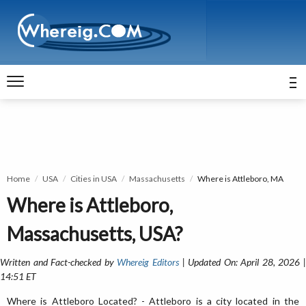
Home
USA
Cities in USA
Massachusetts
Where is Attleboro, MA
Where is Attleboro,
Massachusetts, USA?
Written and Fact-checked by
Whereig Editors
| Updated On: April 28, 2026 
14:51 ET
Where is Attleboro Located? - Attleboro is a city located in the