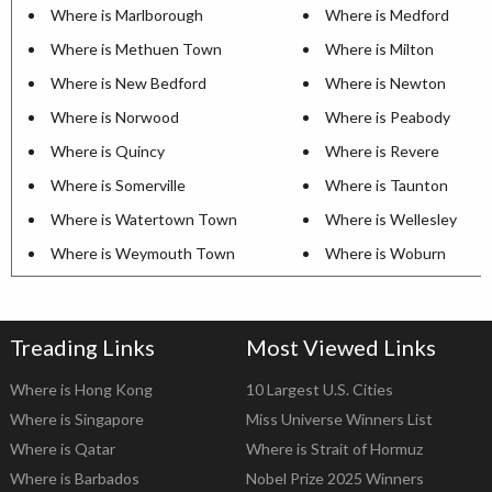
Where is Marlborough
Where is Medford
Where is Methuen Town
Where is Milton
Where is New Bedford
Where is Newton
Where is Norwood
Where is Peabody
Where is Quincy
Where is Revere
Where is Somerville
Where is Taunton
Where is Watertown Town
Where is Wellesley
Where is Weymouth Town
Where is Woburn
Treading Links
Most Viewed Links
Where is Hong Kong
10 Largest U.S. Cities
Where is Singapore
Miss Universe Winners List
Where is Qatar
Where is Strait of Hormuz
Where is Barbados
Nobel Prize 2025 Winners