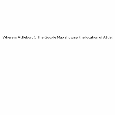
Where is Attleboro?: The Google Map showing the location of Attlebor