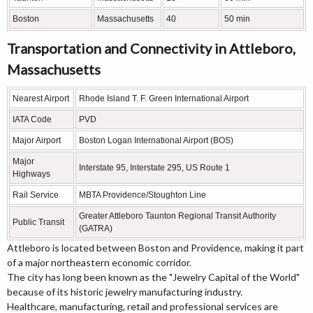
Boston
Massachusetts
40
50 min
Transportation and Connectivity in Attleboro,
Massachusetts
Nearest Airport
Rhode Island T. F. Green International Airport
IATA Code
PVD
Major Airport
Boston Logan International Airport (BOS)
Major
Interstate 95, Interstate 295, US Route 1
Highways
Rail Service
MBTA Providence/Stoughton Line
Greater Attleboro Taunton Regional Transit Authority
Public Transit
(GATRA)
Attleboro is located between Boston and Providence, making it part
of a major northeastern economic corridor.
The city has long been known as the "Jewelry Capital of the World"
because of its historic jewelry manufacturing industry.
Healthcare, manufacturing, retail and professional services are