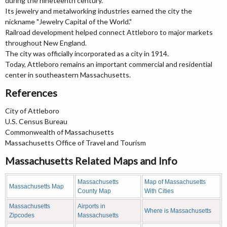
during the nineteenth century.
Its jewelry and metalworking industries earned the city the
nickname "Jewelry Capital of the World."
Railroad development helped connect Attleboro to major markets
throughout New England.
The city was officially incorporated as a city in 1914.
Today, Attleboro remains an important commercial and residential
center in southeastern Massachusetts.
References
City of Attleboro
U.S. Census Bureau
Commonwealth of Massachusetts
Massachusetts Office of Travel and Tourism
Massachusetts Related Maps and Info
Massachusetts
Map of Massachusetts
Massachusetts Map
County Map
With Cities
Massachusetts
Airports in
Where is Massachusetts
Zipcodes
Massachusetts