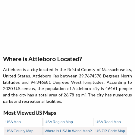
Where is Attleboro Located?
Attleboro is a city located in the Bristol County of Massachusetts,
United States. Attleboro lies between 39.7674578 Degrees North
latitudes and 94.846681 Degrees West longitudes. According to
2020 U.S.census, the population of Attleboro city is 46461 people
and the city has a total area of 26.78 sq mi. The city has numerous
parks and recreational facilities.
Most Viewed US Maps
USA Map
USA Region Map
USA Road Map
USA County Map
Where is USA in World Map?
US ZIP Code Map