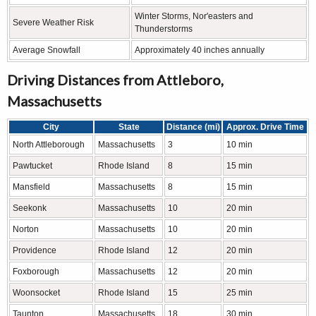
Winter Storms, Nor'easters and
Severe Weather Risk
Thunderstorms
Average Snowfall
Approximately 40 inches annually
Driving Distances from Attleboro,
Massachusetts
City
State
Distance (mi)
Approx. Drive Time
North Attleborough
Massachusetts
3
10 min
Pawtucket
Rhode Island
8
15 min
Mansfield
Massachusetts
8
15 min
Seekonk
Massachusetts
10
20 min
Norton
Massachusetts
10
20 min
Providence
Rhode Island
12
20 min
Foxborough
Massachusetts
12
20 min
Woonsocket
Rhode Island
15
25 min
Taunton
Massachusetts
18
30 min