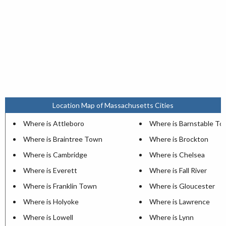
Location Map of Massachusetts Cities
Where is Attleboro
Where is Barnstable T
Where is Braintree Town
Where is Brockton
Where is Cambridge
Where is Chelsea
Where is Everett
Where is Fall River
Where is Franklin Town
Where is Gloucester
Where is Holyoke
Where is Lawrence
Where is Lowell
Where is Lynn