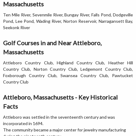
Massachusetts
Ten Mile River, Sevenmile River, Bungay River, Falls Pond, Dodgeville
Pond, Lee Pond, Wading River, Norton Reservoir, Narragansett Bay,
Seekonk River
Golf Courses in and Near Attleboro,
Massachusetts
Attleboro Country Club, Highland Country Club, Heather Hill
Country Club, Norton Country Club, Ledgemont Country Club,
Foxborough Country Club, Swansea Country Club, Pawtucket
Country Club
Attleboro, Massachusetts - Key Historical
Facts
Attleboro was settled in the seventeenth century and was
incorporated in 1694.
The community became a major center for jewelry manufacturing