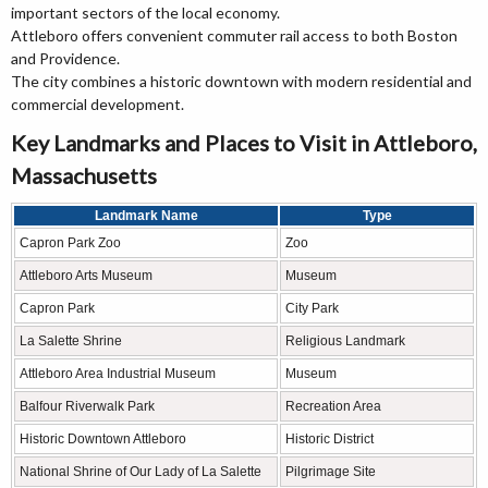
important sectors of the local economy.
Attleboro offers convenient commuter rail access to both Boston
and Providence.
The city combines a historic downtown with modern residential and
commercial development.
Key Landmarks and Places to Visit in Attleboro,
Massachusetts
Landmark Name
Type
Capron Park Zoo
Zoo
Attleboro Arts Museum
Museum
Capron Park
City Park
La Salette Shrine
Religious Landmark
Attleboro Area Industrial Museum
Museum
Balfour Riverwalk Park
Recreation Area
Historic Downtown Attleboro
Historic District
National Shrine of Our Lady of La Salette
Pilgrimage Site