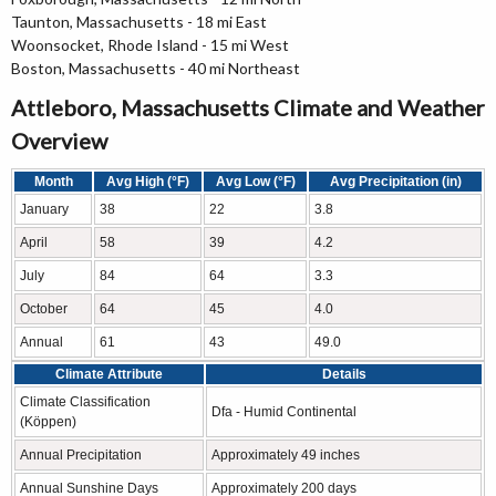
Taunton, Massachusetts - 18 mi East
Woonsocket, Rhode Island - 15 mi West
Boston, Massachusetts - 40 mi Northeast
Attleboro, Massachusetts Climate and Weather
Overview
Month
Avg High (°F)
Avg Low (°F)
Avg Precipitation (in)
January
38
22
3.8
April
58
39
4.2
July
84
64
3.3
October
64
45
4.0
Annual
61
43
49.0
Climate Attribute
Details
Climate Classification
Dfa - Humid Continental
(Köppen)
Annual Precipitation
Approximately 49 inches
Annual Sunshine Days
Approximately 200 days