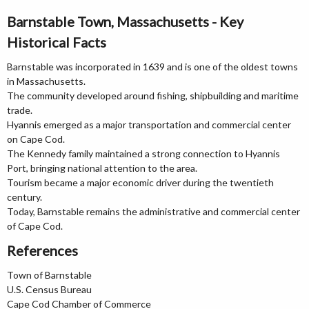
Barnstable Town, Massachusetts - Key
Historical Facts
Barnstable was incorporated in 1639 and is one of the oldest towns
in Massachusetts.
The community developed around fishing, shipbuilding and maritime
trade.
Hyannis emerged as a major transportation and commercial center
on Cape Cod.
The Kennedy family maintained a strong connection to Hyannis
Port, bringing national attention to the area.
Tourism became a major economic driver during the twentieth
century.
Today, Barnstable remains the administrative and commercial center
of Cape Cod.
References
Town of Barnstable
U.S. Census Bureau
Cape Cod Chamber of Commerce