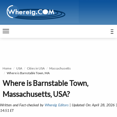
Home
USA
Cities in USA
Massachusetts
Where is Barnstable Town, MA
Where is Barnstable Town,
Massachusetts, USA?
Written and Fact-checked by
Whereig Editors
| Updated On: April 28, 2026 
14:51 ET