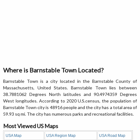
Where is Barnstable Town Located?
Barnstable Town is a city located in the Barnstable County of
Massachusetts, United States. Barnstable Town lies between
38.7881062 Degrees North latitudes and 90.4974359 Degrees
West longitudes. According to 2020 U.S.census, the population of
Barnstable Town city is 48916 people and the city has a total area of
59.93 sq mi. The city has numerous parks and recreational facilities.
Most Viewed US Maps
USA Map
USA Region Map
USA Road Map