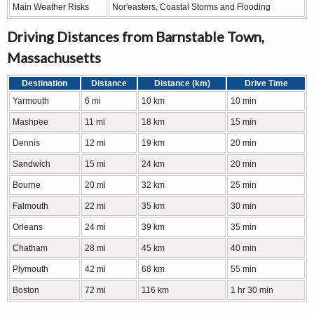
Main Weather Risks
Nor'easters, Coastal Storms and Flooding
Driving Distances from Barnstable Town,
Massachusetts
Destination
Distance
Distance (km)
Drive Time
Yarmouth
6 mi
10 km
10 min
Mashpee
11 mi
18 km
15 min
Dennis
12 mi
19 km
20 min
Sandwich
15 mi
24 km
20 min
Bourne
20 mi
32 km
25 min
Falmouth
22 mi
35 km
30 min
Orleans
24 mi
39 km
35 min
Chatham
28 mi
45 km
40 min
Plymouth
42 mi
68 km
55 min
Boston
72 mi
116 km
1 hr 30 min