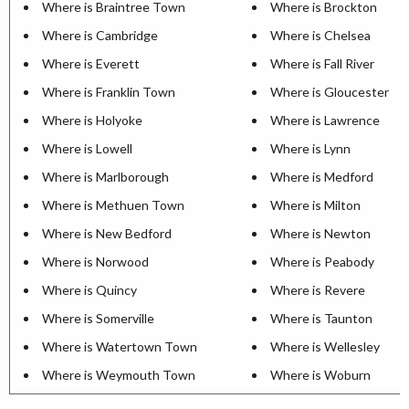
Where is Braintree Town
Where is Brockton
Where is Cambridge
Where is Chelsea
Where is Everett
Where is Fall River
Where is Franklin Town
Where is Gloucester
Where is Holyoke
Where is Lawrence
Where is Lowell
Where is Lynn
Where is Marlborough
Where is Medford
Where is Methuen Town
Where is Milton
Where is New Bedford
Where is Newton
Where is Norwood
Where is Peabody
Where is Quincy
Where is Revere
Where is Somerville
Where is Taunton
Where is Watertown Town
Where is Wellesley
Where is Weymouth Town
Where is Woburn