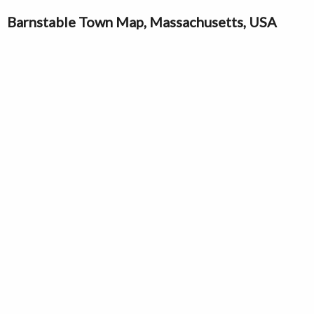
Barnstable Town Map, Massachusetts, USA