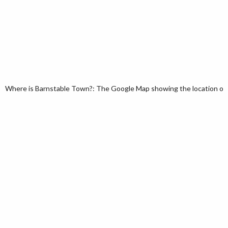
Where is Barnstable Town?: The Google Map showing the location of 