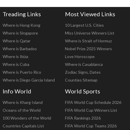
Treading Links
Most Viewed Links
Where is Hong Kong
10 Largest U.S. Cities
Where is Singapore
Miss Universe Winners List
Where is Qatar
Where is Strait of Hormuz
Where is Barbados
Nobel Prize 2025 Winners
Where is Ibiza
Love Horoscope
Where is Cuba
Where is Casablanca
Where is Puerto Rico
Zodiac Signs, Dates
Where is Diego Garcia Island
Counties Sitemap
Info World
World Sports
Where is Kharg Island
FIFA World Cup Schedule 2026
Oceans of the World
FIFA World Cup Winners List
100 Wonders of the World
FIFA Rankings 2026
Countries Capitals List
FIFA World Cup Teams 2026