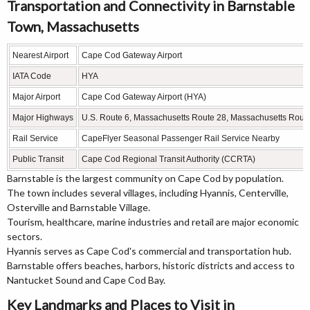
Transportation and Connectivity in Barnstable
Town, Massachusetts
Nearest Airport
Cape Cod Gateway Airport
IATA Code
HYA
Major Airport
Cape Cod Gateway Airport (HYA)
Major Highways
U.S. Route 6, Massachusetts Route 28, Massachusetts Rout
Rail Service
CapeFlyer Seasonal Passenger Rail Service Nearby
Public Transit
Cape Cod Regional Transit Authority (CCRTA)
Barnstable is the largest community on Cape Cod by population.
The town includes several villages, including Hyannis, Centerville,
Osterville and Barnstable Village.
Tourism, healthcare, marine industries and retail are major economic
sectors.
Hyannis serves as Cape Cod's commercial and transportation hub.
Barnstable offers beaches, harbors, historic districts and access to
Nantucket Sound and Cape Cod Bay.
Key Landmarks and Places to Visit in