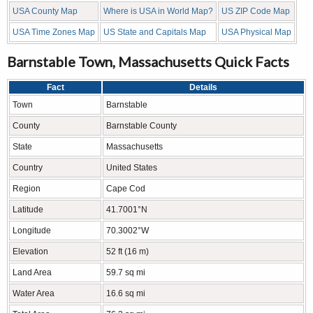
USA County Map
Where is USA in World Map?
US ZIP Code Map
USA Time Zones Map
US State and Capitals Map
USA Physical Map
Barnstable Town, Massachusetts Quick Facts
Fact
Details
Town
Barnstable
County
Barnstable County
State
Massachusetts
Country
United States
Region
Cape Cod
Latitude
41.7001°N
Longitude
70.3002°W
Elevation
52 ft (16 m)
Land Area
59.7 sq mi
Water Area
16.6 sq mi