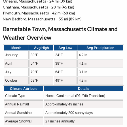
Orleans, Massachusetts - 24 mi (39 km)
Chatham, Massachusetts - 28 mi (45 km)
Plymouth, Massachusetts - 42 mi (68 km)
New Bedford, Massachusetts - 55 mi (89 km)
Barnstable Town, Massachusetts Climate and
Weather Overview
Month
Avg High
Avg Low
Avg Precipitation
January
39°F
24°F
4.2 in
April
54°F
38°F
4.1 in
July
79°F
64°F
3.1 in
October
63°F
49°F
4.3 in
Climate Attribute
Details
Climate Type
Humid Continental (Dfa/Dfb Transition)
Annual Rainfall
Approximately 49 inches
Annual Sunshine
Approximately 200 sunny days
Average Snowfall
27 inches annually