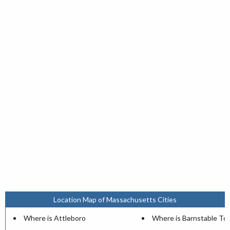
Location Map of Massachusetts Cities
Where is Attleboro
Where is Barnstable T