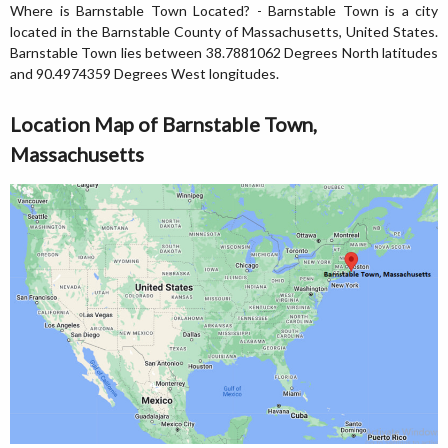
Where is Barnstable Town Located? - Barnstable Town is a city
located in the Barnstable County of Massachusetts, United States.
Barnstable Town lies between 38.7881062 Degrees North latitudes
and 90.4974359 Degrees West longitudes.
Location Map of Barnstable Town,
Massachusetts