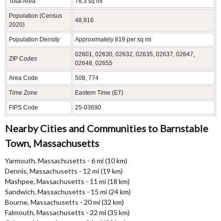
Total Area
76.3 sq mi
Population (Census
48,916
2020)
Population Density
Approximately 819 per sq mi
02601, 02630, 02632, 02635, 02637, 02647,
ZIP Codes
02648, 02655
Area Code
508, 774
Time Zone
Eastern Time (ET)
FIPS Code
25-03690
Nearby Cities and Communities to Barnstable
Town, Massachusetts
Yarmouth, Massachusetts - 6 mi (10 km)
Dennis, Massachusetts - 12 mi (19 km)
Mashpee, Massachusetts - 11 mi (18 km)
Sandwich, Massachusetts - 15 mi (24 km)
Bourne, Massachusetts - 20 mi (32 km)
Falmouth, Massachusetts - 22 mi (35 km)