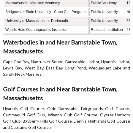
Massachusetts Maritime Academy
Public Academy
18 
Bridgewater State University - Cape Cod Programs
Public University
Nea
University of Massachusetts Dartmouth
Public University
55 
Woods Hole Oceanographic Institution
Research Institution
28 
Waterbodies in and Near Barnstable Town,
Massachusetts
Cape Cod Bay, Nantucket Sound, Barnstable Harbor, Hyannis Harbor,
Lewis Bay, West Bay, East Bay, Long Pond, Wequaquet Lake and
Sandy Neck Marshes.
Golf Courses in and Near Barnstable Town,
Massachusetts
Hyannis Golf Course, Olde Barnstable Fairgrounds Golf Course,
Cummaquid Golf Club, Wianno Club Golf Course, Oyster Harbors
Golf Club, Bayberry Hills Golf Course, Dennis Highlands Golf Course
and Captains Golf Course.