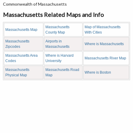
Commonwealth of Massachusetts
Massachusetts Related Maps and Info
Massachusetts
Map of Massachusetts
Massachusetts Map
County Map
With Cities
Massachusetts
Airports in
Where is Massachusetts
Zipcodes
Massachusetts
Massachusetts Area
Where is Harvard
Massachusetts River Map
Codes
University
Massachusetts
Massachusetts Road
Where is Boston
Physical Map
Map