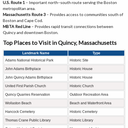
U.S. Route 1
– Important north–south route serving the Boston
metropolitan area.
Massachusetts Route 3
– Provides access to communities south of
Boston and Cape Cod.
MBTA Red Line
– Provides rapid transit connections between
Quincy and downtown Boston.
Top Places to Visit in Quincy, Massachusetts
Landmark Name
Type
Adams National Historical Park
Historic Site
John Adams Birthplace
Historic House
John Quincy Adams Birthplace
Historic House
United First Parish Church
Historic Church
Quincy Quarries Reservation
Outdoor Recreation Area
Wollaston Beach
Beach and Waterfront Area
Hancock Cemetery
Historic Cemetery
Thomas Crane Public Library
Historic Library