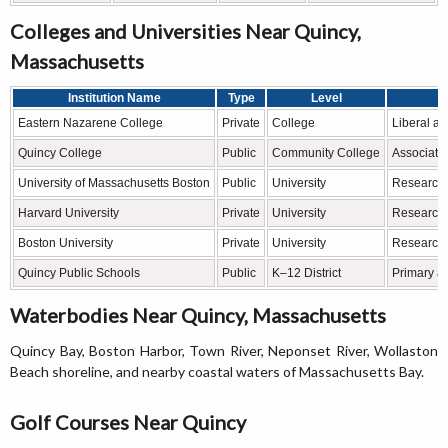
Colleges and Universities Near Quincy,
Massachusetts
Institution Name
Type
Level
Eastern Nazarene College
Private
College
Liberal ar
Quincy College
Public
Community College
Associate
University of Massachusetts Boston
Public
University
Research,
Harvard University
Private
University
Research,
Boston University
Private
University
Research,
Quincy Public Schools
Public
K–12 District
Primary a
Waterbodies Near Quincy, Massachusetts
Quincy Bay, Boston Harbor, Town River, Neponset River, Wollaston
Beach shoreline, and nearby coastal waters of Massachusetts Bay.
Golf Courses Near Quincy