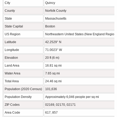
City
Quincy
County
Norfolk County
State
Massachusetts
State Capital
Boston
US Region
Northeastern United States (New England Region)
Latitude
42.2529° N
Longitude
71.0023° W
Elevation
20 ft (6 m)
Land Area
16.81 sq mi
Water Area
7.65 sq mi
Total Area
24.46 sq mi
Population (2020 Census)
101,636
Population Density
Approximately 6,046 people per sq mi
ZIP Codes
02169, 02170, 02171
Area Code
617, 857