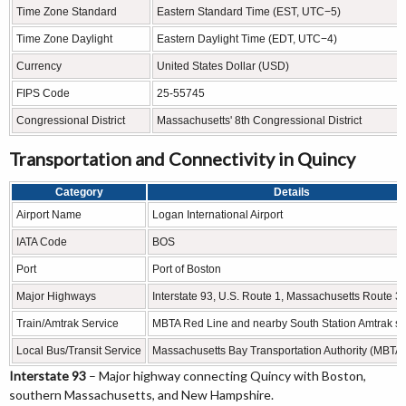
Time Zone Standard
Eastern Standard Time (EST, UTC−5)
Time Zone Daylight
Eastern Daylight Time (EDT, UTC−4)
Currency
United States Dollar (USD)
FIPS Code
25-55745
Congressional District
Massachusetts' 8th Congressional District
Transportation and Connectivity in Quincy
Category
Details
Airport Name
Logan International Airport
IATA Code
BOS
Port
Port of Boston
Major Highways
Interstate 93, U.S. Route 1, Massachusetts Route 3
Train/Amtrak Service
MBTA Red Line and nearby South Station Amtrak se
Local Bus/Transit Service
Massachusetts Bay Transportation Authority (MBTA)
Interstate 93
– Major highway connecting Quincy with Boston,
southern Massachusetts, and New Hampshire.