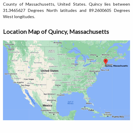
County of Massachusetts, United States. Quincy lies between
31.3465627 Degrees North latitudes and 89.2600605 Degrees
West longitudes.
Location Map of Quincy, Massachusetts