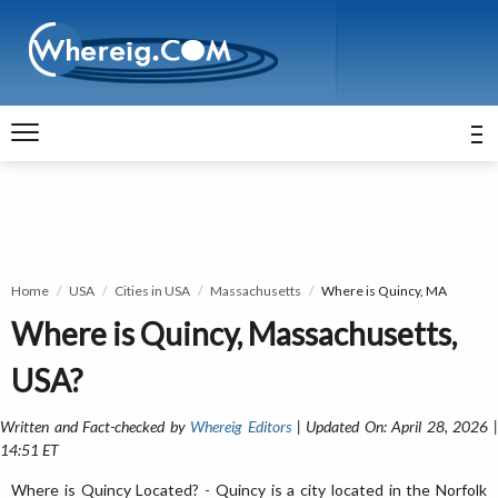
Home
USA
Cities in USA
Massachusetts
Where is Quincy, MA
Where is Quincy, Massachusetts,
USA?
Written and Fact-checked by
Whereig Editors
| Updated On: April 28, 2026 
14:51 ET
Where is Quincy Located? - Quincy is a city located in the Norfolk