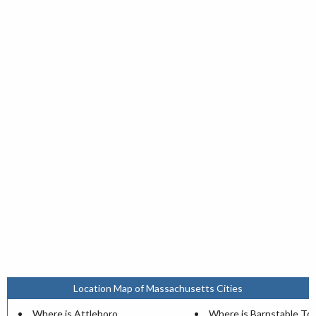
Location Map of Massachusetts Cities
Where is Attleboro
Where is Barnstable T