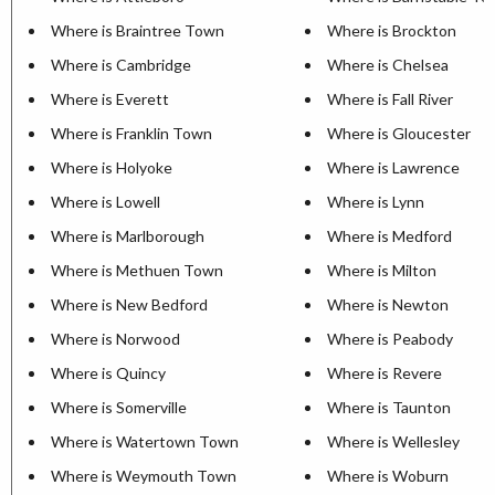
Where is Braintree Town
Where is Brockton
Where is Cambridge
Where is Chelsea
Where is Everett
Where is Fall River
Where is Franklin Town
Where is Gloucester
Where is Holyoke
Where is Lawrence
Where is Lowell
Where is Lynn
Where is Marlborough
Where is Medford
Where is Methuen Town
Where is Milton
Where is New Bedford
Where is Newton
Where is Norwood
Where is Peabody
Where is Quincy
Where is Revere
Where is Somerville
Where is Taunton
Where is Watertown Town
Where is Wellesley
Where is Weymouth Town
Where is Woburn