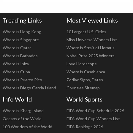
Treading Links
Most Viewed Links
Where is Hong Kong
10 Largest U.S. Cities
Where is Singapore
Miss Universe Winners List
Where is Qatar
Where is Strait of Hormuz
Where is Barbados
Nobel Prize 2025 Winners
Where is Ibiza
Love Horoscope
Where is Cuba
Where is Casablanca
Where is Puerto Rico
Zodiac Signs, Dates
Where is Diego Garcia Island
Counties Sitemap
Info World
World Sports
Where is Kharg Island
FIFA World Cup Schedule 2026
Oceans of the World
FIFA World Cup Winners List
100 Wonders of the World
FIFA Rankings 2026