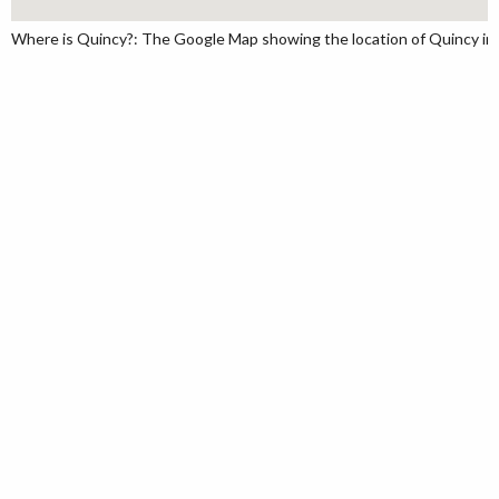
Where is Quincy?: The Google Map showing the location of Quincy in 