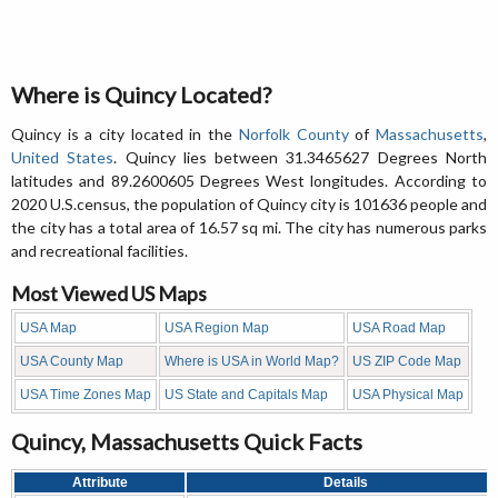
Where is Quincy Located?
Quincy is a city located in the
Norfolk County
of
Massachusetts
,
United States
. Quincy lies between 31.3465627 Degrees North
latitudes and 89.2600605 Degrees West longitudes. According to
2020 U.S.census, the population of Quincy city is 101636 people and
the city has a total area of 16.57 sq mi. The city has numerous parks
and recreational facilities.
Most Viewed US Maps
USA Map
USA Region Map
USA Road Map
USA County Map
Where is USA in World Map?
US ZIP Code Map
USA Time Zones Map
US State and Capitals Map
USA Physical Map
Quincy, Massachusetts Quick Facts
Attribute
Details