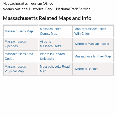
Massachusetts Tourism Office
Adams National Historical Park – National Park Service
Massachusetts Related Maps and Info
Massachusetts
Map of Massachusetts
Massachusetts Map
County Map
With Cities
Massachusetts
Airports in
Where is Massachusetts
Zipcodes
Massachusetts
Massachusetts Area
Where is Harvard
Massachusetts River Map
Codes
University
Massachusetts
Massachusetts Road
Where is Boston
Physical Map
Map