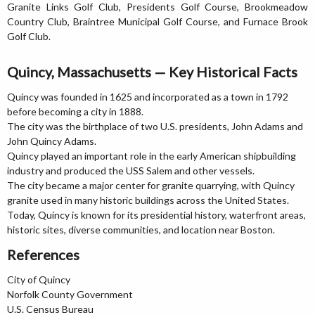
Granite Links Golf Club, Presidents Golf Course, Brookmeadow
Country Club, Braintree Municipal Golf Course, and Furnace Brook
Golf Club.
Quincy, Massachusetts — Key Historical Facts
Quincy was founded in 1625 and incorporated as a town in 1792
before becoming a city in 1888.
The city was the birthplace of two U.S. presidents, John Adams and
John Quincy Adams.
Quincy played an important role in the early American shipbuilding
industry and produced the USS Salem and other vessels.
The city became a major center for granite quarrying, with Quincy
granite used in many historic buildings across the United States.
Today, Quincy is known for its presidential history, waterfront areas,
historic sites, diverse communities, and location near Boston.
References
City of Quincy
Norfolk County Government
U.S. Census Bureau