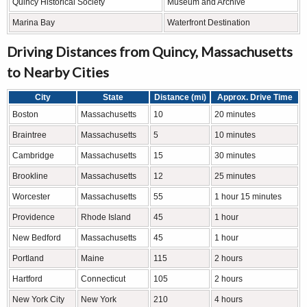
Quincy Historical Society
Museum and Archive
Marina Bay
Waterfront Destination
Driving Distances from Quincy, Massachusetts
to Nearby Cities
City
State
Distance (mi)
Approx. Drive Time
Boston
Massachusetts
10
20 minutes
Braintree
Massachusetts
5
10 minutes
Cambridge
Massachusetts
15
30 minutes
Brookline
Massachusetts
12
25 minutes
Worcester
Massachusetts
55
1 hour 15 minutes
Providence
Rhode Island
45
1 hour
New Bedford
Massachusetts
45
1 hour
Portland
Maine
115
2 hours
Hartford
Connecticut
105
2 hours
New York City
New York
210
4 hours