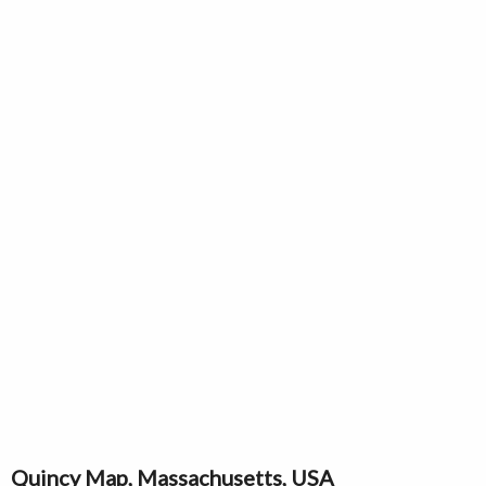
Quincy Map, Massachusetts, USA