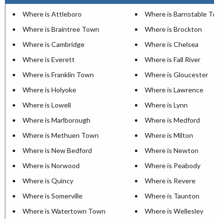
Where is Attleboro
Where is Barnstable T
Where is Braintree Town
Where is Brockton
Where is Cambridge
Where is Chelsea
Where is Everett
Where is Fall River
Where is Franklin Town
Where is Gloucester
Where is Holyoke
Where is Lawrence
Where is Lowell
Where is Lynn
Where is Marlborough
Where is Medford
Where is Methuen Town
Where is Milton
Where is New Bedford
Where is Newton
Where is Norwood
Where is Peabody
Where is Quincy
Where is Revere
Where is Somerville
Where is Taunton
Where is Watertown Town
Where is Wellesley