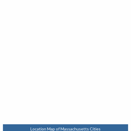
Location Map of Massachusetts Cities