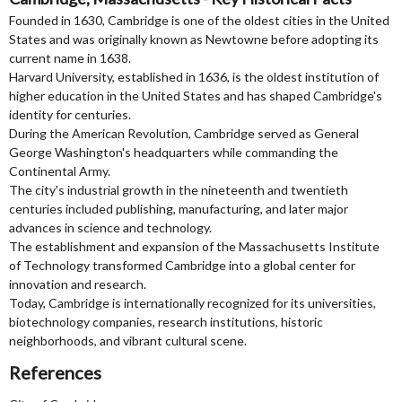
Founded in 1630, Cambridge is one of the oldest cities in the United
States and was originally known as Newtowne before adopting its
current name in 1638.
Harvard University, established in 1636, is the oldest institution of
higher education in the United States and has shaped Cambridge's
identity for centuries.
During the American Revolution, Cambridge served as General
George Washington's headquarters while commanding the
Continental Army.
The city's industrial growth in the nineteenth and twentieth
centuries included publishing, manufacturing, and later major
advances in science and technology.
The establishment and expansion of the Massachusetts Institute
of Technology transformed Cambridge into a global center for
innovation and research.
Today, Cambridge is internationally recognized for its universities,
biotechnology companies, research institutions, historic
neighborhoods, and vibrant cultural scene.
References