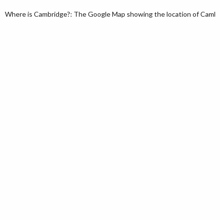
Where is Cambridge?: The Google Map showing the location of Cambri