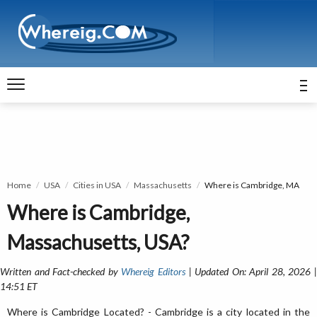
Home
USA
Cities in USA
Massachusetts
Where is Cambridge, MA
Where is Cambridge,
Massachusetts, USA?
Written and Fact-checked by
Whereig Editors
| Updated On: April 28, 2026 
14:51 ET
Where is Cambridge Located? - Cambridge is a city located in the