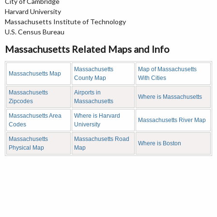
City of Cambridge
Harvard University
Massachusetts Institute of Technology
U.S. Census Bureau
Massachusetts Related Maps and Info
Massachusetts
Map of Massachusetts
Massachusetts Map
County Map
With Cities
Massachusetts
Airports in
Where is Massachusetts
Zipcodes
Massachusetts
Massachusetts Area
Where is Harvard
Massachusetts River Map
Codes
University
Massachusetts
Massachusetts Road
Where is Boston
Physical Map
Map