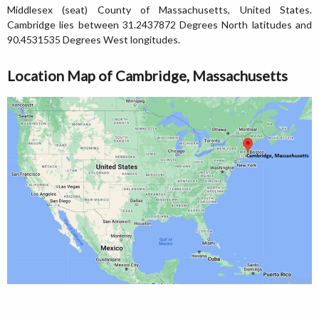
Middlesex (seat) County of Massachusetts, United States.
Cambridge lies between 31.2437872 Degrees North latitudes and
90.4531535 Degrees West longitudes.
Location Map of Cambridge, Massachusetts