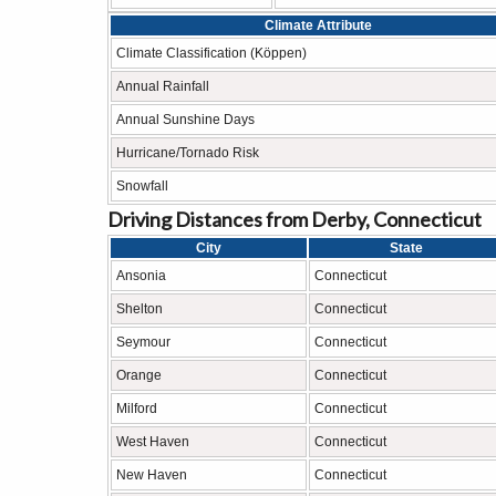
Climate Attribute
Climate Classification (Köppen)
Annual Rainfall
Annual Sunshine Days
Hurricane/Tornado Risk
Snowfall
Driving Distances from Derby, Connecticut
City
State
Ansonia
Connecticut
Shelton
Connecticut
Seymour
Connecticut
Orange
Connecticut
Milford
Connecticut
West Haven
Connecticut
New Haven
Connecticut