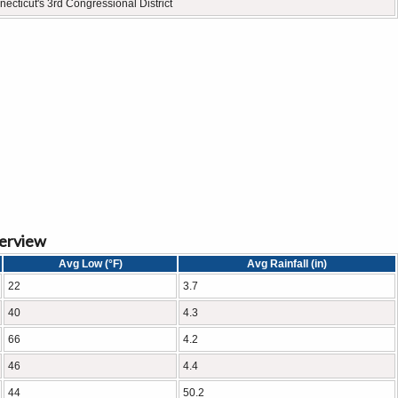
ecticut's 3rd Congressional District
verview
Avg Low (°F)
Avg Rainfall (in)
22
3.7
40
4.3
66
4.2
46
4.4
44
50.2