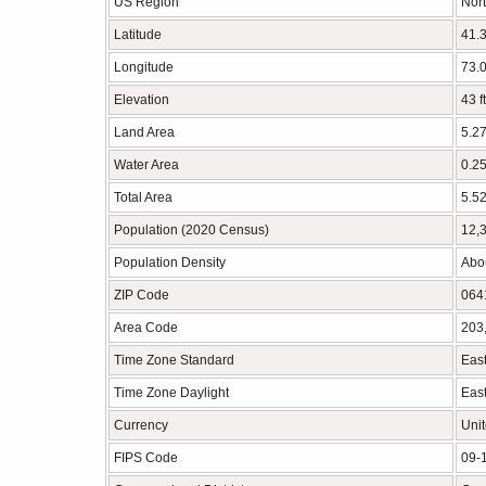
US Region
Nort
Latitude
41.
Longitude
73.
Elevation
43 f
Land Area
5.27
Water Area
0.25
Total Area
5.52
Population (2020 Census)
12,
Population Density
Abou
ZIP Code
064
Area Code
203
Time Zone Standard
Eas
Time Zone Daylight
East
Currency
Unit
FIPS Code
09-