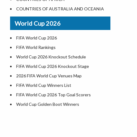
Where is US Virgin Islans
Illinois County Map
COUNTRIES OF AUSTRALIA AND OCEANIA
Indiana County Map
World Cup 2026
Iowa County Map
Kansas County Map
FIFA World Cup 2026
Kentucky County Map
FIFA World Rankings
Louisiana County Map
World Cup 2026 Knockout Schedule
Maine County Map
FIFA World Cup 2026 Knockout Stage
Maryland County Map
2026 FIFA World Cup Venues Map
Massachusetts County Map
FIFA World Cup Winners List
Michigan County Map
FIFA World Cup 2026 Top Goal Scorers
Minnesota County Map
World Cup Golden Boot Winners
Mississippi County Map
World Cup Match Timings by Country
Missouri County Map
FIFA World CUP 2026 Standings
Montana County Map
World Cup 2026 Teams