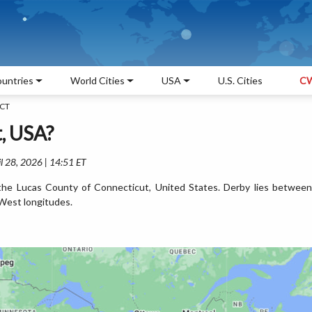
untries
World Cities
USA
U.S. Cities
CW
 CT
, USA?
l 28, 2026 | 14:51 ET
 the Lucas County of Connecticut, United States. Derby lies between
West longitudes.