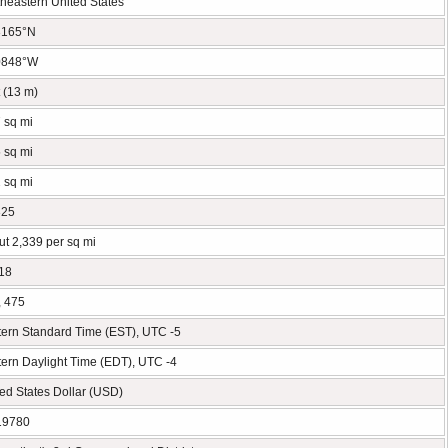
heastern United States
3165°N
0848°W
t (13 m)
 sq mi
 sq mi
 sq mi
325
t 2,339 per sq mi
18
, 475
tern Standard Time (EST), UTC -5
ern Daylight Time (EDT), UTC -4
ed States Dollar (USD)
19780