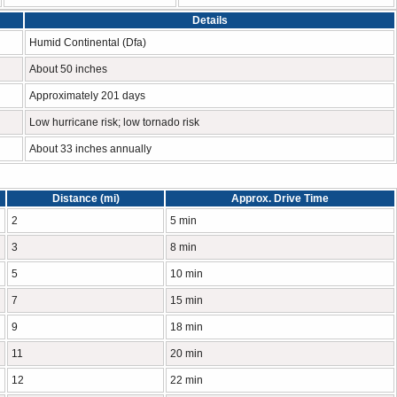
Details
Humid Continental (Dfa)
About 50 inches
Approximately 201 days
Low hurricane risk; low tornado risk
About 33 inches annually
Distance (mi)
Approx. Drive Time
2
5 min
3
8 min
5
10 min
7
15 min
9
18 min
11
20 min
12
22 min