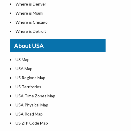
Where is Denver
Where is Miami
Where is Chicago
Where is Detroit
Where is Las Vegas
About USA
Where is New York City
Where is Dallas
US Map
Where is Seattle
USA Map
Where is Lexington
US Regions Map
Where is Pittsburgh
US Territories
Where is Atlanta
USA Time Zones Map
USA Physical Map
USA Road Map
US ZIP Code Map