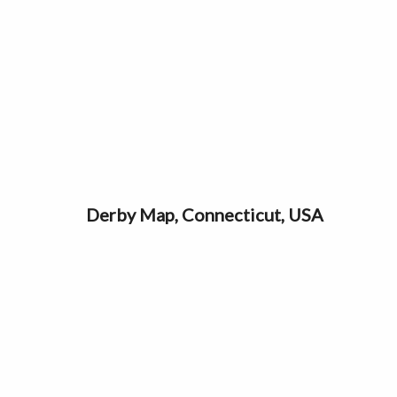
Derby Map, Connecticut, USA