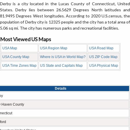
Derby is a city located in the Lucas County of Connecticut, United
States. Derby lies between 26.5629 Degrees North latitudes and
81.9495 Degrees West longitudes. According to 2020 U.S.census, the
population of Derby city is 12325 people and the city has a total area of
5.06 sq mi. The city has numerous parks and recreational facilities.
Most Viewed US Maps
USA Map
USA Region Map
USA Road Map
USA County Map
Where is USA in World Map?
US ZIP Code Map
USA Time Zones Map
US State and Capitals Map
USA Physical Map
Details
by
 Haven County
necticut
ford