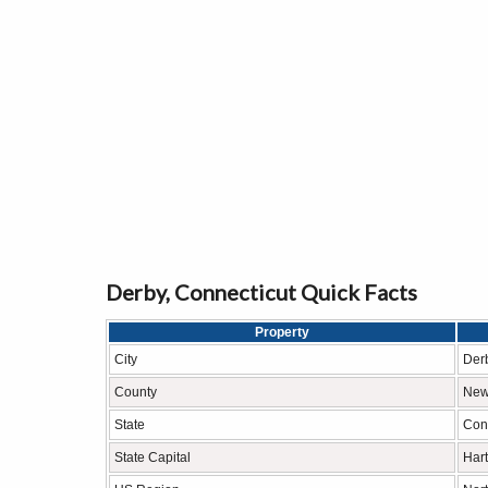
Derby, Connecticut Quick Facts
Property
City
Der
County
New
State
Con
State Capital
Hart