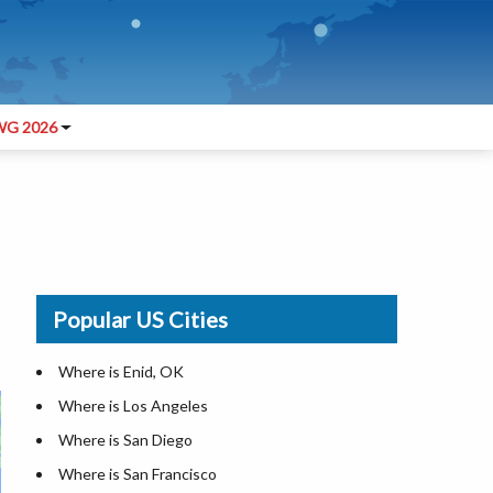
G 2026
Popular US Cities
Where is Enid, OK
Where is Los Angeles
Where is San Diego
Where is San Francisco