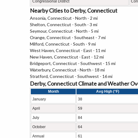
Congressional District
Conn
Nearby Cities to Derby, Connecticut
Ansonia, Connecticut - North - 2 mi
Shelton, Connecticut - South - 3 mi
Seymour, Connecticut - North - 5 mi
Orange, Connecticut - Southeast - 7 mi
Milford, Connecticut - South - 9 mi
West Haven, Connecticut - East - 11 mi
New Haven, Connecticut - East - 12 mi
Bridgeport, Connecticut - Southwest - 15 mi
Waterbury, Connecticut - North - 18 mi
Stratford, Connecticut - Southwest - 16 mi
Derby, Connecticut Climate and Weather O
Month
Avg High (°F)
January
38
April
59
July
84
October
64
Annual
61