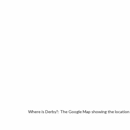
Where is Derby?: The Google Map showing the location o