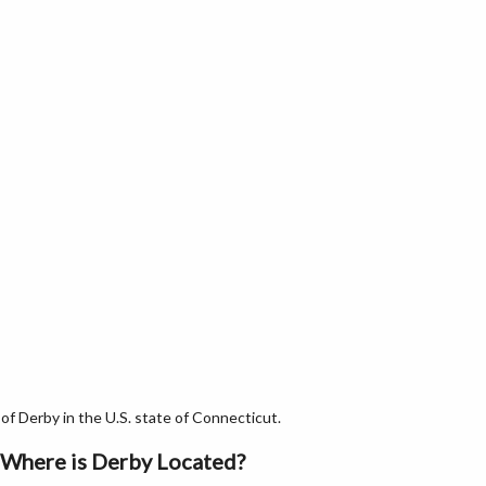
f Derby in the U.S. state of Connecticut.
Where is Derby Located?