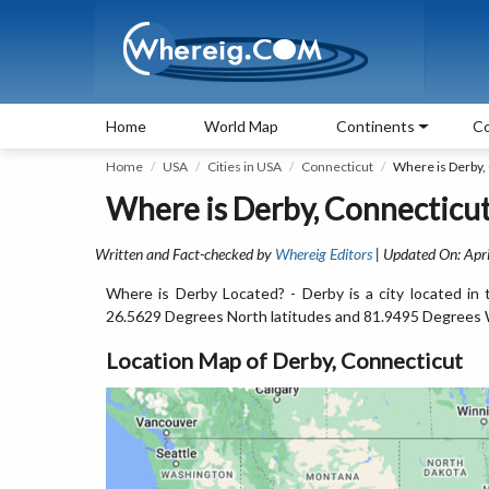
Home
World Map
Continents
Co
Home
USA
Cities in USA
Connecticut
Where is Derby,
Where is Derby, Connecticut
Written and Fact-checked by
Whereig Editors
| Updated On: Apri
Where is Derby Located? - Derby is a city located in
26.5629 Degrees North latitudes and 81.9495 Degrees 
Location Map of Derby, Connecticut