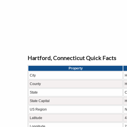
Hartford, Connecticut Quick Facts
Property
City
H
County
H
State
C
State Capital
H
US Region
N
Latitude
4
Longitude
7