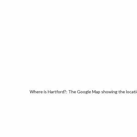
Where is Hartford?: The Google Map showing the location