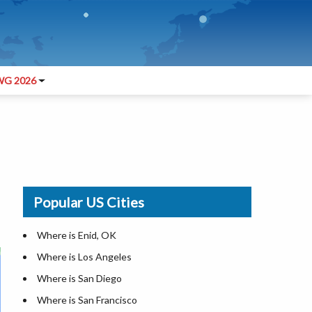
G 2026
Popular US Cities
Where is Enid, OK
Where is Los Angeles
Where is San Diego
Where is San Francisco