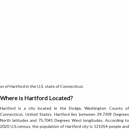
 of Hartford in the U.S. state of Connecticut.
Where is Hartford Located?
Hartford is a city located in the Dodge, Washington County of
Connecticut, United States. Hartford lies between 39.7309 Degrees
North latitudes and 75.7041 Degrees West longitudes. According to
2020 U.S.census, the population of Hartford city is 121054 people and