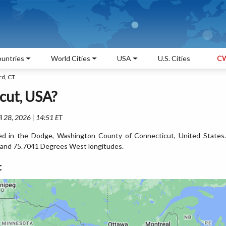
untries
World Cities
USA
U.S. Cities
CW
rd, CT
cut, USA?
l 28, 2026 | 14:51 ET
ated in the Dodge, Washington County of Connecticut, United States.
 and 75.7041 Degrees West longitudes.
t