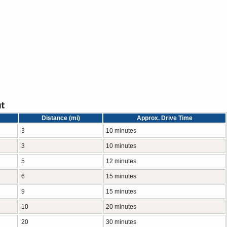
ut
Distance (mi)
Approx. Drive Time
3
10 minutes
3
10 minutes
5
12 minutes
6
15 minutes
9
15 minutes
10
20 minutes
20
30 minutes