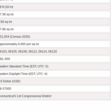
9 ft (18 m)
7.38 sq mi
.58 sq mi
7.96 sq mi
21,054 (Census 2020)
pproximately 6,965 per sq mi
6103, 06105, 06106, 06112, 06114, 06120
60, 959
astern Standard Time (EST, UTC−5)
astern Daylight Time (EDT, UTC−4)
S Dollar (USD)
9-37000
onnecticut's 1st Congressional District