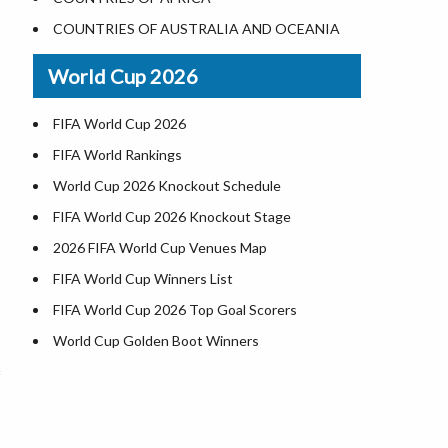
Where is US Virgin Islans
Illinois County Map
COUNTRIES OF AUSTRALIA AND OCEANIA
Indiana County Map
World Cup 2026
Iowa County Map
Kansas County Map
FIFA World Cup 2026
Kentucky County Map
FIFA World Rankings
Louisiana County Map
World Cup 2026 Knockout Schedule
Maine County Map
FIFA World Cup 2026 Knockout Stage
Maryland County Map
2026 FIFA World Cup Venues Map
Massachusetts County Map
FIFA World Cup Winners List
Michigan County Map
FIFA World Cup 2026 Top Goal Scorers
Minnesota County Map
World Cup Golden Boot Winners
Mississippi County Map
World Cup Match Timings by Country
Missouri County Map
FIFA World CUP 2026 Standings
Montana County Map
World Cup 2026 Teams