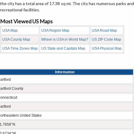
the city has a total area of 17.38 sq mi. The city has numerous parks and
recreational facilities.
Most Viewed US Maps
USA Map
USA Region Map
USA Road Map
USA County Map
Where is USA in World Map?
US ZIP Code Map
USA Time Zones Map
US State and Capitals Map
USA Physical Map
Information
artford
artford County
onnecticut
artford
ortheastern United States
1.7658°N
2.6734°W