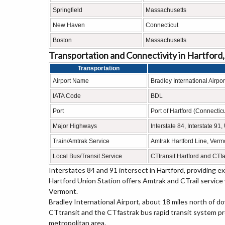
Springfield
Massachusetts
New Haven
Connecticut
Boston
Massachusetts
Transportation and Connectivity in Hartford
Transportation
Airport Name
Bradley International Airpor
IATA Code
BDL
Port
Port of Hartford (Connecticu
Major Highways
Interstate 84, Interstate 9
Train/Amtrak Service
Amtrak Hartford Line, Vermo
Local Bus/Transit Service
CTtransit Hartford and CTfa
Interstates 84 and 91 intersect in Hartford, providing 
Hartford Union Station offers Amtrak and CTrail service
Vermont.
Bradley International Airport, about 18 miles north of d
CTtransit and the CTfastrak bus rapid transit system p
metropolitan area.