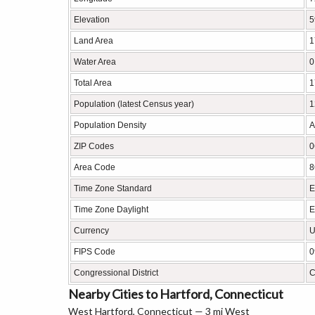
Elevation
5
Land Area
1
Water Area
0
Total Area
1
Population (latest Census year)
1
Population Density
A
ZIP Codes
0
Area Code
8
Time Zone Standard
E
Time Zone Daylight
E
Currency
U
FIPS Code
0
Congressional District
C
Nearby Cities to Hartford, Connecticut
West Hartford, Connecticut — 3 mi West