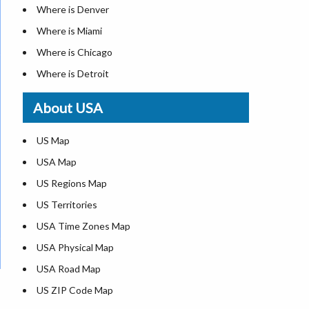
Where is Denver
Where is Miami
Where is Chicago
Where is Detroit
Where is Las Vegas
About USA
Where is New York City
Where is Dallas
US Map
Where is Seattle
USA Map
Where is Lexington
US Regions Map
Where is Pittsburgh
US Territories
Where is Atlanta
USA Time Zones Map
USA Physical Map
USA Road Map
US ZIP Code Map