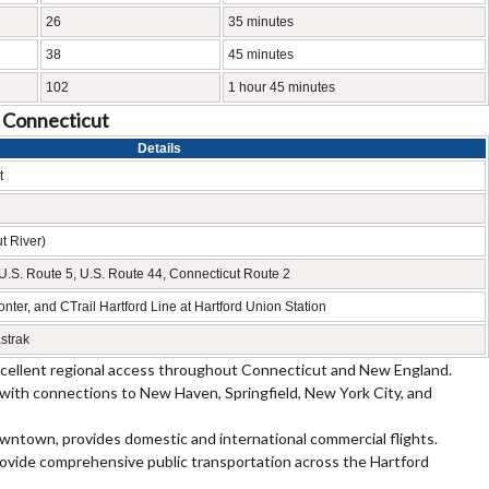
26
35 minutes
38
45 minutes
102
1 hour 45 minutes
, Connecticut
Details
t
t River)
1, U.S. Route 5, U.S. Route 44, Connecticut Route 2
nter, and CTrail Hartford Line at Hartford Union Station
strak
excellent regional access throughout Connecticut and New England.
 with connections to New Haven, Springfield, New York City, and
owntown, provides domestic and international commercial flights.
rovide comprehensive public transportation across the Hartford