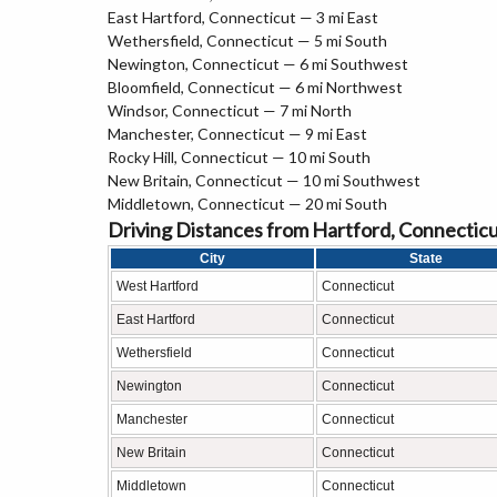
East Hartford, Connecticut — 3 mi East
Wethersfield, Connecticut — 5 mi South
Newington, Connecticut — 6 mi Southwest
Bloomfield, Connecticut — 6 mi Northwest
Windsor, Connecticut — 7 mi North
Manchester, Connecticut — 9 mi East
Rocky Hill, Connecticut — 10 mi South
New Britain, Connecticut — 10 mi Southwest
Middletown, Connecticut — 20 mi South
Driving Distances from Hartford, Connectic
City
State
West Hartford
Connecticut
East Hartford
Connecticut
Wethersfield
Connecticut
Newington
Connecticut
Manchester
Connecticut
New Britain
Connecticut
Middletown
Connecticut