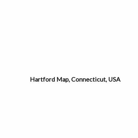
Hartford Map, Connecticut, USA