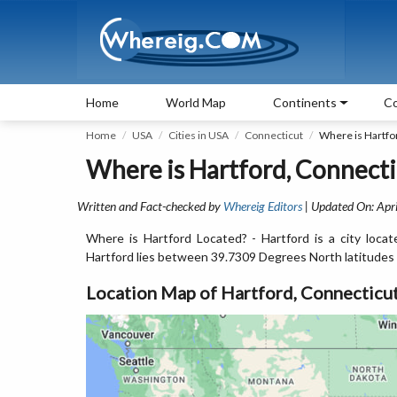
Home
World Map
Continents
Co
Home
USA
Cities in USA
Connecticut
Where is Hartfo
Where is Hartford, Connecti
Written and Fact-checked by
Whereig Editors
| Updated On: Apri
Where is Hartford Located? - Hartford is a city loc
Hartford lies between 39.7309 Degrees North latitudes
Location Map of Hartford, Connecticu