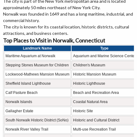
The city is part of the New York metropolitan area and is located
approximately 50 miles northeast of New York City.
Norwalk was founded in 1649 and has a long maritime, industrial, and
commercial history.
The city is known for its coastal location, historic districts, cultural
attractions, and business centers.
Top Places to Visit in Norwalk, Connecticut
Landmark Name
Type
Maritime Aquarium at Norwalk
Aquarium and Marine Science Center
Stepping Stones Museum for Children
Children's Museum
Lockwood-Mathews Mansion Museum
Historic Mansion Museum
Sheffield Island Lighthouse
Historic Lighthouse
Calf Pasture Beach
Beach and Recreation Area
Norwalk Islands
Coastal Natural Area
Gallagher Estate
Historic Site
South Norwalk Historic District (SoNo)
Historic and Cultural District
Norwalk River Valley Trail
Multi-use Recreation Trail