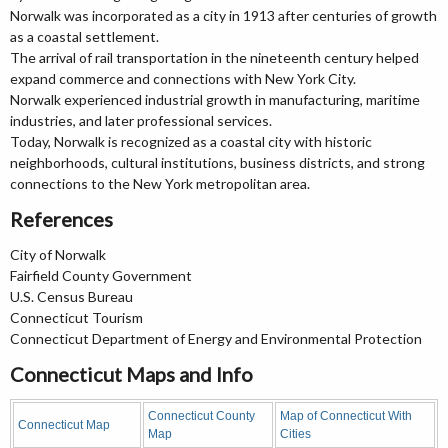
Norwalk was incorporated as a city in 1913 after centuries of growth
as a coastal settlement.
The arrival of rail transportation in the nineteenth century helped
expand commerce and connections with New York City.
Norwalk experienced industrial growth in manufacturing, maritime
industries, and later professional services.
Today, Norwalk is recognized as a coastal city with historic
neighborhoods, cultural institutions, business districts, and strong
connections to the New York metropolitan area.
References
City of Norwalk
Fairfield County Government
U.S. Census Bureau
Connecticut Tourism
Connecticut Department of Energy and Environmental Protection
Connecticut Maps and Info
Connecticut County
Map of Connecticut With
Connecticut Map
Map
Cities