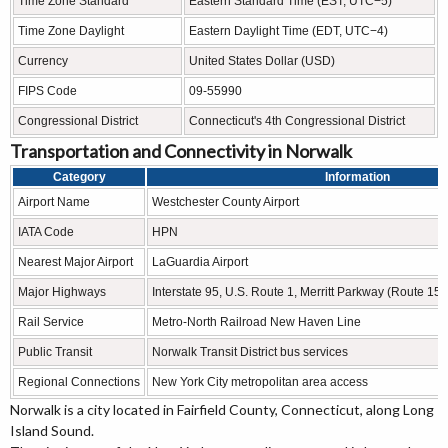
Time Zone Standard
Eastern Standard Time (EST, UTC−5)
Time Zone Daylight
Eastern Daylight Time (EDT, UTC−4)
Currency
United States Dollar (USD)
FIPS Code
09-55990
Congressional District
Connecticut's 4th Congressional District
Transportation and Connectivity in Norwalk
Category
Information
Airport Name
Westchester County Airport
IATA Code
HPN
Nearest Major Airport
LaGuardia Airport
Major Highways
Interstate 95, U.S. Route 1, Merritt Parkway (Route 15
Rail Service
Metro-North Railroad New Haven Line
Public Transit
Norwalk Transit District bus services
Regional Connections
New York City metropolitan area access
Norwalk is a city located in Fairfield County, Connecticut, along Long
Island Sound.