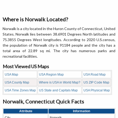
Where is Norwalk Located?
Norwalk is a city located in the Huron County of Connecticut, United
States. Norwalk lies between 38.6901 Degrees North latitudes and
75.3855 Degrees West longitudes. According to 2020 U.S.census,
the population of Norwalk city is 91184 people and the city has a
total area of 22.89 sq mi. The city has numerous parks and
recreational facilities.
Most Viewed US Maps
USA Map
USA Region Map
USA Road Map
USA County Map
Where is USA in World Map?
US ZIP Code Map
USA Time Zones Map
US State and Capitals Map
USA Physical Map
Norwalk, Connecticut Quick Facts
Attribute
Information
City
Norwalk