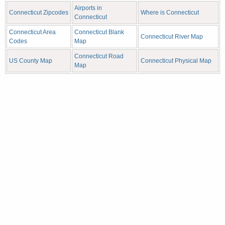
Airports in
Connecticut Zipcodes
Where is Connecticut
Connecticut
Connecticut Area
Connecticut Blank
Connecticut River Map
Codes
Map
Connecticut Road
US County Map
Connecticut Physical Map
Map