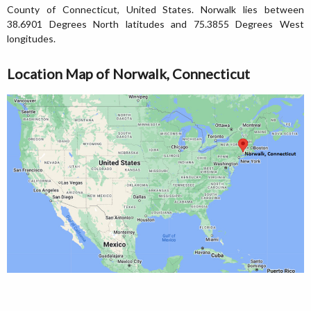
County of Connecticut, United States. Norwalk lies between
38.6901 Degrees North latitudes and 75.3855 Degrees West
longitudes.
Location Map of Norwalk, Connecticut