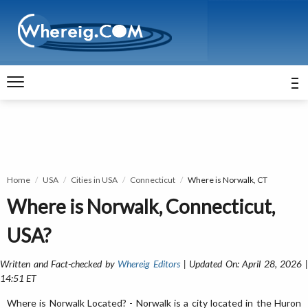
Home
USA
Cities in USA
Connecticut
Where is Norwalk, CT
Where is Norwalk, Connecticut,
USA?
Written and Fact-checked by
Whereig Editors
| Updated On: April 28, 2026 
14:51 ET
Where is Norwalk Located? - Norwalk is a city located in the Huron