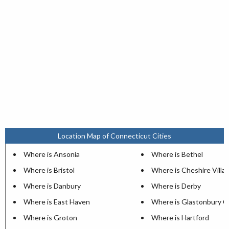
Location Map of Connecticut Cities
Where is Ansonia
Where is Bethel
Where is Bristol
Where is Cheshire Villa
Where is Danbury
Where is Derby
Where is East Haven
Where is Glastonbury C
Where is Groton
Where is Hartford