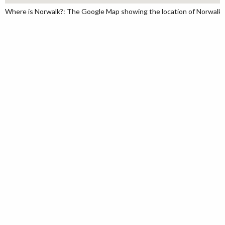
Where is Norwalk?: The Google Map showing the location of Norwalk in