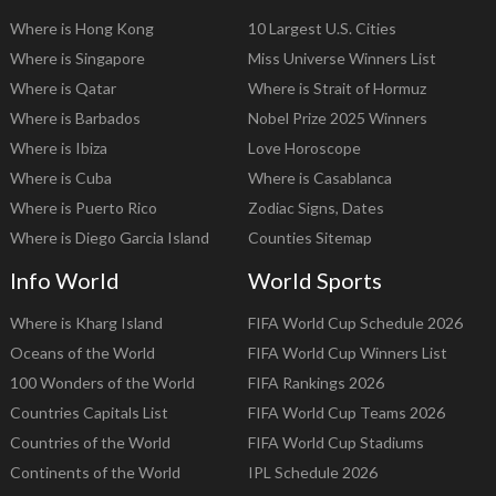
Where is Hong Kong
10 Largest U.S. Cities
Where is Singapore
Miss Universe Winners List
Where is Qatar
Where is Strait of Hormuz
Where is Barbados
Nobel Prize 2025 Winners
Where is Ibiza
Love Horoscope
Where is Cuba
Where is Casablanca
Where is Puerto Rico
Zodiac Signs, Dates
Where is Diego Garcia Island
Counties Sitemap
Info World
World Sports
Where is Kharg Island
FIFA World Cup Schedule 2026
Oceans of the World
FIFA World Cup Winners List
100 Wonders of the World
FIFA Rankings 2026
Countries Capitals List
FIFA World Cup Teams 2026
Countries of the World
FIFA World Cup Stadiums
Continents of the World
IPL Schedule 2026