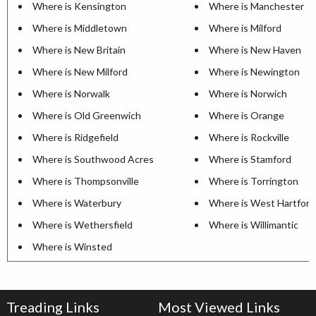
Where is Kensington
Where is Manchester
Where is Middletown
Where is Milford
Where is New Britain
Where is New Haven
Where is New Milford
Where is Newington
Where is Norwalk
Where is Norwich
Where is Old Greenwich
Where is Orange
Where is Ridgefield
Where is Rockville
Where is Southwood Acres
Where is Stamford
Where is Thompsonville
Where is Torrington
Where is Waterbury
Where is West Hartford
Where is Wethersfield
Where is Willimantic
Where is Winsted
Treading Links
Most Viewed Links