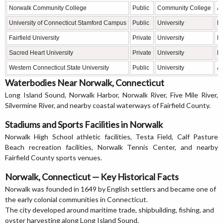
Norwalk Community College
Public
Community College
As
University of Connecticut Stamford Campus
Public
University
Bu
Fairfield University
Private
University
Bu
Sacred Heart University
Private
University
Bu
Western Connecticut State University
Public
University
Ar
Waterbodies Near Norwalk, Connecticut
Long Island Sound, Norwalk Harbor, Norwalk River, Five Mile River,
Silvermine River, and nearby coastal waterways of Fairfield County.
Stadiums and Sports Facilities in Norwalk
Norwalk High School athletic facilities, Testa Field, Calf Pasture
Beach recreation facilities, Norwalk Tennis Center, and nearby
Fairfield County sports venues.
Norwalk, Connecticut — Key Historical Facts
Norwalk was founded in 1649 by English settlers and became one of
the early colonial communities in Connecticut.
The city developed around maritime trade, shipbuilding, fishing, and
oyster harvesting along Long Island Sound.