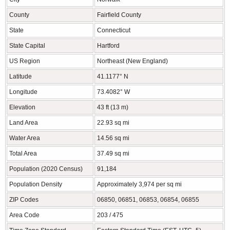
County
Fairfield County
State
Connecticut
State Capital
Hartford
US Region
Northeast (New England)
Latitude
41.1177° N
Longitude
73.4082° W
Elevation
43 ft (13 m)
Land Area
22.93 sq mi
Water Area
14.56 sq mi
Total Area
37.49 sq mi
Population (2020 Census)
91,184
Population Density
Approximately 3,974 per sq mi
ZIP Codes
06850, 06851, 06853, 06854, 06855
Area Code
203 / 475