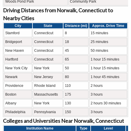
Woods Pond Park
Community Park
Driving Distances from Norwalk, Connecticut to
Nearby Cities
City
State
Distance (mi)
Approx. Drive Time
Stamford
Connecticut
8
15 minutes
Bridgeport
Connecticut
18
25 minutes
New Haven
Connecticut
45
50 minutes
Hartford
Connecticut
65
1 hour 15 minutes
New York City
New York
50
1 hour 15 minutes
Newark
New Jersey
80
1 hour 45 minutes
Providence
Rhode Island
110
2 hours
Boston
Massachusetts
175
3 hours
Albany
New York
130
2 hours 30 minutes
Philadelphia
Pennsylvania
150
3 hours
Colleges and Universities Near Norwalk, Connecticut
Institution Name
Type
Level