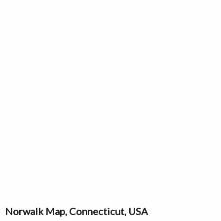
Norwalk Map, Connecticut, USA