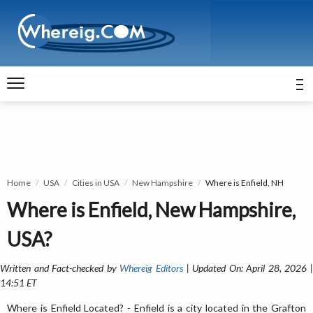
Home
USA
Cities in USA
New Hampshire
Where is Enfield, NH
Where is Enfield, New Hampshire,
USA?
Written and Fact-checked by
Whereig Editors
| Updated On: April 28, 2026 
14:51 ET
Where is Enfield Located? - Enfield is a city located in the Grafton