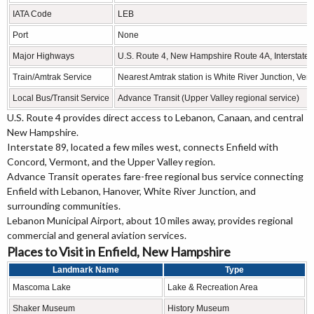
IATA Code
LEB
Port
None
Major Highways
U.S. Route 4, New Hampshire Route 4A, Interstate 
Train/Amtrak Service
Nearest Amtrak station is White River Junction, Ver
Local Bus/Transit Service
Advance Transit (Upper Valley regional service)
U.S. Route 4 provides direct access to Lebanon, Canaan, and central
New Hampshire.
Interstate 89, located a few miles west, connects Enfield with
Concord, Vermont, and the Upper Valley region.
Advance Transit operates fare-free regional bus service connecting
Enfield with Lebanon, Hanover, White River Junction, and
surrounding communities.
Lebanon Municipal Airport, about 10 miles away, provides regional
commercial and general aviation services.
Places to Visit in Enfield, New Hampshire
Landmark Name
Type
Mascoma Lake
Lake & Recreation Area
Shaker Museum
History Museum