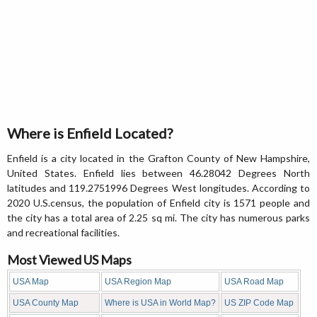
Where is Enfield Located?
Enfield is a city located in the Grafton County of New Hampshire,
United States. Enfield lies between 46.28042 Degrees North
latitudes and 119.2751996 Degrees West longitudes. According to
2020 U.S.census, the population of Enfield city is 1571 people and
the city has a total area of 2.25 sq mi. The city has numerous parks
and recreational facilities.
Most Viewed US Maps
USA Map
USA Region Map
USA Road Map
USA County Map
Where is USA in World Map?
US ZIP Code Map