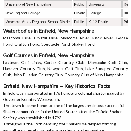
University of New Hampshire
Public
University
Rese
New England College
Private
College
Busi
Mascoma Valley Regional School District
Public
K–12 District
Prim
Waterbodies in Enfield, New Hampshire
Mascoma Lake, Crystal Lake, Mascoma River, Knox River, Goose
Pond, Grafton Pond, Spectacle Pond, Shaker Pond
Golf Courses in Enfield, New Hampshire
Eastman Golf Links, Carter Country Club, Montcalm Golf Club,
Hanover Country Club, Newport Golf Club, Lake Sunapee Country
Club, John P. Larkin Country Club, Country Club of New Hampshire
Enfield, New Hampshire — Key Historical Facts
Enfield was incorporated in 1761 under a colonial charter issued by
Governor Benning Wentworth.
The town became home to one of the largest and most successful
Shaker communities in the United States after the Enfield Shaker
Society was established in 1793.
Throughout the 19th century, the Shakers developed thriving
agricultural operations, mills, workshops, and innovative