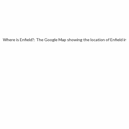
Where is Enfield?: The Google Map showing the location of Enfield in 