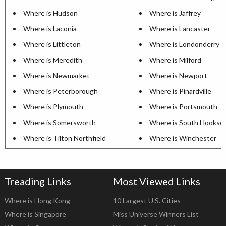
Where is Hudson
Where is Jaffrey
Where is Laconia
Where is Lancaster
Where is Littleton
Where is Londonderry
Where is Meredith
Where is Milford
Where is Newmarket
Where is Newport
Where is Peterborough
Where is Pinardville
Where is Plymouth
Where is Portsmouth
Where is Somersworth
Where is South Hookse
Where is Tilton Northfield
Where is Winchester
Treading Links
Most Viewed Links
Where is Hong Kong
10 Largest U.S. Cities
Where is Singapore
Miss Universe Winners List