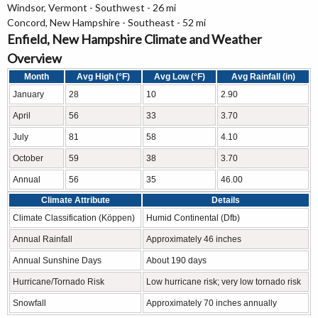
Windsor, Vermont - Southwest - 26 mi
Concord, New Hampshire - Southeast - 52 mi
Enfield, New Hampshire Climate and Weather
Overview
Month
Avg High (°F)
Avg Low (°F)
Avg Rainfall (in)
January
28
10
2.90
April
56
33
3.70
July
81
58
4.10
October
59
38
3.70
Annual
56
35
46.00
Climate Attribute
Details
Climate Classification (Köppen)
Humid Continental (Dfb)
Annual Rainfall
Approximately 46 inches
Annual Sunshine Days
About 190 days
Hurricane/Tornado Risk
Low hurricane risk; very low tornado risk
Snowfall
Approximately 70 inches annually