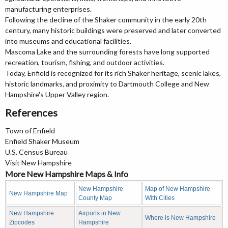
manufacturing enterprises.
Following the decline of the Shaker community in the early 20th
century, many historic buildings were preserved and later converted
into museums and educational facilities.
Mascoma Lake and the surrounding forests have long supported
recreation, tourism, fishing, and outdoor activities.
Today, Enfield is recognized for its rich Shaker heritage, scenic lakes,
historic landmarks, and proximity to Dartmouth College and New
Hampshire's Upper Valley region.
References
Town of Enfield
Enfield Shaker Museum
U.S. Census Bureau
Visit New Hampshire
More New Hampshire Maps & Info
New Hampshire
Map of New Hampshire
New Hampshire Map
County Map
With Cities
New Hampshire
Airports in New
Where is New Hampshire
Zipcodes
Hampshire