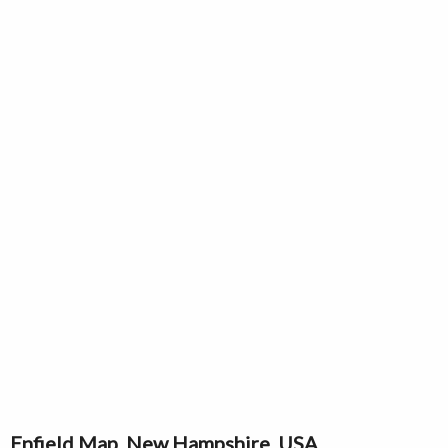
Enfield Map, New Hampshire, USA