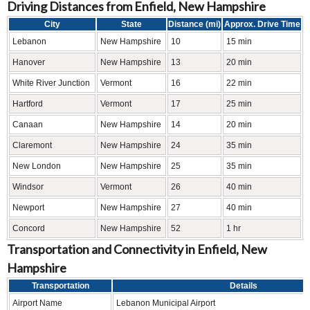
Driving Distances from Enfield, New Hampshire
City
State
Distance (mi)
Approx. Drive Time
Lebanon
New Hampshire
10
15 min
Hanover
New Hampshire
13
20 min
White River Junction
Vermont
16
22 min
Hartford
Vermont
17
25 min
Canaan
New Hampshire
14
20 min
Claremont
New Hampshire
24
35 min
New London
New Hampshire
25
35 min
Windsor
Vermont
26
40 min
Newport
New Hampshire
27
40 min
Concord
New Hampshire
52
1 hr
Transportation and Connectivity in Enfield, New
Hampshire
Transportation
Details
Airport Name
Lebanon Municipal Airport