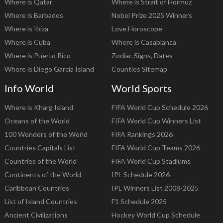
Where is Qatar
Where is Strait of Hormuz
Where is Barbados
Nobel Prize 2025 Winners
Where is Ibiza
Love Horoscope
Where is Cuba
Where is Casablanca
Where is Puerto Rico
Zodiac Signs, Dates
Where is Diego Garcia Island
Counties Sitemap
Info World
World Sports
Where is Kharg Island
FIFA World Cup Schedule 2026
Oceans of the World
FIFA World Cup Winners List
100 Wonders of the World
FIFA Rankings 2026
Countries Capitals List
FIFA World Cup Teams 2026
Countries of the World
FIFA World Cup Stadiums
Continents of the World
IPL Schedule 2026
Caribbean Countries
IPL Winners List 2008-2025
List of Island Countries
F1 Schedule 2025
Ancient Civilizations
Hockey World Cup Schedule