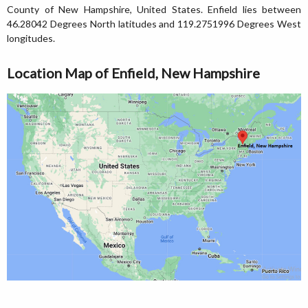
County of New Hampshire, United States. Enfield lies between
46.28042 Degrees North latitudes and 119.2751996 Degrees West
longitudes.
Location Map of Enfield, New Hampshire