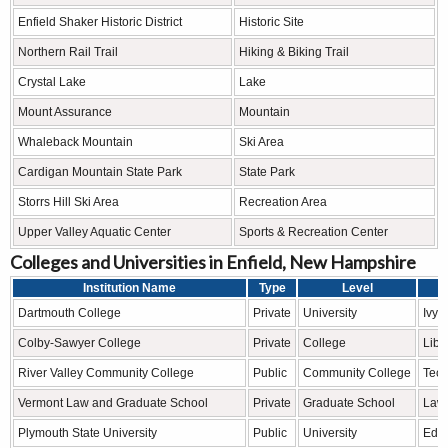
Enfield Shaker Historic District
Historic Site
Northern Rail Trail
Hiking & Biking Trail
Crystal Lake
Lake
Mount Assurance
Mountain
Whaleback Mountain
Ski Area
Cardigan Mountain State Park
State Park
Storrs Hill Ski Area
Recreation Area
Upper Valley Aquatic Center
Sports & Recreation Center
Colleges and Universities in Enfield, New Hampshire
Institution Name
Type
Level
Dartmouth College
Private
University
Ivy 
Colby-Sawyer College
Private
College
Libe
River Valley Community College
Public
Community College
Tech
Vermont Law and Graduate School
Private
Graduate School
Law 
Plymouth State University
Public
University
Educ