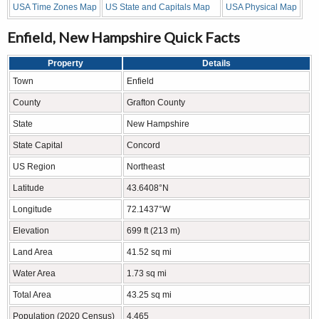
USA Time Zones Map
US State and Capitals Map
USA Physical Map
Enfield, New Hampshire Quick Facts
Property
Details
Town
Enfield
County
Grafton County
State
New Hampshire
State Capital
Concord
US Region
Northeast
Latitude
43.6408°N
Longitude
72.1437°W
Elevation
699 ft (213 m)
Land Area
41.52 sq mi
Water Area
1.73 sq mi
Total Area
43.25 sq mi
Population (2020 Census)
4,465