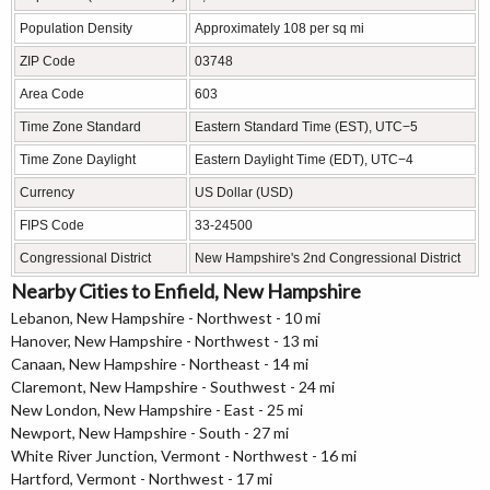
Population Density
Approximately 108 per sq mi
ZIP Code
03748
Area Code
603
Time Zone Standard
Eastern Standard Time (EST), UTC−5
Time Zone Daylight
Eastern Daylight Time (EDT), UTC−4
Currency
US Dollar (USD)
FIPS Code
33-24500
Congressional District
New Hampshire's 2nd Congressional District
Nearby Cities to Enfield, New Hampshire
Lebanon, New Hampshire - Northwest - 10 mi
Hanover, New Hampshire - Northwest - 13 mi
Canaan, New Hampshire - Northeast - 14 mi
Claremont, New Hampshire - Southwest - 24 mi
New London, New Hampshire - East - 25 mi
Newport, New Hampshire - South - 27 mi
White River Junction, Vermont - Northwest - 16 mi
Hartford, Vermont - Northwest - 17 mi