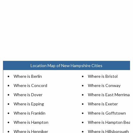
Location Map of New Hampshire Cities
Where is Berlin
Where is Bristol
Where is Concord
Where is Conway
Where is Dover
Where is East Merrimac
Where is Epping
Where is Exeter
Where is Franklin
Where is Goffstown
Where is Hampton
Where is Hampton Beac
Where is Henniker
Where is Hillsborough