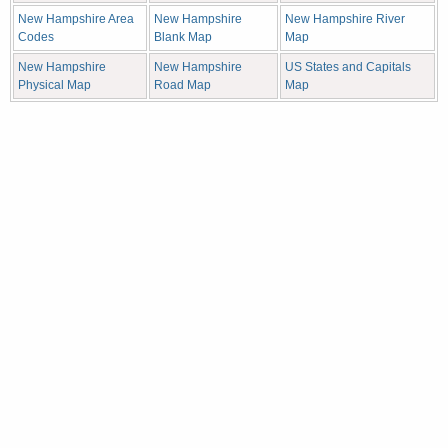
New Hampshire Area
New Hampshire
New Hampshire River
Codes
Blank Map
Map
New Hampshire
New Hampshire
US States and Capitals
Physical Map
Road Map
Map