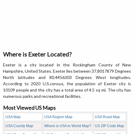
Where is Exeter Located?
Exeter is a city located in the Rockingham County of New
Hampshire, United States. Exeter lies between 37.8017879 Degrees
North latitudes and 80.4456303 Degrees West longitudes.
According to 2020 U.S.census, the population of Exeter city is
10109 people and the city has a total area of 4.5 sq mi. The city has
numerous parks and recreational facilities.
Most Viewed US Maps
USA Map
USA Region Map
USA Road Map
USA County Map
Where is USA in World Map?
US ZIP Code Map