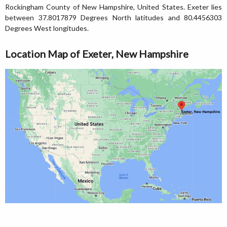
Rockingham County of New Hampshire, United States. Exeter lies
between 37.8017879 Degrees North latitudes and 80.4456303
Degrees West longitudes.
Location Map of Exeter, New Hampshire