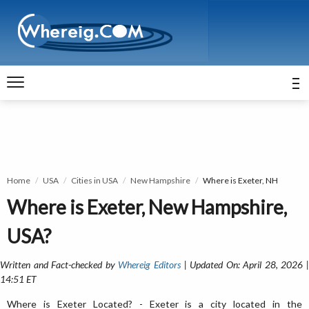
Home
USA
Cities in USA
New Hampshire
Where is Exeter, NH
Where is Exeter, New Hampshire,
USA?
Written and Fact-checked by
Whereig Editors
| Updated On: April 28, 2026 
14:51 ET
Where is Exeter Located? - Exeter is a city located in the