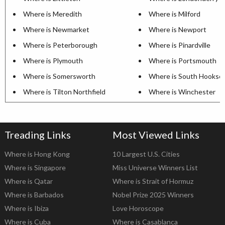
Where is Meredith
Where is Milford
Where is Newmarket
Where is Newport
Where is Peterborough
Where is Pinardville
Where is Plymouth
Where is Portsmouth
Where is Somersworth
Where is South Hookse
Where is Tilton Northfield
Where is Winchester
Treading Links
Most Viewed Links
Where is Hong Kong
10 Largest U.S. Cities
Where is Singapore
Miss Universe Winners List
Where is Qatar
Where is Strait of Hormuz
Where is Barbados
Nobel Prize 2025 Winners
Where is Ibiza
Love Horoscope
Where is Cuba
Where is Casablanca