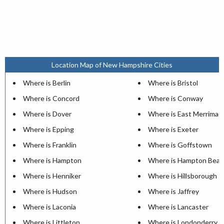
Location Map of New Hampshire Cities
Where is Berlin
Where is Bristol
Where is Concord
Where is Conway
Where is Dover
Where is East Merrimac
Where is Epping
Where is Exeter
Where is Franklin
Where is Goffstown
Where is Hampton
Where is Hampton Beac
Where is Henniker
Where is Hillsborough
Where is Hudson
Where is Jaffrey
Where is Laconia
Where is Lancaster
Where is Littleton
Where is Londonderry