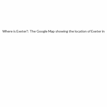
Where is Exeter?: The Google Map showing the location of Exeter in 