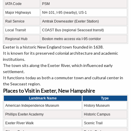
IATA Code
PSM
Major Highways
NH-101, I-95 (nearby), US-1
Rail Service
Amtrak Downeaster (Exeter Station)
Local Transit
COAST Bus (regional Seacoast transit)
Regional Hub
Boston metro access via I-95 corridor
Exeter is a historic New England town founded in 1638.
It is known for its preserved colonial architecture and academic
institutions.
The town sits along the Exeter River, which influenced early
settlement.
It functions today as both a commuter town and cultural center in
the Seacoast region.
Places to Visit in Exeter, New Hampshire
Landmark Name
Type
American Independence Museum
History Museum
Phillips Exeter Academy
Historic Campus
Exeter River Walk
Scenic Trail