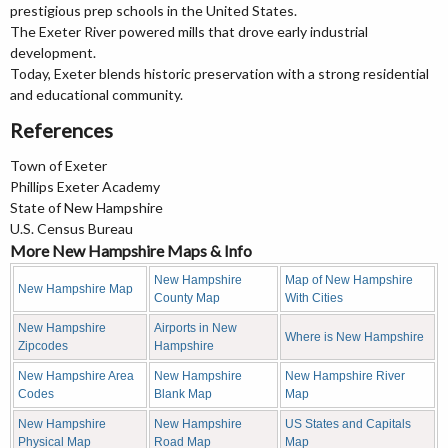
prestigious prep schools in the United States.
The Exeter River powered mills that drove early industrial
development.
Today, Exeter blends historic preservation with a strong residential
and educational community.
References
Town of Exeter
Phillips Exeter Academy
State of New Hampshire
U.S. Census Bureau
More New Hampshire Maps & Info
New Hampshire
Map of New Hampshire
New Hampshire Map
County Map
With Cities
New Hampshire
Airports in New
Where is New Hampshire
Zipcodes
Hampshire
New Hampshire Area
New Hampshire
New Hampshire River
Codes
Blank Map
Map
New Hampshire
New Hampshire
US States and Capitals
Physical Map
Road Map
Map