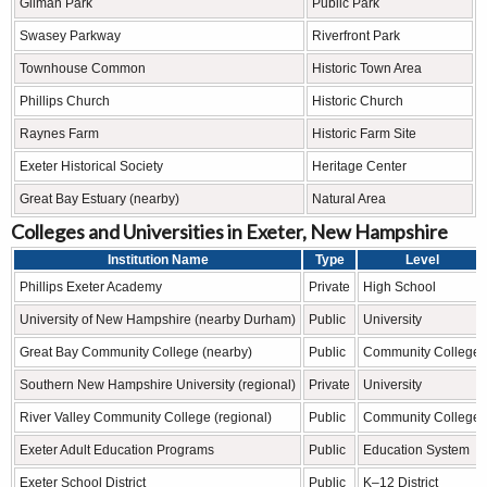
Gilman Park
Public Park
Swasey Parkway
Riverfront Park
Townhouse Common
Historic Town Area
Phillips Church
Historic Church
Raynes Farm
Historic Farm Site
Exeter Historical Society
Heritage Center
Great Bay Estuary (nearby)
Natural Area
Colleges and Universities in Exeter, New Hampshire
Institution Name
Type
Level
Phillips Exeter Academy
Private
High School
University of New Hampshire (nearby Durham)
Public
University
Great Bay Community College (nearby)
Public
Community College
Southern New Hampshire University (regional)
Private
University
River Valley Community College (regional)
Public
Community College
Exeter Adult Education Programs
Public
Education System
Exeter School District
Public
K–12 District