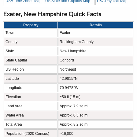
USA Time Zones Map
US State and Capitals Map
USA Physical Map
Exeter, New Hampshire Quick Facts
Property
Details
Town
Exeter
County
Rockingham County
State
New Hampshire
State Capital
Concord
US Region
Northeast
Latitude
42.9815°N
Longitude
70.9478°W
Elevation
~50 ft (15 m)
Land Area
Approx. 7.9 sq mi
Water Area
Approx. 0.3 sq mi
Total Area
Approx. 8.2 sq mi
Population (2020 Census)
~16,000