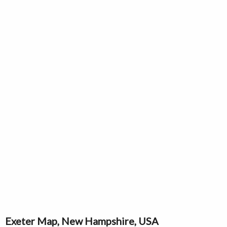
Exeter Map, New Hampshire, USA