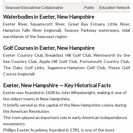
Seacoast Educational Collaborative
Public
Education Network
Waterbodies in Exeter, New Hampshire
Exeter River, Squamscott River, Great Bay Estuary, Little River,
Hampton Falls River (regional), Swasey Parkway waterways, tidal
marshlands of the Seacoast region
Golf Courses in Exeter, New Hampshire
Exeter Country Club, Breakfast Hill Golf Club, Wentworth by the
Sea Country Club, Apple Hill Golf Club, Portsmouth Country Club,
The Oaks Golf Links, Sagamore-Hampton Golf Club, Pease Golf
Course (regional)
Exeter, New Hampshire — Key Historical Facts
Exeter was founded in 1638 by John Wheelwright, making it one of
the oldest towns in New Hampshire.
It briefly served as the capital of the New Hampshire colony during
the American Revolution.
The town played an important role in early American independence
movements.
Phillips Exeter Academy, founded in 1781, is one of the most