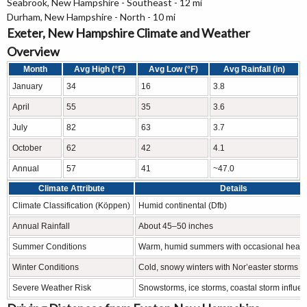
Seabrook, New Hampshire - Southeast - 12 mi
Durham, New Hampshire - North - 10 mi
Exeter, New Hampshire Climate and Weather
Overview
Month
Avg High (°F)
Avg Low (°F)
Avg Rainfall (in)
January
34
16
3.8
April
55
35
3.6
July
82
63
3.7
October
62
42
4.1
Annual
57
41
~47.0
Climate Attribute
Details
Climate Classification (Köppen)
Humid continental (Dfb)
Annual Rainfall
About 45–50 inches
Summer Conditions
Warm, humid summers with occasional heat
Winter Conditions
Cold, snowy winters with Nor’easter storms
Severe Weather Risk
Snowstorms, ice storms, coastal storm influe