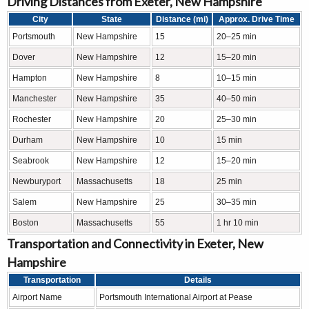
Driving Distances from Exeter, New Hampshire
City
State
Distance (mi)
Approx. Drive Time
Portsmouth
New Hampshire
15
20–25 min
Dover
New Hampshire
12
15–20 min
Hampton
New Hampshire
8
10–15 min
Manchester
New Hampshire
35
40–50 min
Rochester
New Hampshire
20
25–30 min
Durham
New Hampshire
10
15 min
Seabrook
New Hampshire
12
15–20 min
Newburyport
Massachusetts
18
25 min
Salem
New Hampshire
25
30–35 min
Boston
Massachusetts
55
1 hr 10 min
Transportation and Connectivity in Exeter, New
Hampshire
Transportation
Details
Airport Name
Portsmouth International Airport at Pease