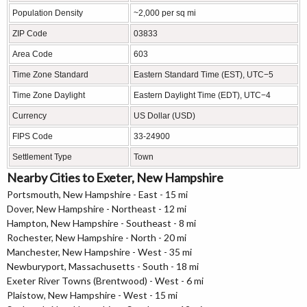
Population Density
~2,000 per sq mi
ZIP Code
03833
Area Code
603
Time Zone Standard
Eastern Standard Time (EST), UTC−5
Time Zone Daylight
Eastern Daylight Time (EDT), UTC−4
Currency
US Dollar (USD)
FIPS Code
33-24900
Settlement Type
Town
Nearby Cities to Exeter, New Hampshire
Portsmouth, New Hampshire - East - 15 mi
Dover, New Hampshire - Northeast - 12 mi
Hampton, New Hampshire - Southeast - 8 mi
Rochester, New Hampshire - North - 20 mi
Manchester, New Hampshire - West - 35 mi
Newburyport, Massachusetts - South - 18 mi
Exeter River Towns (Brentwood) - West - 6 mi
Plaistow, New Hampshire - West - 15 mi