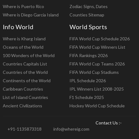
Where is Puerto Rico
Zodiac Signs, Dates
Where is Diego Garcia Island
Counties Sitemap
Info World
World Sports
Where is Kharg Island
FIFA World Cup Schedule 2026
Oceans of the World
FIFA World Cup Winners List
100 Wonders of the World
FIFA Rankings 2026
Countries Capitals List
FIFA World Cup Teams 2026
Countries of the World
FIFA World Cup Stadiums
Continents of the World
IPL Schedule 2026
Caribbean Countries
IPL Winners List 2008-2025
List of Island Countries
F1 Schedule 2025
Ancient Civilizations
Hockey World Cup Schedule
Contact Us :-
+91-1135873318
info@whereig.com