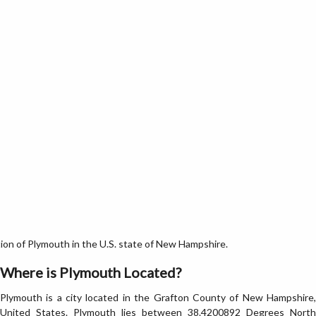
on of Plymouth in the U.S. state of New Hampshire.
Where is Plymouth Located?
Plymouth is a city located in the Grafton County of New Hampshire,
United States. Plymouth lies between 38.4200892 Degrees North