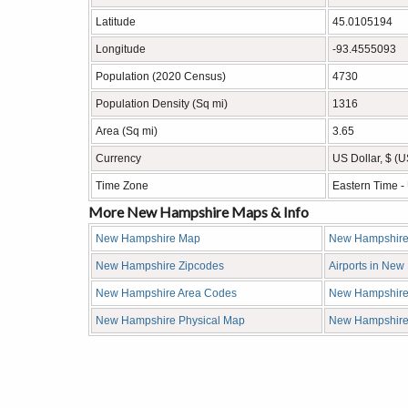
Latitude
45.0105194
Longitude
-93.4555093
Population (2020 Census)
4730
Population Density (Sq mi)
1316
Area (Sq mi)
3.65
Currency
US Dollar, $ (
Time Zone
Eastern Time 
More New Hampshire Maps & Info
New Hampshire Map
New Hampshire
New Hampshire Zipcodes
Airports in Ne
New Hampshire Area Codes
New Hampshire
New Hampshire Physical Map
New Hampshir