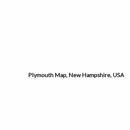
Plymouth Map, New Hampshire, USA