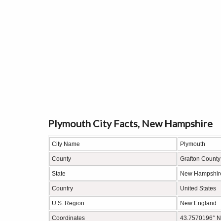
Plymouth City Facts, New Hampshire
City Name
Plymouth
County
Grafton County
State
New Hampshir
Country
United States
U.S. Region
New England
Coordinates
43.7570196° N