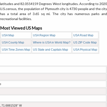
latitudes and 82.0554159 Degrees West longitudes. According to 2020
U.S.census, the population of Plymouth city is 4730 people and the city
has a total area of 3.65 sq mi. The city has numerous parks and
recreational facilities.
Most Viewed US Maps
USA Map
USA Region Map
USA Road Map
USA County Map
Where is USA in World Map?
US ZIP Code Map
USA Time Zones Map
US State and Capitals Map
USA Physical Map
e
, 71.6881528° W