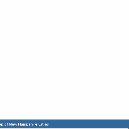
ap of New Hampshire Cities