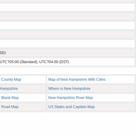
USD)
- UTC?05:00 (Standard), UTC?04:00 (DST)
 County Map
Map of New Hampshire With Cities
w Hampshire
Where is New Hampshire
 Blank Map
New Hampshire River Map
e Road Map
US States and Capitals Map