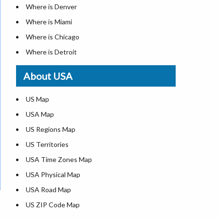
Where is Denver
Where is Miami
Where is Chicago
Where is Detroit
Where is Las Vegas
About USA
Where is New York City
Where is Dallas
US Map
Where is Seattle
USA Map
Where is Lexington
US Regions Map
Where is Pittsburgh
US Territories
Where is Atlanta
USA Time Zones Map
USA Physical Map
USA Road Map
US ZIP Code Map