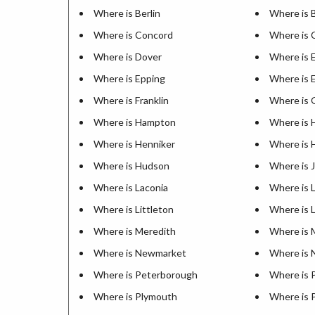
Where is Berlin
Where is B
Where is Concord
Where is
Where is Dover
Where is 
Where is Epping
Where is 
Where is Franklin
Where is 
Where is Hampton
Where is
Where is Henniker
Where is 
Where is Hudson
Where is J
Where is Laconia
Where is 
Where is Littleton
Where is 
Where is Meredith
Where is M
Where is Newmarket
Where is 
Where is Peterborough
Where is P
Where is Plymouth
Where is 