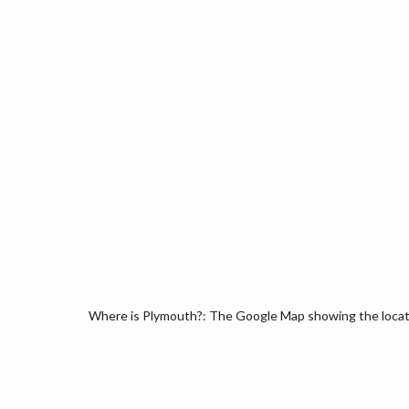
Where is Plymouth?: The Google Map showing the locati