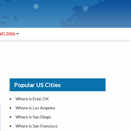
G 2026
Popular US Cities
Where is Enid, OK
Where is Los Angeles
Where is San Diego
Where is San Francisco