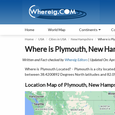
Home
World Map
Continents
Co
Home
USA
Cities in USA
New Hampshire
Where is Pl
Where is Plymouth, New Ha
Written and Fact-checked by
Whereig Editors
| Updated On: Apri
Where is Plymouth Located? - Plymouth is a city locate
between 38.4200892 Degrees North latitudes and 82.0
Location Map of Plymouth, New Hamps