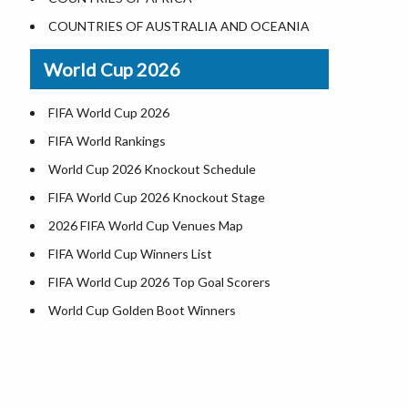
Where is US Virgin Islans
Illinois County Map
COUNTRIES OF AUSTRALIA AND OCEANIA
Indiana County Map
World Cup 2026
Iowa County Map
Kansas County Map
FIFA World Cup 2026
Kentucky County Map
FIFA World Rankings
Louisiana County Map
World Cup 2026 Knockout Schedule
Maine County Map
FIFA World Cup 2026 Knockout Stage
Maryland County Map
2026 FIFA World Cup Venues Map
Massachusetts County Map
FIFA World Cup Winners List
Michigan County Map
FIFA World Cup 2026 Top Goal Scorers
Minnesota County Map
World Cup Golden Boot Winners
Mississippi County Map
World Cup Match Timings by Country
Missouri County Map
FIFA World CUP 2026 Standings
Montana County Map
World Cup 2026 Teams