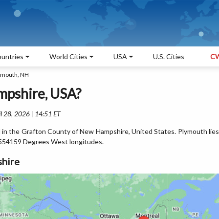
untries
World Cities
USA
U.S. Cities
CW
ymouth, NH
mpshire, USA?
l 28, 2026 | 14:51 ET
d in the Grafton County of New Hampshire, United States. Plymouth lies
554159 Degrees West longitudes.
hire