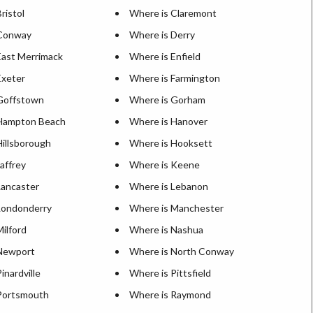
ristol
Where is Claremont
 Conway
Where is Derry
East Merrimack
Where is Enfield
Exeter
Where is Farmington
Goffstown
Where is Gorham
 Hampton Beach
Where is Hanover
Hillsborough
Where is Hooksett
affrey
Where is Keene
Lancaster
Where is Lebanon
Londonderry
Where is Manchester
ilford
Where is Nashua
Newport
Where is North Conway
inardville
Where is Pittsfield
Portsmouth
Where is Raymond