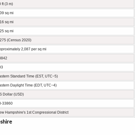
 ft (3 m)
.09 sq mi
.16 sq mi
.25 sq mi
,275 (Census 2020)
pproximately 2,087 per sq mi
3842
03
astern Standard Time (EST, UTC−5)
astern Daylight Time (EDT, UTC−4)
S Dollar (USD)
3-33860
ew Hampshire's 1st Congressional District
shire