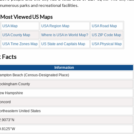
numerous parks and recreational facilities.
Most Viewed US Maps
USA Map
USA Region Map
USA Road Map
USA County Map
Where is USA in World Map?
US ZIP Code Map
USA Time Zones Map
US State and Capitals Map
USA Physical Map
 Facts
Information
ampton Beach (Census-Designated Place)
ockingham County
ew Hampshire
oncord
ortheastern United States
2.9073°N
0.8125°W