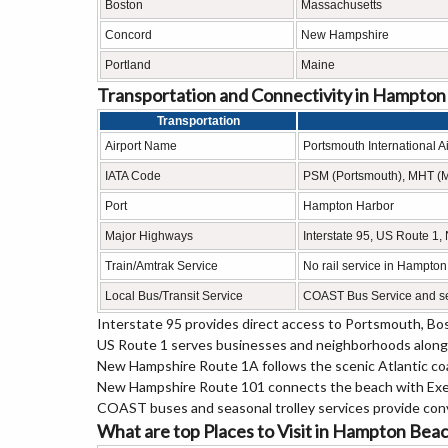
Boston
Massachusetts
Concord
New Hampshire
Portland
Maine
Transportation and Connectivity in Hampto
Transportation
Airport Name
Portsmouth International A
IATA Code
PSM (Portsmouth), MHT (
Port
Hampton Harbor
Major Highways
Interstate 95, US Route 
Train/Amtrak Service
No rail service in Hampton
Local Bus/Transit Service
COAST Bus Service and sea
Interstate 95 provides direct access to Portsmouth, Bos
US Route 1 serves businesses and neighborhoods along
New Hampshire Route 1A follows the scenic Atlantic c
New Hampshire Route 101 connects the beach with Exet
COAST buses and seasonal trolley services provide con
What are top Places to Visit in Hampton Be