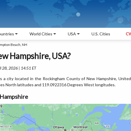
untries
World Cities
USA
U.S. Cities
CW
ampton Beach, NH
ew Hampshire, USA?
l 28, 2026 | 14:51 ET
 a city located in the Rockingham County of New Hampshire, United
es North latitudes and 119.0922316 Degrees West longitudes.
 Hampshire