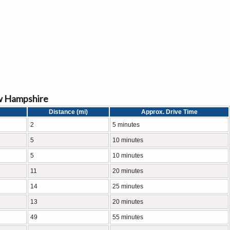
w Hampshire
Distance (mi)
Approx. Drive Time
2
5 minutes
5
10 minutes
5
10 minutes
11
20 minutes
14
25 minutes
13
20 minutes
49
55 minutes