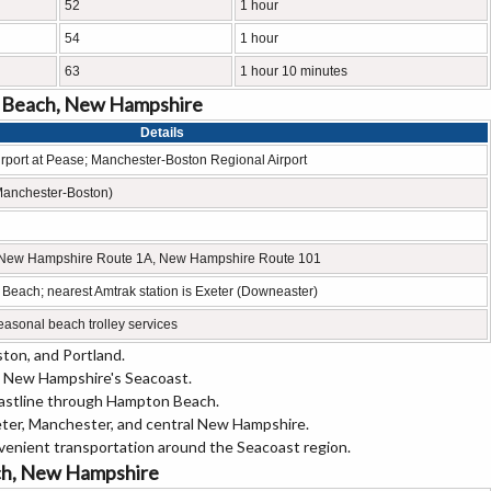
52
1 hour
54
1 hour
63
1 hour 10 minutes
n Beach, New Hampshire
Details
irport at Pease; Manchester-Boston Regional Airport
Manchester-Boston)
1, New Hampshire Route 1A, New Hampshire Route 101
 Beach; nearest Amtrak station is Exeter (Downeaster)
sonal beach trolley services
ton, and Portland.
 New Hampshire's Seacoast.
oastline through Hampton Beach.
er, Manchester, and central New Hampshire.
venient transportation around the Seacoast region.
ach, New Hampshire