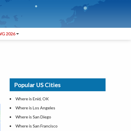
G 2026
Popular US Cities
Where is Enid, OK
Where is Los Angeles
Where is San Diego
Where is San Francisco