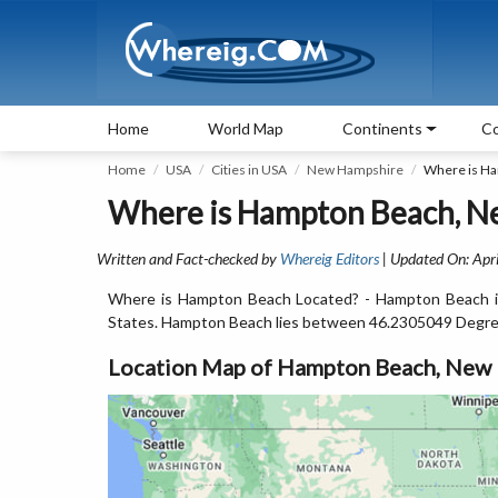
Home
World Map
Continents
Co
Home
USA
Cities in USA
New Hampshire
Where is H
Where is Hampton Beach, N
Written and Fact-checked by
Whereig Editors
| Updated On: Apri
Where is Hampton Beach Located? - Hampton Beach is
States. Hampton Beach lies between 46.2305049 Degre
Location Map of Hampton Beach, New