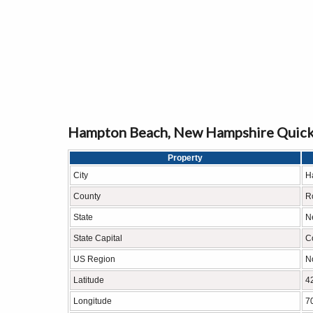
Hampton Beach, New Hampshire Quick
Property
City
H
County
R
State
N
State Capital
C
US Region
N
Latitude
4
Longitude
7