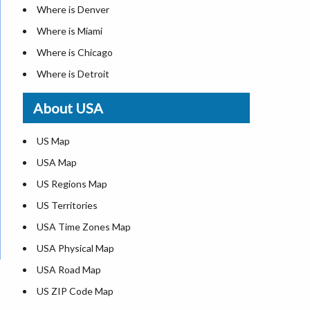
Where is Denver
Where is Miami
Where is Chicago
Where is Detroit
Where is Las Vegas
About USA
Where is New York City
Where is Dallas
US Map
Where is Seattle
USA Map
Where is Lexington
US Regions Map
Where is Pittsburgh
US Territories
Where is Atlanta
USA Time Zones Map
USA Physical Map
USA Road Map
US ZIP Code Map