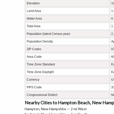
Elevation
10
Land Area
1
Water Area
0
Total Area
1
Population (latest Census year)
2
Population Density
A
ZIP Codes
0
Area Code
6
Time Zone Standard
E
Time Zone Daylight
E
Currency
U
FIPS Code
3
Congressional District
N
Nearby Cities to Hampton Beach, New Hamp
Hampton, New Hampshire — 2 mi West