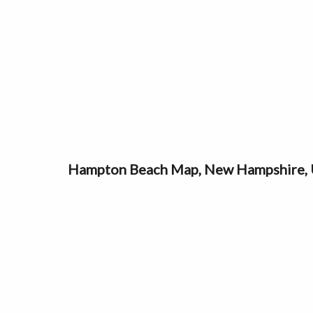
Hampton Beach Map, New Hampshire,