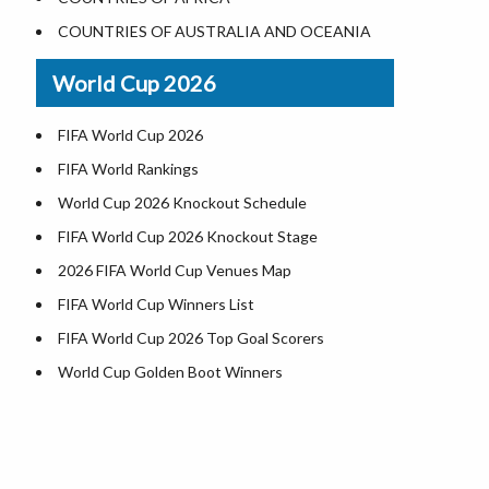
Where is US Virgin Islans
Illinois County Map
COUNTRIES OF AUSTRALIA AND OCEANIA
Indiana County Map
World Cup 2026
Iowa County Map
Kansas County Map
FIFA World Cup 2026
Kentucky County Map
FIFA World Rankings
Louisiana County Map
World Cup 2026 Knockout Schedule
Maine County Map
FIFA World Cup 2026 Knockout Stage
Maryland County Map
2026 FIFA World Cup Venues Map
Massachusetts County Map
FIFA World Cup Winners List
Michigan County Map
FIFA World Cup 2026 Top Goal Scorers
Minnesota County Map
World Cup Golden Boot Winners
Mississippi County Map
World Cup Match Timings by Country
Missouri County Map
FIFA World CUP 2026 Standings
Montana County Map
World Cup 2026 Teams