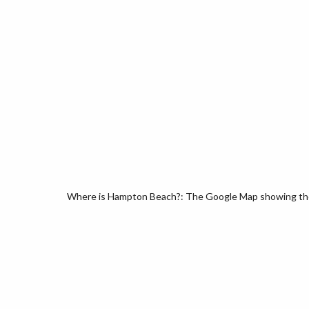
Where is Hampton Beach?: The Google Map showing the 