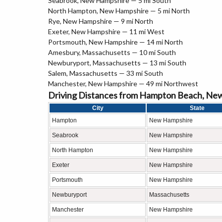
Seabrook, New Hampshire — 5 mi South
North Hampton, New Hampshire — 5 mi North
Rye, New Hampshire — 9 mi North
Exeter, New Hampshire — 11 mi West
Portsmouth, New Hampshire — 14 mi North
Amesbury, Massachusetts — 10 mi South
Newburyport, Massachusetts — 13 mi South
Salem, Massachusetts — 33 mi South
Manchester, New Hampshire — 49 mi Northwest
Driving Distances from Hampton Beach, Ne
City
State
Hampton
New Hampshire
Seabrook
New Hampshire
North Hampton
New Hampshire
Exeter
New Hampshire
Portsmouth
New Hampshire
Newburyport
Massachusetts
Manchester
New Hampshire