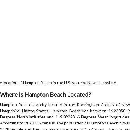
location of Hampton Beach in the U.S. state of New Hampshire.
Where is Hampton Beach Located?
Hampton Beach is a city located in the Rockingham County of New
Hampshire, United States. Hampton Beach lies between 46.2305049
Degrees North latitudes and 119.0922316 Degrees West longitudes.
According to 2020 U.S.census, the population of Hampton Beach city is
2598 people and the city has a total area of 1.27 sq mi. The city has