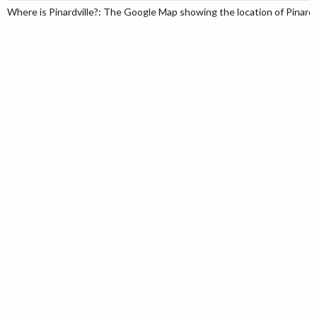
Where is Pinardville?: The Google Map showing the location of Pinardvi