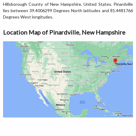
Hillsborough County of New Hampshire, United States. Pinardville
lies between 39.4006299 Degrees North latitudes and 81.4481766
Degrees West longitudes.
Location Map of Pinardville, New Hampshire