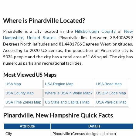
Where is Pinardville Located?
Pinardville is a city located in the
Hillsborough County
of
New
Hampshire
,
United States
. Pinardville lies between 39.4006299
Degrees North latitudes and 81.4481766 Degrees West longitudes.
According to 2020 U.S.census, the population of Pinardville city is
5034 people and the city has a total area of 1.66 sq mi. The city has
numerous parks and recreational facilities.
Most Viewed US Maps
USA Map
USA Region Map
USA Road Map
USA County Map
Where is USA in World Map?
US ZIP Code Map
USA Time Zones Map
US State and Capitals Map
USA Physical Map
Pinardville, New Hampshire Quick Facts
Attribute
Details
City
Pinardville (Census-designated place)