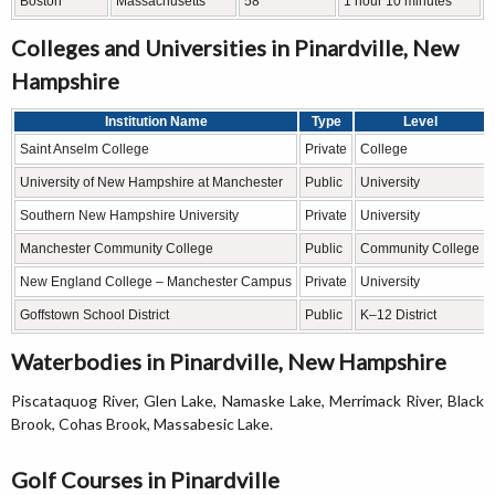
Boston
Massachusetts
58
1 hour 10 minutes
Colleges and Universities in Pinardville, New
Hampshire
Institution Name
Type
Level
Saint Anselm College
Private
College
University of New Hampshire at Manchester
Public
University
Southern New Hampshire University
Private
University
Manchester Community College
Public
Community College
New England College – Manchester Campus
Private
University
Goffstown School District
Public
K–12 District
Waterbodies in Pinardville, New Hampshire
Piscataquog River, Glen Lake, Namaske Lake, Merrimack River, Black
Brook, Cohas Brook, Massabesic Lake.
Golf Courses in Pinardville