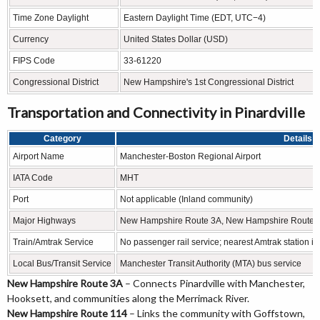
Time Zone Daylight
Eastern Daylight Time (EDT, UTC−4)
Currency
United States Dollar (USD)
FIPS Code
33-61220
Congressional District
New Hampshire's 1st Congressional District
Transportation and Connectivity in Pinardville
Category
Details
Airport Name
Manchester-Boston Regional Airport
IATA Code
MHT
Port
Not applicable (Inland community)
Major Highways
New Hampshire Route 3A, New Hampshire Route 114, 
Train/Amtrak Service
No passenger rail service; nearest Amtrak station i
Local Bus/Transit Service
Manchester Transit Authority (MTA) bus service
New Hampshire Route 3A
– Connects Pinardville with Manchester,
Hooksett, and communities along the Merrimack River.
New Hampshire Route 114
– Links the community with Goffstown,