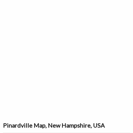
Pinardville Map, New Hampshire, USA