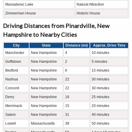
Massabesic Lake
Natural Attraction
Zimmerman House
Historic House
Driving Distances from Pinardville, New
Hampshire to Nearby Cities
City
State
Distance (mi)
Approx. Drive Time
Manchester
New Hampshire
4
10 minutes
Goffstown
New Hampshire
2
5 minutes
Bedford
New Hampshire
6
15 minutes
Nashua
New Hampshire
22
30 minutes
Concord
New Hampshire
22
30 minutes
Derry
New Hampshire
18
25 minutes
Merrimack
New Hampshire
15
20 minutes
Salem
New Hampshire
31
40 minutes
Lowell
Massachusetts
38
50 minutes