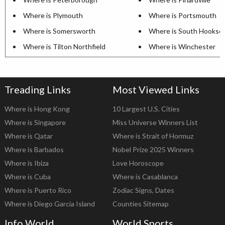
Where is Plymouth
Where is Portsmouth
Where is Somersworth
Where is South Hookse
Where is Tilton Northfield
Where is Winchester
Treading Links
Most Viewed Links
Where is Hong Kong
10 Largest U.S. Cities
Where is Singapore
Miss Universe Winners List
Where is Qatar
Where is Strait of Hormuz
Where is Barbados
Nobel Prize 2025 Winners
Where is Ibiza
Love Horoscope
Where is Cuba
Where is Casablanca
Where is Puerto Rico
Zodiac Signs, Dates
Where is Diego Garcia Island
Counties Sitemap
Info World
World Sports