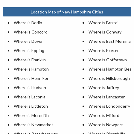
Location Map of New Hampshire Cities
Where is Berlin
Where is Bristol
Where is Concord
Where is Conway
Where is Dover
Where is East Merrimac
Where is Epping
Where is Exeter
Where is Franklin
Where is Goffstown
Where is Hampton
Where is Hampton Beac
Where is Henniker
Where is Hillsborough
Where is Hudson
Where is Jaffrey
Where is Laconia
Where is Lancaster
Where is Littleton
Where is Londonderry
Where is Meredith
Where is Milford
Where is Newmarket
Where is Newport
Where is Peterborough
Where is Pinardville