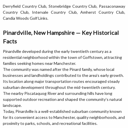
Derryfield Country Club, Stonebridge Country Club, Passaconaway
Country Club, Intervale Country Club, Amherst Country Club,
Candia Woods Golf Links.
Pinardville, New Hampshire — Key Historical
Facts
Pinardville developed during the early twentieth century as a
residential neighborhood within the town of Goffstown, attracting
families seeking homes near Manchester.
The community was named after the Pinard family, whose local
businesses and landholdings contributed to the area's early growth.
Its location along major transportation routes encouraged steady
suburban development throughout the mid-twentieth century.
The nearby Piscataquog River and surrounding hills have long
supported outdoor recreation and shaped the community's natural
landscape.
Today, Pinardville is a well-established suburban community known
for its convenient access to Manchester, quality neighborhoods, and
proximity to parks, schools, and recreational facilities.