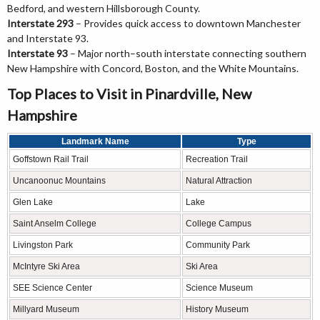
Bedford, and western Hillsborough County.
Interstate 293
– Provides quick access to downtown Manchester
and Interstate 93.
Interstate 93
– Major north–south interstate connecting southern
New Hampshire with Concord, Boston, and the White Mountains.
Top Places to Visit in Pinardville, New
Hampshire
Landmark Name
Type
Goffstown Rail Trail
Recreation Trail
Uncanoonuc Mountains
Natural Attraction
Glen Lake
Lake
Saint Anselm College
College Campus
Livingston Park
Community Park
McIntyre Ski Area
Ski Area
SEE Science Center
Science Museum
Millyard Museum
History Museum