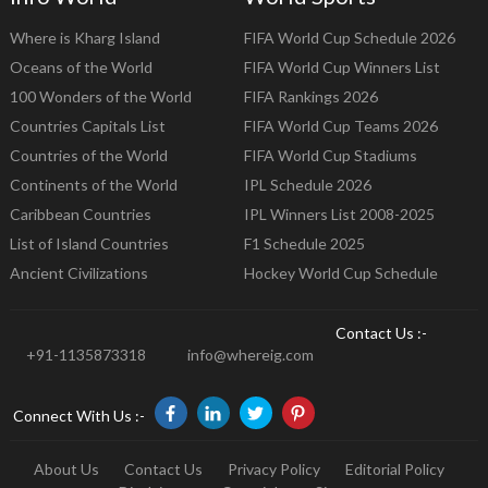
Where is Kharg Island
FIFA World Cup Schedule 2026
Oceans of the World
FIFA World Cup Winners List
100 Wonders of the World
FIFA Rankings 2026
Countries Capitals List
FIFA World Cup Teams 2026
Countries of the World
FIFA World Cup Stadiums
Continents of the World
IPL Schedule 2026
Caribbean Countries
IPL Winners List 2008-2025
List of Island Countries
F1 Schedule 2025
Ancient Civilizations
Hockey World Cup Schedule
Contact Us :-
+91-1135873318
info@whereig.com
Connect With Us :-
About Us
Contact Us
Privacy Policy
Editorial Policy