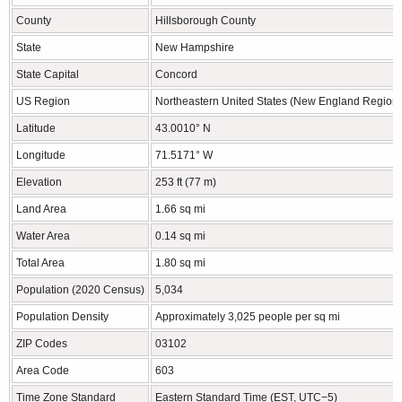
County
Hillsborough County
State
New Hampshire
State Capital
Concord
US Region
Northeastern United States (New England Region)
Latitude
43.0010° N
Longitude
71.5171° W
Elevation
253 ft (77 m)
Land Area
1.66 sq mi
Water Area
0.14 sq mi
Total Area
1.80 sq mi
Population (2020 Census)
5,034
Population Density
Approximately 3,025 people per sq mi
ZIP Codes
03102
Area Code
603
Time Zone Standard
Eastern Standard Time (EST, UTC−5)