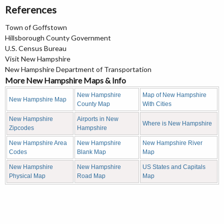
References
Town of Goffstown
Hillsborough County Government
U.S. Census Bureau
Visit New Hampshire
New Hampshire Department of Transportation
More New Hampshire Maps & Info
New Hampshire
Map of New Hampshire
New Hampshire Map
County Map
With Cities
New Hampshire
Airports in New
Where is New Hampshire
Zipcodes
Hampshire
New Hampshire Area
New Hampshire
New Hampshire River
Codes
Blank Map
Map
New Hampshire
New Hampshire
US States and Capitals
Physical Map
Road Map
Map