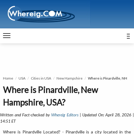
Home
USA
Cities in USA
New Hampshire
Where is Pinardville, NH
Where is Pinardville, New
Hampshire, USA?
Written and Fact-checked by
Whereig Editors
| Updated On: April 28, 2026 
14:51 ET
Where is Pinardville Located? - Pinardville is a city located in the