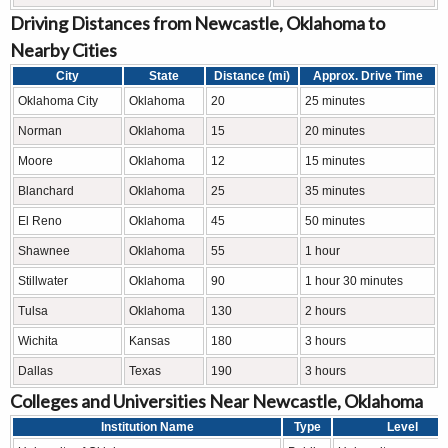
Driving Distances from Newcastle, Oklahoma to
Nearby Cities
City
State
Distance (mi)
Approx. Drive Time
Oklahoma City
Oklahoma
20
25 minutes
Norman
Oklahoma
15
20 minutes
Moore
Oklahoma
12
15 minutes
Blanchard
Oklahoma
25
35 minutes
El Reno
Oklahoma
45
50 minutes
Shawnee
Oklahoma
55
1 hour
Stillwater
Oklahoma
90
1 hour 30 minutes
Tulsa
Oklahoma
130
2 hours
Wichita
Kansas
180
3 hours
Dallas
Texas
190
3 hours
Colleges and Universities Near Newcastle, Oklahoma
Institution Name
Type
Level