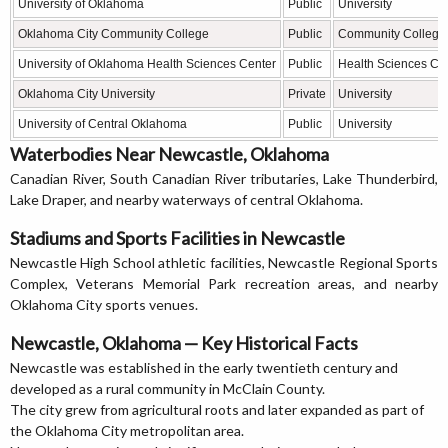
University of Oklahoma
Public
University
Oklahoma City Community College
Public
Community College
University of Oklahoma Health Sciences Center
Public
Health Sciences Ce
Oklahoma City University
Private
University
University of Central Oklahoma
Public
University
Waterbodies Near Newcastle, Oklahoma
Canadian River, South Canadian River tributaries, Lake Thunderbird,
Lake Draper, and nearby waterways of central Oklahoma.
Stadiums and Sports Facilities in Newcastle
Newcastle High School athletic facilities, Newcastle Regional Sports
Complex, Veterans Memorial Park recreation areas, and nearby
Oklahoma City sports venues.
Newcastle, Oklahoma — Key Historical Facts
Newcastle was established in the early twentieth century and
developed as a rural community in McClain County.
The city grew from agricultural roots and later expanded as part of
the Oklahoma City metropolitan area.