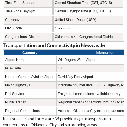
Time Zone Standard
Central Standard Time (CST, UTC−6)
Time Zone Daylight
Central Daylight Time (CDT, UTC−5)
Currency
United States Dollar (USD)
FIPS Code
40-50850
Congressional District
Oklahoma's 4th Congressional District
Transportation and Connectivity in Newcastle
Category
Information
Airport Name
Will Rogers World Airport
IATA Code
OKC
Nearest General Aviation Airport
David Jay Perry Airport
Major Highways
Interstate 44, Interstate 35, U.S. Highway 62
Rail Service
Freight rail connections available nearby
Public Transit
Regional transit connections through Oklaho
Regional Connections
Access to Oklahoma City metropolitan area
Interstate 44 and Interstate 35 provide major transportation
connections to Oklahoma City and surrounding areas.