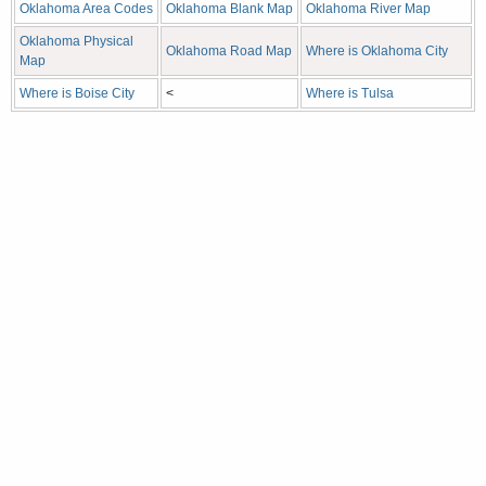
Oklahoma Area Codes
Oklahoma Blank Map
Oklahoma River Map
Oklahoma Physical
Oklahoma Road Map
Where is Oklahoma City
Map
Where is Boise City
<
Where is Tulsa