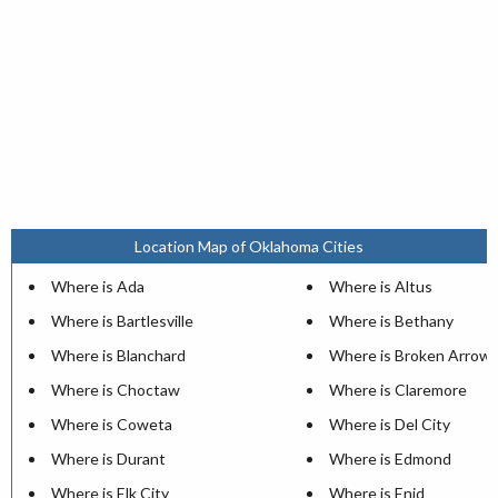
Location Map of Oklahoma Cities
Where is Ada
Where is Altus
Where is Bartlesville
Where is Bethany
Where is Blanchard
Where is Broken Arrow
Where is Choctaw
Where is Claremore
Where is Coweta
Where is Del City
Where is Durant
Where is Edmond
Where is Elk City
Where is Enid