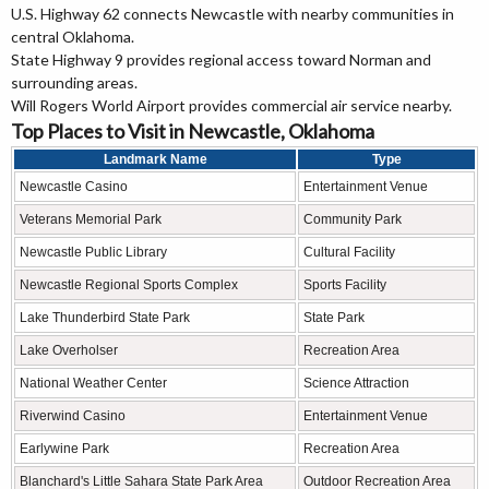
U.S. Highway 62 connects Newcastle with nearby communities in
central Oklahoma.
State Highway 9 provides regional access toward Norman and
surrounding areas.
Will Rogers World Airport provides commercial air service nearby.
Top Places to Visit in Newcastle, Oklahoma
Landmark Name
Type
Newcastle Casino
Entertainment Venue
Veterans Memorial Park
Community Park
Newcastle Public Library
Cultural Facility
Newcastle Regional Sports Complex
Sports Facility
Lake Thunderbird State Park
State Park
Lake Overholser
Recreation Area
National Weather Center
Science Attraction
Riverwind Casino
Entertainment Venue
Earlywine Park
Recreation Area
Blanchard's Little Sahara State Park Area
Outdoor Recreation Area