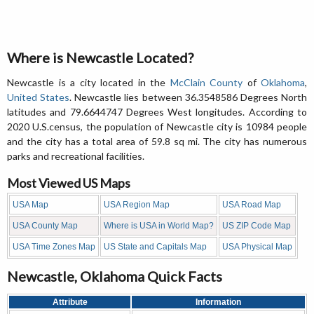
Where is Newcastle Located?
Newcastle is a city located in the
McClain County
of
Oklahoma
,
United States
. Newcastle lies between 36.3548586 Degrees North
latitudes and 79.6644747 Degrees West longitudes. According to
2020 U.S.census, the population of Newcastle city is 10984 people
and the city has a total area of 59.8 sq mi. The city has numerous
parks and recreational facilities.
Most Viewed US Maps
USA Map
USA Region Map
USA Road Map
USA County Map
Where is USA in World Map?
US ZIP Code Map
USA Time Zones Map
US State and Capitals Map
USA Physical Map
Newcastle, Oklahoma Quick Facts
Attribute
Information