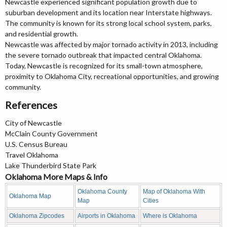
Newcastle experienced significant population growth due to
suburban development and its location near Interstate highways.
The community is known for its strong local school system, parks,
and residential growth.
Newcastle was affected by major tornado activity in 2013, including
the severe tornado outbreak that impacted central Oklahoma.
Today, Newcastle is recognized for its small-town atmosphere,
proximity to Oklahoma City, recreational opportunities, and growing
community.
References
City of Newcastle
McClain County Government
U.S. Census Bureau
Travel Oklahoma
Lake Thunderbird State Park
Oklahoma More Maps & Info
Oklahoma County
Map of Oklahoma With
Oklahoma Map
Map
Cities
Oklahoma Zipcodes
Airports in Oklahoma
Where is Oklahoma