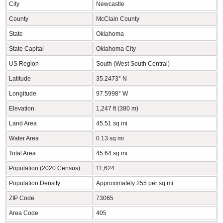
City
Newcastle
County
McClain County
State
Oklahoma
State Capital
Oklahoma City
US Region
South (West South Central)
Latitude
35.2473° N
Longitude
97.5998° W
Elevation
1,247 ft (380 m)
Land Area
45.51 sq mi
Water Area
0.13 sq mi
Total Area
45.64 sq mi
Population (2020 Census)
11,624
Population Density
Approximately 255 per sq mi
ZIP Code
73065
Area Code
405