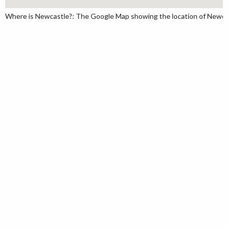
Where is Newcastle?: The Google Map showing the location of Newcast