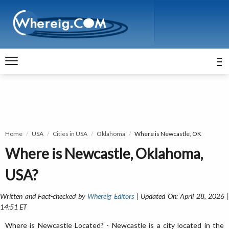
Home
USA
Cities in USA
Oklahoma
Where is Newcastle, OK
Where is Newcastle, Oklahoma,
USA?
Written and Fact-checked by
Whereig Editors
| Updated On: April 28, 2026 
14:51 ET
Where is Newcastle Located? - Newcastle is a city located in the