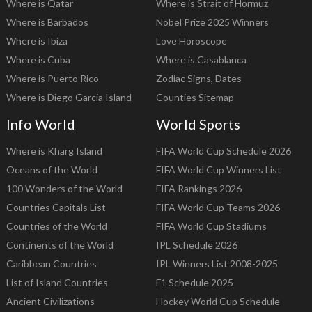
Where is Qatar
Where is Strait of Hormuz
Where is Barbados
Nobel Prize 2025 Winners
Where is Ibiza
Love Horoscope
Where is Cuba
Where is Casablanca
Where is Puerto Rico
Zodiac Signs, Dates
Where is Diego Garcia Island
Counties Sitemap
Info World
World Sports
Where is Kharg Island
FIFA World Cup Schedule 2026
Oceans of the World
FIFA World Cup Winners List
100 Wonders of the World
FIFA Rankings 2026
Countries Capitals List
FIFA World Cup Teams 2026
Countries of the World
FIFA World Cup Stadiums
Continents of the World
IPL Schedule 2026
Caribbean Countries
IPL Winners List 2008-2025
List of Island Countries
F1 Schedule 2025
Ancient Civilizations
Hockey World Cup Schedule