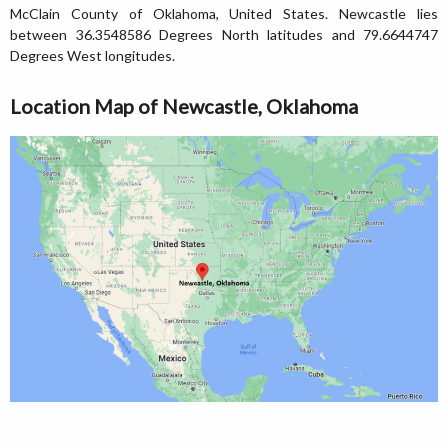
McClain County of Oklahoma, United States. Newcastle lies
between 36.3548586 Degrees North latitudes and 79.6644747
Degrees West longitudes.
Location Map of Newcastle, Oklahoma