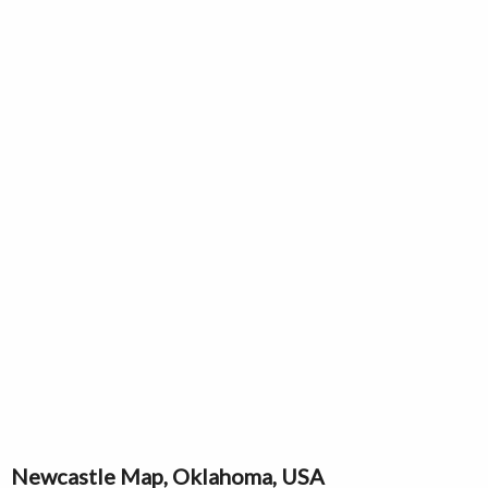
Newcastle Map, Oklahoma, USA