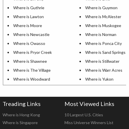
Where is Guthrie
Where is Guymon
Where is Lawton
Where is McAlester
Where is Moore
Where is Muskogee
Where is Newcastle
Where is Norman
Where is Owasso
Where is Ponca City
Where is Pryor Creek
Where is Sand Springs
Where is Shawnee
Where is Stillwater
Where is The Village
Where is Warr Acres
Where is Woodward
Where is Yukon
Treading Links
Most Viewed Links
Where is Hong Kong
10 Largest U.S. Cities
Where is Singapore
Miss Universe Winners List