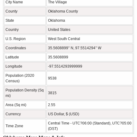
City Name
The Village
County
Oklahoma County
State
Oklahoma
Country
United States
U.S. Region
West South Central
Coordinates
35.5608899° N, 97.5514294° W
Latitude
35.5608899
Longitude
-97.5514293999999
Population (2020
9538
Census)
Population Density (Sq
3815
mi)
Area (Sq mi)
2.55
Currency
US Dollar, $ (USD)
Central Time - UTC?06:00 (Standard), UTC?05:00
Time Zone
(DST)