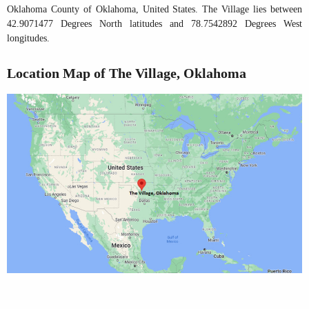
Oklahoma County of Oklahoma, United States. The Village lies between
42.9071477 Degrees North latitudes and 78.7542892 Degrees West
longitudes.
Location Map of The Village, Oklahoma