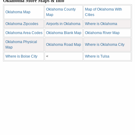
Oklahoma More Maps & Info
Oklahoma County
Map of Oklahoma With
Oklahoma Map
Map
Cities
Oklahoma Zipcodes
Airports in Oklahoma
Where is Oklahoma
Oklahoma Area Codes
Oklahoma Blank Map
Oklahoma River Map
Oklahoma Physical
Oklahoma Road Map
Where is Oklahoma City
Map
Where is Boise City
<
Where is Tulsa