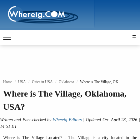
Home
USA
Cities in USA
Oklahoma
Where is The Village, OK
Where is The Village, Oklahoma,
USA?
Written and Fact-checked by
Whereig Editors
| Updated On: April 28, 2026 
14:51 ET
Where is The Village Located? - The Village is a city located in the