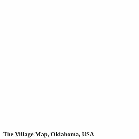
The Village Map, Oklahoma, USA