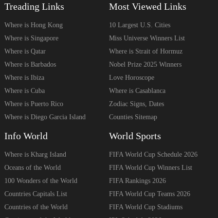
Treading Links
Most Viewed Links
Where is Hong Kong
10 Largest U.S. Cities
Where is Singapore
Miss Universe Winners List
Where is Qatar
Where is Strait of Hormuz
Where is Barbados
Nobel Prize 2025 Winners
Where is Ibiza
Love Horoscope
Where is Cuba
Where is Casablanca
Where is Puerto Rico
Zodiac Signs, Dates
Where is Diego Garcia Island
Counties Sitemap
Info World
World Sports
Where is Kharg Island
FIFA World Cup Schedule 2026
Oceans of the World
FIFA World Cup Winners List
100 Wonders of the World
FIFA Rankings 2026
Countries Capitals List
FIFA World Cup Teams 2026
Countries of the World
FIFA World Cup Stadiums