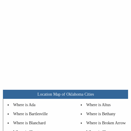
Location Map of Oklahoma Cities
Where is Ada
Where is Altus
Where is Bartlesville
Where is Bethany
Where is Blanchard
Where is Broken Arrow