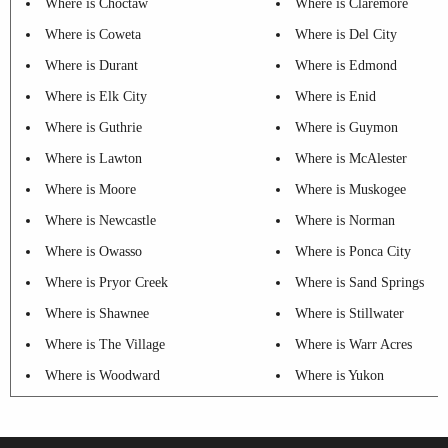
Where is Choctaw
Where is Claremore
Where is Coweta
Where is Del City
Where is Durant
Where is Edmond
Where is Elk City
Where is Enid
Where is Guthrie
Where is Guymon
Where is Lawton
Where is McAlester
Where is Moore
Where is Muskogee
Where is Newcastle
Where is Norman
Where is Owasso
Where is Ponca City
Where is Pryor Creek
Where is Sand Springs
Where is Shawnee
Where is Stillwater
Where is The Village
Where is Warr Acres
Where is Woodward
Where is Yukon