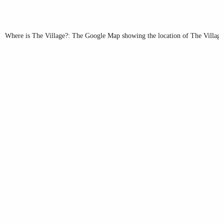
Where is The Village?: The Google Map showing the location of The Village 