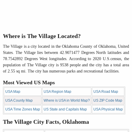
Where is The Village Located?
The Village is a city located in the Oklahoma County of Oklahoma, United
States. The Village lies between 42.9071477 Degrees North latitudes and
78.7542892 Degrees West longitudes. According to 2020 U.S.census, the
population of The Village city is 9538 people and the city has a total area
of 2.55 sq mi. The city has numerous parks and recreational facilities.
Most Viewed US Maps
USA Map
USA Region Map
USA Road Map
USA County Map
Where is USA in World Map?
US ZIP Code Map
USA Time Zones Map
US State and Capitals Map
USA Physical Map
The Village City Facts, Oklahoma