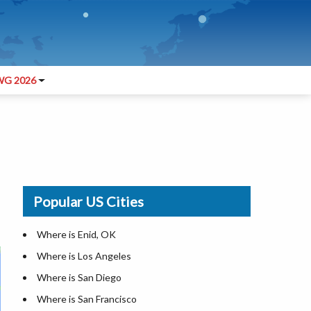
G 2026
Popular US Cities
Where is Enid, OK
Where is Los Angeles
Where is San Diego
Where is San Francisco