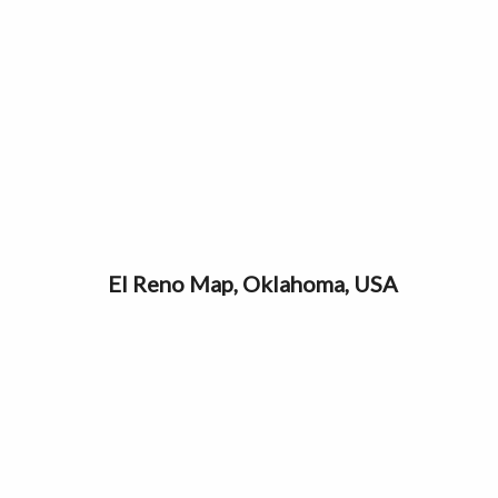
El Reno Map, Oklahoma, USA