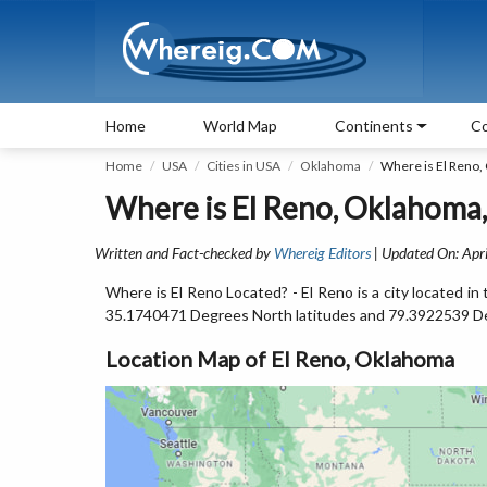
Home
World Map
Continents
Co
Home
USA
Cities in USA
Oklahoma
Where is El Reno,
Where is El Reno, Oklahoma
Written and Fact-checked by
Whereig Editors
| Updated On: Apri
Where is El Reno Located? - El Reno is a city located 
35.1740471 Degrees North latitudes and 79.3922539 D
Location Map of El Reno, Oklahoma