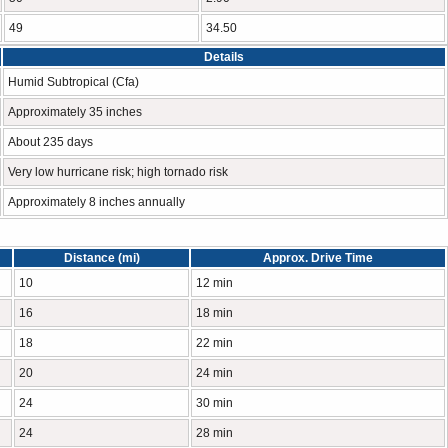
49
34.50
Details
Humid Subtropical (Cfa)
Approximately 35 inches
About 235 days
Very low hurricane risk; high tornado risk
Approximately 8 inches annually
Distance (mi)
Approx. Drive Time
10
12 min
16
18 min
18
22 min
20
24 min
24
30 min
24
28 min