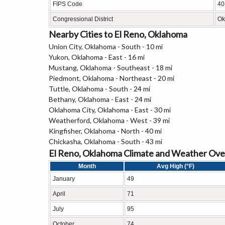
FIPS Code
40
Congressional District
Ok
Nearby Cities to El Reno, Oklahoma
Union City, Oklahoma - South - 10 mi
Yukon, Oklahoma - East - 16 mi
Mustang, Oklahoma - Southeast - 18 mi
Piedmont, Oklahoma - Northeast - 20 mi
Tuttle, Oklahoma - South - 24 mi
Bethany, Oklahoma - East - 24 mi
Oklahoma City, Oklahoma - East - 30 mi
Weatherford, Oklahoma - West - 39 mi
Kingfisher, Oklahoma - North - 40 mi
Chickasha, Oklahoma - South - 43 mi
El Reno, Oklahoma Climate and Weather Ov
Month
Avg High (°F)
January
49
April
71
July
95
October
74