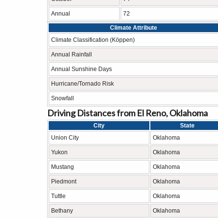
Annual
72
Climate Attribute
Climate Classification (Köppen)
Annual Rainfall
Annual Sunshine Days
Hurricane/Tornado Risk
Snowfall
Driving Distances from El Reno, Oklahoma
City
State
Union City
Oklahoma
Yukon
Oklahoma
Mustang
Oklahoma
Piedmont
Oklahoma
Tuttle
Oklahoma
Bethany
Oklahoma