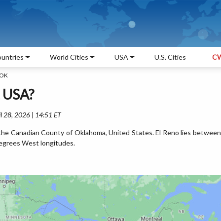
untries
World Cities
USA
U.S. Cities
CW
 OK
, USA?
l 28, 2026 | 14:51 ET
in the Canadian County of Oklahoma, United States. El Reno lies between
egrees West longitudes.