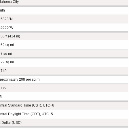
lahoma City
uth
.5323°N
.9550°W
358 ft (414 m)
.62 sq mi
67 sq mi
.29 sq mi
,749
proximately 208 per sq mi
036
5
ntral Standard Time (CST), UTC−6
ntral Daylight Time (CDT), UTC−5
 Dollar (USD)