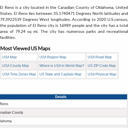
El Reno is a city located in the Canadian County of Oklahoma, United
States. El Reno lies between 35.1740471 Degrees North latitudes and
79.3922539 Degrees West longitudes. According to 2020 U.S.census,
the population of El Reno city is 16989 people and the city has a total
area of 79.24 sq mi. The city has numerous parks and recreational
facilities.
Most Viewed US Maps
USA Map
USA Region Map
USA Road Map
USA County Map
Where is USA in World Map?
US ZIP Code Map
USA Time Zones Map
US State and Capitals Map
USA Physical Map
Details
 Reno
nadian County
lahoma