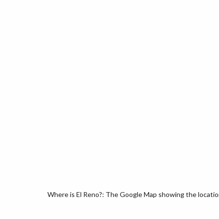
Where is El Reno?: The Google Map showing the location 