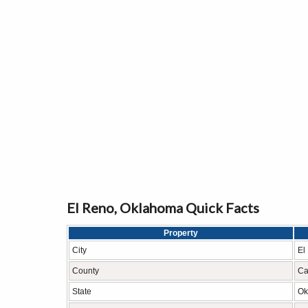
El Reno, Oklahoma Quick Facts
Property
City
El
County
Ca
State
Ok