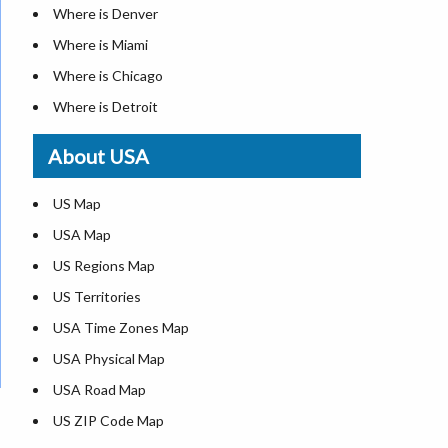
Where is Denver
Where is Miami
Where is Chicago
Where is Detroit
Where is Las Vegas
About USA
Where is New York City
Where is Dallas
US Map
Where is Seattle
USA Map
Where is Lexington
US Regions Map
Where is Pittsburgh
US Territories
Where is Atlanta
USA Time Zones Map
USA Physical Map
USA Road Map
US ZIP Code Map