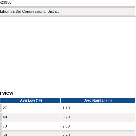
-23950
lahoma's 3rd Congressional District
erview
Avg Low (°F)
Avg Rainfall (in)
27
1.10
48
3.20
73
2.60
50
2.90