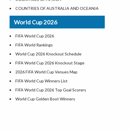
Where is US Virgin Islans
Illinois County Map
COUNTRIES OF AUSTRALIA AND OCEANIA
Indiana County Map
World Cup 2026
Iowa County Map
Kansas County Map
FIFA World Cup 2026
Kentucky County Map
FIFA World Rankings
Louisiana County Map
World Cup 2026 Knockout Schedule
Maine County Map
FIFA World Cup 2026 Knockout Stage
Maryland County Map
2026 FIFA World Cup Venues Map
Massachusetts County Map
FIFA World Cup Winners List
Michigan County Map
FIFA World Cup 2026 Top Goal Scorers
Minnesota County Map
World Cup Golden Boot Winners
Mississippi County Map
World Cup Match Timings by Country
Missouri County Map
FIFA World CUP 2026 Standings
Montana County Map
World Cup 2026 Teams