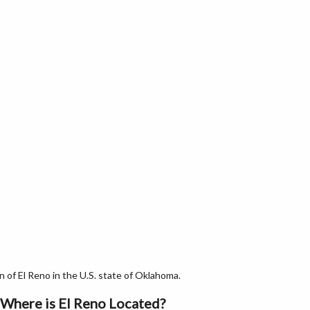
of El Reno in the U.S. state of Oklahoma.
Where is El Reno Located?