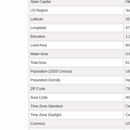
State Capital
Ok
US Region
So
Latitude
35
Longitude
97
Elevation
1,
Land Area
80
Water Area
0.
Total Area
81
Population (2020 Census)
16
Population Density
Ap
ZIP Code
73
Area Code
40
Time Zone Standard
Ce
Time Zone Daylight
Ce
Currency
US