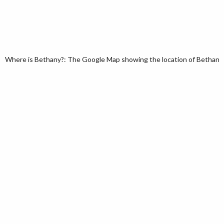
Where is Bethany?: The Google Map showing the location of Bethany i