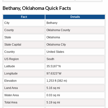
Bethany, Oklahoma Quick Facts
Fact
Details
City
Bethany
County
Oklahoma County
State
Oklahoma
State Capital
Oklahoma City
Country
United States
US Region
South
Latitude
35.5187°N
Longitude
97.6323°W
Elevation
1,253 ft (382 m)
Land Area
5.16 sq mi
Water Area
0.03 sq mi
Total Area
5.19 sq mi