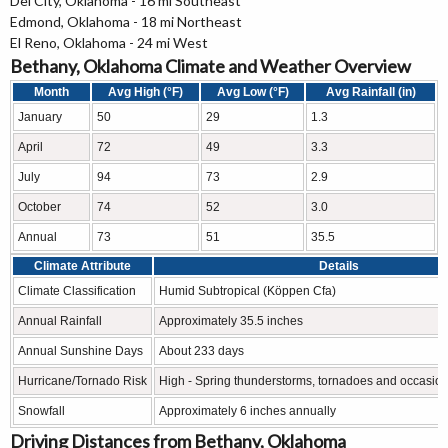
Del City, Oklahoma - 16 mi Southeast
Edmond, Oklahoma - 18 mi Northeast
El Reno, Oklahoma - 24 mi West
Bethany, Oklahoma Climate and Weather Overview
Month
Avg High (°F)
Avg Low (°F)
Avg Rainfall (in)
January
50
29
1.3
April
72
49
3.3
July
94
73
2.9
October
74
52
3.0
Annual
73
51
35.5
Climate Attribute
Details
Climate Classification
Humid Subtropical (Köppen Cfa)
Annual Rainfall
Approximately 35.5 inches
Annual Sunshine Days
About 233 days
Hurricane/Tornado Risk
High - Spring thunderstorms, tornadoes and occasion
Snowfall
Approximately 6 inches annually
Driving Distances from Bethany, Oklahoma