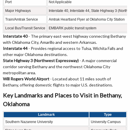
Port
Not Applicable
Major Highways
Interstate 40, Interstate 44, State Highway 3 (Nort
Train/Amtrak Service
Amtrak Heartland Flyer at Oklahoma City Station
Local Bus/Transit Service
EMBARK public transit system
Interstate 40
- The primary east-west highway connecting Bethany
with Oklahoma City, Amarillo and western Arkansas.
Interstate 44
- Provides regional access to Tulsa, Wichita Falls and
other major Oklahoma destinations.
State Highway 3 (Northwest Expressway)
- A major commercial
corridor serving Bethany and the northwest Oklahoma City
metropolitan area.
Will Rogers World Airport
- Located about 11 miles south of
Bethany, offering domestic flights to major U.S. destinations.
Key Landmarks and Places to Visit in Bethany,
Oklahoma
Landmark
Type
Southern Nazarene University
University Campus