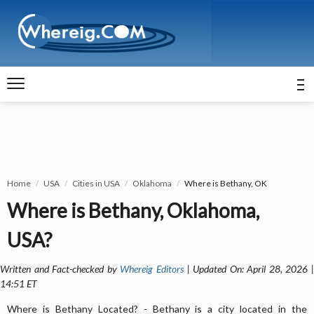
Home
USA
Cities in USA
Oklahoma
Where is Bethany, OK
Where is Bethany, Oklahoma,
USA?
Written and Fact-checked by
Whereig Editors
| Updated On: April 28, 2026 
14:51 ET
Where is Bethany Located? - Bethany is a city located in the