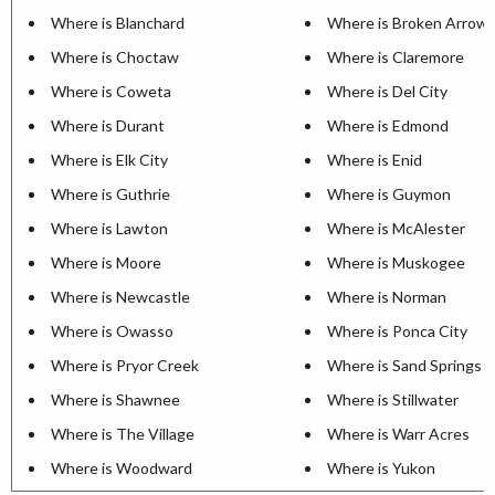
Where is Blanchard
Where is Broken Arrow
Where is Choctaw
Where is Claremore
Where is Coweta
Where is Del City
Where is Durant
Where is Edmond
Where is Elk City
Where is Enid
Where is Guthrie
Where is Guymon
Where is Lawton
Where is McAlester
Where is Moore
Where is Muskogee
Where is Newcastle
Where is Norman
Where is Owasso
Where is Ponca City
Where is Pryor Creek
Where is Sand Springs
Where is Shawnee
Where is Stillwater
Where is The Village
Where is Warr Acres
Where is Woodward
Where is Yukon