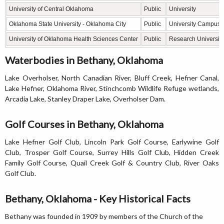
University of Central Oklahoma
Public
University
Oklahoma State University - Oklahoma City
Public
University Campus
University of Oklahoma Health Sciences Center
Public
Research University
Waterbodies in Bethany, Oklahoma
Lake Overholser, North Canadian River, Bluff Creek, Hefner Canal,
Lake Hefner, Oklahoma River, Stinchcomb Wildlife Refuge wetlands,
Arcadia Lake, Stanley Draper Lake, Overholser Dam.
Golf Courses in Bethany, Oklahoma
Lake Hefner Golf Club, Lincoln Park Golf Course, Earlywine Golf
Club, Trosper Golf Course, Surrey Hills Golf Club, Hidden Creek
Family Golf Course, Quail Creek Golf & Country Club, River Oaks
Golf Club.
Bethany, Oklahoma - Key Historical Facts
Bethany was founded in 1909 by members of the Church of the