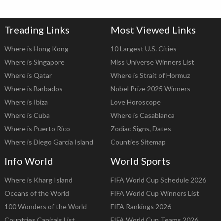
Treading Links
Most Viewed Links
Where is Hong Kong
10 Largest U.S. Cities
Where is Singapore
Miss Universe Winners List
Where is Qatar
Where is Strait of Hormuz
Where is Barbados
Nobel Prize 2025 Winners
Where is Ibiza
Love Horoscope
Where is Cuba
Where is Casablanca
Where is Puerto Rico
Zodiac Signs, Dates
Where is Diego Garcia Island
Counties Sitemap
Info World
World Sports
Where is Kharg Island
FIFA World Cup Schedule 2026
Oceans of the World
FIFA World Cup Winners List
100 Wonders of the World
FIFA Rankings 2026
Countries Capitals List
FIFA World Cup Teams 2026