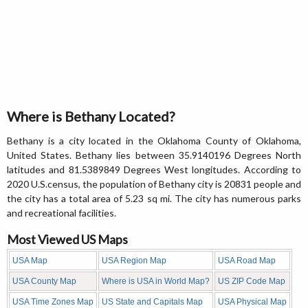
Where is Bethany Located?
Bethany is a city located in the Oklahoma County of Oklahoma,
United States. Bethany lies between 35.9140196 Degrees North
latitudes and 81.5389849 Degrees West longitudes. According to
2020 U.S.census, the population of Bethany city is 20831 people and
the city has a total area of 5.23 sq mi. The city has numerous parks
and recreational facilities.
Most Viewed US Maps
USA Map
USA Region Map
USA Road Map
USA County Map
Where is USA in World Map?
US ZIP Code Map
USA Time Zones Map
US State and Capitals Map
USA Physical Map