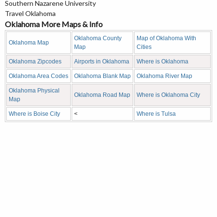
Southern Nazarene University
Travel Oklahoma
Oklahoma More Maps & Info
Oklahoma County
Map of Oklahoma With
Oklahoma Map
Map
Cities
Oklahoma Zipcodes
Airports in Oklahoma
Where is Oklahoma
Oklahoma Area Codes
Oklahoma Blank Map
Oklahoma River Map
Oklahoma Physical
Oklahoma Road Map
Where is Oklahoma City
Map
Where is Boise City
<
Where is Tulsa