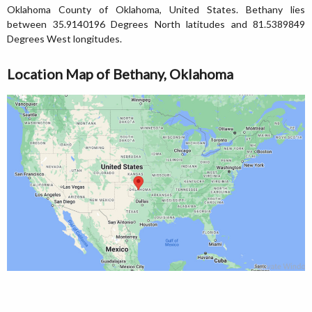
Oklahoma County of Oklahoma, United States. Bethany lies
between 35.9140196 Degrees North latitudes and 81.5389849
Degrees West longitudes.
Location Map of Bethany, Oklahoma