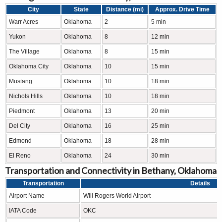
City
State
Distance (mi)
Approx. Drive Time
Warr Acres
Oklahoma
2
5 min
Yukon
Oklahoma
8
12 min
The Village
Oklahoma
8
15 min
Oklahoma City
Oklahoma
10
15 min
Mustang
Oklahoma
10
18 min
Nichols Hills
Oklahoma
10
18 min
Piedmont
Oklahoma
13
20 min
Del City
Oklahoma
16
25 min
Edmond
Oklahoma
18
28 min
El Reno
Oklahoma
24
30 min
Transportation and Connectivity in Bethany, Oklahoma
Transportation
Details
Airport Name
Will Rogers World Airport
IATA Code
OKC