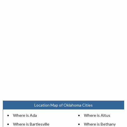
Location Map of Oklahoma Cities
Where is Ada
Where is Altus
Where is Bartlesville
Where is Bethany