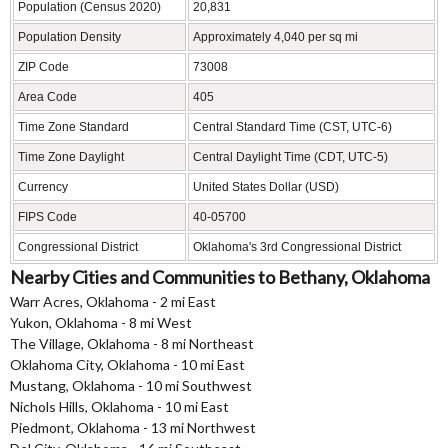
Population (Census 2020)
20,831
Population Density
Approximately 4,040 per sq mi
ZIP Code
73008
Area Code
405
Time Zone Standard
Central Standard Time (CST, UTC-6)
Time Zone Daylight
Central Daylight Time (CDT, UTC-5)
Currency
United States Dollar (USD)
FIPS Code
40-05700
Congressional District
Oklahoma's 3rd Congressional District
Nearby Cities and Communities to Bethany, Oklahoma
Warr Acres, Oklahoma - 2 mi East
Yukon, Oklahoma - 8 mi West
The Village, Oklahoma - 8 mi Northeast
Oklahoma City, Oklahoma - 10 mi East
Mustang, Oklahoma - 10 mi Southwest
Nichols Hills, Oklahoma - 10 mi East
Piedmont, Oklahoma - 13 mi Northwest