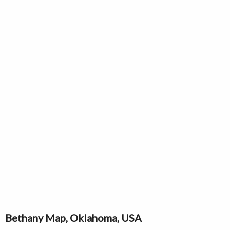
Bethany Map, Oklahoma, USA