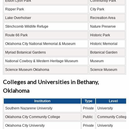
Eldon Lyon Park
Community Park
Ripper Park
City Park
Lake Overholser
Recreation Area
Stinchcomb Wildlife Refuge
Nature Preserve
Route 66 Park
Historic Park
Oklahoma City National Memorial & Museum
Historic Memorial
Myriad Botanical Gardens
Botanical Garden
National Cowboy & Western Heritage Museum
Museum
Science Museum Oklahoma
Science Museum
Colleges and Universities in Bethany,
Oklahoma
Institution
Type
Level
Southern Nazarene University
Private
University
Oklahoma City Community College
Public
Community College
Oklahoma City University
Private
University