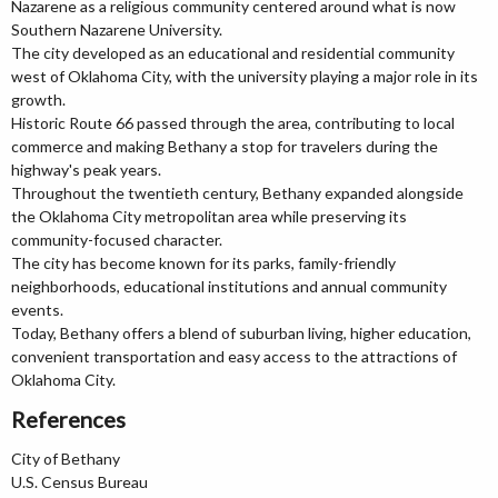
Nazarene as a religious community centered around what is now
Southern Nazarene University.
The city developed as an educational and residential community
west of Oklahoma City, with the university playing a major role in its
growth.
Historic Route 66 passed through the area, contributing to local
commerce and making Bethany a stop for travelers during the
highway's peak years.
Throughout the twentieth century, Bethany expanded alongside
the Oklahoma City metropolitan area while preserving its
community-focused character.
The city has become known for its parks, family-friendly
neighborhoods, educational institutions and annual community
events.
Today, Bethany offers a blend of suburban living, higher education,
convenient transportation and easy access to the attractions of
Oklahoma City.
References
City of Bethany
U.S. Census Bureau