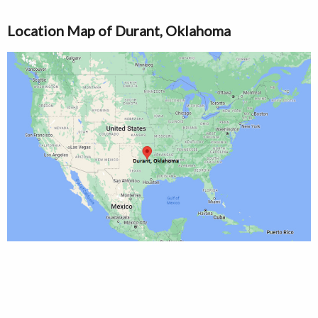
Location Map of Durant, Oklahoma