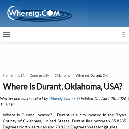
Home
USA
Cities in USA
Oklahoma
Where is Durant, OK
Where is Durant, Oklahoma, USA?
Written and Fact-checked by
Whereig Editors
| Updated On: April 28, 2026 
14:51 ET
Where is Durant Located? - Durant is a city located in the Bryan
County of Oklahoma, United States. Durant lies between 35.8235
Degrees North latitudes and 78.8256 Degrees West longitudes.