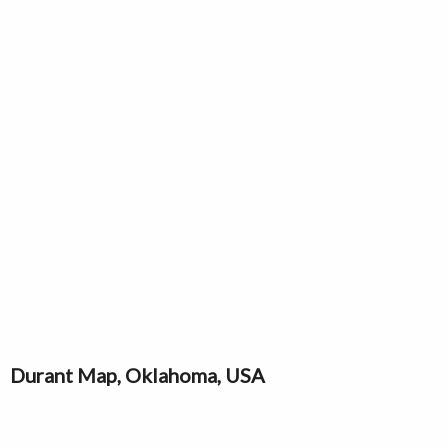
Durant Map, Oklahoma, USA