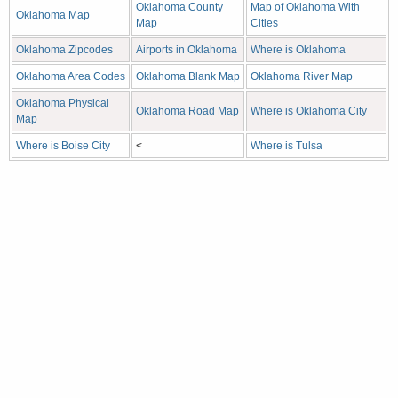
Oklahoma County
Map of Oklahoma With
Oklahoma Map
Map
Cities
Oklahoma Zipcodes
Airports in Oklahoma
Where is Oklahoma
Oklahoma Area Codes
Oklahoma Blank Map
Oklahoma River Map
Oklahoma Physical
Oklahoma Road Map
Where is Oklahoma City
Map
Where is Boise City
<
Where is Tulsa