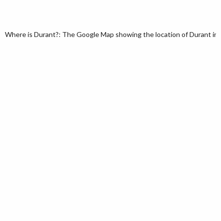
Where is Durant?: The Google Map showing the location of Durant in 