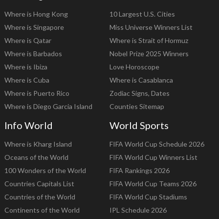
Where is Hong Kong
10 Largest U.S. Cities
Where is Singapore
Miss Universe Winners List
Where is Qatar
Where is Strait of Hormuz
Where is Barbados
Nobel Prize 2025 Winners
Where is Ibiza
Love Horoscope
Where is Cuba
Where is Casablanca
Where is Puerto Rico
Zodiac Signs, Dates
Where is Diego Garcia Island
Counties Sitemap
Info World
World Sports
Where is Kharg Island
FIFA World Cup Schedule 2026
Oceans of the World
FIFA World Cup Winners List
100 Wonders of the World
FIFA Rankings 2026
Countries Capitals List
FIFA World Cup Teams 2026
Countries of the World
FIFA World Cup Stadiums
Continents of the World
IPL Schedule 2026