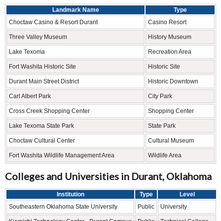
Landmark Name
Type
Choctaw Casino & Resort Durant
Casino Resort
Three Valley Museum
History Museum
Lake Texoma
Recreation Area
Fort Washita Historic Site
Historic Site
Durant Main Street District
Historic Downtown
Carl Albert Park
City Park
Cross Creek Shopping Center
Shopping Center
Lake Texoma State Park
State Park
Choctaw Cultural Center
Cultural Museum
Fort Washita Wildlife Management Area
Wildlife Area
Colleges and Universities in Durant, Oklahoma
Institution
Type
Level
Southeastern Oklahoma State University
Public
University