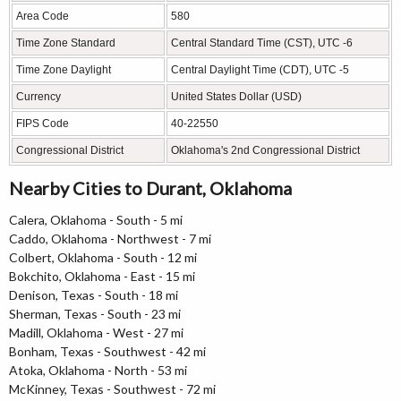
Area Code
580
Time Zone Standard
Central Standard Time (CST), UTC -6
Time Zone Daylight
Central Daylight Time (CDT), UTC -5
Currency
United States Dollar (USD)
FIPS Code
40-22550
Congressional District
Oklahoma's 2nd Congressional District
Nearby Cities to Durant, Oklahoma
Calera, Oklahoma - South - 5 mi
Caddo, Oklahoma - Northwest - 7 mi
Colbert, Oklahoma - South - 12 mi
Bokchito, Oklahoma - East - 15 mi
Denison, Texas - South - 18 mi
Sherman, Texas - South - 23 mi
Madill, Oklahoma - West - 27 mi
Bonham, Texas - Southwest - 42 mi
Atoka, Oklahoma - North - 53 mi
McKinney, Texas - Southwest - 72 mi