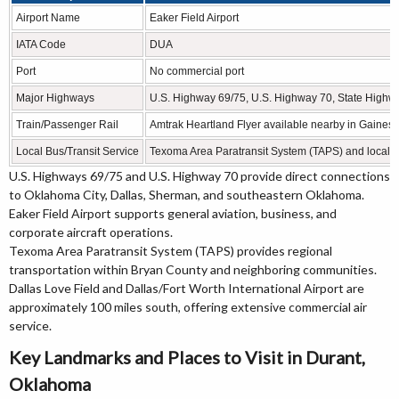
Airport Name
Eaker Field Airport
IATA Code
DUA
Port
No commercial port
Major Highways
U.S. Highway 69/75, U.S. Highway 70, State Highw
Train/Passenger Rail
Amtrak Heartland Flyer available nearby in Gainesvi
Local Bus/Transit Service
Texoma Area Paratransit System (TAPS) and local tr
U.S. Highways 69/75 and U.S. Highway 70 provide direct connections
to Oklahoma City, Dallas, Sherman, and southeastern Oklahoma.
Eaker Field Airport supports general aviation, business, and
corporate aircraft operations.
Texoma Area Paratransit System (TAPS) provides regional
transportation within Bryan County and neighboring communities.
Dallas Love Field and Dallas/Fort Worth International Airport are
approximately 100 miles south, offering extensive commercial air
service.
Key Landmarks and Places to Visit in Durant,
Oklahoma