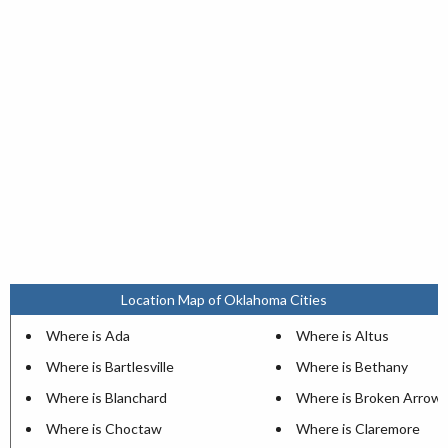
Location Map of Oklahoma Cities
Where is Ada
Where is Altus
Where is Bartlesville
Where is Bethany
Where is Blanchard
Where is Broken Arrow
Where is Choctaw
Where is Claremore