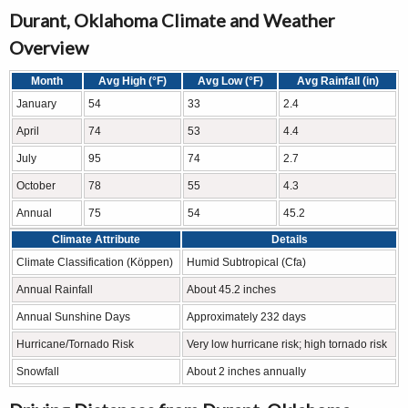
Durant, Oklahoma Climate and Weather
Overview
Month
Avg High (°F)
Avg Low (°F)
Avg Rainfall (in)
January
54
33
2.4
April
74
53
4.4
July
95
74
2.7
October
78
55
4.3
Annual
75
54
45.2
Climate Attribute
Details
Climate Classification (Köppen)
Humid Subtropical (Cfa)
Annual Rainfall
About 45.2 inches
Annual Sunshine Days
Approximately 232 days
Hurricane/Tornado Risk
Very low hurricane risk; high tornado risk
Snowfall
About 2 inches annually