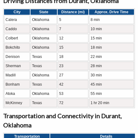
Driving Distances from Durant, Oklahoma
City
State
Distance (mi)
Approx. Drive Time
Calera
Oklahoma
5
8 min
Caddo
Oklahoma
7
10 min
Colbert
Oklahoma
12
15 min
Bokchito
Oklahoma
15
18 min
Denison
Texas
18
22 min
Sherman
Texas
23
28 min
Madill
Oklahoma
27
30 min
Bonham
Texas
42
45 min
Atoka
Oklahoma
53
55 min
McKinney
Texas
72
1 hr 20 min
Transportation and Connectivity in Durant,
Oklahoma
Transportation
Details