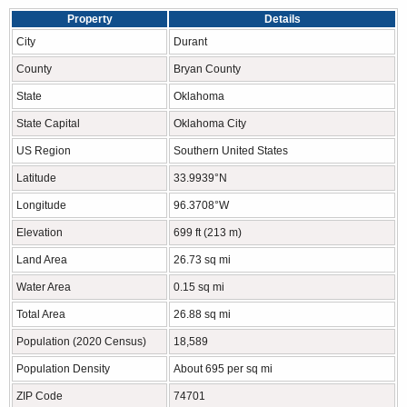
Property
Details
City
Durant
County
Bryan County
State
Oklahoma
State Capital
Oklahoma City
US Region
Southern United States
Latitude
33.9939°N
Longitude
96.3708°W
Elevation
699 ft (213 m)
Land Area
26.73 sq mi
Water Area
0.15 sq mi
Total Area
26.88 sq mi
Population (2020 Census)
18,589
Population Density
About 695 per sq mi
ZIP Code
74701