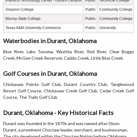
Kiamichi Technology Center - Durant Campus
Public
Technical College
Grayson College
Public
Community College
Murray State College
Public
Community College
Texas A&M University-Commerce
Public
University
Waterbodies in Durant, Oklahoma
Blue River, Lake Texoma, Washita River, Red River, Clear Boggy
Creek, McGee Creek Reservoir, Caddo Creek, Little Blue Creek.
Golf Courses in Durant, Oklahoma
Chickasaw Pointe Golf Club, Durant Country Club, Tanglewood
Resort Golf Course, Chickasaw Creek Golf Club, Cedar Creek Golf
Course, The Trails Golf Club.
Durant, Oklahoma - Key Historical Facts
Durant was founded in the 1870s and was named after Dixon
Durant, a prominent Choctaw leader, merchant, and businessman.
The city developed within the Choctaw Nation before Oklahoma