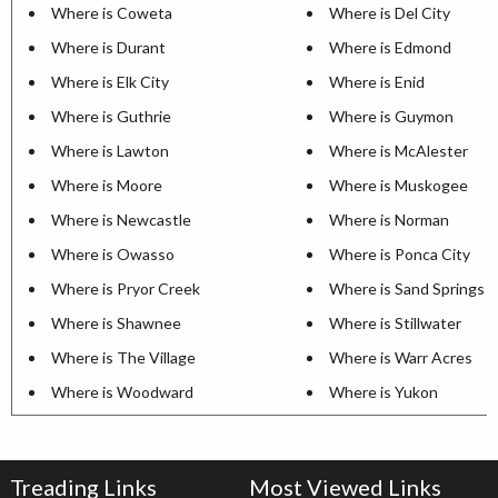
Where is Coweta
Where is Del City
Where is Durant
Where is Edmond
Where is Elk City
Where is Enid
Where is Guthrie
Where is Guymon
Where is Lawton
Where is McAlester
Where is Moore
Where is Muskogee
Where is Newcastle
Where is Norman
Where is Owasso
Where is Ponca City
Where is Pryor Creek
Where is Sand Springs
Where is Shawnee
Where is Stillwater
Where is The Village
Where is Warr Acres
Where is Woodward
Where is Yukon
Treading Links
Most Viewed Links