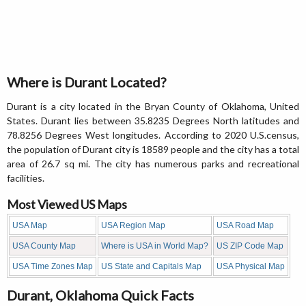
Where is Durant Located?
Durant is a city located in the Bryan County of Oklahoma, United
States. Durant lies between 35.8235 Degrees North latitudes and
78.8256 Degrees West longitudes. According to 2020 U.S.census,
the population of Durant city is 18589 people and the city has a total
area of 26.7 sq mi. The city has numerous parks and recreational
facilities.
Most Viewed US Maps
USA Map
USA Region Map
USA Road Map
USA County Map
Where is USA in World Map?
US ZIP Code Map
USA Time Zones Map
US State and Capitals Map
USA Physical Map
Durant, Oklahoma Quick Facts