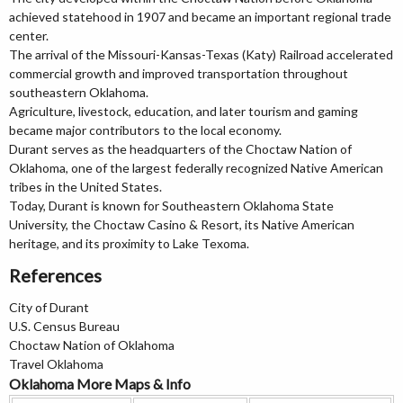
achieved statehood in 1907 and became an important regional trade
center.
The arrival of the Missouri-Kansas-Texas (Katy) Railroad accelerated
commercial growth and improved transportation throughout
southeastern Oklahoma.
Agriculture, livestock, education, and later tourism and gaming
became major contributors to the local economy.
Durant serves as the headquarters of the Choctaw Nation of
Oklahoma, one of the largest federally recognized Native American
tribes in the United States.
Today, Durant is known for Southeastern Oklahoma State
University, the Choctaw Casino & Resort, its Native American
heritage, and its proximity to Lake Texoma.
References
City of Durant
U.S. Census Bureau
Choctaw Nation of Oklahoma
Travel Oklahoma
Oklahoma More Maps & Info