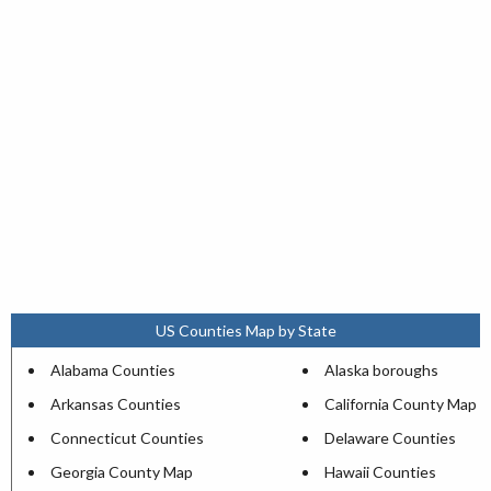
US Counties Map by State
Alabama Counties
Alaska boroughs
Arkansas Counties
California County Map
Connecticut Counties
Delaware Counties
Georgia County Map
Hawaii Counties