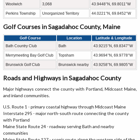
Woolwich
3,068
43.9448°N, 69.8011°W
Perkins Township
Unorganized Territory
44.0221°N, 69.8452°W
Golf Courses in Sagadahoc County, Maine
Golf Course
Location
Latitude & Longitude
Bath Country Club
Bath
43.9215°N, 69.8347°W
Merrymeeting Bay Golf Club
Topsham
43.9694°N, 69.9778°W
Brunswick Golf Club
Brunswick nearby
43.9258°N, 69.9805°W
Roads and Highways in Sagadahoc County
Major highways connect the county with Portland, Midcoast Maine,
and inland communities.
U.S. Route 1 - primary coastal highway through Midcoast Maine
Interstate 295 - major north-south route connecting the county
with Portland
Maine State Route 24 - roadway serving Bath and nearby
communities
Maine State Route 127 - scenic route along the western side of the