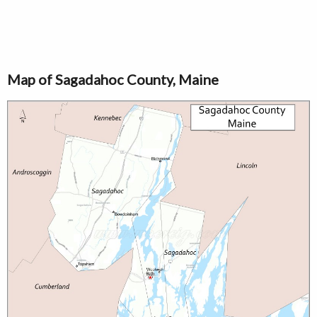
Map of Sagadahoc County, Maine