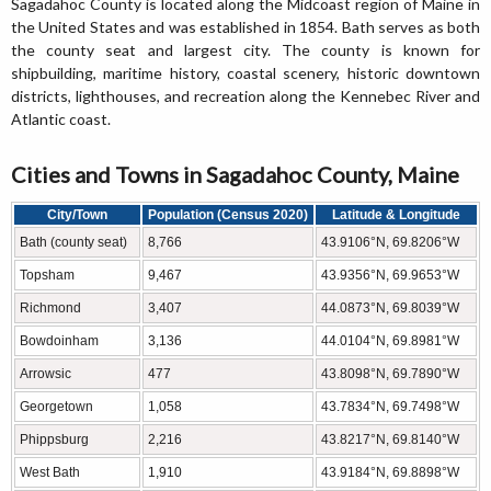
Sagadahoc County is located along the Midcoast region of Maine in
the United States and was established in 1854. Bath serves as both
the county seat and largest city. The county is known for
shipbuilding, maritime history, coastal scenery, historic downtown
districts, lighthouses, and recreation along the Kennebec River and
Atlantic coast.
Cities and Towns in Sagadahoc County, Maine
City/Town
Population (Census 2020)
Latitude & Longitude
Bath (county seat)
8,766
43.9106°N, 69.8206°W
Topsham
9,467
43.9356°N, 69.9653°W
Richmond
3,407
44.0873°N, 69.8039°W
Bowdoinham
3,136
44.0104°N, 69.8981°W
Arrowsic
477
43.8098°N, 69.7890°W
Georgetown
1,058
43.7834°N, 69.7498°W
Phippsburg
2,216
43.8217°N, 69.8140°W
West Bath
1,910
43.9184°N, 69.8898°W