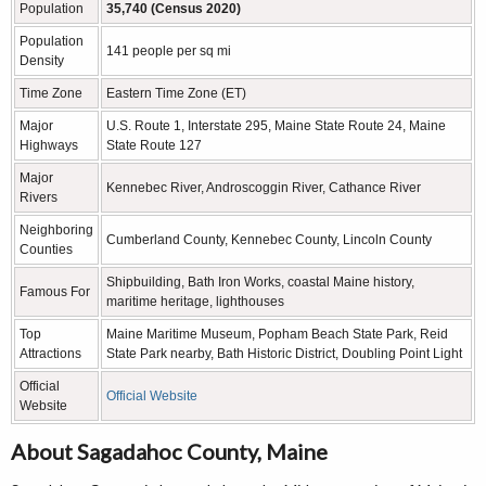
Population
35,740 (Census 2020)
Population
141 people per sq mi
Density
Time Zone
Eastern Time Zone (ET)
Major
U.S. Route 1, Interstate 295, Maine State Route 24, Maine
Highways
State Route 127
Major
Kennebec River, Androscoggin River, Cathance River
Rivers
Neighboring
Cumberland County, Kennebec County, Lincoln County
Counties
Shipbuilding, Bath Iron Works, coastal Maine history,
Famous For
maritime heritage, lighthouses
Top
Maine Maritime Museum, Popham Beach State Park, Reid
Attractions
State Park nearby, Bath Historic District, Doubling Point Light
Official
Official Website
Website
About Sagadahoc County, Maine