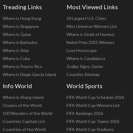
Treading Links
Most Viewed Links
Where is Hong Kong
10 Largest U.S. Cities
Where is Singapore
Miss Universe Winners List
Where is Qatar
Where is Strait of Hormuz
Where is Barbados
Nobel Prize 2025 Winners
Where is Ibiza
Love Horoscope
Where is Cuba
Where is Casablanca
Where is Puerto Rico
Zodiac Signs, Dates
Where is Diego Garcia Island
Counties Sitemap
Info World
World Sports
Where is Kharg Island
FIFA World Cup Schedule 2026
Oceans of the World
FIFA World Cup Winners List
100 Wonders of the World
FIFA Rankings 2026
Countries Capitals List
FIFA World Cup Teams 2026
Countries of the World
FIFA World Cup Stadiums