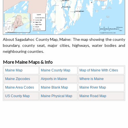
About Sagadahoc County Map, Maine: The map showing the county
boundary, county seat, major cities, highways, water bodies and
neighbouring counties.
More Maine Maps & Info
Maine Map
Maine County Map
Map of Maine With Cities
Maine Zipcodes
Airports in Maine
Where is Maine
Maine Area Codes
Maine Blank Map
Maine River Map
US County Map
Maine Physical Map
Maine Road Map