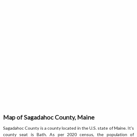
Map of Sagadahoc County, Maine
Sagadahoc County is a county located in the U.S. state of Maine. It's
county seat is Bath. As per 2020 census, the population of