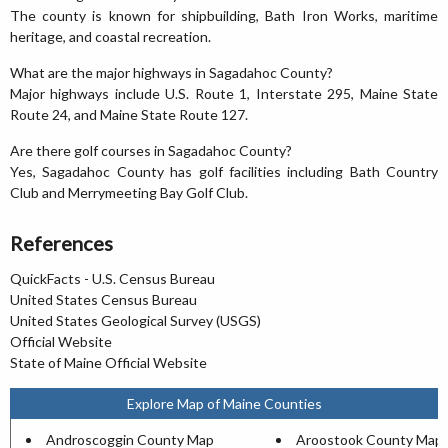
The county is known for shipbuilding, Bath Iron Works, maritime
heritage, and coastal recreation.
What are the major highways in Sagadahoc County?
Major highways include U.S. Route 1, Interstate 295, Maine State
Route 24, and Maine State Route 127.
Are there golf courses in Sagadahoc County?
Yes, Sagadahoc County has golf facilities including Bath Country
Club and Merrymeeting Bay Golf Club.
References
QuickFacts - U.S. Census Bureau
United States Census Bureau
United States Geological Survey (USGS)
Official Website
State of Maine Official Website
Explore Map of Maine Counties
Androscoggin County Map
Aroostook County Map