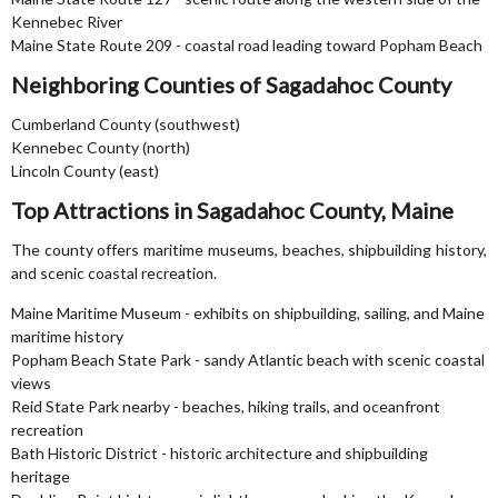
Kennebec River
Maine State Route 209 - coastal road leading toward Popham Beach
Neighboring Counties of Sagadahoc County
Cumberland County (southwest)
Kennebec County (north)
Lincoln County (east)
Top Attractions in Sagadahoc County, Maine
The county offers maritime museums, beaches, shipbuilding history,
and scenic coastal recreation.
Maine Maritime Museum - exhibits on shipbuilding, sailing, and Maine
maritime history
Popham Beach State Park - sandy Atlantic beach with scenic coastal
views
Reid State Park nearby - beaches, hiking trails, and oceanfront
recreation
Bath Historic District - historic architecture and shipbuilding
heritage