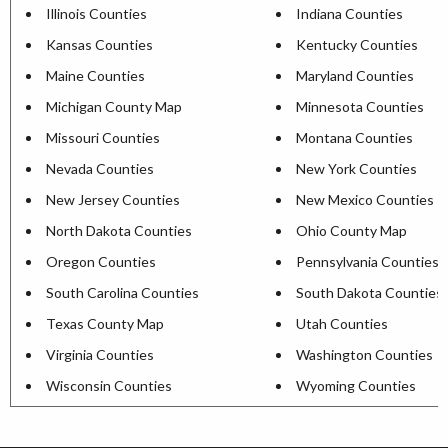
Illinois Counties
Indiana Counties
Kansas Counties
Kentucky Counties
Maine Counties
Maryland Counties
Michigan County Map
Minnesota Counties
Missouri Counties
Montana Counties
Nevada Counties
New York Counties
New Jersey Counties
New Mexico Counties
North Dakota Counties
Ohio County Map
Oregon Counties
Pennsylvania Counties
South Carolina Counties
South Dakota Counties
Texas County Map
Utah Counties
Virginia Counties
Washington Counties
Wisconsin Counties
Wyoming Counties