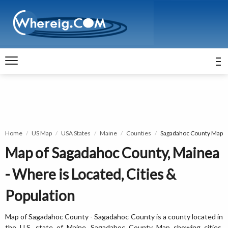
Home
US Map
USA States
Maine
Counties
Sagadahoc County Map
Map of Sagadahoc County, Mainea
- Where is Located, Cities &
Population
Map of Sagadahoc County - Sagadahoc County is a county located in
the U.S. state of Maine. Sagadahoc County Map showing cities,