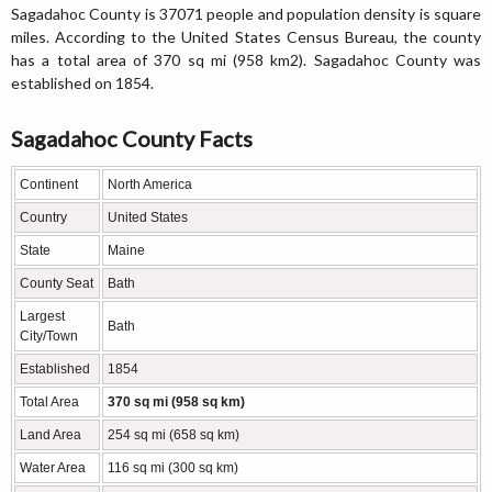
Sagadahoc County is 37071 people and population density is square
miles. According to the United States Census Bureau, the county
has a total area of 370 sq mi (958 km2). Sagadahoc County was
established on 1854.
Sagadahoc County Facts
Continent
North America
Country
United States
State
Maine
County Seat
Bath
Largest
Bath
City/Town
Established
1854
Total Area
370 sq mi (958 sq km)
Land Area
254 sq mi (658 sq km)
Water Area
116 sq mi (300 sq km)