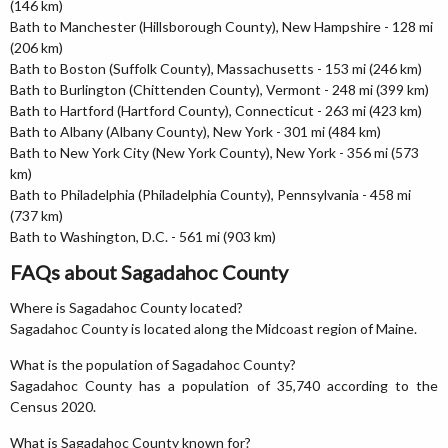
(146 km)
Bath to Manchester (Hillsborough County), New Hampshire - 128 mi
(206 km)
Bath to Boston (Suffolk County), Massachusetts - 153 mi (246 km)
Bath to Burlington (Chittenden County), Vermont - 248 mi (399 km)
Bath to Hartford (Hartford County), Connecticut - 263 mi (423 km)
Bath to Albany (Albany County), New York - 301 mi (484 km)
Bath to New York City (New York County), New York - 356 mi (573
km)
Bath to Philadelphia (Philadelphia County), Pennsylvania - 458 mi
(737 km)
Bath to Washington, D.C. - 561 mi (903 km)
FAQs about Sagadahoc County
Where is Sagadahoc County located?
Sagadahoc County is located along the Midcoast region of Maine.
What is the population of Sagadahoc County?
Sagadahoc County has a population of 35,740 according to the
Census 2020.
What is Sagadahoc County known for?