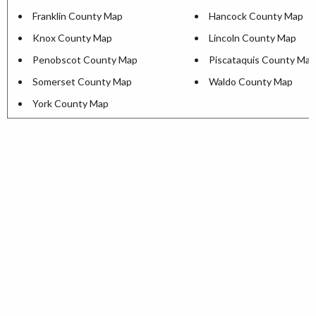
Franklin County Map
Hancock County Map
Knox County Map
Lincoln County Map
Penobscot County Map
Piscataquis County Map
Somerset County Map
Waldo County Map
York County Map