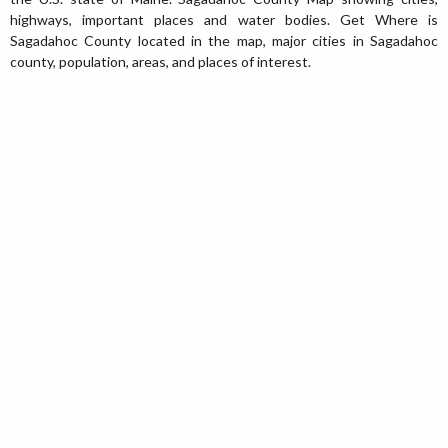
highways, important places and water bodies. Get Where is
Sagadahoc County located in the map, major cities in Sagadahoc
county, population, areas, and places of interest.