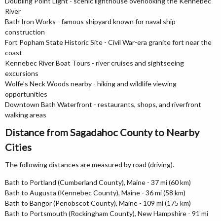
Doubling Point Light - scenic lighthouse overlooking the Kennebec
River
Bath Iron Works - famous shipyard known for naval ship
construction
Fort Popham State Historic Site - Civil War-era granite fort near the
coast
Kennebec River Boat Tours - river cruises and sightseeing
excursions
Wolfe’s Neck Woods nearby - hiking and wildlife viewing
opportunities
Downtown Bath Waterfront - restaurants, shops, and riverfront
walking areas
Distance from Sagadahoc County to Nearby
Cities
The following distances are measured by road (driving).
Bath to Portland (Cumberland County), Maine - 37 mi (60 km)
Bath to Augusta (Kennebec County), Maine - 36 mi (58 km)
Bath to Bangor (Penobscot County), Maine - 109 mi (175 km)
Bath to Portsmouth (Rockingham County), New Hampshire - 91 mi