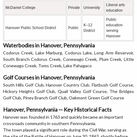
Liberal arts
McDaniel College
Private
University
education
Public
K–12
education
Hanover Public School District
Public
District
serving
Hanover
Waterbodies in Hanover, Pennsylvania
Codorus Creek, Lake Marburg, Codorus Lake, Long Arm Reservoir,
South Branch Codorus Creek, Conewago Creek, Plum Creek, Little
Conewago Creek, Toms Creek, Lake Pahagaco
Golf Courses in Hanover, Pennsylvania
South Hills Golf Club, Hanover Country Club, Flatbush Golf Course,
Hickory Heights Golf Club, Quail Valley Golf Course, The Bridges
Golf Club, Piney Branch Golf Club, Oakmont Green Golf Course
Hanover, Pennsylvania — Key Historical Facts
Hanover was founded in 1763 and quickly became an important
crossroads community in southern Pennsylvania.
The town played a significant role during the Civil War, serving as
the site of the Battle of Hanover on June 30, 1863, shortly before