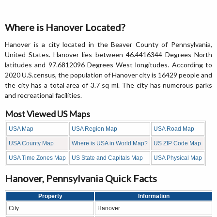
Where is Hanover Located?
Hanover is a city located in the Beaver County of Pennsylvania,
United States. Hanover lies between 46.4416344 Degrees North
latitudes and 97.6812096 Degrees West longitudes. According to
2020 U.S.census, the population of Hanover city is 16429 people and
the city has a total area of 3.7 sq mi. The city has numerous parks
and recreational facilities.
Most Viewed US Maps
USA Map
USA Region Map
USA Road Map
USA County Map
Where is USA in World Map?
US ZIP Code Map
USA Time Zones Map
US State and Capitals Map
USA Physical Map
Hanover, Pennsylvania Quick Facts
Property
Information
City
Hanover