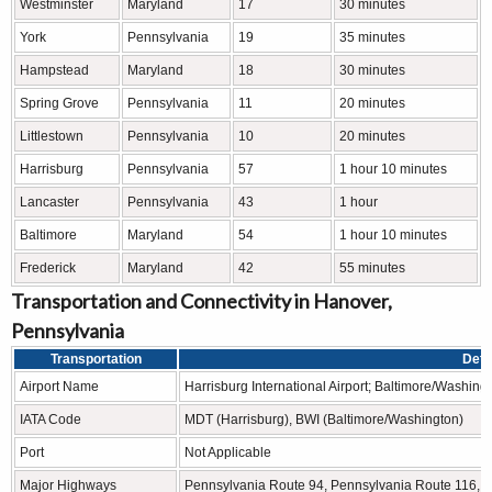
Westminster
Maryland
17
30 minutes
York
Pennsylvania
19
35 minutes
Hampstead
Maryland
18
30 minutes
Spring Grove
Pennsylvania
11
20 minutes
Littlestown
Pennsylvania
10
20 minutes
Harrisburg
Pennsylvania
57
1 hour 10 minutes
Lancaster
Pennsylvania
43
1 hour
Baltimore
Maryland
54
1 hour 10 minutes
Frederick
Maryland
42
55 minutes
Transportation and Connectivity in Hanover,
Pennsylvania
Transportation
Deta
Airport Name
Harrisburg International Airport; Baltimore/Washing
IATA Code
MDT (Harrisburg), BWI (Baltimore/Washington)
Port
Not Applicable
Major Highways
Pennsylvania Route 94, Pennsylvania Route 116, 