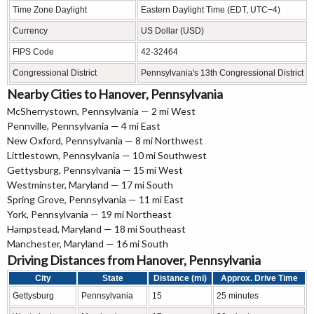
Time Zone Daylight
Eastern Daylight Time (EDT, UTC−4)
Currency
US Dollar (USD)
FIPS Code
42-32464
Congressional District
Pennsylvania's 13th Congressional District
Nearby Cities to Hanover, Pennsylvania
McSherrystown, Pennsylvania — 2 mi West
Pennville, Pennsylvania — 4 mi East
New Oxford, Pennsylvania — 8 mi Northwest
Littlestown, Pennsylvania — 10 mi Southwest
Gettysburg, Pennsylvania — 15 mi West
Westminster, Maryland — 17 mi South
Spring Grove, Pennsylvania — 11 mi East
York, Pennsylvania — 19 mi Northeast
Hampstead, Maryland — 18 mi Southeast
Manchester, Maryland — 16 mi South
Driving Distances from Hanover, Pennsylvania
City
State
Distance (mi)
Approx. Drive Time
Gettysburg
Pennsylvania
15
25 minutes