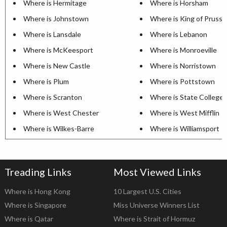
Where is Hermitage
Where is Horsham
Where is Johnstown
Where is King of Prussi
Where is Lansdale
Where is Lebanon
Where is McKeesport
Where is Monroeville
Where is New Castle
Where is Norristown
Where is Plum
Where is Pottstown
Where is Scranton
Where is State College
Where is West Chester
Where is West Mifflin
Where is Wilkes-Barre
Where is Williamsport
Treading Links
Most Viewed Links
Where is Hong Kong
10 Largest U.S. Cities
Where is Singapore
Miss Universe Winners List
Where is Qatar
Where is Strait of Hormuz