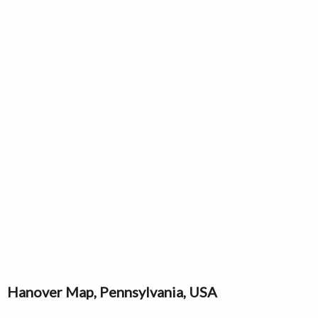
Hanover Map, Pennsylvania, USA