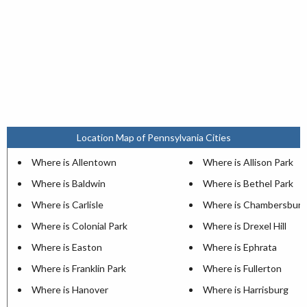
Location Map of Pennsylvania Cities
Where is Allentown
Where is Allison Park
Where is Baldwin
Where is Bethel Park
Where is Carlisle
Where is Chambersburg
Where is Colonial Park
Where is Drexel Hill
Where is Easton
Where is Ephrata
Where is Franklin Park
Where is Fullerton
Where is Hanover
Where is Harrisburg