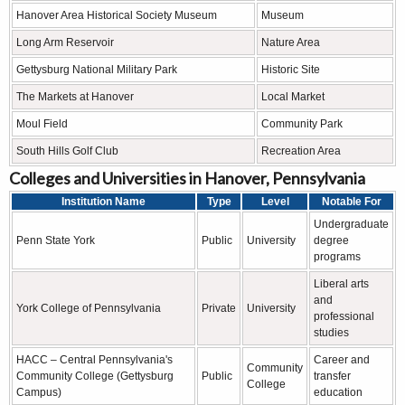
Hanover Area Historical Society Museum
Museum
Long Arm Reservoir
Nature Area
Gettysburg National Military Park
Historic Site
The Markets at Hanover
Local Market
Moul Field
Community Park
South Hills Golf Club
Recreation Area
Colleges and Universities in Hanover, Pennsylvania
Institution Name
Type
Level
Notable For
Undergraduate
Penn State York
Public
University
degree
programs
Liberal arts
and
York College of Pennsylvania
Private
University
professional
studies
HACC – Central Pennsylvania's
Career and
Community
Community College (Gettysburg
Public
transfer
College
Campus)
education