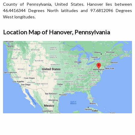
County of Pennsylvania, United States. Hanover lies between
46.4416344 Degrees North latitudes and 97.6812096 Degrees
West longitudes.
Location Map of Hanover, Pennsylvania