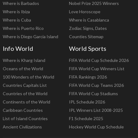
Where is Barbados
Nobel Prize 2025 Winners
Where is Ibiza
Love Horoscope
Where is Cuba
Where is Casablanca
Where is Puerto Rico
Zodiac Signs, Dates
Where is Diego Garcia Island
Counties Sitemap
Info World
World Sports
Where is Kharg Island
FIFA World Cup Schedule 2026
Oceans of the World
FIFA World Cup Winners List
100 Wonders of the World
FIFA Rankings 2026
Countries Capitals List
FIFA World Cup Teams 2026
Countries of the World
FIFA World Cup Stadiums
Continents of the World
IPL Schedule 2026
Caribbean Countries
IPL Winners List 2008-2025
List of Island Countries
F1 Schedule 2025
Ancient Civilizations
Hockey World Cup Schedule