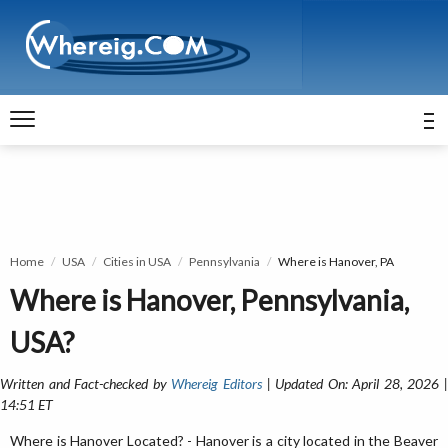
Home
USA
Cities in USA
Pennsylvania
Where is Hanover, PA
Where is Hanover, Pennsylvania,
USA?
Written and Fact-checked by
Whereig Editors
| Updated On: April 28, 2026 
14:51 ET
Where is Hanover Located? - Hanover is a city located in the Beaver