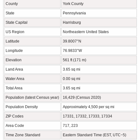
County
York County
State
Pennsylvania
State Capital
Harrisburg
US Region
Northeastern United States
Latitude
39.8007°N
Longitude
76.9833°W
Elevation
561 ft (171 m)
Land Area
3.65 sq mi
Water Area
0.00 sq mi
Total Area
3.65 sq mi
Population (latest Census year)
16,429 (Census 2020)
Population Density
Approximately 4,500 per sq mi
ZIP Codes
17331, 17332, 17333, 17334
Area Code
717, 223
Time Zone Standard
Eastern Standard Time (EST, UTC−5)