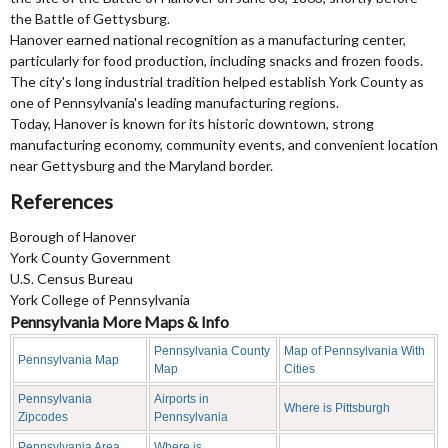
the Battle of Gettysburg.
Hanover earned national recognition as a manufacturing center,
particularly for food production, including snacks and frozen foods.
The city's long industrial tradition helped establish York County as
one of Pennsylvania's leading manufacturing regions.
Today, Hanover is known for its historic downtown, strong
manufacturing economy, community events, and convenient location
near Gettysburg and the Maryland border.
References
Borough of Hanover
York County Government
U.S. Census Bureau
York College of Pennsylvania
Pennsylvania More Maps & Info
Pennsylvania County
Map of Pennsylvania With
Pennsylvania Map
Map
Cities
Pennsylvania
Airports in
Where is Pittsburgh
Zipcodes
Pennsylvania
Pennsylvania Area
Where is