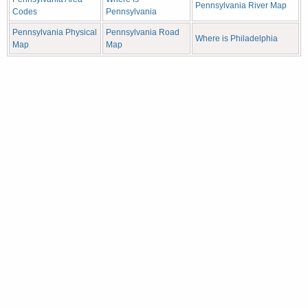
Pennsylvania River Map
Codes
Pennsylvania
Pennsylvania Physical
Pennsylvania Road
Where is Philadelphia
Map
Map