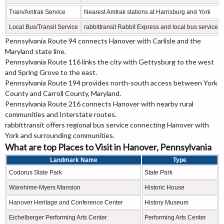
Train/Amtrak Service
Nearest Amtrak stations at Harrisburg and York
Local Bus/Transit Service
rabbittransit Rabbit Express and local bus service
Pennsylvania Route 94 connects Hanover with Carlisle and the
Maryland state line.
Pennsylvania Route 116 links the city with Gettysburg to the west
and Spring Grove to the east.
Pennsylvania Route 194 provides north-south access between York
County and Carroll County, Maryland.
Pennsylvania Route 216 connects Hanover with nearby rural
communities and Interstate routes.
rabbittransit offers regional bus service connecting Hanover with
York and surrounding communities.
What are top Places to Visit in Hanover, Pennsylvania
Landmark Name
Type
Codorus State Park
State Park
Warehime-Myers Mansion
Historic House
Hanover Heritage and Conference Center
History Museum
Eichelberger Performing Arts Center
Performing Arts Center