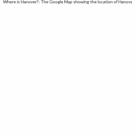
Where is Hanover?: The Google Map showing the location of Hanover in