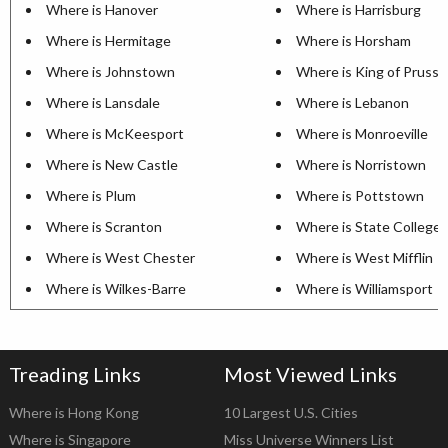
Where is Hanover
Where is Harrisburg
Where is Hermitage
Where is Horsham
Where is Johnstown
Where is King of Prussi
Where is Lansdale
Where is Lebanon
Where is McKeesport
Where is Monroeville
Where is New Castle
Where is Norristown
Where is Plum
Where is Pottstown
Where is Scranton
Where is State College
Where is West Chester
Where is West Mifflin
Where is Wilkes-Barre
Where is Williamsport
Treading Links
Most Viewed Links
Where is Hong Kong
10 Largest U.S. Cities
Where is Singapore
Miss Universe Winners List