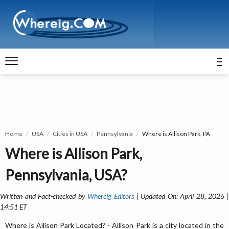
Home
USA
Cities in USA
Pennsylvania
Where is Allison Park, PA
Where is Allison Park,
Pennsylvania, USA?
Written and Fact-checked by
Whereig Editors
| Updated On: April 28, 2026 
14:51 ET
Where is Allison Park Located? - Allison Park is a city located in the