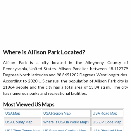
Where is Allison Park Located?
Allison Park is a city located in the Allegheny County of
Pennsylvania, United States. Allison Park lies between 48.112779
Degrees North latitudes and 98.8651202 Degrees West longitudes.
According to 2020 U.S.census, the population of Allison Park city is
21864 people and the city has a total area of 13.84 sq mi. The city
has numerous parks and recreational facilities.
Most Viewed US Maps
USA Map
USA Region Map
USA Road Map
USA County Map
Where is USA in World Map?
US ZIP Code Map
USA Time Zones Map
US State and Capitals Map
USA Physical Map