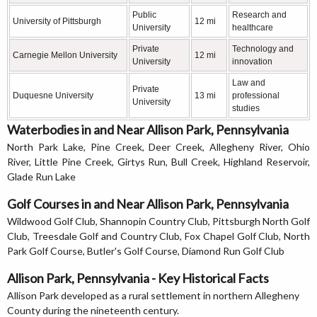
Public
Research and
University of Pittsburgh
12 mi
University
healthcare
Private
Technology and
Carnegie Mellon University
12 mi
University
innovation
Law and
Private
Duquesne University
13 mi
professional
University
studies
Waterbodies in and Near Allison Park, Pennsylvania
North Park Lake, Pine Creek, Deer Creek, Allegheny River, Ohio
River, Little Pine Creek, Girtys Run, Bull Creek, Highland Reservoir,
Glade Run Lake
Golf Courses in and Near Allison Park, Pennsylvania
Wildwood Golf Club, Shannopin Country Club, Pittsburgh North Golf
Club, Treesdale Golf and Country Club, Fox Chapel Golf Club, North
Park Golf Course, Butler's Golf Course, Diamond Run Golf Club
Allison Park, Pennsylvania - Key Historical Facts
Allison Park developed as a rural settlement in northern Allegheny
County during the nineteenth century.