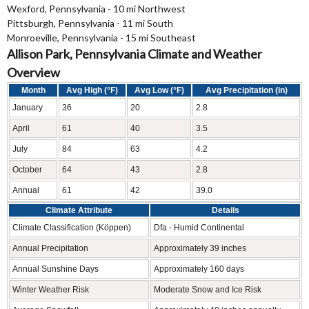
Wexford, Pennsylvania - 10 mi Northwest
Pittsburgh, Pennsylvania - 11 mi South
Monroeville, Pennsylvania - 15 mi Southeast
Allison Park, Pennsylvania Climate and Weather
Overview
Month
Avg High (°F)
Avg Low (°F)
Avg Precipitation (in)
January
36
20
2.8
April
61
40
3.5
July
84
63
4.2
October
64
43
2.8
Annual
61
42
39.0
Climate Attribute
Details
Climate Classification (Köppen)
Dfa - Humid Continental
Annual Precipitation
Approximately 39 inches
Annual Sunshine Days
Approximately 160 days
Winter Weather Risk
Moderate Snow and Ice Risk