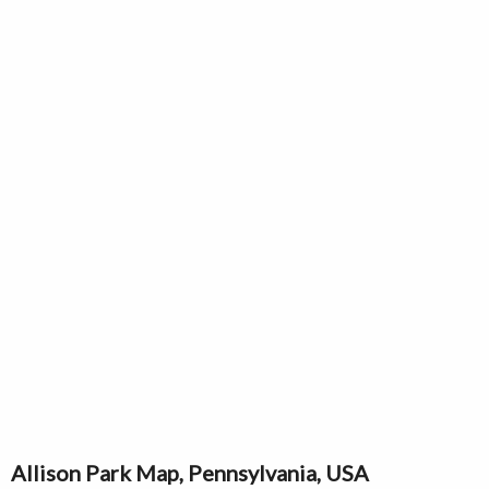
Allison Park Map, Pennsylvania, USA