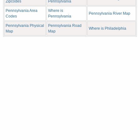
Zipcodes
Pennsylvania
Pennsylvania Area
Where is
Pennsylvania River Map
Codes
Pennsylvania
Pennsylvania Physical
Pennsylvania Road
Where is Philadelphia
Map
Map