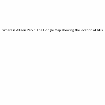
Where is Allison Park?: The Google Map showing the location of Allison