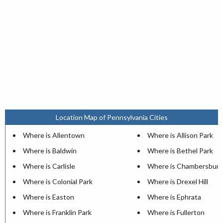
Location Map of Pennsylvania Cities
Where is Allentown
Where is Allison Park
Where is Baldwin
Where is Bethel Park
Where is Carlisle
Where is Chambersburg
Where is Colonial Park
Where is Drexel Hill
Where is Easton
Where is Ephrata
Where is Franklin Park
Where is Fullerton