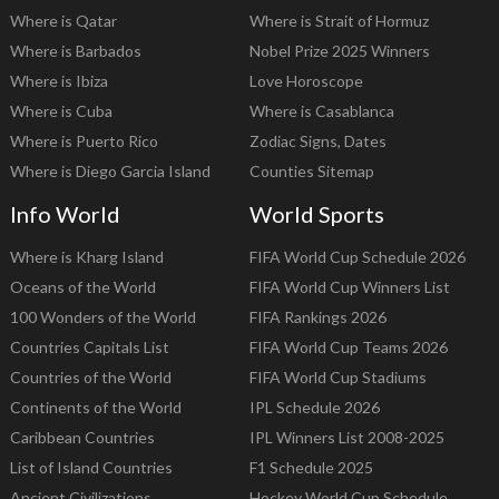
Where is Qatar
Where is Strait of Hormuz
Where is Barbados
Nobel Prize 2025 Winners
Where is Ibiza
Love Horoscope
Where is Cuba
Where is Casablanca
Where is Puerto Rico
Zodiac Signs, Dates
Where is Diego Garcia Island
Counties Sitemap
Info World
World Sports
Where is Kharg Island
FIFA World Cup Schedule 2026
Oceans of the World
FIFA World Cup Winners List
100 Wonders of the World
FIFA Rankings 2026
Countries Capitals List
FIFA World Cup Teams 2026
Countries of the World
FIFA World Cup Stadiums
Continents of the World
IPL Schedule 2026
Caribbean Countries
IPL Winners List 2008-2025
List of Island Countries
F1 Schedule 2025
Ancient Civilizations
Hockey World Cup Schedule