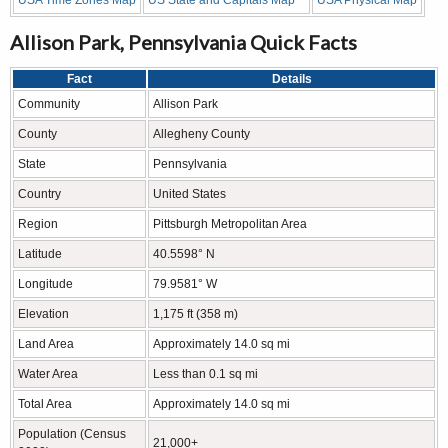
Allison Park, Pennsylvania Quick Facts
Fact
Details
Community
Allison Park
County
Allegheny County
State
Pennsylvania
Country
United States
Region
Pittsburgh Metropolitan Area
Latitude
40.5598° N
Longitude
79.9581° W
Elevation
1,175 ft (358 m)
Land Area
Approximately 14.0 sq mi
Water Area
Less than 0.1 sq mi
Total Area
Approximately 14.0 sq mi
Population (Census
21,000+