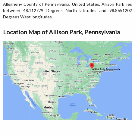
Allegheny County of Pennsylvania, United States. Allison Park lies
between 48.112779 Degrees North latitudes and 98.8651202
Degrees West longitudes.
Location Map of Allison Park, Pennsylvania