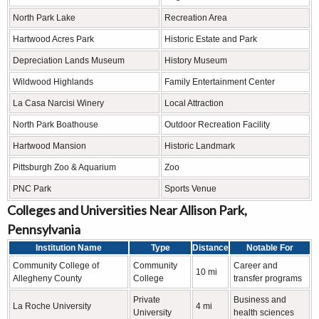
North Park Lake
Recreation Area
Hartwood Acres Park
Historic Estate and Park
Depreciation Lands Museum
History Museum
Wildwood Highlands
Family Entertainment Center
La Casa Narcisi Winery
Local Attraction
North Park Boathouse
Outdoor Recreation Facility
Hartwood Mansion
Historic Landmark
Pittsburgh Zoo & Aquarium
Zoo
PNC Park
Sports Venue
Colleges and Universities Near Allison Park,
Pennsylvania
Institution Name
Type
Distance
Notable For
Community College of
Community
Career and
10 mi
Allegheny County
College
transfer programs
Private
Business and
La Roche University
4 mi
University
health sciences