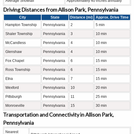
Average Snowfall
Approximately 40 inches annually
Driving Distances from Allison Park, Pennsylvania
City
State
Distance (mi)
Approx. Drive Time
Hampton Township
Pennsylvania
2
5 min
Shaler Township
Pennsylvania
3
10 min
McCandless
Pennsylvania
4
10 min
Glenshaw
Pennsylvania
4
10 min
Fox Chapel
Pennsylvania
6
15 min
Ross Township
Pennsylvania
6
15 min
Etna
Pennsylvania
7
15 min
Wexford
Pennsylvania
10
20 min
Pittsburgh
Pennsylvania
11
25 min
Monroeville
Pennsylvania
15
30 min
Transportation and Connectivity in Allison Park,
Pennsylvania
Nearest