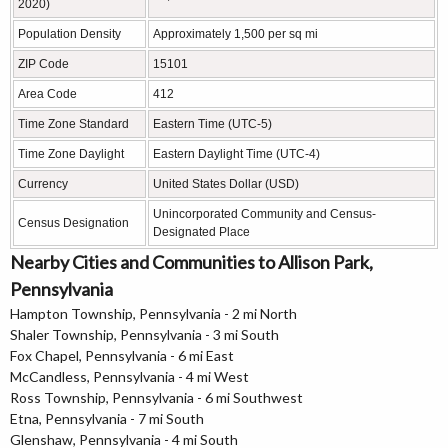
2020)
Population Density
Approximately 1,500 per sq mi
ZIP Code
15101
Area Code
412
Time Zone Standard
Eastern Time (UTC-5)
Time Zone Daylight
Eastern Daylight Time (UTC-4)
Currency
United States Dollar (USD)
Unincorporated Community and Census-
Census Designation
Designated Place
Nearby Cities and Communities to Allison Park,
Pennsylvania
Hampton Township, Pennsylvania - 2 mi North
Shaler Township, Pennsylvania - 3 mi South
Fox Chapel, Pennsylvania - 6 mi East
McCandless, Pennsylvania - 4 mi West
Ross Township, Pennsylvania - 6 mi Southwest
Etna, Pennsylvania - 7 mi South
Glenshaw, Pennsylvania - 4 mi South