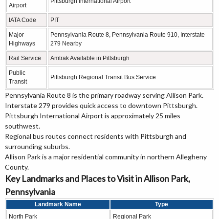
Pittsburgh International Airport
Airport
IATA Code
PIT
Major
Pennsylvania Route 8, Pennsylvania Route 910, Interstate
Highways
279 Nearby
Rail Service
Amtrak Available in Pittsburgh
Public
Pittsburgh Regional Transit Bus Service
Transit
Pennsylvania Route 8 is the primary roadway serving Allison Park.
Interstate 279 provides quick access to downtown Pittsburgh.
Pittsburgh International Airport is approximately 25 miles
southwest.
Regional bus routes connect residents with Pittsburgh and
surrounding suburbs.
Allison Park is a major residential community in northern Allegheny
County.
Key Landmarks and Places to Visit in Allison Park,
Pennsylvania
Landmark Name
Type
North Park
Regional Park