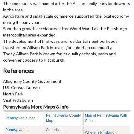
The community was named after the Allison family, early landowners
in the area.
Agriculture and small-scale commerce supported the local economy
during its early years.
Suburban growth accelerated after World War II as the Pittsburgh
metropolitan area expanded.
The development of highways and residential neighborhoods
transformed Allison Park into a major suburban community.
Today, Allison Park is known for its quality schools, parks and
convenient access to Pittsburgh.
References
Allegheny County Government
U.S. Census Bureau
North Park
Visit Pittsburgh
Pennsylvania More Maps & Info
Pennsylvania County
Map of Pennsylvania With
Pennsylvania Map
Map
Cities
Pennsylvania
Airports in
Where is Pittsburgh