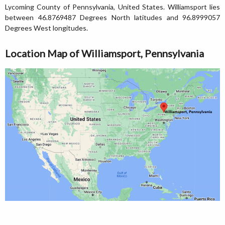
Lycoming County of Pennsylvania, United States. Williamsport lies
between 46.8769487 Degrees North latitudes and 96.8999057
Degrees West longitudes.
Location Map of Williamsport, Pennsylvania