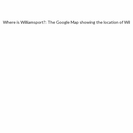
Where is Williamsport?: The Google Map showing the location of Willia