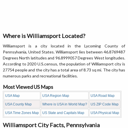
Where is Williamsport Located?
Williamsport is a city located in the Lycoming County of
Pennsylvania, United States. Williamsport lies between 46.8769487
Degrees North latitudes and 96.8999057 Degrees West longitudes.
According to 2020 U.S.census, the population of Williamsport city is
27754 people and the city has a total area of 8.73 sq mi. The city has
numerous parks and recreational facilities.
Most Viewed US Maps
USA Map
USA Region Map
USA Road Map
USA County Map
Where is USA in World Map?
US ZIP Code Map
USA Time Zones Map
US State and Capitals Map
USA Physical Map
Williamsport City Facts, Pennsylvania