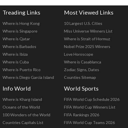
Treading Links
Most Viewed Links
Where is Hong Kong
10 Largest U.S. Cities
Where is Singapore
Miss Universe Winners List
Where is Qatar
Where is Strait of Hormuz
Where is Barbados
Nobel Prize 2025 Winners
Where is Ibiza
Love Horoscope
Where is Cuba
Where is Casablanca
Where is Puerto Rico
Zodiac Signs, Dates
Where is Diego Garcia Island
Counties Sitemap
Info World
World Sports
Where is Kharg Island
FIFA World Cup Schedule 2026
Oceans of the World
FIFA World Cup Winners List
100 Wonders of the World
FIFA Rankings 2026
Countries Capitals List
FIFA World Cup Teams 2026