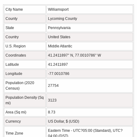
City Name
Williamsport
County
Lycoming County
State
Pennsylvania
Country
United States
U.S. Region
Middle Atlantic
Coordinates
41.2411897° N, 77.0010786° W
Latitude
41.2411897
Longitude
-77.0010786
Population (2020
27754
Census)
Population Density (Sq
3123
mi)
Area (Sq mi)
8.73
Currency
US Dollar, $ (USD)
Eastern Time - UTC?05:00 (Standard), UTC?
Time Zone
04:00 (DST)