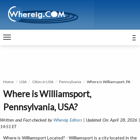
Home
USA
Cities in USA
Pennsylvania
Where is Williamsport, PA
Where is Williamsport,
Pennsylvania, USA?
Written and Fact-checked by
Whereig Editors
| Updated On: April 28, 2026 
14:51 ET
Where is Williamsport Located? - Williamsport is a city located in the