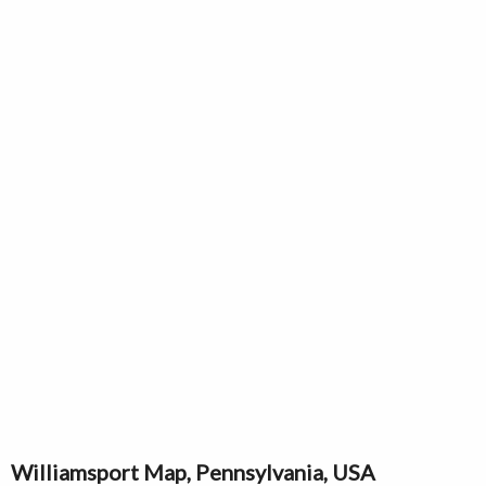
Williamsport Map, Pennsylvania, USA