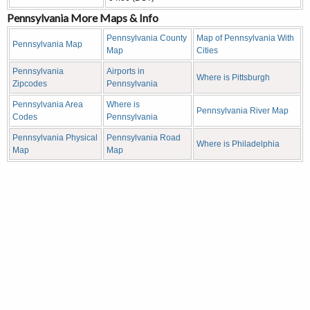
Pennsylvania More Maps & Info
Pennsylvania County
Map of Pennsylvania With
Pennsylvania Map
Map
Cities
Pennsylvania
Airports in
Where is Pittsburgh
Zipcodes
Pennsylvania
Pennsylvania Area
Where is
Pennsylvania River Map
Codes
Pennsylvania
Pennsylvania Physical
Pennsylvania Road
Where is Philadelphia
Map
Map