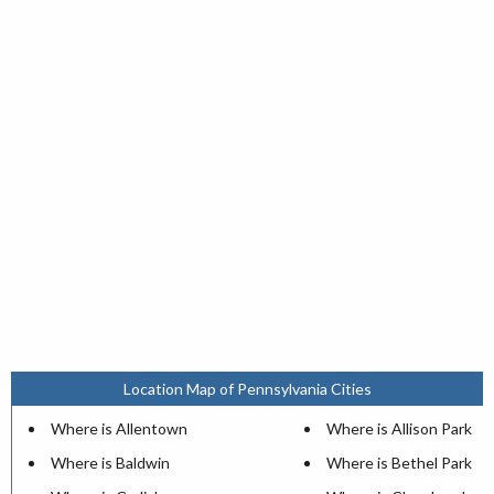
Location Map of Pennsylvania Cities
Where is Allentown
Where is Allison Park
Where is Baldwin
Where is Bethel Park