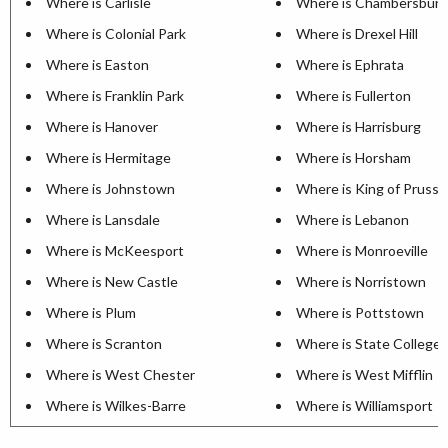
Where is Carlisle
Where is Chambersburg
Where is Colonial Park
Where is Drexel Hill
Where is Easton
Where is Ephrata
Where is Franklin Park
Where is Fullerton
Where is Hanover
Where is Harrisburg
Where is Hermitage
Where is Horsham
Where is Johnstown
Where is King of Prussi
Where is Lansdale
Where is Lebanon
Where is McKeesport
Where is Monroeville
Where is New Castle
Where is Norristown
Where is Plum
Where is Pottstown
Where is Scranton
Where is State College
Where is West Chester
Where is West Mifflin
Where is Wilkes-Barre
Where is Williamsport