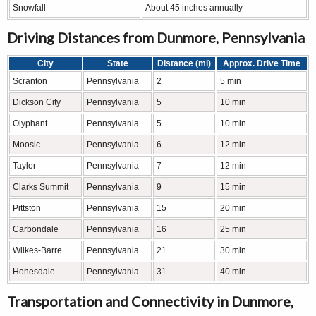
Snowfall
About 45 inches annually
Driving Distances from Dunmore, Pennsylvania
City
State
Distance (mi)
Approx. Drive Time
Scranton
Pennsylvania
2
5 min
Dickson City
Pennsylvania
5
10 min
Olyphant
Pennsylvania
5
10 min
Moosic
Pennsylvania
6
12 min
Taylor
Pennsylvania
7
12 min
Clarks Summit
Pennsylvania
9
15 min
Pittston
Pennsylvania
15
20 min
Carbondale
Pennsylvania
16
25 min
Wilkes-Barre
Pennsylvania
21
30 min
Honesdale
Pennsylvania
31
40 min
Transportation and Connectivity in Dunmore,