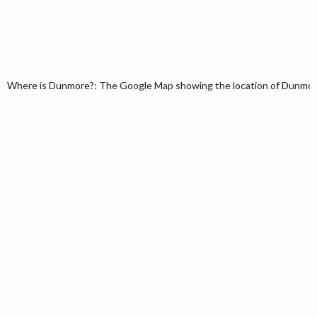
Where is Dunmore?: The Google Map showing the location of Dunmore i