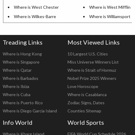
Where is West Chester
Where is West Mifflin
Where is Wilkes-Barre
Where is Williamsport
Treading Links
Most Viewed Links
Where is Hong Kong
10 Largest U.S. Cities
Where is Singapore
Miss Universe Winners List
Where is Qatar
Where is Strait of Hormuz
Where is Barbados
Nobel Prize 2025 Winners
Where is Ibiza
Love Horoscope
Where is Cuba
Where is Casablanca
Where is Puerto Rico
Zodiac Signs, Dates
Where is Diego Garcia Island
Counties Sitemap
Info World
World Sports
Where is Kharg Island
FIFA World Cup Schedule 2026