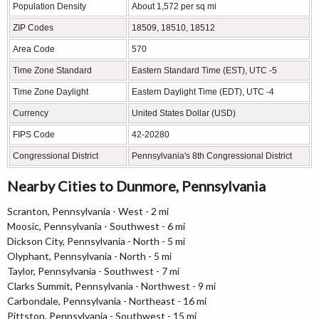
Population Density
About 1,572 per sq mi
ZIP Codes
18509, 18510, 18512
Area Code
570
Time Zone Standard
Eastern Standard Time (EST), UTC -5
Time Zone Daylight
Eastern Daylight Time (EDT), UTC -4
Currency
United States Dollar (USD)
FIPS Code
42-20280
Congressional District
Pennsylvania's 8th Congressional District
Nearby Cities to Dunmore, Pennsylvania
Scranton, Pennsylvania - West - 2 mi
Moosic, Pennsylvania - Southwest - 6 mi
Dickson City, Pennsylvania - North - 5 mi
Olyphant, Pennsylvania - North - 5 mi
Taylor, Pennsylvania - Southwest - 7 mi
Clarks Summit, Pennsylvania - Northwest - 9 mi
Carbondale, Pennsylvania - Northeast - 16 mi
Pittston, Pennsylvania - Southwest - 15 mi