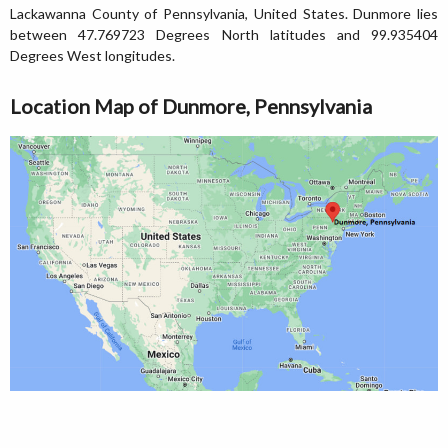
Lackawanna County of Pennsylvania, United States. Dunmore lies
between 47.769723 Degrees North latitudes and 99.935404
Degrees West longitudes.
Location Map of Dunmore, Pennsylvania