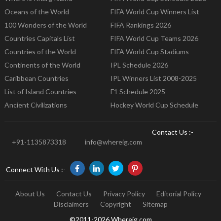
Oceans of the World
FIFA World Cup Winners List
100 Wonders of the World
FIFA Rankings 2026
Countries Capitals List
FIFA World Cup Teams 2026
Countries of the World
FIFA World Cup Stadiums
Continents of the World
IPL Schedule 2026
Caribbean Countries
IPL Winners List 2008-2025
List of Island Countries
F1 Schedule 2025
Ancient Civilizations
Hockey World Cup Schedule
Contact Us :-
+91-1135873318
info@whereig.com
Connect With Us :-
About Us
Contact Us
Privacy Policy
Editorial Policy
Disclaimers
Copyright
Sitemap
©2011-2026 Whereig.com