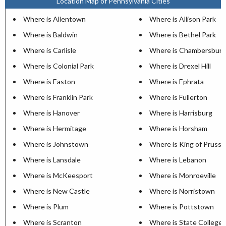
Location Map of Pennsylvania Cities
Where is Allentown
Where is Allison Park
Where is Baldwin
Where is Bethel Park
Where is Carlisle
Where is Chambersburg
Where is Colonial Park
Where is Drexel Hill
Where is Easton
Where is Ephrata
Where is Franklin Park
Where is Fullerton
Where is Hanover
Where is Harrisburg
Where is Hermitage
Where is Horsham
Where is Johnstown
Where is King of Prussi
Where is Lansdale
Where is Lebanon
Where is McKeesport
Where is Monroeville
Where is New Castle
Where is Norristown
Where is Plum
Where is Pottstown
Where is Scranton
Where is State College