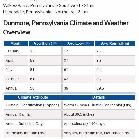
Wilkes-Barre, Pennsylvania - Southwest - 21 mi
Honesdale, Pennsylvania - Northeast - 31 mi
Dunmore, Pennsylvania Climate and Weather
Overview
Month
Avg High (°F)
Avg Low (°F)
Avg Rainfall (in)
January
33
17
2.8
April
58
37
3.8
July
81
61
4.4
October
61
42
3.7
Annual
58
39
39.5
Climate Attribute
Details
Climate Classification (Köppen)
Warm-Summer Humid Continental (Dfb)
Annual Rainfall
About 39.5 inches
Annual Sunshine Days
Approximately 190 days
Hurricane/Tornado Risk
Very low hurricane risk; low tornado risk