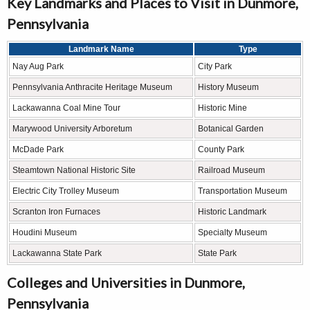
Key Landmarks and Places to Visit in Dunmore,
Pennsylvania
Landmark Name
Type
Nay Aug Park
City Park
Pennsylvania Anthracite Heritage Museum
History Museum
Lackawanna Coal Mine Tour
Historic Mine
Marywood University Arboretum
Botanical Garden
McDade Park
County Park
Steamtown National Historic Site
Railroad Museum
Electric City Trolley Museum
Transportation Museum
Scranton Iron Furnaces
Historic Landmark
Houdini Museum
Specialty Museum
Lackawanna State Park
State Park
Colleges and Universities in Dunmore,
Pennsylvania