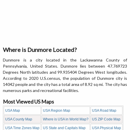
Where is Dunmore Located?
Dunmore is a city located in the Lackawanna County of
Pennsylvania, United States. Dunmore lies between 47.769723
Degrees North latitudes and 99.935404 Degrees West longitudes.
According to 2020 U.S.census, the population of Dunmore city is
14042 people and the city has a total area of 8.92 sq mi. The city has
numerous parks and recreational facilities.
Most Viewed US Maps
USA Map
USA Region Map
USA Road Map
USA County Map
Where is USA in World Map?
US ZIP Code Map
USA Time Zones Map
US State and Capitals Map
USA Physical Map