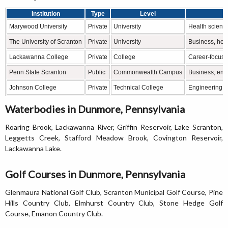
Institution
Type
Level
Marywood University
Private
University
Health science
The University of Scranton
Private
University
Business, heal
Lackawanna College
Private
College
Career-focuse
Penn State Scranton
Public
Commonwealth Campus
Business, eng
Johnson College
Private
Technical College
Engineering te
Waterbodies in Dunmore, Pennsylvania
Roaring Brook, Lackawanna River, Griffin Reservoir, Lake Scranton,
Leggetts Creek, Stafford Meadow Brook, Covington Reservoir,
Lackawanna Lake.
Golf Courses in Dunmore, Pennsylvania
Glenmaura National Golf Club, Scranton Municipal Golf Course, Pine
Hills Country Club, Elmhurst Country Club, Stone Hedge Golf
Course, Emanon Country Club.