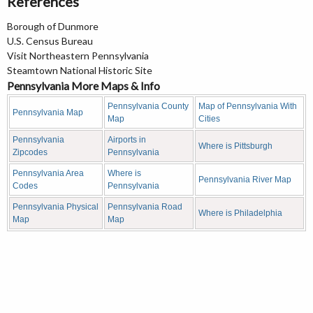
References
Borough of Dunmore
U.S. Census Bureau
Visit Northeastern Pennsylvania
Steamtown National Historic Site
Pennsylvania More Maps & Info
Pennsylvania County
Map of Pennsylvania With
Pennsylvania Map
Map
Cities
Pennsylvania
Airports in
Where is Pittsburgh
Zipcodes
Pennsylvania
Pennsylvania Area
Where is
Pennsylvania River Map
Codes
Pennsylvania
Pennsylvania Physical
Pennsylvania Road
Where is Philadelphia
Map
Map