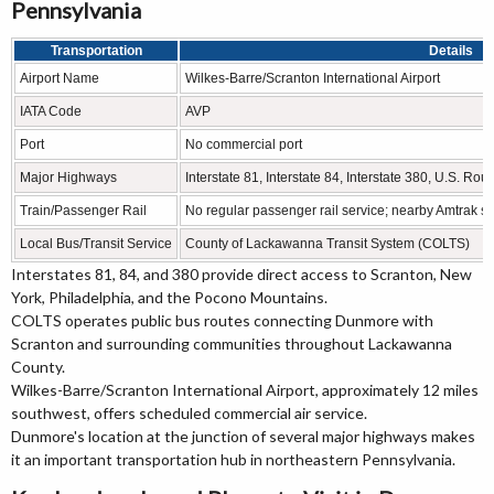
Pennsylvania
Transportation
Details
Airport Name
Wilkes-Barre/Scranton International Airport
IATA Code
AVP
Port
No commercial port
Major Highways
Interstate 81, Interstate 84, Interstate 380, U.S. Rou
Train/Passenger Rail
No regular passenger rail service; nearby Amtrak se
Local Bus/Transit Service
County of Lackawanna Transit System (COLTS)
Interstates 81, 84, and 380 provide direct access to Scranton, New
York, Philadelphia, and the Pocono Mountains.
COLTS operates public bus routes connecting Dunmore with
Scranton and surrounding communities throughout Lackawanna
County.
Wilkes-Barre/Scranton International Airport, approximately 12 miles
southwest, offers scheduled commercial air service.
Dunmore's location at the junction of several major highways makes
it an important transportation hub in northeastern Pennsylvania.