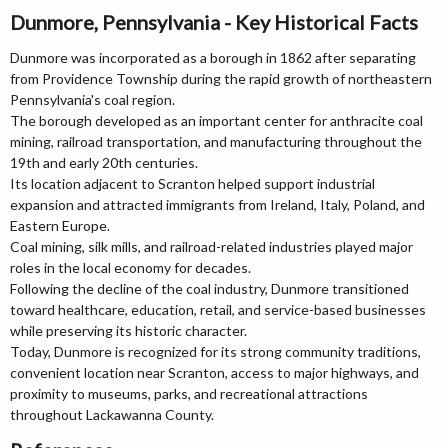
Dunmore, Pennsylvania - Key Historical Facts
Dunmore was incorporated as a borough in 1862 after separating
from Providence Township during the rapid growth of northeastern
Pennsylvania's coal region.
The borough developed as an important center for anthracite coal
mining, railroad transportation, and manufacturing throughout the
19th and early 20th centuries.
Its location adjacent to Scranton helped support industrial
expansion and attracted immigrants from Ireland, Italy, Poland, and
Eastern Europe.
Coal mining, silk mills, and railroad-related industries played major
roles in the local economy for decades.
Following the decline of the coal industry, Dunmore transitioned
toward healthcare, education, retail, and service-based businesses
while preserving its historic character.
Today, Dunmore is recognized for its strong community traditions,
convenient location near Scranton, access to major highways, and
proximity to museums, parks, and recreational attractions
throughout Lackawanna County.