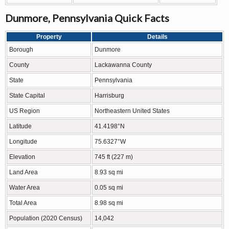
Dunmore, Pennsylvania Quick Facts
Property
Details
Borough
Dunmore
County
Lackawanna County
State
Pennsylvania
State Capital
Harrisburg
US Region
Northeastern United States
Latitude
41.4198°N
Longitude
75.6327°W
Elevation
745 ft (227 m)
Land Area
8.93 sq mi
Water Area
0.05 sq mi
Total Area
8.98 sq mi
Population (2020 Census)
14,042