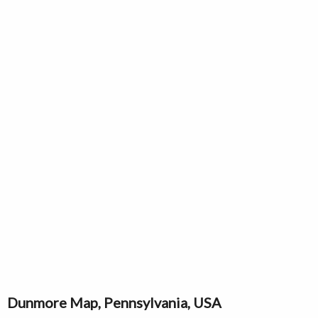
Dunmore Map, Pennsylvania, USA