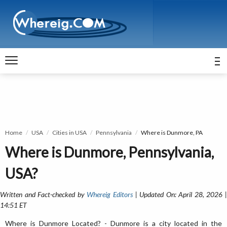
Home
USA
Cities in USA
Pennsylvania
Where is Dunmore, PA
Where is Dunmore, Pennsylvania,
USA?
Written and Fact-checked by
Whereig Editors
| Updated On: April 28, 2026 
14:51 ET
Where is Dunmore Located? - Dunmore is a city located in the