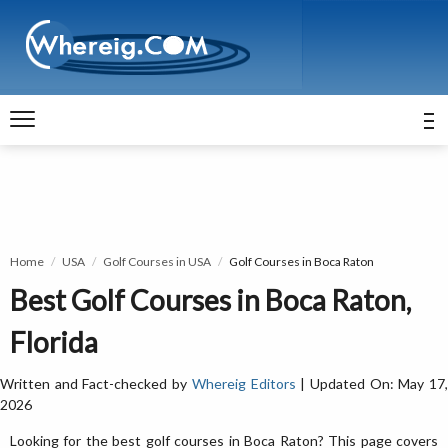
Home
USA
Golf Courses in USA
Golf Courses in Boca Raton
Best Golf Courses in Boca Raton,
Florida
Written and Fact-checked by
Whereig Editors
| Updated On: May 17
2026
Looking for the best golf courses in Boca Raton? This page covers