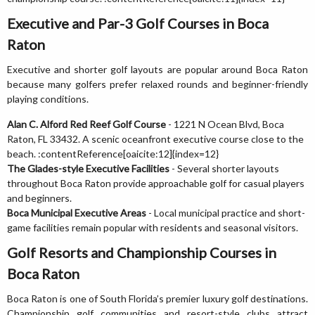
Executive and Par-3 Golf Courses in Boca
Raton
Executive and shorter golf layouts are popular around Boca Raton
because many golfers prefer relaxed rounds and beginner-friendly
playing conditions.
Alan C. Alford Red Reef Golf Course
- 1221 N Ocean Blvd, Boca
Raton, FL 33432. A scenic oceanfront executive course close to the
beach. :contentReference[oaicite:12]{index=12}
The Glades-style Executive Facilities
- Several shorter layouts
throughout Boca Raton provide approachable golf for casual players
and beginners.
Boca Municipal Executive Areas
- Local municipal practice and short-
game facilities remain popular with residents and seasonal visitors.
Golf Resorts and Championship Courses in
Boca Raton
Boca Raton is one of South Florida’s premier luxury golf destinations.
Championship golf communities and resort-style clubs attract