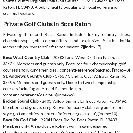
South County Regional Park Golf Course
- 12551 Glades Rd, Boca
Raton, FL 33498. A public facility popular with local golfers and
seasonal visitors.
Private Golf Clubs in Boca Raton
Private golf around Boca Raton includes luxury country clubs,
championship golf communities, and exclusive South Florida
memberships. :contentReference[oaicite:7]{index=7}
Boca West Country Club
- 20583 Boca West Dr, Boca Raton, FL
33434. Members and guests only. Features four championship golf
courses and luxury amenities. :contentReference[oaicite:8]{index=8}
St. Andrews Country Club
- 17557 Claridge Oval W, Boca Raton, FL
33496. Members and guests only. Home to two championship
courses including an Arnold Palmer design.
:contentReference[oaicite:9]{index=9}
Broken Sound Club
- 2401 Willow Springs Dr, Boca Raton, FL 33496.
Members and guests only. Known for luxury club living and resort-
style golf amenities. :contentReference[oaicite:10]{index=10}
Boca Rio Golf Club
- 22041 Boca Rio Rd, Boca Raton, FL 33433.
Members only. An exclusive Robert von Hagge-designed
championship course. :contentReference[oaicite:11]{index=11}