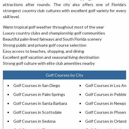
attractions after rounds. The city also offers one of Florida’s
strongest country club cultures with excellent golf variety for every
skill level.
Warm tropical golf weather throughout most of the year
Luxury country clubs and championship golf communities
Beautiful palm-lined fairways and South Florida scenery
Strong public and private golf course selection
Easy access to beaches, shopping, and dining
Excellent golf vacation and seasonal living destination
Strong golf culture with elite club amenities nearby
Golf Courses by City
Golf Courses in San Diego
Golf Courses in Los Ang
Golf Courses in Palm Springs
Golf Courses in Pebble
Golf Courses in Santa Barbara
Golf Courses in Newpor
Golf Courses in Scottsdale
Golf Courses in Phoenix
Golf Courses in Sedona
Golf Courses in Orlando