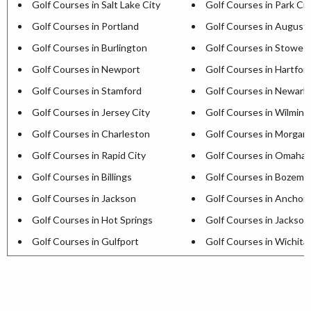
Golf Courses in Salt Lake City
Golf Courses in Park Cit
Golf Courses in Portland
Golf Courses in August
Golf Courses in Burlington
Golf Courses in Stowe
Golf Courses in Newport
Golf Courses in Hartfor
Golf Courses in Stamford
Golf Courses in Newark
Golf Courses in Jersey City
Golf Courses in Wilmin
Golf Courses in Charleston
Golf Courses in Morga
Golf Courses in Rapid City
Golf Courses in Omaha
Golf Courses in Billings
Golf Courses in Bozema
Golf Courses in Jackson
Golf Courses in Anchor
Golf Courses in Hot Springs
Golf Courses in Jackson
Golf Courses in Gulfport
Golf Courses in Wichita