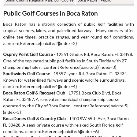
South County Regional Park Golf Course
Boca Raton
Public
Public Golf Courses in Boca Raton
Boca Raton has a strong collection of public golf facilities with
tropical scenery, lakes, and palm-lined fairways. Many courses offer
online tee times, practice ranges, and year-round golf conditions.
:contentReference[oaicite:2]{index=2}
Osprey Point Golf Course
- 12551 Glades Rd, Boca Raton, FL 33498.
One of the top-rated public golf facilities in South Florida with 27
championship holes. :contentReference[oaicite:3]{index=3}
Southwinds Golf Course
- 19557 Lyons Rd, Boca Raton, FL 33434.
Known for water-lined fairways and scenic wildlife surroundings.
:contentReference[oaicite:4]{index=4}
Boca Raton Golf & Racquet Club
- 17751 Boca Club Blvd, Boca
Raton, FL 33487. A renovated municipal championship course
operated by the City of Boca Raton. :contentReference[oaicite:5]
{index=5}
Boca Dunes Golf & Country Club
- 1400 SW 65th Ave, Boca Raton,
FL 33428. A semi-private course with relaxed South Florida golf
conditions. :contentReference[oaicite:6]{index=6}