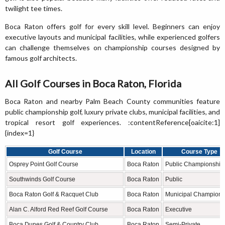
twilight tee times.
Boca Raton offers golf for every skill level. Beginners can enjoy
executive layouts and municipal facilities, while experienced golfers
can challenge themselves on championship courses designed by
famous golf architects.
All Golf Courses in Boca Raton, Florida
Boca Raton and nearby Palm Beach County communities feature
public championship golf, luxury private clubs, municipal facilities, and
tropical resort golf experiences. :contentReference[oaicite:1]
{index=1}
Golf Course
Location
Course Type
Osprey Point Golf Course
Boca Raton
Public Championship
Southwinds Golf Course
Boca Raton
Public
Boca Raton Golf & Racquet Club
Boca Raton
Municipal Champions
Alan C. Alford Red Reef Golf Course
Boca Raton
Executive
Boca Dunes Golf & Country Club
Boca Raton
Semi-Private