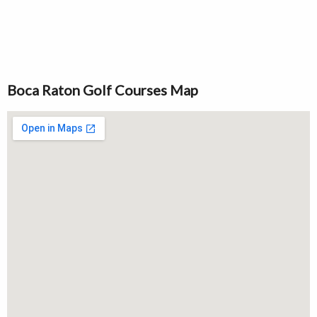
Boca Raton Golf Courses Map