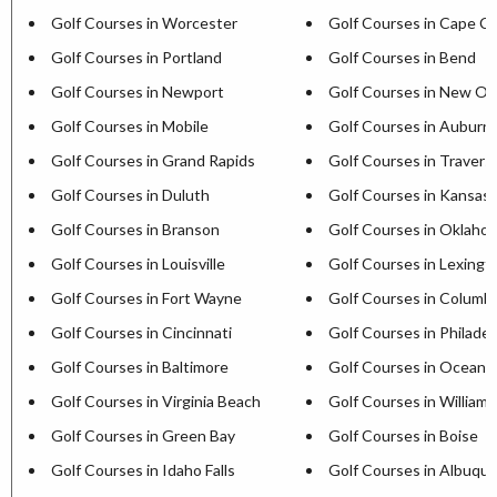
Golf Courses in Worcester
Golf Courses in Cape C
Golf Courses in Portland
Golf Courses in Bend
Golf Courses in Newport
Golf Courses in New Or
Golf Courses in Mobile
Golf Courses in Auburn
Golf Courses in Grand Rapids
Golf Courses in Travers
Golf Courses in Duluth
Golf Courses in Kansas 
Golf Courses in Branson
Golf Courses in Oklaho
Golf Courses in Louisville
Golf Courses in Lexingt
Golf Courses in Fort Wayne
Golf Courses in Columb
Golf Courses in Cincinnati
Golf Courses in Philadel
Golf Courses in Baltimore
Golf Courses in Ocean C
Golf Courses in Virginia Beach
Golf Courses in William
Golf Courses in Green Bay
Golf Courses in Boise
Golf Courses in Idaho Falls
Golf Courses in Albuqu