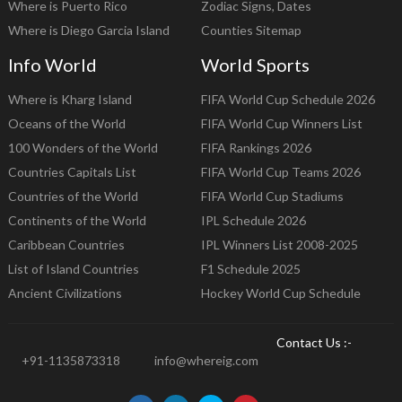
Where is Puerto Rico
Zodiac Signs, Dates
Where is Diego Garcia Island
Counties Sitemap
Info World
World Sports
Where is Kharg Island
FIFA World Cup Schedule 2026
Oceans of the World
FIFA World Cup Winners List
100 Wonders of the World
FIFA Rankings 2026
Countries Capitals List
FIFA World Cup Teams 2026
Countries of the World
FIFA World Cup Stadiums
Continents of the World
IPL Schedule 2026
Caribbean Countries
IPL Winners List 2008-2025
List of Island Countries
F1 Schedule 2025
Ancient Civilizations
Hockey World Cup Schedule
Contact Us :-
+91-1135873318
info@whereig.com