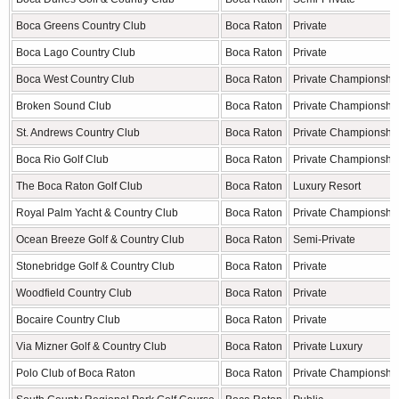
Boca Greens Country Club
Boca Raton
Private
Boca Lago Country Club
Boca Raton
Private
Boca West Country Club
Boca Raton
Private Championshi
Broken Sound Club
Boca Raton
Private Championshi
St. Andrews Country Club
Boca Raton
Private Championshi
Boca Rio Golf Club
Boca Raton
Private Championshi
The Boca Raton Golf Club
Boca Raton
Luxury Resort
Royal Palm Yacht & Country Club
Boca Raton
Private Championshi
Ocean Breeze Golf & Country Club
Boca Raton
Semi-Private
Stonebridge Golf & Country Club
Boca Raton
Private
Woodfield Country Club
Boca Raton
Private
Bocaire Country Club
Boca Raton
Private
Via Mizner Golf & Country Club
Boca Raton
Private Luxury
Polo Club of Boca Raton
Boca Raton
Private Championshi