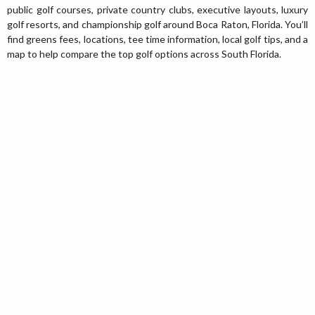
public golf courses, private country clubs, executive layouts, luxury
golf resorts, and championship golf around Boca Raton, Florida. You’ll
find greens fees, locations, tee time information, local golf tips, and a
map to help compare the top golf options across South Florida.