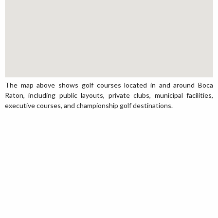
The map above shows golf courses located in and around Boca
Raton, including public layouts, private clubs, municipal facilities,
executive courses, and championship golf destinations.