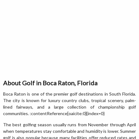
About Golf in Boca Raton, Florida
Boca Raton is one of the premier golf destinations in South Florida.
The city is known for luxury country clubs, tropical scenery, palm-
lined fairways, and a large collection of championship golf
communities. :contentReference[oaicite:0]{index=0}
The best golfing season usually runs from November through April
when temperatures stay comfortable and humidity is lower. Summer
golf is also popular because many facilities offer reduced rates and