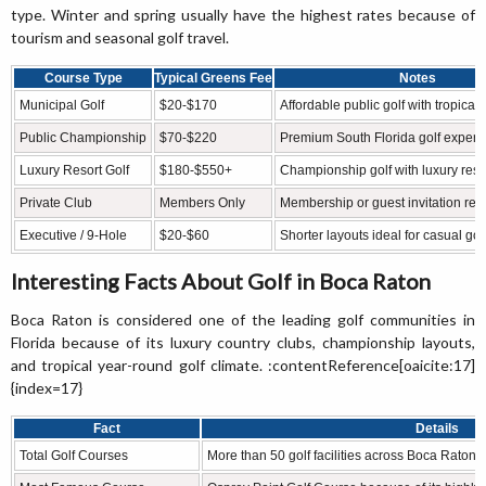
type. Winter and spring usually have the highest rates because of
tourism and seasonal golf travel.
Course Type
Typical Greens Fee
Notes
Municipal Golf
$20-$170
Affordable public golf with tropical
Public Championship
$70-$220
Premium South Florida golf experi
Luxury Resort Golf
$180-$550+
Championship golf with luxury reso
Private Club
Members Only
Membership or guest invitation req
Executive / 9-Hole
$20-$60
Shorter layouts ideal for casual gol
Interesting Facts About Golf in Boca Raton
Boca Raton is considered one of the leading golf communities in
Florida because of its luxury country clubs, championship layouts,
and tropical year-round golf climate. :contentReference[oaicite:17]
{index=17}
Fact
Details
Total Golf Courses
More than 50 golf facilities across Boca Rato