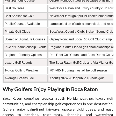
Most Famous Course
Osprey Point Golf Course because of its highly r
Best Golf Area
West Boca Raton and luxury country club corrid
Best Season for Golf
November through April for cooler temperature
Public Courses Available
Large selection of public, municipal, and resort-
Private Golf Clubs
Boca West Country Club, Broken Sound Club, S
Scenic or Signature Courses
Osprey Point and Boca Rio Golf Club champion
PGA or Championship Events
Regional South Florida golf championships and
Beginner-Friendly Options
Red Reef Golf Course and Boca Dunes Golf & 
Luxury Golf Resorts
The Boca Raton Golf Club and Via Mizner Golf
Typical Golfing Weather
70°F-85°F during most of the golf season
Average Greens Fee
About $70-$220 for public 18-hole golf
Why Golfers Enjoy Playing in Boca Raton
Boca Raton combines tropical South Florida weather, luxury golf
communities, and championship golf experiences in one destination.
Golfers enjoy palm-lined fairways, upscale clubhouses, and easy
access to beaches, restaurants, shopping, and waterfront