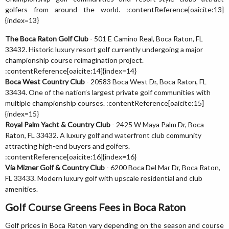
golfers from around the world. :contentReference[oaicite:13]
{index=13}
The Boca Raton Golf Club
- 501 E Camino Real, Boca Raton, FL
33432. Historic luxury resort golf currently undergoing a major
championship course reimagination project.
:contentReference[oaicite:14]{index=14}
Boca West Country Club
- 20583 Boca West Dr, Boca Raton, FL
33434. One of the nation’s largest private golf communities with
multiple championship courses. :contentReference[oaicite:15]
{index=15}
Royal Palm Yacht & Country Club
- 2425 W Maya Palm Dr, Boca
Raton, FL 33432. A luxury golf and waterfront club community
attracting high-end buyers and golfers.
:contentReference[oaicite:16]{index=16}
Via Mizner Golf & Country Club
- 6200 Boca Del Mar Dr, Boca Raton,
FL 33433. Modern luxury golf with upscale residential and club
amenities.
Golf Course Greens Fees in Boca Raton
Golf prices in Boca Raton vary depending on the season and course