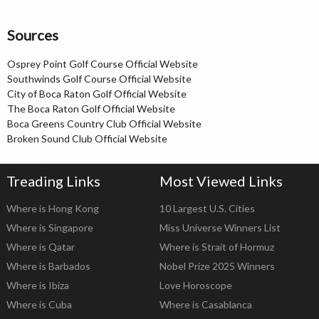
Sources
Osprey Point Golf Course Official Website
Southwinds Golf Course Official Website
City of Boca Raton Golf Official Website
The Boca Raton Golf Official Website
Boca Greens Country Club Official Website
Broken Sound Club Official Website
Treading Links
Most Viewed Links
Where is Hong Kong
10 Largest U.S. Cities
Where is Singapore
Miss Universe Winners List
Where is Qatar
Where is Strait of Hormuz
Where is Barbados
Nobel Prize 2025 Winners
Where is Ibiza
Love Horoscope
Where is Cuba
Where is Casablanca