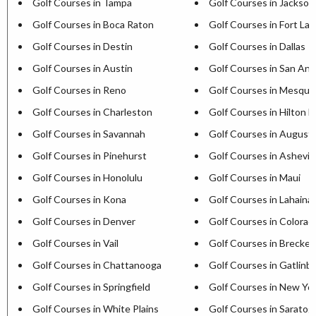
Golf Courses in Tampa
Golf Courses in Jacksonv
Golf Courses in Boca Raton
Golf Courses in Fort La
Golf Courses in Destin
Golf Courses in Dallas
Golf Courses in Austin
Golf Courses in San Ant
Golf Courses in Reno
Golf Courses in Mesqui
Golf Courses in Charleston
Golf Courses in Hilton H
Golf Courses in Savannah
Golf Courses in August
Golf Courses in Pinehurst
Golf Courses in Ashevill
Golf Courses in Honolulu
Golf Courses in Maui
Golf Courses in Kona
Golf Courses in Lahaina
Golf Courses in Denver
Golf Courses in Colorad
Golf Courses in Vail
Golf Courses in Brecken
Golf Courses in Chattanooga
Golf Courses in Gatlinb
Golf Courses in Springfield
Golf Courses in New Yor
Golf Courses in White Plains
Golf Courses in Saratog