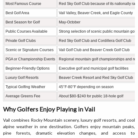
Most Famous Course
Red Sky Golf Club because of its nationally r
Best Golf Area
Vail Valley, Beaver Creek, and Eagle County
Best Season for Golf
May-October
Public Courses Available
Strong selection of scenic public mountain golf
Private Golf Clubs
Red Sky Golf Club and Cordillera Golf Club
Scenic or Signature Courses
Vail Golf Club and Beaver Creek Golf Club
PGA or Championship Events
Regional mountain golf championships and res
Beginner-Friendly Options
Executive golf and municipal golf facilities
Luxury Golf Resorts
Beaver Creek Resort and Red Sky Golf Club
Typical Golfing Weather
45°F-80°F depending on season
Average Greens Fee
About $80-$240 for public 18-hole golf
Why Golfers Enjoy Playing in Vail
Vail combines Rocky Mountain scenery, luxury golf resorts, and cool
alpine weather in one destination. Golfers enjoy mountain peaks,
pine forests, dramatic elevation changes, and access to