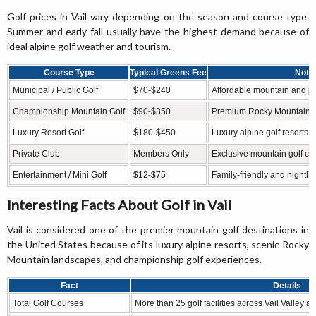
Golf prices in Vail vary depending on the season and course type.
Summer and early fall usually have the highest demand because of
ideal alpine golf weather and tourism.
Course Type
Typical Greens Fee
Note
Municipal / Public Golf
$70-$240
Affordable mountain and publ
Championship Mountain Golf
$90-$350
Premium Rocky Mountain g
Luxury Resort Golf
$180-$450
Luxury alpine golf resorts 
Private Club
Members Only
Exclusive mountain golf c
Entertainment / Mini Golf
$12-$75
Family-friendly and nightlif
Interesting Facts About Golf in Vail
Vail is considered one of the premier mountain golf destinations in
the United States because of its luxury alpine resorts, scenic Rocky
Mountain landscapes, and championship golf experiences.
Fact
Details
Total Golf Courses
More than 25 golf facilities across Vail Valley