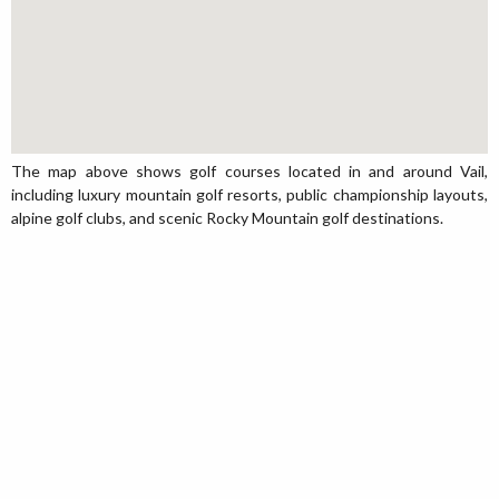
The map above shows golf courses located in and around Vail,
including luxury mountain golf resorts, public championship layouts,
alpine golf clubs, and scenic Rocky Mountain golf destinations.