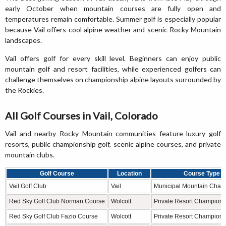
early October when mountain courses are fully open and
temperatures remain comfortable. Summer golf is especially popular
because Vail offers cool alpine weather and scenic Rocky Mountain
landscapes.
Vail offers golf for every skill level. Beginners can enjoy public
mountain golf and resort facilities, while experienced golfers can
challenge themselves on championship alpine layouts surrounded by
the Rockies.
All Golf Courses in Vail, Colorado
Vail and nearby Rocky Mountain communities feature luxury golf
resorts, public championship golf, scenic alpine courses, and private
mountain clubs.
Golf Course
Location
Course Type
Vail Golf Club
Vail
Municipal Mountain Cham
Red Sky Golf Club Norman Course
Wolcott
Private Resort Champions
Red Sky Golf Club Fazio Course
Wolcott
Private Resort Champions