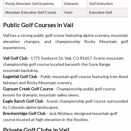
Rocky Mountain Golf Academy
Edwards
Golf Instruction
Mountain Executive Golf Course
Avon
Executive Golf
Public Golf Courses in Vail
Vail has a strong public golf scene featuring alpine scenery, mountain
elevation changes, and championship Rocky Mountain golf
experiences.
Vail Golf Club
- 1775 Sunburst Dr, Vail, CO 81657. Scenic mountain
championship golf course located beneath the Gore Range
mountain backdrop.
EagleVail Golf Club
- Public mountain golf course featuring tree-lined
fairways and Rocky Mountain scenery.
Gypsum Creek Golf Course
- Championship public golf course
known for dramatic mountain valley views.
Eagle Ranch Golf Club
- Scenic championship golf course surrounded
by Colorado alpine landscapes.
Breckenridge Golf Club
- Jack Nicklaus-designed mountain golf
course located at high elevation in the Rockies.
Private Golf Clubs in Vail