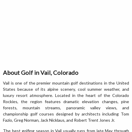
About Golf in Vail, Colorado
Vail is one of the premier mountain golf destinations in the United
States because of its alpine scenery, cool summer weather, and
luxury resort atmosphere. Located in the heart of the Colorado
Rockies, the region features dramatic elevation changes, pine
forests, mountain streams, panoramic valley views, and
championship golf courses designed by architects including Tom
Fazio, Greg Norman, Jack Nicklaus, and Robert Trent Jones Jr.
The best golfing season in Vail usually runs from late May through