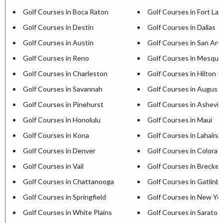
Golf Courses in Boca Raton
Golf Courses in Fort La
Golf Courses in Destin
Golf Courses in Dallas
Golf Courses in Austin
Golf Courses in San Ant
Golf Courses in Reno
Golf Courses in Mesqui
Golf Courses in Charleston
Golf Courses in Hilton H
Golf Courses in Savannah
Golf Courses in August
Golf Courses in Pinehurst
Golf Courses in Ashevill
Golf Courses in Honolulu
Golf Courses in Maui
Golf Courses in Kona
Golf Courses in Lahaina
Golf Courses in Denver
Golf Courses in Colorad
Golf Courses in Vail
Golf Courses in Brecken
Golf Courses in Chattanooga
Golf Courses in Gatlinb
Golf Courses in Springfield
Golf Courses in New Yor
Golf Courses in White Plains
Golf Courses in Saratog