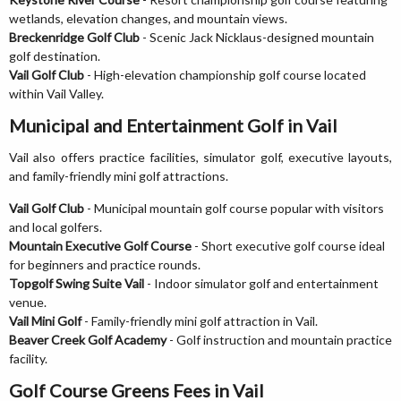
wetlands, elevation changes, and mountain views.
Breckenridge Golf Club
- Scenic Jack Nicklaus-designed mountain
golf destination.
Vail Golf Club
- High-elevation championship golf course located
within Vail Valley.
Municipal and Entertainment Golf in Vail
Vail also offers practice facilities, simulator golf, executive layouts,
and family-friendly mini golf attractions.
Vail Golf Club
- Municipal mountain golf course popular with visitors
and local golfers.
Mountain Executive Golf Course
- Short executive golf course ideal
for beginners and practice rounds.
Topgolf Swing Suite Vail
- Indoor simulator golf and entertainment
venue.
Vail Mini Golf
- Family-friendly mini golf attraction in Vail.
Beaver Creek Golf Academy
- Golf instruction and mountain practice
facility.
Golf Course Greens Fees in Vail