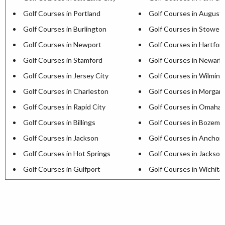
Golf Courses in Portland
Golf Courses in August
Golf Courses in Burlington
Golf Courses in Stowe
Golf Courses in Newport
Golf Courses in Hartfor
Golf Courses in Stamford
Golf Courses in Newark
Golf Courses in Jersey City
Golf Courses in Wilmin
Golf Courses in Charleston
Golf Courses in Morga
Golf Courses in Rapid City
Golf Courses in Omaha
Golf Courses in Billings
Golf Courses in Bozema
Golf Courses in Jackson
Golf Courses in Anchor
Golf Courses in Hot Springs
Golf Courses in Jackson
Golf Courses in Gulfport
Golf Courses in Wichita