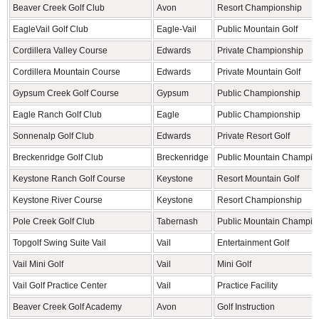
Beaver Creek Golf Club
Avon
Resort Championship
EagleVail Golf Club
Eagle-Vail
Public Mountain Golf
Cordillera Valley Course
Edwards
Private Championship
Cordillera Mountain Course
Edwards
Private Mountain Golf
Gypsum Creek Golf Course
Gypsum
Public Championship
Eagle Ranch Golf Club
Eagle
Public Championship
Sonnenalp Golf Club
Edwards
Private Resort Golf
Breckenridge Golf Club
Breckenridge
Public Mountain Champio
Keystone Ranch Golf Course
Keystone
Resort Mountain Golf
Keystone River Course
Keystone
Resort Championship
Pole Creek Golf Club
Tabernash
Public Mountain Champio
Topgolf Swing Suite Vail
Vail
Entertainment Golf
Vail Mini Golf
Vail
Mini Golf
Vail Golf Practice Center
Vail
Practice Facility
Beaver Creek Golf Academy
Avon
Golf Instruction