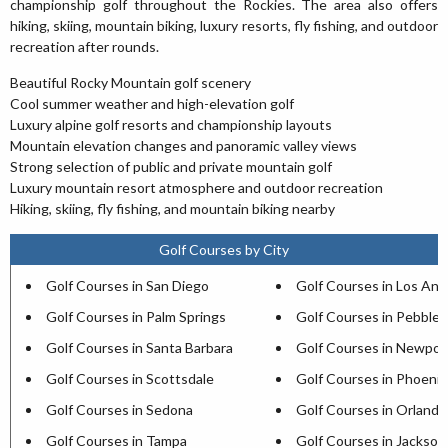
championship golf throughout the Rockies. The area also offers
hiking, skiing, mountain biking, luxury resorts, fly fishing, and outdoor
recreation after rounds.
Beautiful Rocky Mountain golf scenery
Cool summer weather and high-elevation golf
Luxury alpine golf resorts and championship layouts
Mountain elevation changes and panoramic valley views
Strong selection of public and private mountain golf
Luxury mountain resort atmosphere and outdoor recreation
Hiking, skiing, fly fishing, and mountain biking nearby
Golf Courses by City
Golf Courses in San Diego
Golf Courses in Los Ang
Golf Courses in Palm Springs
Golf Courses in Pebble
Golf Courses in Santa Barbara
Golf Courses in Newpor
Golf Courses in Scottsdale
Golf Courses in Phoenix
Golf Courses in Sedona
Golf Courses in Orlando
Golf Courses in Tampa
Golf Courses in Jacksonv