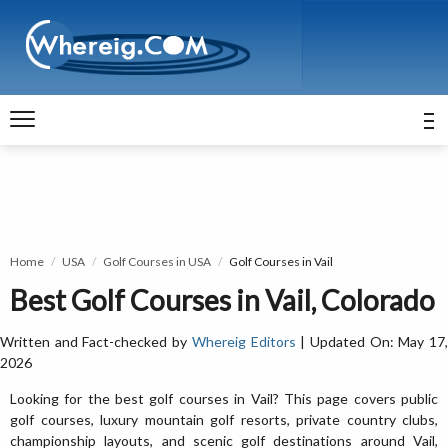
Home
USA
Golf Courses in USA
Golf Courses in Vail
Best Golf Courses in Vail, Colorado
Written and Fact-checked by
Whereig Editors
| Updated On: May 17
2026
Looking for the best golf courses in Vail? This page covers public
golf courses, luxury mountain golf resorts, private country clubs,
championship layouts, and scenic golf destinations around Vail,