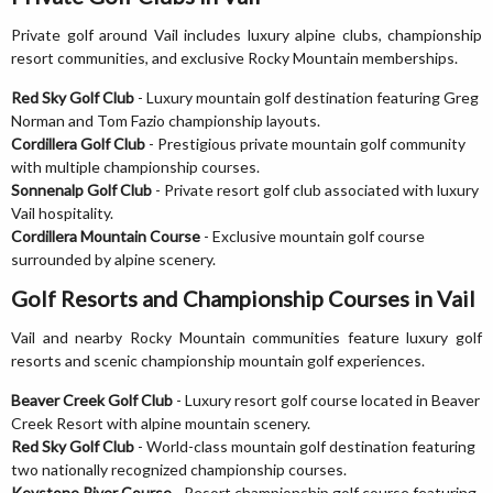
Private golf around Vail includes luxury alpine clubs, championship
resort communities, and exclusive Rocky Mountain memberships.
Red Sky Golf Club
- Luxury mountain golf destination featuring Greg
Norman and Tom Fazio championship layouts.
Cordillera Golf Club
- Prestigious private mountain golf community
with multiple championship courses.
Sonnenalp Golf Club
- Private resort golf club associated with luxury
Vail hospitality.
Cordillera Mountain Course
- Exclusive mountain golf course
surrounded by alpine scenery.
Golf Resorts and Championship Courses in Vail
Vail and nearby Rocky Mountain communities feature luxury golf
resorts and scenic championship mountain golf experiences.
Beaver Creek Golf Club
- Luxury resort golf course located in Beaver
Creek Resort with alpine mountain scenery.
Red Sky Golf Club
- World-class mountain golf destination featuring
two nationally recognized championship courses.
Keystone River Course
- Resort championship golf course featuring