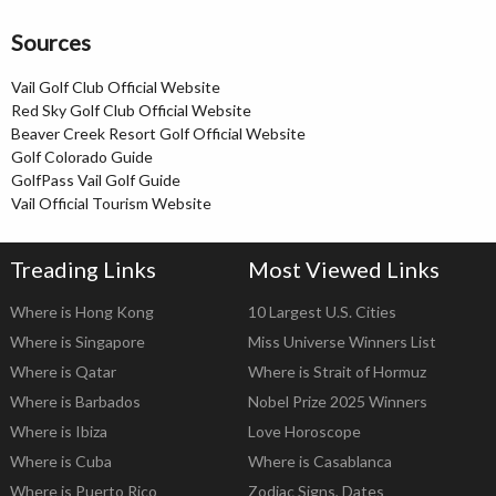
Sources
Vail Golf Club Official Website
Red Sky Golf Club Official Website
Beaver Creek Resort Golf Official Website
Golf Colorado Guide
GolfPass Vail Golf Guide
Vail Official Tourism Website
Treading Links
Most Viewed Links
Where is Hong Kong
10 Largest U.S. Cities
Where is Singapore
Miss Universe Winners List
Where is Qatar
Where is Strait of Hormuz
Where is Barbados
Nobel Prize 2025 Winners
Where is Ibiza
Love Horoscope
Where is Cuba
Where is Casablanca
Where is Puerto Rico
Zodiac Signs, Dates