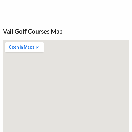
Vail Golf Courses Map