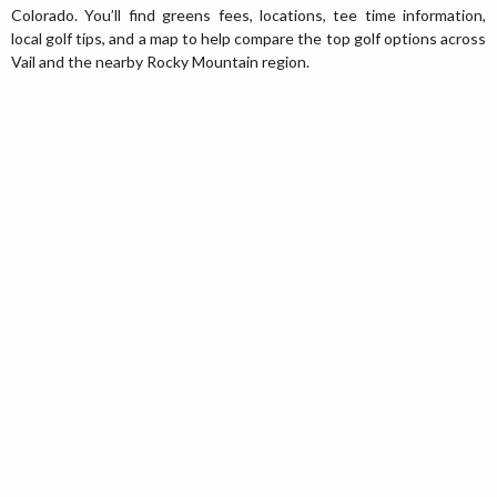
Colorado. You’ll find greens fees, locations, tee time information,
local golf tips, and a map to help compare the top golf options across
Vail and the nearby Rocky Mountain region.