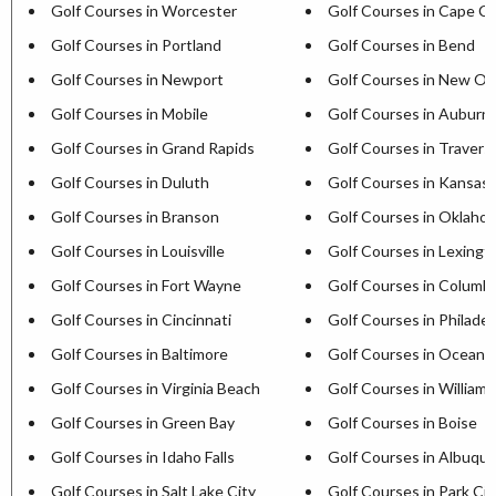
Golf Courses in Worcester
Golf Courses in Cape C
Golf Courses in Portland
Golf Courses in Bend
Golf Courses in Newport
Golf Courses in New Or
Golf Courses in Mobile
Golf Courses in Auburn
Golf Courses in Grand Rapids
Golf Courses in Travers
Golf Courses in Duluth
Golf Courses in Kansas 
Golf Courses in Branson
Golf Courses in Oklaho
Golf Courses in Louisville
Golf Courses in Lexingt
Golf Courses in Fort Wayne
Golf Courses in Columb
Golf Courses in Cincinnati
Golf Courses in Philadel
Golf Courses in Baltimore
Golf Courses in Ocean C
Golf Courses in Virginia Beach
Golf Courses in William
Golf Courses in Green Bay
Golf Courses in Boise
Golf Courses in Idaho Falls
Golf Courses in Albuqu
Golf Courses in Salt Lake City
Golf Courses in Park Cit