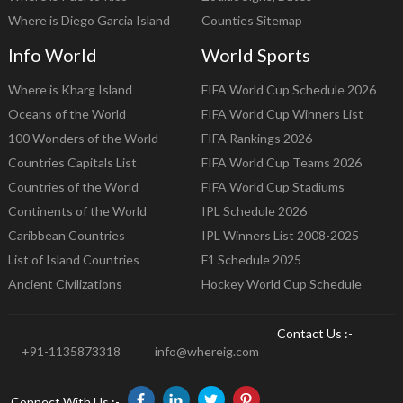
Where is Diego Garcia Island
Counties Sitemap
Info World
World Sports
Where is Kharg Island
FIFA World Cup Schedule 2026
Oceans of the World
FIFA World Cup Winners List
100 Wonders of the World
FIFA Rankings 2026
Countries Capitals List
FIFA World Cup Teams 2026
Countries of the World
FIFA World Cup Stadiums
Continents of the World
IPL Schedule 2026
Caribbean Countries
IPL Winners List 2008-2025
List of Island Countries
F1 Schedule 2025
Ancient Civilizations
Hockey World Cup Schedule
Contact Us :-
+91-1135873318
info@whereig.com
Connect With Us :-