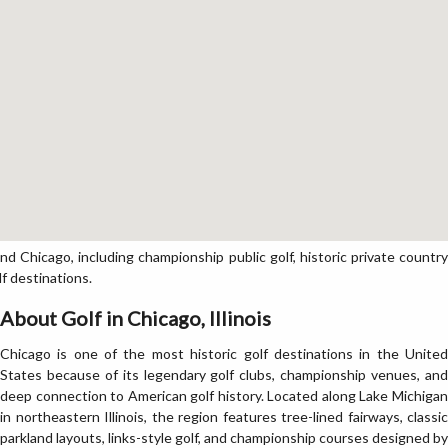
 Chicago, including championship public golf, historic private country
lf destinations.
About Golf in Chicago, Illinois
Chicago is one of the most historic golf destinations in the United
States because of its legendary golf clubs, championship venues, and
deep connection to American golf history. Located along Lake Michigan
in northeastern Illinois, the region features tree-lined fairways, classic
parkland layouts, links-style golf, and championship courses designed by