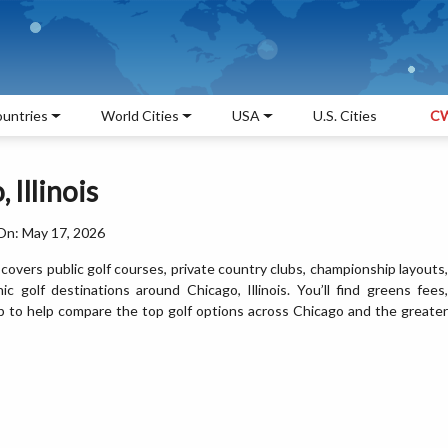
untries
World Cities
USA
U.S. Cities
CW
 Illinois
On: May 17, 2026
covers public golf courses, private country clubs, championship layouts,
nic golf destinations around Chicago, Illinois. You’ll find greens fees,
 map to help compare the top golf options across Chicago and the greater