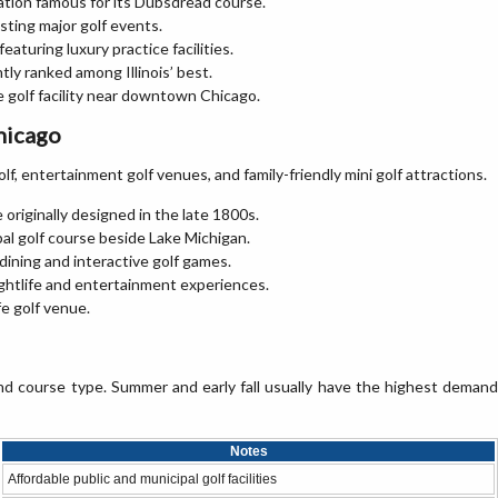
ation famous for its Dubsdread course.
ting major golf events.
aturing luxury practice facilities.
tly ranked among Illinois’ best.
e golf facility near downtown Chicago.
hicago
olf, entertainment golf venues, and family-friendly mini golf attractions.
e originally designed in the late 1800s.
pal golf course beside Lake Michigan.
dining and interactive golf games.
ightlife and entertainment experiences.
fe golf venue.
nd course type. Summer and early fall usually have the highest demand
Notes
Affordable public and municipal golf facilities