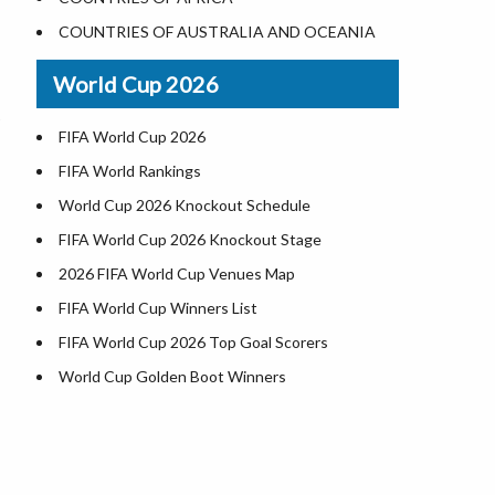
Where is US Virgin Islans
Illinois County Map
COUNTRIES OF AUSTRALIA AND OCEANIA
Indiana County Map
World Cup 2026
Iowa County Map
Kansas County Map
FIFA World Cup 2026
Kentucky County Map
FIFA World Rankings
Louisiana County Map
World Cup 2026 Knockout Schedule
Maine County Map
FIFA World Cup 2026 Knockout Stage
Maryland County Map
2026 FIFA World Cup Venues Map
Massachusetts County Map
FIFA World Cup Winners List
Michigan County Map
FIFA World Cup 2026 Top Goal Scorers
Minnesota County Map
World Cup Golden Boot Winners
Mississippi County Map
World Cup Match Timings by Country
Missouri County Map
FIFA World CUP 2026 Standings
Montana County Map
World Cup 2026 Teams