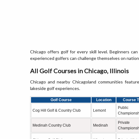
Chicago offers golf for every skill level. Beginners can 
experienced golfers can challenge themselves on nationa
All Golf Courses in Chicago, Illinois
Chicago and nearby Chicagoland communities feature c
lakeside golf experiences.
Golf Course
Location
Course T
Public
Cog Hill Golf & Country Club
Lemont
Championsh
Private
Medinah Country Club
Medinah
Championsh