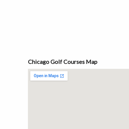
Chicago Golf Courses Map