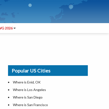
G 2026
Popular US Cities
Where is Enid, OK
Where is Los Angeles
Where is San Diego
Where is San Francisco