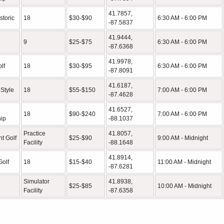
41.7857,
storic
18
$30-$90
6:30 AM - 6:00 PM
-87.5837
41.9444,
9
$25-$75
6:30 AM - 6:00 PM
-87.6368
41.9978,
lf
18
$30-$95
6:30 AM - 6:00 PM
-87.8091
41.6187,
 Style
18
$55-$150
7:00 AM - 6:00 PM
-87.4628
41.6527,
18
$90-$240
7:00 AM - 6:00 PM
ip
-88.1037
Practice
41.8057,
t Golf
$25-$90
9:00 AM - Midnight
Facility
-88.1648
41.8914,
Golf
18
$15-$40
11:00 AM - Midnight
-87.6281
Simulator
41.8938,
$25-$85
10:00 AM - Midnight
Facility
-87.6358