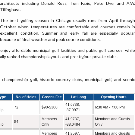
architects including Donald Ross, Tom Fazio, Pete Dye, and A.W.
Tillinghast.
The best golfing season in Chicago usually runs from April through
October when temperatures are comfortable and courses remain in
excellent condition. Summer and early fall are especially popular
because of ideal weather and peak course conditions.
enjoy affordable municipal golf facilities and public golf courses, while
lly ranked championship layouts and prestigious private clubs.
hampionship golf, historic country clubs, municipal golf, and scenic
ype
No. of Holes
Greens Fee
Lat Long
Opening Hours
41.6738,
72
$90-$300
6:30 AM - 7:00 PM
ip
-87.9971
Members
41.9737,
Members and Guests
54
ip
Only
-88.0484
Only
Members
41.8597,
Members and Guests