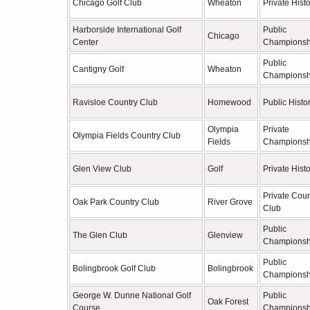
Chicago Golf Club
Wheaton
Private Histo
Harborside International Golf
Public
Chicago
Center
Championsh
Public
Cantigny Golf
Wheaton
Championsh
Ravisloe Country Club
Homewood
Public Histor
Olympia
Private
Olympia Fields Country Club
Fields
Championsh
Glen View Club
Golf
Private Histo
Private Coun
Oak Park Country Club
River Grove
Club
Public
The Glen Club
Glenview
Championsh
Public
Bolingbrook Golf Club
Bolingbrook
Championsh
George W. Dunne National Golf
Public
Oak Forest
Course
Championsh