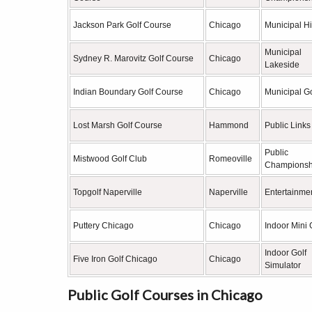
Jackson Park Golf Course
Chicago
Municipal Hi
Municipal
Sydney R. Marovitz Golf Course
Chicago
Lakeside
Indian Boundary Golf Course
Chicago
Municipal Go
Lost Marsh Golf Course
Hammond
Public Links
Public
Mistwood Golf Club
Romeoville
Championsh
Topgolf Naperville
Naperville
Entertainmen
Puttery Chicago
Chicago
Indoor Mini 
Indoor Golf
Five Iron Golf Chicago
Chicago
Simulator
Public Golf Courses in Chicago