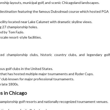
nship layouts, municipal golf, and scenic Chicagoland landscapes.
 destination featuring the famous Dubsdread course which hosted PGA
facility located near Lake Calumet with dramatic skyline views.
ng 27 championship holes.
ed by Tom Fazio.
cale resort-style facilities.
ked championship clubs, historic country clubs, and legendary golf
us golf clubs in the United States.
that has hosted multiple major tournaments and Ryder Cups.
f club known for major professional tournaments.
e late 1800s.
s in Chicago
ampionship golf resorts and nationally recognized tournament venues.