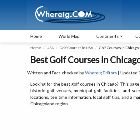
Home
World Map
Continents
Co
Home
USA
Golf Courses in USA
Golf Courses in Chicago
Best Golf Courses in Chicago,
Written and Fact-checked by
Whereig Editors
| Updated 
Looking for the best golf courses in Chicago? This page 
historic golf venues, municipal golf facilities, and sce
locations, tee time information, local golf tips, and a
Chicagoland region.