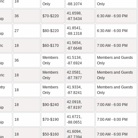
ric
18
Only
-88.1074
Only
41.6598,
36
$70-$220
6:30 AM - 6:00 PM
ip
-87.5434
41.8541,
27
$80-$220
6:30 AM - 6:00 PM
ip
-88.1318
41.5654,
ic
18
$60-$170
7:00 AM - 6:00 PM
-87.6648
Members
41.5134,
Members and Guests
36
ip
Only
-87.6924
Only
Members
42.0581,
Members and Guests
ric
18
Only
-87.7877
Only
try
Members
41.9334,
Members and Guests
18
Only
-87.8241
Only
42.0918,
18
$90-$240
7:00 AM - 6:00 PM
ip
-87.8197
41.6721,
18
$70-$190
7:00 AM - 6:00 PM
ip
-88.0651
41.6094,
18
$50-$160
7:00 AM - 6:00 PM
ip
-87.7394