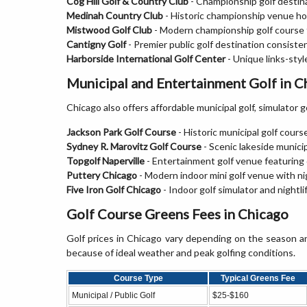
Cog Hill Golf & Country Club
- Championship golf destin
Medinah Country Club
- Historic championship venue hos
Mistwood Golf Club
- Modern championship golf course fe
Cantigny Golf
- Premier public golf destination consisten
Harborside International Golf Center
- Unique links-styl
Municipal and Entertainment Golf in C
Chicago also offers affordable municipal golf, simulator g
Jackson Park Golf Course
- Historic municipal golf cours
Sydney R. Marovitz Golf Course
- Scenic lakeside munici
Topgolf Naperville
- Entertainment golf venue featuring 
Puttery Chicago
- Modern indoor mini golf venue with n
Five Iron Golf Chicago
- Indoor golf simulator and nightli
Golf Course Greens Fees in Chicago
Golf prices in Chicago vary depending on the season a
because of ideal weather and peak golfing conditions.
Course Type
Typical Greens Fee
Municipal / Public Golf
$25-$160