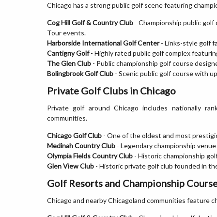
Chicago has a strong public golf scene featuring champio
Cog Hill Golf & Country Club
- Championship public golf
Tour events.
Harborside International Golf Center
- Links-style golf 
Cantigny Golf
- Highly rated public golf complex featuri
The Glen Club
- Public championship golf course design
Bolingbrook Golf Club
- Scenic public golf course with ups
Private Golf Clubs in Chicago
Private golf around Chicago includes nationally ran
communities.
Chicago Golf Club
- One of the oldest and most prestigio
Medinah Country Club
- Legendary championship venue 
Olympia Fields Country Club
- Historic championship gol
Glen View Club
- Historic private golf club founded in th
Golf Resorts and Championship Course
Chicago and nearby Chicagoland communities feature ch