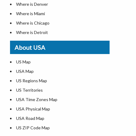
Where is Denver
Where is Miami
Where is Chicago
Where is Detroit
Where is Las Vegas
About USA
Where is New York City
Where is Dallas
US Map
Where is Seattle
USA Map
Where is Lexington
US Regions Map
Where is Pittsburgh
US Territories
Where is Atlanta
USA Time Zones Map
USA Physical Map
USA Road Map
US ZIP Code Map