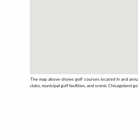
The map above shows golf courses located in and around
clubs, municipal golf facilities, and scenic Chicagoland go