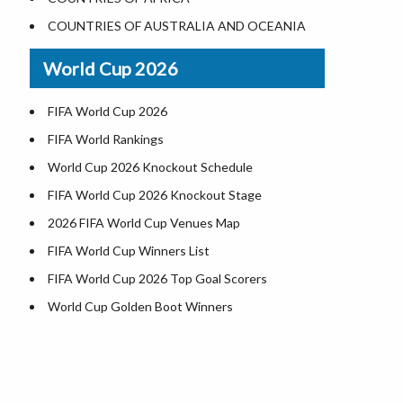
Where is US Virgin Islans
Illinois County Map
COUNTRIES OF AUSTRALIA AND OCEANIA
Indiana County Map
World Cup 2026
Iowa County Map
Kansas County Map
FIFA World Cup 2026
Kentucky County Map
FIFA World Rankings
Louisiana County Map
World Cup 2026 Knockout Schedule
Maine County Map
FIFA World Cup 2026 Knockout Stage
Maryland County Map
2026 FIFA World Cup Venues Map
Massachusetts County Map
FIFA World Cup Winners List
Michigan County Map
FIFA World Cup 2026 Top Goal Scorers
Minnesota County Map
World Cup Golden Boot Winners
Mississippi County Map
World Cup Match Timings by Country
Missouri County Map
FIFA World CUP 2026 Standings
Montana County Map
World Cup 2026 Teams