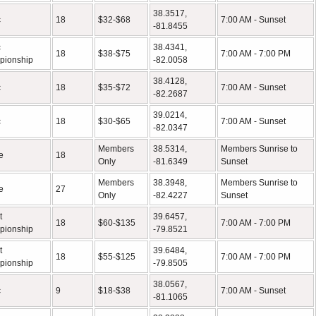
38.3517,
c
18
$32-$68
7:00 AM - Sunset
-81.8455
c
38.4341,
18
$38-$75
7:00 AM - 7:00 PM
pionship
-82.0058
38.4128,
c
18
$35-$72
7:00 AM - Sunset
-82.2687
39.0214,
c
18
$30-$65
7:00 AM - Sunset
-82.0347
Members
38.5314,
Members Sunrise to
e
18
Only
-81.6349
Sunset
Members
38.3948,
Members Sunrise to
e
27
Only
-82.4227
Sunset
t
39.6457,
18
$60-$135
7:00 AM - 7:00 PM
pionship
-79.8521
t
39.6484,
18
$55-$125
7:00 AM - 7:00 PM
pionship
-79.8505
38.0567,
c
9
$18-$38
7:00 AM - Sunset
-81.1065