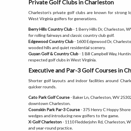
Private Golf Clubs in Charleston
Charleston’s private golf clubs are known for strong l
West Virginia golfers for generations.
Berry Hills Country Club
- 1 Berry Hills Dr, Charleston,
for rolling fairways and classic country club golf.
Edgewood Country Club
- 1600 Edgewood Dr, Charlesto
wooded hills and quiet residential scenery.
Guyan Golf & Country Club
- 1 Bill Campbell Way, Hunt
respected golf clubs in West Virginia.
Executive and Par-3 Golf Courses in C
Shorter golf layouts and indoor facilities around Charle
quicker rounds.
Cato Park Golf Course
- Baker Ln, Charleston, WV 25302.
downtown Charleston.
Coonskin Park Par-3 Course
- 375 Henry C Hoppy Shores 
wedges and introducing new golfers to the game.
X-Golf Charleston
- 1110 Fledderjohn Rd, Charleston, WV
and year-round practice.