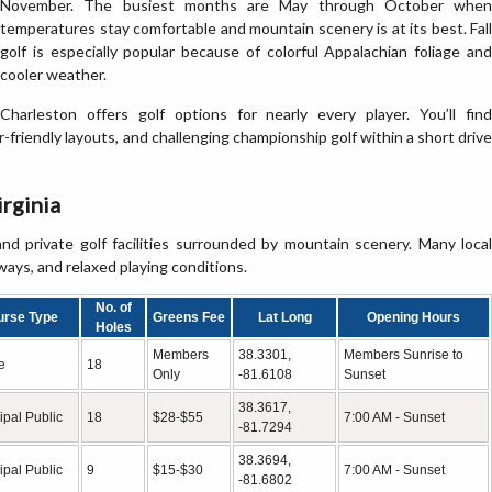
November. The busiest months are May through October when
temperatures stay comfortable and mountain scenery is at its best. Fall
golf is especially popular because of colorful Appalachian foliage and
cooler weather.
Charleston offers golf options for nearly every player. You’ll find
er-friendly layouts, and challenging championship golf within a short drive
irginia
nd private golf facilities surrounded by mountain scenery. Many local
ways, and relaxed playing conditions.
No. of
urse Type
Greens Fee
Lat Long
Opening Hours
Holes
Members
38.3301,
Members Sunrise to
e
18
Only
-81.6108
Sunset
38.3617,
ipal Public
18
$28-$55
7:00 AM - Sunset
-81.7294
38.3694,
ipal Public
9
$15-$30
7:00 AM - Sunset
-81.6802