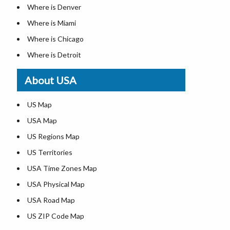
Where is Denver
Where is Miami
Where is Chicago
Where is Detroit
Where is Las Vegas
About USA
Where is New York City
Where is Dallas
US Map
Where is Seattle
USA Map
Where is Lexington
US Regions Map
Where is Pittsburgh
US Territories
Where is Atlanta
USA Time Zones Map
USA Physical Map
USA Road Map
US ZIP Code Map