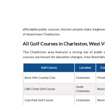
affordable public courses, historic private clubs, beginn
of downtown Charleston.
All Golf Courses in Charleston, West V
The Charleston area features a strong mix of public a
courses are known for elevation changes, tree-lined fair
Golf Course
Location
Co
Berry Hills Country Club
Charleston
Privat
South
Little Creek Golf Course
Munic
Charleston
Cato Park Golf Course
Charleston
Munic