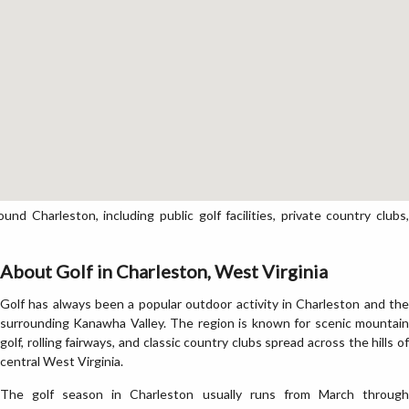
 Charleston, including public golf facilities, private country clubs,
About Golf in Charleston, West Virginia
Golf has always been a popular outdoor activity in Charleston and the
surrounding Kanawha Valley. The region is known for scenic mountain
golf, rolling fairways, and classic country clubs spread across the hills of
central West Virginia.
The golf season in Charleston usually runs from March through