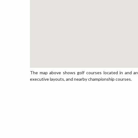
The map above shows golf courses located in and around
executive layouts, and nearby championship courses.