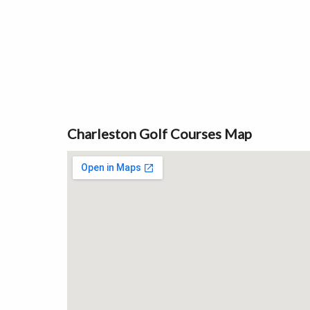
Charleston Golf Courses Map