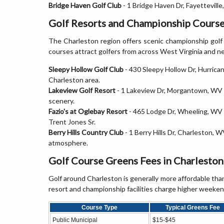
Bridge Haven Golf Club
- 1 Bridge Haven Dr, Fayettevill
Golf Resorts and Championship Course
The Charleston region offers scenic championship golf 
courses attract golfers from across West Virginia and n
Sleepy Hollow Golf Club
- 430 Sleepy Hollow Dr, Hurrica
Charleston area.
Lakeview Golf Resort
- 1 Lakeview Dr, Morgantown, WV 
scenery.
Fazio's at Oglebay Resort
- 465 Lodge Dr, Wheeling, WV 
Trent Jones Sr.
Berry Hills Country Club
- 1 Berry Hills Dr, Charleston, W
atmosphere.
Golf Course Greens Fees in Charleston
Golf around Charleston is generally more affordable than
resort and championship facilities charge higher weeken
Course Type
Typical Greens Fee
Public Municipal
$15-$45