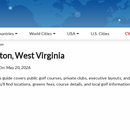
untries
World Cities
USA
U.S. Cities
CW
ton
ton, West Virginia
On: May 20, 2026
s guide covers public golf courses, private clubs, executive layouts, and
l find locations, greens fees, course details, and local golf information