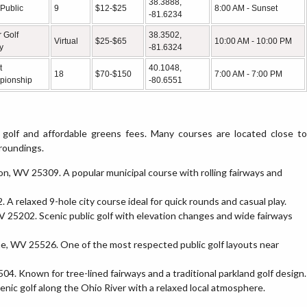
38.3888,
 Public
9
$12-$25
8:00 AM - Sunset
-81.6234
 Golf
38.3502,
Virtual
$25-$65
10:00 AM - 10:00 PM
ty
-81.6324
t
40.1048,
18
$70-$150
7:00 AM - 7:00 PM
pionship
-80.6551
 golf and affordable greens fees. Many courses are located close to
rroundings.
on, WV 25309. A popular municipal course with rolling fairways and
A relaxed 9-hole city course ideal for quick rounds and casual play.
V 25202. Scenic public golf with elevation changes and wide fairways
ne, WV 25526. One of the most respected public golf layouts near
504. Known for tree-lined fairways and a traditional parkland golf design.
nic golf along the Ohio River with a relaxed local atmosphere.