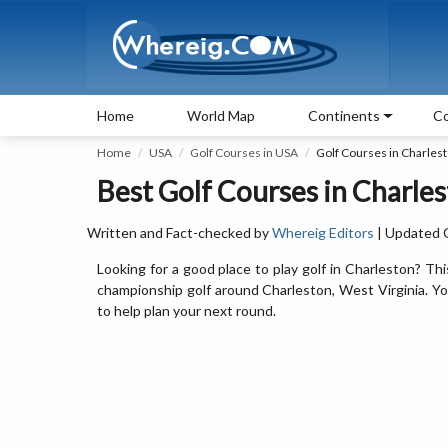
Home
World Map
Continents
Co
Home
USA
Golf Courses in USA
Golf Courses in Charles
Best Golf Courses in Charles
Written and Fact-checked by
Whereig Editors
| Updated 
Looking for a good place to play golf in Charleston? Thi
championship golf around Charleston, West Virginia. You’l
to help plan your next round.