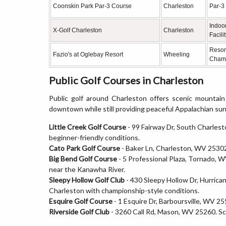
Coonskin Park Par-3 Course
Charleston
Par-3
Indoor
X-Golf Charleston
Charleston
Facili
Resor
Fazio's at Oglebay Resort
Wheeling
Cham
Public Golf Courses in Charleston
Public golf around Charleston offers scenic mountain
downtown while still providing peaceful Appalachian su
Little Creek Golf Course
- 99 Fairway Dr, South Charlest
beginner-friendly conditions.
Cato Park Golf Course
- Baker Ln, Charleston, WV 25302. 
Big Bend Golf Course
- 5 Professional Plaza, Tornado, W
near the Kanawha River.
Sleepy Hollow Golf Club
- 430 Sleepy Hollow Dr, Hurrica
Charleston with championship-style conditions.
Esquire Golf Course
- 1 Esquire Dr, Barboursville, WV 25
Riverside Golf Club
- 3260 Call Rd, Mason, WV 25260. Sce