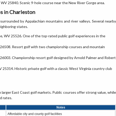
e, WV 25840. Scenic 9-hole course near the New River Gorge area.
s in Charleston
surrounded by Appalachian mountains and river valleys. Several nearby
eighboring states.
ne, WV 25526. One of the top-rated public golf experiences in the
26508. Resort golf with two championship courses and mountain
26003. Championship resort golf designed by Arnold Palmer and Robert
V 25314. Historic private golf with a classic West Virginia country club
 larger East Coast golf markets. Public courses offer strong value, while
d rates.
Notes
Affordable city and county golf facilities