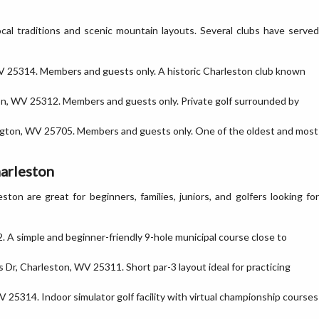
ocal traditions and scenic mountain layouts. Several clubs have served
 WV 25314. Members and guests only. A historic Charleston club known
n, WV 25312. Members and guests only. Private golf surrounded by
ington, WV 25705. Members and guests only. One of the oldest and most
harleston
ston are great for beginners, families, juniors, and golfers looking for
 A simple and beginner-friendly 9-hole municipal course close to
Dr, Charleston, WV 25311. Short par-3 layout ideal for practicing
 25314. Indoor simulator golf facility with virtual championship courses