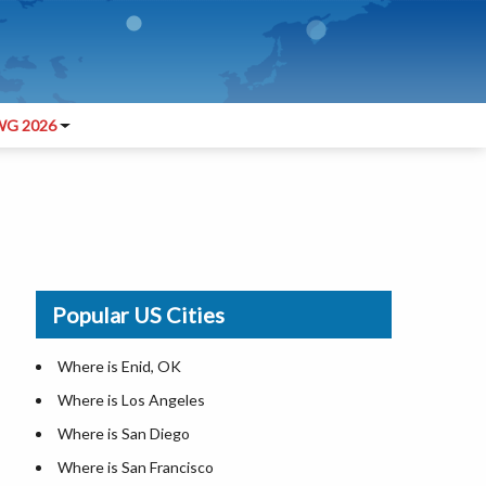
G 2026
Popular US Cities
Where is Enid, OK
Where is Los Angeles
Where is San Diego
Where is San Francisco