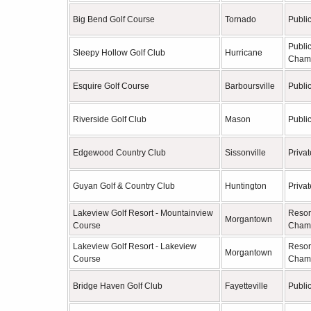
Big Bend Golf Course
Tornado
Publi
Publi
Sleepy Hollow Golf Club
Hurricane
Cham
Esquire Golf Course
Barboursville
Publi
Riverside Golf Club
Mason
Publi
Edgewood Country Club
Sissonville
Privat
Guyan Golf & Country Club
Huntington
Privat
Lakeview Golf Resort - Mountainview
Resor
Morgantown
Course
Cham
Lakeview Golf Resort - Lakeview
Resor
Morgantown
Course
Cham
Bridge Haven Golf Club
Fayetteville
Publi