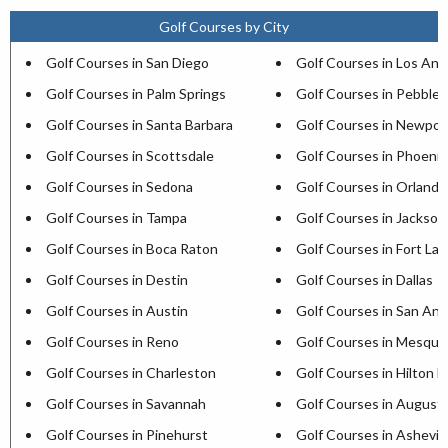
Golf Courses by City
Golf Courses in San Diego
Golf Courses in Los Ang
Golf Courses in Palm Springs
Golf Courses in Pebble
Golf Courses in Santa Barbara
Golf Courses in Newpor
Golf Courses in Scottsdale
Golf Courses in Phoenix
Golf Courses in Sedona
Golf Courses in Orlando
Golf Courses in Tampa
Golf Courses in Jacksonv
Golf Courses in Boca Raton
Golf Courses in Fort La
Golf Courses in Destin
Golf Courses in Dallas
Golf Courses in Austin
Golf Courses in San Ant
Golf Courses in Reno
Golf Courses in Mesqui
Golf Courses in Charleston
Golf Courses in Hilton H
Golf Courses in Savannah
Golf Courses in August
Golf Courses in Pinehurst
Golf Courses in Ashevill