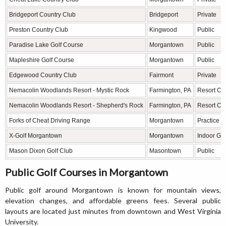
Bridgeport Country Club
Bridgeport
Private
Preston Country Club
Kingwood
Public
Paradise Lake Golf Course
Morgantown
Public
Mapleshire Golf Course
Morgantown
Public
Edgewood Country Club
Fairmont
Private
Nemacolin Woodlands Resort - Mystic Rock
Farmington, PA
Resort Ch
Nemacolin Woodlands Resort - Shepherd's Rock
Farmington, PA
Resort Ch
Forks of Cheat Driving Range
Morgantown
Practice Fa
X-Golf Morgantown
Morgantown
Indoor Golf
Mason Dixon Golf Club
Masontown
Public
Public Golf Courses in Morgantown
Public golf around Morgantown is known for mountain views,
elevation changes, and affordable greens fees. Several public
layouts are located just minutes from downtown and West Virginia
University.