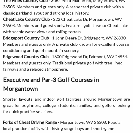
The Pines Country Club
- 3062 Point Marion Rd, Morgantown, WV
26505. Members and guests only. A respected private club with a
classic parkland layout and strong local history.
Cheat Lake Country Club
- 222 Cheat Lake Dr, Morgantown, WV
26508. Members and guests only. Features golf close to Cheat Lake
with scenic water views and rolling terrain.
Bridgeport Country Club
- 1 John Deere Dr, Bridgeport, WV 26330.
Members and guests only. A private club known for excellent course
conditioning and quiet mountain scenery.
Edgewood Country Club
- 1600 Edgewood Dr, Fairmont, WV 26554.
Members and guests only. Traditional private golf with tree-lined
fairways and a relaxed atmosphere.
Executive and Par-3 Golf Courses in
Morgantown
Shorter layouts and indoor golf facilities around Morgantown are
great for beginners, college students, families, and golfers looking
for quick practice sessions.
Forks of Cheat Driving Range
- Morgantown, WV 26508. Popular
local practice facility with driving range bays and short-game