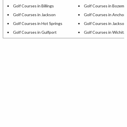
Golf Courses in Billings
Golf Courses in Bozema
Golf Courses in Jackson
Golf Courses in Anchor
Golf Courses in Hot Springs
Golf Courses in Jackson
Golf Courses in Gulfport
Golf Courses in Wichita