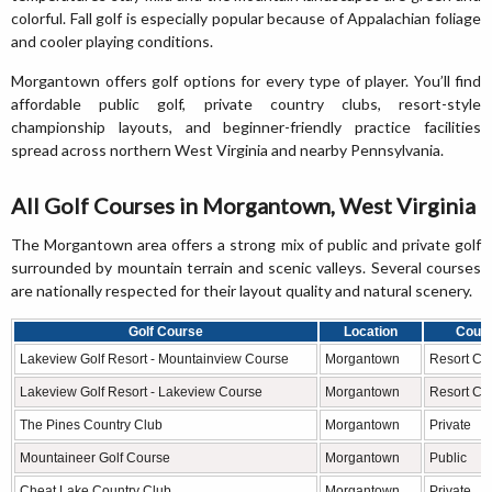
colorful. Fall golf is especially popular because of Appalachian foliage
and cooler playing conditions.
Morgantown offers golf options for every type of player. You’ll find
affordable public golf, private country clubs, resort-style
championship layouts, and beginner-friendly practice facilities
spread across northern West Virginia and nearby Pennsylvania.
All Golf Courses in Morgantown, West Virginia
The Morgantown area offers a strong mix of public and private golf
surrounded by mountain terrain and scenic valleys. Several courses
are nationally respected for their layout quality and natural scenery.
Golf Course
Location
Cours
Lakeview Golf Resort - Mountainview Course
Morgantown
Resort Ch
Lakeview Golf Resort - Lakeview Course
Morgantown
Resort Ch
The Pines Country Club
Morgantown
Private
Mountaineer Golf Course
Morgantown
Public
Cheat Lake Country Club
Morgantown
Private