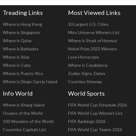
Treading Links
Most Viewed Links
Where is Hong Kong
10 Largest U.S. Cities
Where is Singapore
Miss Universe Winners List
Where is Qatar
Where is Strait of Hormuz
Where is Barbados
Nobel Prize 2025 Winners
Where is Ibiza
Love Horoscope
Where is Cuba
Where is Casablanca
Where is Puerto Rico
Zodiac Signs, Dates
Where is Diego Garcia Island
Counties Sitemap
Info World
World Sports
Where is Kharg Island
FIFA World Cup Schedule 2026
Oceans of the World
FIFA World Cup Winners List
100 Wonders of the World
FIFA Rankings 2026
Countries Capitals List
FIFA World Cup Teams 2026