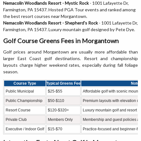
Nemacolin Woodlands Resort - Mystic Rock
- 1001 Lafayette Dr,
Farmington, PA 15437. Hosted PGA Tour events and ranked among
the best resort courses near Morgantown.
Nemacolin Woodlands Resort - Shepherd's Rock
- 1001 Lafayette Dr,
Farmington, PA 15437. Luxury mountain golf designed by Pete Dye.
Golf Course Greens Fees in Morgantown
Golf prices around Morgantown are usually more affordable than
larger East Coast golf destinations. Resort and championship
layouts charge higher weekend rates, especially during fall foliage
season.
Course Type
Typical Greens Fee
Note
Public Municipal
$25-$55
Affordable golf with scenic mount
Public Championship
$50-$110
Premium layouts with elevation c
Resort Course
$120-$320+
Luxury mountain golf and resort a
Private Club
Members Only
Membership and guest policies a
Executive / Indoor Golf
$15-$70
Practice-focused and beginner-frien