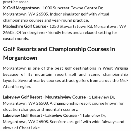
practice areas.
X-Golf Morgantown
- 1000 Suncrest Towne Centre Dr,
Morgantown, WV 26505. Indoor simulator golf with virtual
championship courses and year-round practice.
Mapleshire Golf Course
- 1250 Stewartstown Rd, Morgantown, WV
26505. Offers beginner-friendly holes and a relaxed setting for
casual rounds.
Golf Resorts and Championship Courses in
Morgantown
Morgantown is one of the best golf destinations in West Virginia
because of its mountain resort golf and scenic championship
layouts. Several nearby courses attract golfers from across the Mid-
Atlantic region.
Lakeview Golf Resort - Mountainview Course
- 1 Lakeview Dr,
Morgantown, WV 26508. A championship resort course known for
elevation changes and mountain scenery.
Lakeview Golf Resort - Lakeview Course
- 1 Lakeview Dr,
Morgantown, WV 26508. Scenic resort golf with wide fairways and
views of Cheat Lake.