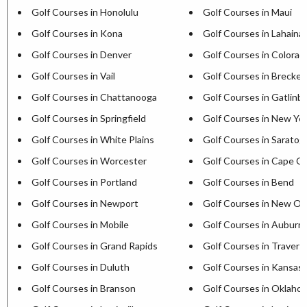
Golf Courses in Honolulu
Golf Courses in Maui
Golf Courses in Kona
Golf Courses in Lahaina
Golf Courses in Denver
Golf Courses in Colorad
Golf Courses in Vail
Golf Courses in Brecken
Golf Courses in Chattanooga
Golf Courses in Gatlinb
Golf Courses in Springfield
Golf Courses in New Yor
Golf Courses in White Plains
Golf Courses in Saratog
Golf Courses in Worcester
Golf Courses in Cape C
Golf Courses in Portland
Golf Courses in Bend
Golf Courses in Newport
Golf Courses in New Or
Golf Courses in Mobile
Golf Courses in Auburn
Golf Courses in Grand Rapids
Golf Courses in Travers
Golf Courses in Duluth
Golf Courses in Kansas 
Golf Courses in Branson
Golf Courses in Oklaho