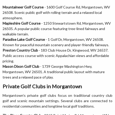
Mountaineer Golf Course
- 1600 Golf Course Rd, Morgantown, WV
26508. Scenic public golf with rolling terrain and a relaxed local
atmosphere.
Mapleshire Golf Course
- 1250 Stewartstown Rd, Morgantown, WV
26505. A popular public course featuring tree-lined fairways and
walkable terrain.
Paradise Lake Golf Course
- 1 Golf Dr, Morgantown, WV 26508.
Known for peaceful mountain scenery and player-friendly fairways.
Preston Country Club
- 183 Club House Dr, Kingwood, WV 26537.
Public access course with scenic Appalachian views and affordable
pricing.
Mason Dixon Golf Club
- 1739 George Washington Hwy,
Morgantown, WV 26501. A traditional public layout with mature
trees and a relaxed pace of play.
Private Golf Clubs in Morgantown
Morgantown’s private golf clubs focus on traditional country club
golf and scenic mountain settings. Several clubs are connected to
residential communities and longtime local golf traditions.