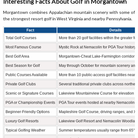
Interesting Facts About Golf in Morgantown
Morgantown combines Appalachian mountain scenery with some of
the strongest resort golf in West Virginia and nearby Pennsylvania.
Fact
Details
Total Golf Courses
More than 20 golf facilities within the greater 
Most Famous Course
Mystic Rock at Nemacolin for PGA Tour history a
Best Golf Area
Morgantown-Cheat Lake-Farmington corridor
Best Season for Golf
May through October for mountain scenery and
Public Courses Available
More than 10 public-access golf facilities nearb
Private Golf Clubs
Several traditional private clubs across norther
Scenic or Signature Courses
Lakeview Mountainview Course for elevation a
PGA or Championship Events
PGA Tour events hosted at nearby Nemacolin R
Beginner-Friendly Options
Mapleshire Golf Course, driving ranges, and X
Luxury Golf Resorts
Lakeview Golf Resort and Nemacolin Woodlan
Typical Golfing Weather
Summer temperatures usually range from 65°F 