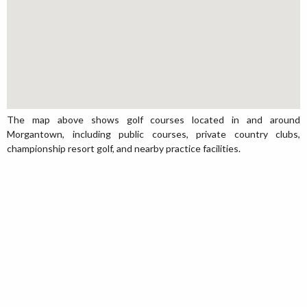
The map above shows golf courses located in and around
Morgantown, including public courses, private country clubs,
championship resort golf, and nearby practice facilities.