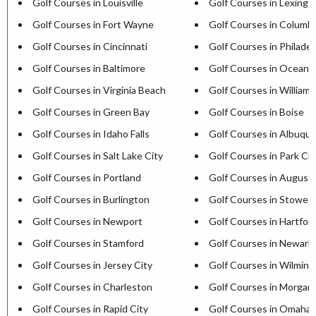
Golf Courses in Louisville
Golf Courses in Lexingt
Golf Courses in Fort Wayne
Golf Courses in Columb
Golf Courses in Cincinnati
Golf Courses in Philadel
Golf Courses in Baltimore
Golf Courses in Ocean C
Golf Courses in Virginia Beach
Golf Courses in William
Golf Courses in Green Bay
Golf Courses in Boise
Golf Courses in Idaho Falls
Golf Courses in Albuqu
Golf Courses in Salt Lake City
Golf Courses in Park Cit
Golf Courses in Portland
Golf Courses in August
Golf Courses in Burlington
Golf Courses in Stowe
Golf Courses in Newport
Golf Courses in Hartfor
Golf Courses in Stamford
Golf Courses in Newark
Golf Courses in Jersey City
Golf Courses in Wilmin
Golf Courses in Charleston
Golf Courses in Morga
Golf Courses in Rapid City
Golf Courses in Omaha