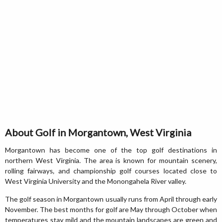
About Golf in Morgantown, West Virginia
Morgantown has become one of the top golf destinations in
northern West Virginia. The area is known for mountain scenery,
rolling fairways, and championship golf courses located close to
West Virginia University and the Monongahela River valley.
The golf season in Morgantown usually runs from April through early
November. The best months for golf are May through October when
temperatures stay mild and the mountain landscapes are green and