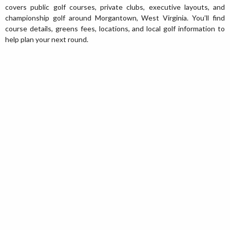
covers public golf courses, private clubs, executive layouts, and
championship golf around Morgantown, West Virginia. You’ll find
course details, greens fees, locations, and local golf information to
help plan your next round.