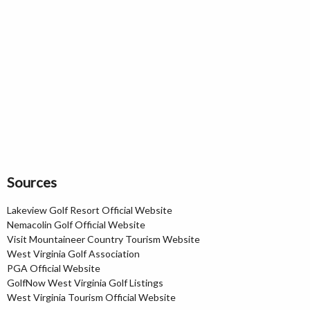
Sources
Lakeview Golf Resort Official Website
Nemacolin Golf Official Website
Visit Mountaineer Country Tourism Website
West Virginia Golf Association
PGA Official Website
GolfNow West Virginia Golf Listings
West Virginia Tourism Official Website