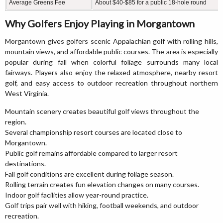
Average Greens Fee
About $40-$85 for a public 18-hole round
Why Golfers Enjoy Playing in Morgantown
Morgantown gives golfers scenic Appalachian golf with rolling hills,
mountain views, and affordable public courses. The area is especially
popular during fall when colorful foliage surrounds many local
fairways. Players also enjoy the relaxed atmosphere, nearby resort
golf, and easy access to outdoor recreation throughout northern
West Virginia.
Mountain scenery creates beautiful golf views throughout the
region.
Several championship resort courses are located close to
Morgantown.
Public golf remains affordable compared to larger resort
destinations.
Fall golf conditions are excellent during foliage season.
Rolling terrain creates fun elevation changes on many courses.
Indoor golf facilities allow year-round practice.
Golf trips pair well with hiking, football weekends, and outdoor
recreation.