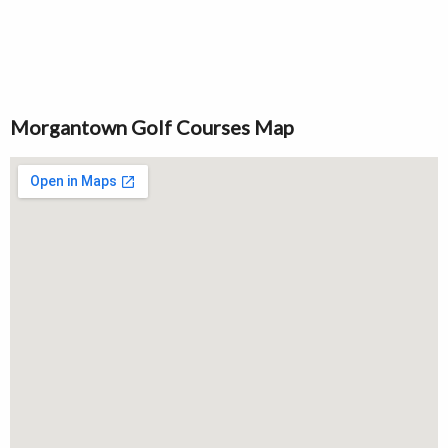
Morgantown Golf Courses Map