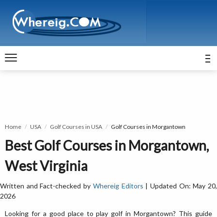
Home
USA
Golf Courses in USA
Golf Courses in Morgantown
Best Golf Courses in Morgantown,
West Virginia
Written and Fact-checked by
Whereig Editors
| Updated On: May 20
2026
Looking for a good place to play golf in Morgantown? This guide