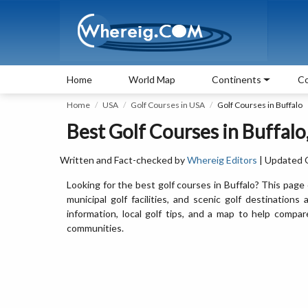
Home
World Map
Continents
Co
Home
USA
Golf Courses in USA
Golf Courses in Buffalo
Best Golf Courses in Buffal
Written and Fact-checked by
Whereig Editors
| Updated 
Looking for the best golf courses in Buffalo? This page 
municipal golf facilities, and scenic golf destinations
information, local golf tips, and a map to help comp
communities.