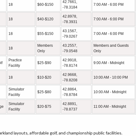
42.7661,
18
$60-$150
7:00 AM - 6:00 PM
-78.3184
42.8978,
18
$40-$120
7:00 AM - 6:00 PM
-78.3931
43.1567,
18
$55-$150
7:00 AM - 6:00 PM
-79.0267
Members
43.2557,
Members and Guests
18
Only
-79.0548
Only
Practice
42.9918,
lf
$25-$90
9:00 AM - Midnight
Facility
-78.8174
42.9668,
18
$10-$20
10:00 AM - 10:00 PM
-78.8208
Simulator
42.8864,
$25-$80
10:00 AM - Midnight
Facility
-78.8784
Simulator
42.8891,
nge
$20-$75
11:00 AM - Midnight
Facility
-78.8737
rkland layouts, affordable golf, and championship public facilities.