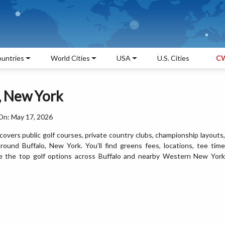
untries
World Cities
USA
U.S. Cities
CW
o, New York
On: May 17, 2026
covers public golf courses, private country clubs, championship layouts,
 around Buffalo, New York. You’ll find greens fees, locations, tee time
are the top golf options across Buffalo and nearby Western New York