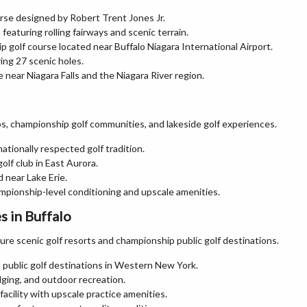
rse designed by Robert Trent Jones Jr.
 featuring rolling fairways and scenic terrain.
 golf course located near Buffalo Niagara International Airport.
ing 27 scenic holes.
 near Niagara Falls and the Niagara River region.
ubs, championship golf communities, and lakeside golf experiences.
nationally respected golf tradition.
olf club in East Aurora.
d near Lake Erie.
mpionship-level conditioning and upscale amenities.
 in Buffalo
e scenic golf resorts and championship public golf destinations.
public golf destinations in Western New York.
odging, and outdoor recreation.
acility with upscale practice amenities.