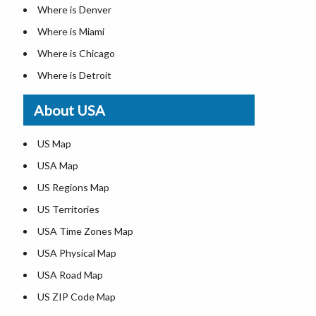
Where is Denver
Where is Miami
Where is Chicago
Where is Detroit
Where is Las Vegas
About USA
Where is New York City
Where is Dallas
US Map
Where is Seattle
USA Map
Where is Lexington
US Regions Map
Where is Pittsburgh
US Territories
Where is Atlanta
USA Time Zones Map
USA Physical Map
USA Road Map
US ZIP Code Map