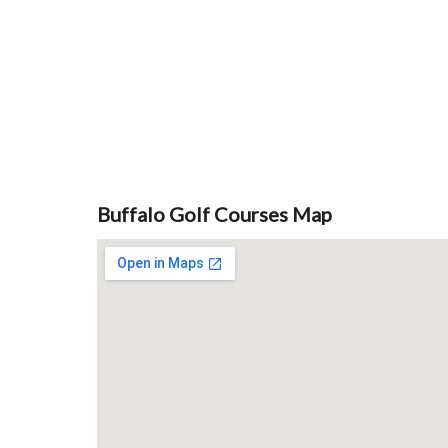
Buffalo Golf Courses Map