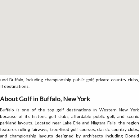
d Buffalo, including championship public golf, private country clubs,
lf destinations.
About Golf in Buffalo, New York
Buffalo is one of the top golf destinations in Western New York
because of its historic golf clubs, affordable public golf, and scenic
parkland layouts. Located near Lake Erie and Niagara Falls, the region
features rolling fairways, tree-lined golf courses, classic country clubs,
and championship layouts designed by architects including Donald