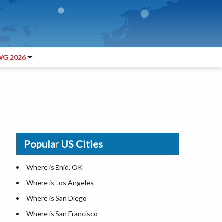
G 2026
Popular US Cities
Where is Enid, OK
Where is Los Angeles
Where is San Diego
Where is San Francisco