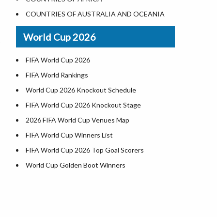
Where is US Virgin Islans
Illinois County Map
COUNTRIES OF AUSTRALIA AND OCEANIA
Indiana County Map
World Cup 2026
Iowa County Map
Kansas County Map
FIFA World Cup 2026
Kentucky County Map
FIFA World Rankings
Louisiana County Map
World Cup 2026 Knockout Schedule
Maine County Map
FIFA World Cup 2026 Knockout Stage
Maryland County Map
2026 FIFA World Cup Venues Map
Massachusetts County Map
FIFA World Cup Winners List
Michigan County Map
FIFA World Cup 2026 Top Goal Scorers
Minnesota County Map
World Cup Golden Boot Winners
Mississippi County Map
World Cup Match Timings by Country
Missouri County Map
FIFA World CUP 2026 Standings
Montana County Map
World Cup 2026 Teams