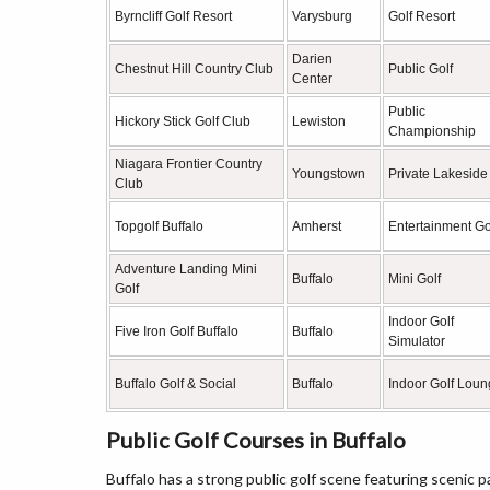
Byrncliff Golf Resort
Varysburg
Golf Resort
Darien
Chestnut Hill Country Club
Public Golf
Center
Public
Hickory Stick Golf Club
Lewiston
Championship
Niagara Frontier Country
Youngstown
Private Lakeside
Club
Topgolf Buffalo
Amherst
Entertainment Go
Adventure Landing Mini
Buffalo
Mini Golf
Golf
Indoor Golf
Five Iron Golf Buffalo
Buffalo
Simulator
Buffalo Golf & Social
Buffalo
Indoor Golf Lou
Public Golf Courses in Buffalo
Buffalo has a strong public golf scene featuring scenic pa