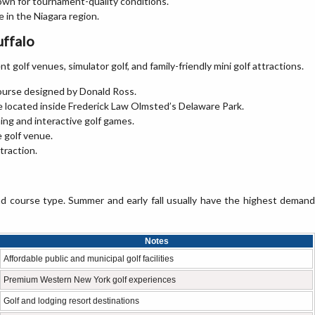
own for tournament-quality conditions.
 in the Niagara region.
uffalo
t golf venues, simulator golf, and family-friendly mini golf attractions.
course designed by Donald Ross.
se located inside Frederick Law Olmsted’s Delaware Park.
ing and interactive golf games.
e golf venue.
ttraction.
nd course type. Summer and early fall usually have the highest demand
Notes
Affordable public and municipal golf facilities
Premium Western New York golf experiences
Golf and lodging resort destinations