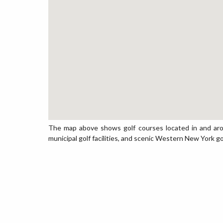
The map above shows golf courses located in and aroun
municipal golf facilities, and scenic Western New York go