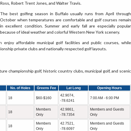
Ross, Robert Trent Jones, and Walter Travis.
The best golfing season in Buffalo usually runs from April through
October when temperatures are comfortable and golf courses remain
in excellent condition. Summer and early fall are especially popular
because of ideal weather and colorful Western New York scenery.
an enjoy affordable municipal golf facilities and public courses, while
nship private clubs and nationally respected golf layouts.
e championship golf, historic country clubs, municipal golf, and scenic
No. of Holes
Greens Fee
Lat Long
Opening Hours
42.9074,
18
$60-$160
7:00 AM - 6:00 PM
-78.6241
Members
42.9861,
Members and Guests
18
Only
-78.7354
Only
Members
42.7521,
Members and Guests
18
Only
-78.6097
Only