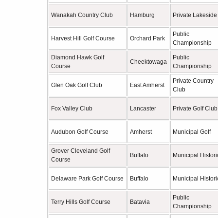
Wanakah Country Club
Hamburg
Private Lakeside
Public
Harvest Hill Golf Course
Orchard Park
Championship
Diamond Hawk Golf
Public
Cheektowaga
Course
Championship
Private Country
Glen Oak Golf Club
East Amherst
Club
Fox Valley Club
Lancaster
Private Golf Club
Audubon Golf Course
Amherst
Municipal Golf
Grover Cleveland Golf
Buffalo
Municipal Histori
Course
Delaware Park Golf Course
Buffalo
Municipal Histori
Public
Terry Hills Golf Course
Batavia
Championship