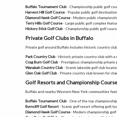
Buffalo Tournament Club
- Championship public golf cou
Harvest Hill Golf Course
- Popular public golf destination
Diamond Hawk Golf Course
- Modern public championship
Terry Hills Golf Course
- Large public golf complex featur
Hickory Stick Golf Club
- Championship public golf course
Private Golf Clubs in Buffalo
Private golf around Buffalo includes historic country cl
Park Country Club
- Historic private country club with a 
Crag Burn Golf Club
- Prestigious championship private g
Wanakah Country Club
- Scenic lakeside golf club locate
Glen Oak Golf Club
- Private country club known for cha
Golf Resorts and Championship Courses
Buffalo and nearby Western New York communities featur
Buffalo Tournament Club
- One of the top championship 
Byrncliff Golf Resort
- Scenic golf resort offering golf, l
Diamond Hawk Golf Course
- Modern championship golf f