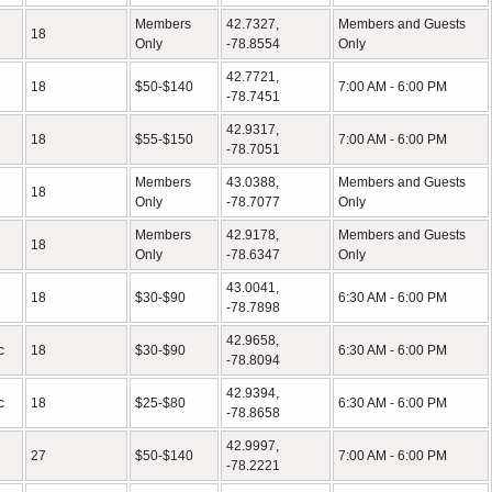
Members
42.7327,
Members and Guests
18
Only
-78.8554
Only
42.7721,
18
$50-$140
7:00 AM - 6:00 PM
-78.7451
42.9317,
18
$55-$150
7:00 AM - 6:00 PM
-78.7051
Members
43.0388,
Members and Guests
18
Only
-78.7077
Only
Members
42.9178,
Members and Guests
18
Only
-78.6347
Only
43.0041,
18
$30-$90
6:30 AM - 6:00 PM
-78.7898
42.9658,
c
18
$30-$90
6:30 AM - 6:00 PM
-78.8094
42.9394,
c
18
$25-$80
6:30 AM - 6:00 PM
-78.8658
42.9997,
27
$50-$140
7:00 AM - 6:00 PM
-78.2221