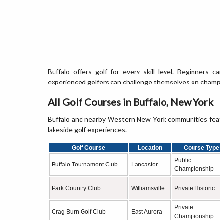
Buffalo offers golf for every skill level. Beginners c
experienced golfers can challenge themselves on champio
All Golf Courses in Buffalo, New York
Buffalo and nearby Western New York communities featur
lakeside golf experiences.
Golf Course
Location
Course Type
Public
Buffalo Tournament Club
Lancaster
Championship
Park Country Club
Williamsville
Private Historic
Private
Crag Burn Golf Club
East Aurora
Championship