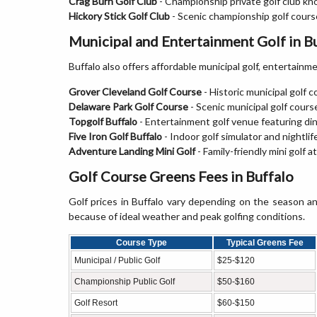
Crag Burn Golf Club
- Championship private golf club kn
Hickory Stick Golf Club
- Scenic championship golf course
Municipal and Entertainment Golf in B
Buffalo also offers affordable municipal golf, entertainmen
Grover Cleveland Golf Course
- Historic municipal golf 
Delaware Park Golf Course
- Scenic municipal golf cour
Topgolf Buffalo
- Entertainment golf venue featuring din
Five Iron Golf Buffalo
- Indoor golf simulator and nightlif
Adventure Landing Mini Golf
- Family-friendly mini golf a
Golf Course Greens Fees in Buffalo
Golf prices in Buffalo vary depending on the season a
because of ideal weather and peak golfing conditions.
Course Type
Typical Greens Fee
Municipal / Public Golf
$25-$120
Championship Public Golf
$50-$160
Golf Resort
$60-$150