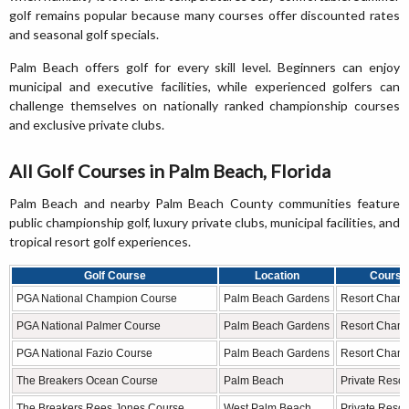
golf remains popular because many courses offer discounted rates
and seasonal golf specials.
Palm Beach offers golf for every skill level. Beginners can enjoy
municipal and executive facilities, while experienced golfers can
challenge themselves on nationally ranked championship courses
and exclusive private clubs.
All Golf Courses in Palm Beach, Florida
Palm Beach and nearby Palm Beach County communities feature
public championship golf, luxury private clubs, municipal facilities, and
tropical resort golf experiences.
Golf Course
Location
Course
PGA National Champion Course
Palm Beach Gardens
Resort Cham
PGA National Palmer Course
Palm Beach Gardens
Resort Cham
PGA National Fazio Course
Palm Beach Gardens
Resort Cham
The Breakers Ocean Course
Palm Beach
Private Resor
The Breakers Rees Jones Course
West Palm Beach
Private Resor