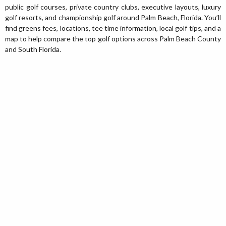
public golf courses, private country clubs, executive layouts, luxury
golf resorts, and championship golf around Palm Beach, Florida. You’ll
find greens fees, locations, tee time information, local golf tips, and a
map to help compare the top golf options across Palm Beach County
and South Florida.