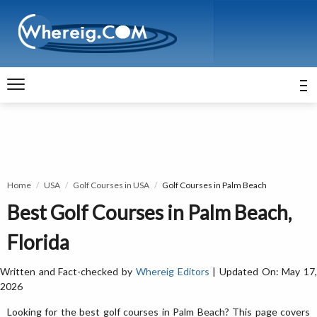
Home
USA
Golf Courses in USA
Golf Courses in Palm Beach
Best Golf Courses in Palm Beach,
Florida
Written and Fact-checked by
Whereig Editors
| Updated On: May 17
2026
Looking for the best golf courses in Palm Beach? This page covers