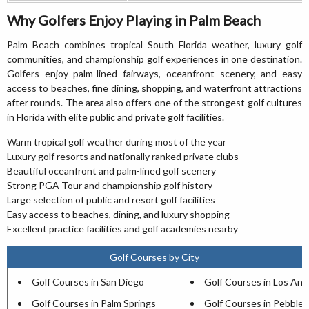
Why Golfers Enjoy Playing in Palm Beach
Palm Beach combines tropical South Florida weather, luxury golf
communities, and championship golf experiences in one destination.
Golfers enjoy palm-lined fairways, oceanfront scenery, and easy
access to beaches, fine dining, shopping, and waterfront attractions
after rounds. The area also offers one of the strongest golf cultures
in Florida with elite public and private golf facilities.
Warm tropical golf weather during most of the year
Luxury golf resorts and nationally ranked private clubs
Beautiful oceanfront and palm-lined golf scenery
Strong PGA Tour and championship golf history
Large selection of public and resort golf facilities
Easy access to beaches, dining, and luxury shopping
Excellent practice facilities and golf academies nearby
Golf Courses by City
Golf Courses in San Diego
Golf Courses in Los Ang
Golf Courses in Palm Springs
Golf Courses in Pebble