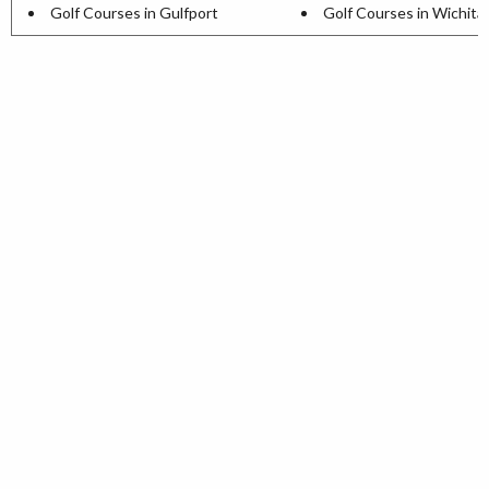
Golf Courses in Gulfport
Golf Courses in Wichita