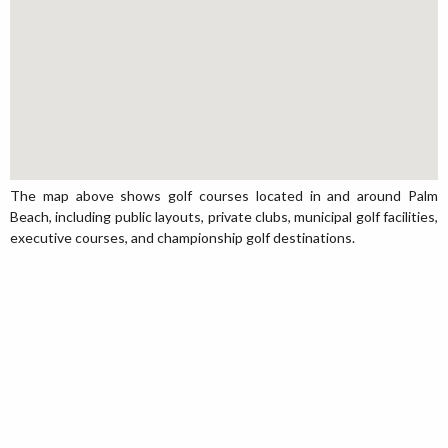
The map above shows golf courses located in and around Palm
Beach, including public layouts, private clubs, municipal golf facilities,
executive courses, and championship golf destinations.