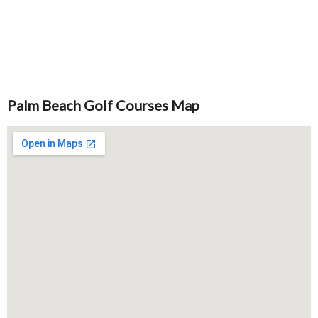
Palm Beach Golf Courses Map