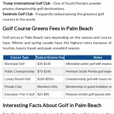
Trump International Golf Club
- One of South Florida’s premier
private championship golf destinations.
Seminole Golf Club
- Frequently ranked among the greatest golf
courses in the world.
Golf Course Greens Fees in Palm Beach
Golf prices in Palm Beach vary depending on the season and course
type. Winter and spring usually have the highest rates because of
tourism, luxury travel, and peak snowbird season.
Course Type
Typical Greens Fee
Notes
Municipal Golf
$35-$140
Affordable public golf with tropical
Public Championship
$75-$240
Premium South Florida golf experi
Luxury Resort Golf
$180-$550+
Championship golf with luxury reso
Private Club
Members Only
Membership or guest invitation req
Executive / Par-3 Golf
$25-$95
Relaxed shorter golf layouts with s
Interesting Facts About Golf in Palm Beach