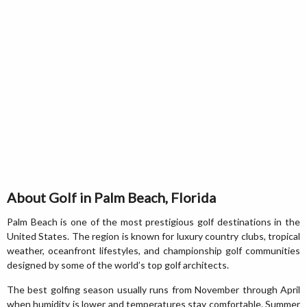
About Golf in Palm Beach, Florida
Palm Beach is one of the most prestigious golf destinations in the
United States. The region is known for luxury country clubs, tropical
weather, oceanfront lifestyles, and championship golf communities
designed by some of the world’s top golf architects.
The best golfing season usually runs from November through April
when humidity is lower and temperatures stay comfortable. Summer