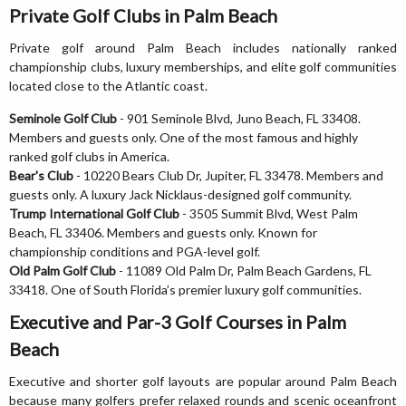
Private Golf Clubs in Palm Beach
Private golf around Palm Beach includes nationally ranked
championship clubs, luxury memberships, and elite golf communities
located close to the Atlantic coast.
Seminole Golf Club
- 901 Seminole Blvd, Juno Beach, FL 33408.
Members and guests only. One of the most famous and highly
ranked golf clubs in America.
Bear's Club
- 10220 Bears Club Dr, Jupiter, FL 33478. Members and
guests only. A luxury Jack Nicklaus-designed golf community.
Trump International Golf Club
- 3505 Summit Blvd, West Palm
Beach, FL 33406. Members and guests only. Known for
championship conditions and PGA-level golf.
Old Palm Golf Club
- 11089 Old Palm Dr, Palm Beach Gardens, FL
33418. One of South Florida’s premier luxury golf communities.
Executive and Par-3 Golf Courses in Palm
Beach
Executive and shorter golf layouts are popular around Palm Beach
because many golfers prefer relaxed rounds and scenic oceanfront