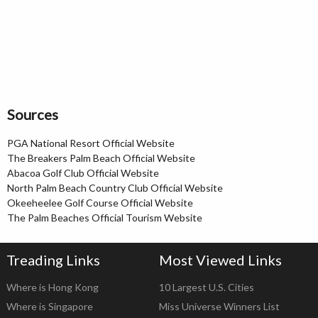
Sources
PGA National Resort Official Website
The Breakers Palm Beach Official Website
Abacoa Golf Club Official Website
North Palm Beach Country Club Official Website
Okeeheelee Golf Course Official Website
The Palm Beaches Official Tourism Website
Treading Links
Most Viewed Links
Where is Hong Kong
10 Largest U.S. Cities
Where is Singapore
Miss Universe Winners List