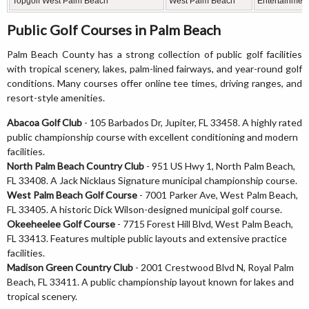
Topgolf West Palm Beach
West Palm Beach
Entertainment
Public Golf Courses in Palm Beach
Palm Beach County has a strong collection of public golf facilities
with tropical scenery, lakes, palm-lined fairways, and year-round golf
conditions. Many courses offer online tee times, driving ranges, and
resort-style amenities.
Abacoa Golf Club
- 105 Barbados Dr, Jupiter, FL 33458. A highly rated
public championship course with excellent conditioning and modern
facilities.
North Palm Beach Country Club
- 951 US Hwy 1, North Palm Beach,
FL 33408. A Jack Nicklaus Signature municipal championship course.
West Palm Beach Golf Course
- 7001 Parker Ave, West Palm Beach,
FL 33405. A historic Dick Wilson-designed municipal golf course.
Okeeheelee Golf Course
- 7715 Forest Hill Blvd, West Palm Beach,
FL 33413. Features multiple public layouts and extensive practice
facilities.
Madison Green Country Club
- 2001 Crestwood Blvd N, Royal Palm
Beach, FL 33411. A public championship layout known for lakes and
tropical scenery.