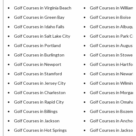
Golf Courses in Virginia Beach
Golf Courses in William
Golf Courses in Green Bay
Golf Courses in Boise
Golf Courses in Idaho Falls
Golf Courses in Albuqu
Golf Courses in Salt Lake City
Golf Courses in Park Cit
Golf Courses in Portland
Golf Courses in August
Golf Courses in Burlington
Golf Courses in Stowe
Golf Courses in Newport
Golf Courses in Hartfor
Golf Courses in Stamford
Golf Courses in Newark
Golf Courses in Jersey City
Golf Courses in Wilmin
Golf Courses in Charleston
Golf Courses in Morga
Golf Courses in Rapid City
Golf Courses in Omaha
Golf Courses in Billings
Golf Courses in Bozema
Golf Courses in Jackson
Golf Courses in Anchor
Golf Courses in Hot Springs
Golf Courses in Jackson