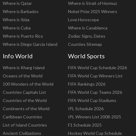
Where is Qatar
Where is Strait of Hormuz
Where is Barbados
Nobel Prize 2025 Winners
Where is Ibiza
Love Horoscope
Where is Cuba
Where is Casablanca
Where is Puerto Rico
Zodiac Signs, Dates
Where is Diego Garcia Island
Counties Sitemap
Info World
World Sports
Where is Kharg Island
FIFA World Cup Schedule 2026
Oceans of the World
FIFA World Cup Winners List
100 Wonders of the World
FIFA Rankings 2026
Countries Capitals List
FIFA World Cup Teams 2026
Countries of the World
FIFA World Cup Stadiums
Continents of the World
IPL Schedule 2026
Caribbean Countries
IPL Winners List 2008-2025
List of Island Countries
F1 Schedule 2025
Ancient Civilizations
Hockey World Cup Schedule