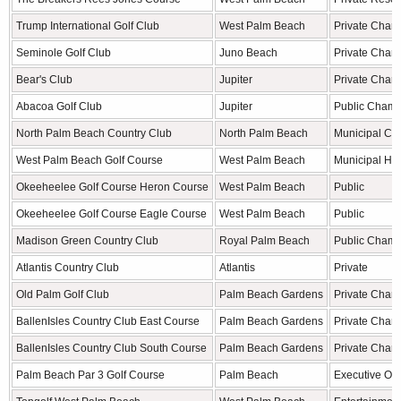
Trump International Golf Club
West Palm Beach
Private Cham
Seminole Golf Club
Juno Beach
Private Cham
Bear's Club
Jupiter
Private Cham
Abacoa Golf Club
Jupiter
Public Champ
North Palm Beach Country Club
North Palm Beach
Municipal Ch
West Palm Beach Golf Course
West Palm Beach
Municipal His
Okeeheelee Golf Course Heron Course
West Palm Beach
Public
Okeeheelee Golf Course Eagle Course
West Palm Beach
Public
Madison Green Country Club
Royal Palm Beach
Public Champ
Atlantis Country Club
Atlantis
Private
Old Palm Golf Club
Palm Beach Gardens
Private Cham
BallenIsles Country Club East Course
Palm Beach Gardens
Private Cham
BallenIsles Country Club South Course
Palm Beach Gardens
Private Cham
Palm Beach Par 3 Golf Course
Palm Beach
Executive Oc