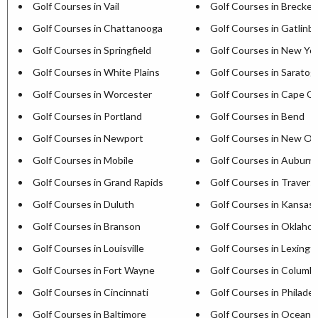
Golf Courses in Vail
Golf Courses in Brecken
Golf Courses in Chattanooga
Golf Courses in Gatlinb
Golf Courses in Springfield
Golf Courses in New Yor
Golf Courses in White Plains
Golf Courses in Saratog
Golf Courses in Worcester
Golf Courses in Cape C
Golf Courses in Portland
Golf Courses in Bend
Golf Courses in Newport
Golf Courses in New Or
Golf Courses in Mobile
Golf Courses in Auburn
Golf Courses in Grand Rapids
Golf Courses in Travers
Golf Courses in Duluth
Golf Courses in Kansas 
Golf Courses in Branson
Golf Courses in Oklaho
Golf Courses in Louisville
Golf Courses in Lexingt
Golf Courses in Fort Wayne
Golf Courses in Columb
Golf Courses in Cincinnati
Golf Courses in Philadel
Golf Courses in Baltimore
Golf Courses in Ocean C