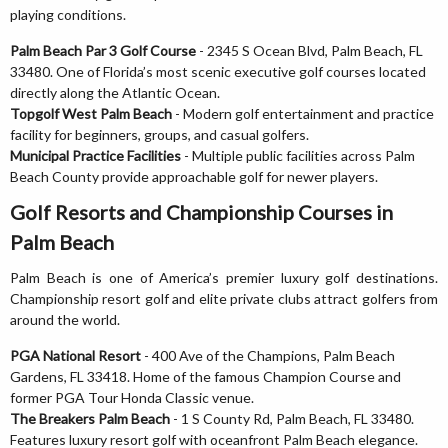
playing conditions.
Palm Beach Par 3 Golf Course
- 2345 S Ocean Blvd, Palm Beach, FL
33480. One of Florida’s most scenic executive golf courses located
directly along the Atlantic Ocean.
Topgolf West Palm Beach
- Modern golf entertainment and practice
facility for beginners, groups, and casual golfers.
Municipal Practice Facilities
- Multiple public facilities across Palm
Beach County provide approachable golf for newer players.
Golf Resorts and Championship Courses in
Palm Beach
Palm Beach is one of America’s premier luxury golf destinations.
Championship resort golf and elite private clubs attract golfers from
around the world.
PGA National Resort
- 400 Ave of the Champions, Palm Beach
Gardens, FL 33418. Home of the famous Champion Course and
former PGA Tour Honda Classic venue.
The Breakers Palm Beach
- 1 S County Rd, Palm Beach, FL 33480.
Features luxury resort golf with oceanfront Palm Beach elegance.