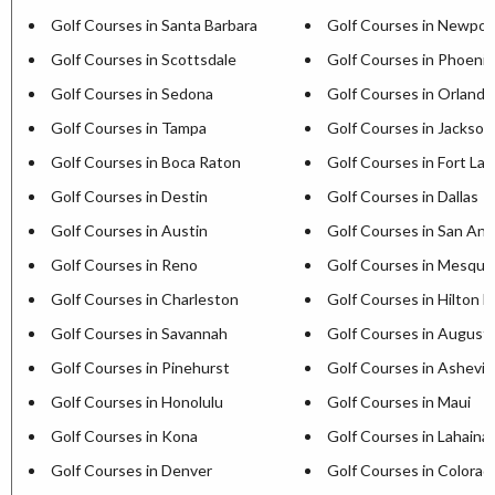
Golf Courses in Santa Barbara
Golf Courses in Newpor
Golf Courses in Scottsdale
Golf Courses in Phoenix
Golf Courses in Sedona
Golf Courses in Orlando
Golf Courses in Tampa
Golf Courses in Jacksonv
Golf Courses in Boca Raton
Golf Courses in Fort La
Golf Courses in Destin
Golf Courses in Dallas
Golf Courses in Austin
Golf Courses in San Ant
Golf Courses in Reno
Golf Courses in Mesqui
Golf Courses in Charleston
Golf Courses in Hilton H
Golf Courses in Savannah
Golf Courses in August
Golf Courses in Pinehurst
Golf Courses in Ashevill
Golf Courses in Honolulu
Golf Courses in Maui
Golf Courses in Kona
Golf Courses in Lahaina
Golf Courses in Denver
Golf Courses in Colorad