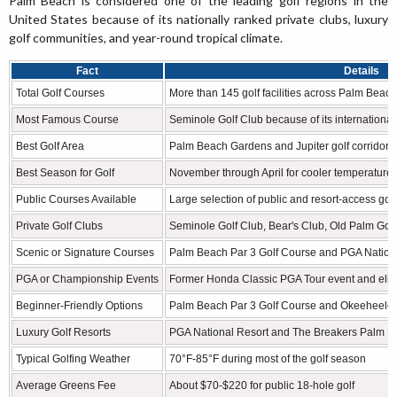
Palm Beach is considered one of the leading golf regions in the
United States because of its nationally ranked private clubs, luxury
golf communities, and year-round tropical climate.
Fact
Details
Total Golf Courses
More than 145 golf facilities across Palm Beac
Most Famous Course
Seminole Golf Club because of its internationa
Best Golf Area
Palm Beach Gardens and Jupiter golf corridor
Best Season for Golf
November through April for cooler temperature
Public Courses Available
Large selection of public and resort-access golf f
Private Golf Clubs
Seminole Golf Club, Bear's Club, Old Palm Gol
Scenic or Signature Courses
Palm Beach Par 3 Golf Course and PGA Natio
PGA or Championship Events
Former Honda Classic PGA Tour event and eli
Beginner-Friendly Options
Palm Beach Par 3 Golf Course and Okeeheelee
Luxury Golf Resorts
PGA National Resort and The Breakers Palm 
Typical Golfing Weather
70°F-85°F during most of the golf season
Average Greens Fee
About $70-$220 for public 18-hole golf