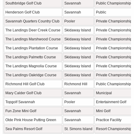
Southbridge Golf Club
Savannah
Public Championship
Henderson Golf Club
Savannah
Public
Savannah Quarters Country Club
Pooler
Private Championship
The Landings Deer Creek Course
Skidaway Island
Private Championship
The Landings Marshwood Course
Skidaway Island
Private Championship
The Landings Plantation Course
Skidaway Island
Private Championship
The Landings Palmetto Course
Skidaway Island
Private Championship
The Landings Magnolia Course
Skidaway Island
Private Championship
The Landings Oakridge Course
Skidaway Island
Private Championship
Richmond Hill Golf Club
Richmond Hill
Public Championship
Mary Calder Golf Club
Savannah
Municipal
Topgolf Savannah
Pooler
Entertainment Golf
Fun Zone Mini Golf
Savannah
Mini Golf
Olde Pink House Putting Green
Savannah
Practice Facility
Sea Palms Resort Golf
St. Simons Island
Resort Championship