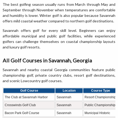
The best golfing season usually runs from March through May and
September through November when temperatures are comfortable
and humidity is lower. Winter golf is also popular because Savannah
offers mild coastal weather compared to northern golf destinations.
Savannah offers golf for every skill level. Beginners can enjoy
affordable municipal and public golf facilities, while experienced
golfers can challenge themselves on coastal championship layouts
and luxury golf resorts.
All Golf Courses in Savannah, Georgia
Savannah and nearby coastal Georgia communities feature public
championship golf, private country clubs, resort golf destinations,
and scenic Lowcountry golf courses.
Golf Course
Location
Course Type
The Club at Savannah Harbor
Savannah
Resort Championship
Crosswinds Golf Club
Savannah
Public Championship
Bacon Park Golf Course
Savannah
Municipal Historic