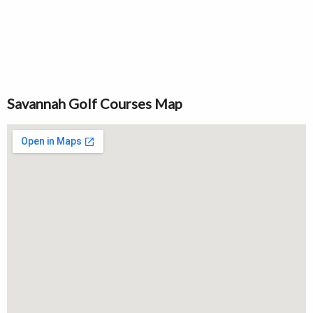
Savannah Golf Courses Map