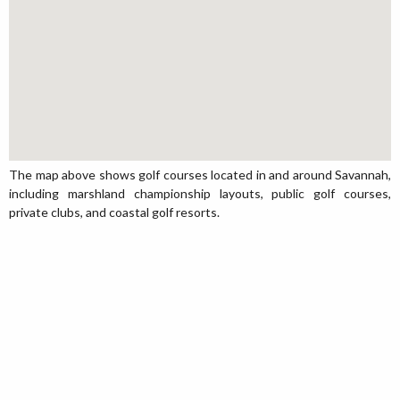
The map above shows golf courses located in and around Savannah,
including marshland championship layouts, public golf courses,
private clubs, and coastal golf resorts.