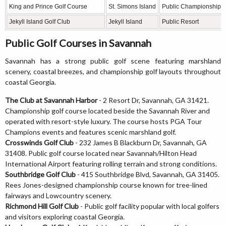
King and Prince Golf Course
St. Simons Island
Public Championship
Jekyll Island Golf Club
Jekyll Island
Public Resort
Public Golf Courses in Savannah
Savannah has a strong public golf scene featuring marshland
scenery, coastal breezes, and championship golf layouts throughout
coastal Georgia.
The Club at Savannah Harbor
- 2 Resort Dr, Savannah, GA 31421.
Championship golf course located beside the Savannah River and
operated with resort-style luxury. The course hosts PGA Tour
Champions events and features scenic marshland golf.
Crosswinds Golf Club
- 232 James B Blackburn Dr, Savannah, GA
31408. Public golf course located near Savannah/Hilton Head
International Airport featuring rolling terrain and strong conditions.
Southbridge Golf Club
- 415 Southbridge Blvd, Savannah, GA 31405.
Rees Jones-designed championship course known for tree-lined
fairways and Lowcountry scenery.
Richmond Hill Golf Club
- Public golf facility popular with local golfers
and visitors exploring coastal Georgia.