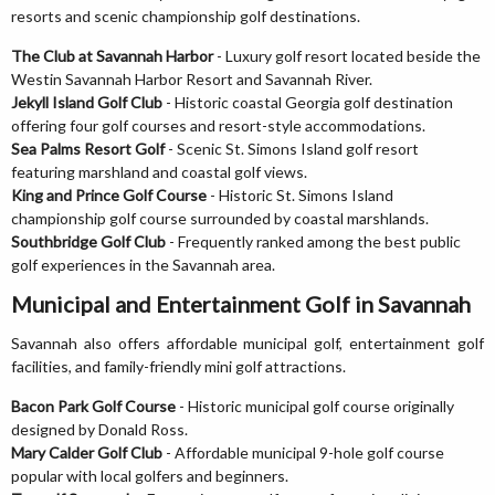
resorts and scenic championship golf destinations.
The Club at Savannah Harbor
- Luxury golf resort located beside the
Westin Savannah Harbor Resort and Savannah River.
Jekyll Island Golf Club
- Historic coastal Georgia golf destination
offering four golf courses and resort-style accommodations.
Sea Palms Resort Golf
- Scenic St. Simons Island golf resort
featuring marshland and coastal golf views.
King and Prince Golf Course
- Historic St. Simons Island
championship golf course surrounded by coastal marshlands.
Southbridge Golf Club
- Frequently ranked among the best public
golf experiences in the Savannah area.
Municipal and Entertainment Golf in Savannah
Savannah also offers affordable municipal golf, entertainment golf
facilities, and family-friendly mini golf attractions.
Bacon Park Golf Course
- Historic municipal golf course originally
designed by Donald Ross.
Mary Calder Golf Club
- Affordable municipal 9-hole golf course
popular with local golfers and beginners.