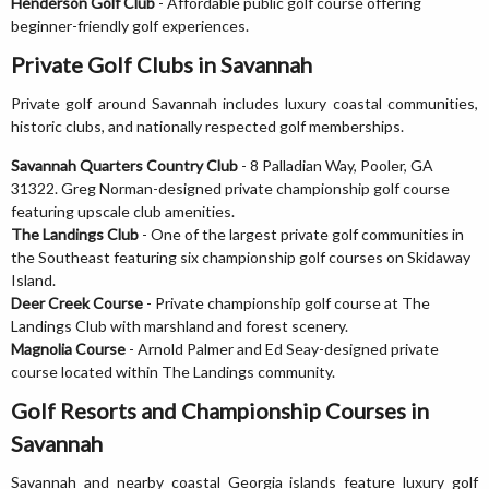
Henderson Golf Club
- Affordable public golf course offering
beginner-friendly golf experiences.
Private Golf Clubs in Savannah
Private golf around Savannah includes luxury coastal communities,
historic clubs, and nationally respected golf memberships.
Savannah Quarters Country Club
- 8 Palladian Way, Pooler, GA
31322. Greg Norman-designed private championship golf course
featuring upscale club amenities.
The Landings Club
- One of the largest private golf communities in
the Southeast featuring six championship golf courses on Skidaway
Island.
Deer Creek Course
- Private championship golf course at The
Landings Club with marshland and forest scenery.
Magnolia Course
- Arnold Palmer and Ed Seay-designed private
course located within The Landings community.
Golf Resorts and Championship Courses in
Savannah
Savannah and nearby coastal Georgia islands feature luxury golf