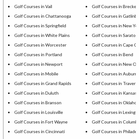
Golf Courses in Vail
Golf Courses in Brecken
Golf Courses in Chattanooga
Golf Courses in Gatlinb
Golf Courses in Springfield
Golf Courses in New Yor
Golf Courses in White Plains
Golf Courses in Saratog
Golf Courses in Worcester
Golf Courses in Cape C
Golf Courses in Portland
Golf Courses in Bend
Golf Courses in Newport
Golf Courses in New Or
Golf Courses in Mobile
Golf Courses in Auburn
Golf Courses in Grand Rapids
Golf Courses in Travers
Golf Courses in Duluth
Golf Courses in Kansas 
Golf Courses in Branson
Golf Courses in Oklaho
Golf Courses in Louisville
Golf Courses in Lexingt
Golf Courses in Fort Wayne
Golf Courses in Columb
Golf Courses in Cincinnati
Golf Courses in Philadel