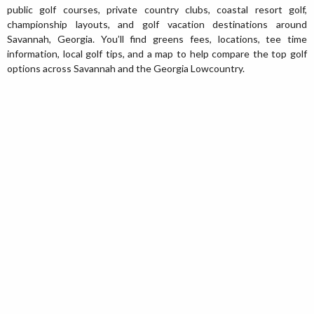
public golf courses, private country clubs, coastal resort golf,
championship layouts, and golf vacation destinations around
Savannah, Georgia. You’ll find greens fees, locations, tee time
information, local golf tips, and a map to help compare the top golf
options across Savannah and the Georgia Lowcountry.