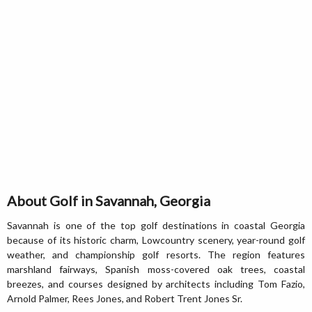
About Golf in Savannah, Georgia
Savannah is one of the top golf destinations in coastal Georgia
because of its historic charm, Lowcountry scenery, year-round golf
weather, and championship golf resorts. The region features
marshland fairways, Spanish moss-covered oak trees, coastal
breezes, and courses designed by architects including Tom Fazio,
Arnold Palmer, Rees Jones, and Robert Trent Jones Sr.