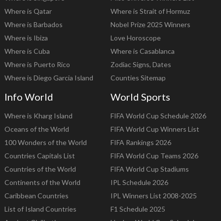
Where is Qatar
Where is Strait of Hormuz
Where is Barbados
Nobel Prize 2025 Winners
Where is Ibiza
Love Horoscope
Where is Cuba
Where is Casablanca
Where is Puerto Rico
Zodiac Signs, Dates
Where is Diego Garcia Island
Counties Sitemap
Info World
World Sports
Where is Kharg Island
FIFA World Cup Schedule 2026
Oceans of the World
FIFA World Cup Winners List
100 Wonders of the World
FIFA Rankings 2026
Countries Capitals List
FIFA World Cup Teams 2026
Countries of the World
FIFA World Cup Stadiums
Continents of the World
IPL Schedule 2026
Caribbean Countries
IPL Winners List 2008-2025
List of Island Countries
F1 Schedule 2025