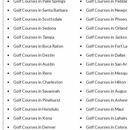
Golf Courses in Palm Springs
Golf Courses in Pebble
Golf Courses in Santa Barbara
Golf Courses in Newpor
Golf Courses in Scottsdale
Golf Courses in Phoenix
Golf Courses in Sedona
Golf Courses in Orlando
Golf Courses in Tampa
Golf Courses in Jacksonv
Golf Courses in Boca Raton
Golf Courses in Fort La
Golf Courses in Destin
Golf Courses in Dallas
Golf Courses in Austin
Golf Courses in San Ant
Golf Courses in Reno
Golf Courses in Mesqui
Golf Courses in Charleston
Golf Courses in Hilton H
Golf Courses in Savannah
Golf Courses in August
Golf Courses in Pinehurst
Golf Courses in Ashevill
Golf Courses in Honolulu
Golf Courses in Maui
Golf Courses in Kona
Golf Courses in Lahaina
Golf Courses in Denver
Golf Courses in Colorad