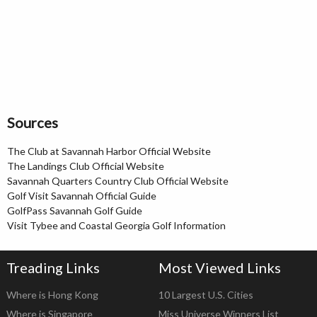
Sources
The Club at Savannah Harbor Official Website
The Landings Club Official Website
Savannah Quarters Country Club Official Website
Golf Visit Savannah Official Guide
GolfPass Savannah Golf Guide
Visit Tybee and Coastal Georgia Golf Information
Treading Links
Most Viewed Links
Where is Hong Kong
10 Largest U.S. Cities
Where is Singapore
Miss Universe Winners List