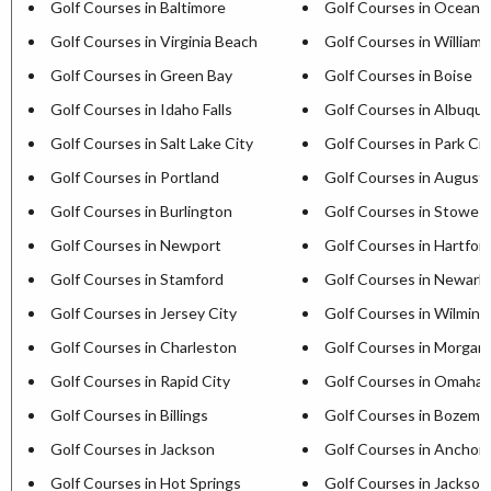
Golf Courses in Baltimore
Golf Courses in Ocean C
Golf Courses in Virginia Beach
Golf Courses in William
Golf Courses in Green Bay
Golf Courses in Boise
Golf Courses in Idaho Falls
Golf Courses in Albuqu
Golf Courses in Salt Lake City
Golf Courses in Park Cit
Golf Courses in Portland
Golf Courses in August
Golf Courses in Burlington
Golf Courses in Stowe
Golf Courses in Newport
Golf Courses in Hartfor
Golf Courses in Stamford
Golf Courses in Newark
Golf Courses in Jersey City
Golf Courses in Wilmin
Golf Courses in Charleston
Golf Courses in Morga
Golf Courses in Rapid City
Golf Courses in Omaha
Golf Courses in Billings
Golf Courses in Bozema
Golf Courses in Jackson
Golf Courses in Anchor
Golf Courses in Hot Springs
Golf Courses in Jackson