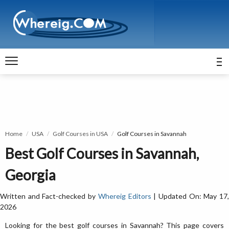
Home
USA
Golf Courses in USA
Golf Courses in Savannah
Best Golf Courses in Savannah,
Georgia
Written and Fact-checked by
Whereig Editors
| Updated On: May 17
2026
Looking for the best golf courses in Savannah? This page covers