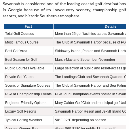
Savannah is considered one of the leading coastal golf destinations
in Georgia because of its Lowcountry scenery, championship golf
resorts, and historic Southern atmosphere.
Fact
Details
Total Golf Courses
More than 25 golf facilities across Savannah a
Most Famous Course
The Club at Savannah Harbor because of PGA
Best Golf Area
Skidaway Island, Pooler, and Savannah Harbor 
Best Season for Golf
March-May and September-November
Public Courses Available
Large selection of public and resort-access gol
Private Golf Clubs
The Landings Club and Savannah Quarters Co
Scenic or Signature Courses
The Club at Savannah Harbor and Sea Palms R
PGA or Championship Events
PGA Tour Champions events hosted in Savann
Beginner-Friendly Options
Mary Calder Golf Club and municipal golf facilit
Luxury Golf Resorts
Savannah Harbor Resort and Jekyll Island Golf
Typical Golfing Weather
50°F-92°F depending on season
Average Greens Fee
About $60-$180 for public 18-hole golf