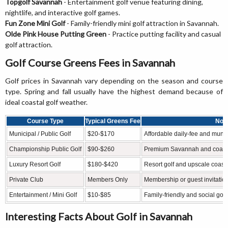
Topgolf Savannah
- Entertainment golf venue featuring dining,
nightlife, and interactive golf games.
Fun Zone Mini Golf
- Family-friendly mini golf attraction in Savannah.
Olde Pink House Putting Green
- Practice putting facility and casual
golf attraction.
Golf Course Greens Fees in Savannah
Golf prices in Savannah vary depending on the season and course
type. Spring and fall usually have the highest demand because of
ideal coastal golf weather.
Course Type
Typical Greens Fee
Not
Municipal / Public Golf
$20-$170
Affordable daily-fee and municip
Championship Public Golf
$90-$260
Premium Savannah and coasta
Luxury Resort Golf
$180-$420
Resort golf and upscale coasta
Private Club
Members Only
Membership or guest invitatio
Entertainment / Mini Golf
$10-$85
Family-friendly and social gol
Interesting Facts About Golf in Savannah