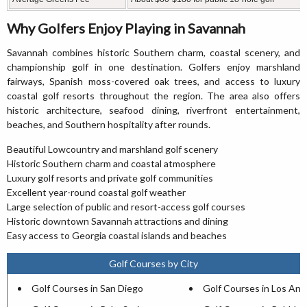
Why Golfers Enjoy Playing in Savannah
Savannah combines historic Southern charm, coastal scenery, and
championship golf in one destination. Golfers enjoy marshland
fairways, Spanish moss-covered oak trees, and access to luxury
coastal golf resorts throughout the region. The area also offers
historic architecture, seafood dining, riverfront entertainment,
beaches, and Southern hospitality after rounds.
Beautiful Lowcountry and marshland golf scenery
Historic Southern charm and coastal atmosphere
Luxury golf resorts and private golf communities
Excellent year-round coastal golf weather
Large selection of public and resort-access golf courses
Historic downtown Savannah attractions and dining
Easy access to Georgia coastal islands and beaches
Golf Courses by City
Golf Courses in San Diego
Golf Courses in Los Ang