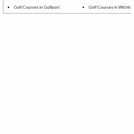
Golf Courses in Gulfport
Golf Courses in Wichita