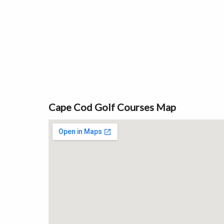
Cape Cod Golf Courses Map