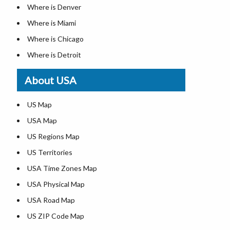
Where is Denver
Where is Miami
Where is Chicago
Where is Detroit
Where is Las Vegas
About USA
Where is New York City
Where is Dallas
US Map
Where is Seattle
USA Map
Where is Lexington
US Regions Map
Where is Pittsburgh
US Territories
Where is Atlanta
USA Time Zones Map
USA Physical Map
USA Road Map
US ZIP Code Map