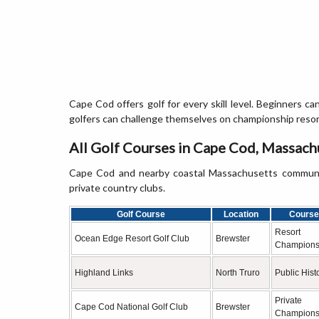
Cape Cod offers golf for every skill level. Beginners c
golfers can challenge themselves on championship resort
All Golf Courses in Cape Cod, Massach
Cape Cod and nearby coastal Massachusetts communitie
private country clubs.
Golf Course
Location
Course
Resort
Ocean Edge Resort Golf Club
Brewster
Champions
Highland Links
North Truro
Public Hist
Private
Cape Cod National Golf Club
Brewster
Champions