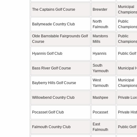
Municipal
The Captains Golf Course
Brewster
Champions
North
Public
Ballymeade Country Club
Falmouth
Champions
Olde Barnstable Fairgrounds Golf
Marstons
Public
Course
Mills
Champions
Hyannis Golf Club
Hyannis
Public Golf
South
Bass River Golf Course
Municipal H
Yarmouth
West
Municipal
Bayberry Hills Golf Course
Yarmouth
Champions
Willowbend Country Club
Mashpee
Private Lux
Pocasset Golf Club
Pocasset
Private Hist
East
Falmouth Country Club
Public Golf
Falmouth