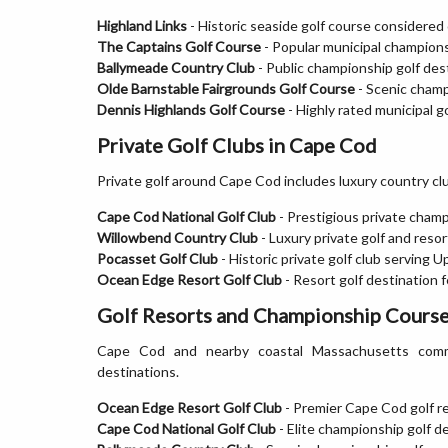
Highland Links
- Historic seaside golf course considered 
The Captains Golf Course
- Popular municipal championsh
Ballymeade Country Club
- Public championship golf des
Olde Barnstable Fairgrounds Golf Course
- Scenic champ
Dennis Highlands Golf Course
- Highly rated municipal go
Private Golf Clubs in Cape Cod
Private golf around Cape Cod includes luxury country clu
Cape Cod National Golf Club
- Prestigious private champ
Willowbend Country Club
- Luxury private golf and res
Pocasset Golf Club
- Historic private golf club serving
Ocean Edge Resort Golf Club
- Resort golf destination 
Golf Resorts and Championship Course
Cape Cod and nearby coastal Massachusetts commun
destinations.
Ocean Edge Resort Golf Club
- Premier Cape Cod golf re
Cape Cod National Golf Club
- Elite championship golf d