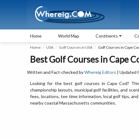
Home
World Map
Continents
Co
Home
USA
Golf Courses in USA
Golf Courses in Cape Co
Best Golf Courses in Cape C
Written and Fact-checked by
Whereig Editors
| Updated 
Looking for the best golf courses in Cape Cod? This 
championship layouts, municipal golf facilities, and sce
fees, locations, tee time information, local golf tips,
nearby coastal Massachusetts communities.