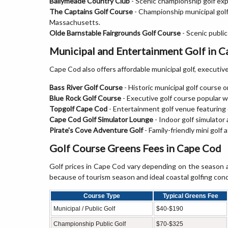
Ballymeade Country Club
- Scenic championship golf exp
The Captains Golf Course
- Championship municipal golf
Massachusetts.
Olde Barnstable Fairgrounds Golf Course
- Scenic publi
Municipal and Entertainment Golf in 
Cape Cod also offers affordable municipal golf, executive g
Bass River Golf Course
- Historic municipal golf course o
Blue Rock Golf Course
- Executive golf course popular w
Topgolf Cape Cod
- Entertainment golf venue featuring 
Cape Cod Golf Simulator Lounge
- Indoor golf simulator
Pirate's Cove Adventure Golf
- Family-friendly mini golf
Golf Course Greens Fees in Cape Cod
Golf prices in Cape Cod vary depending on the season a
because of tourism season and ideal coastal golfing cond
Course Type
Typical Greens Fee
Municipal / Public Golf
$40-$190
Championship Public Golf
$70-$325