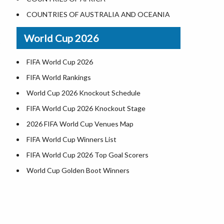
Where is US Virgin Islans
Illinois County Map
COUNTRIES OF AUSTRALIA AND OCEANIA
Indiana County Map
World Cup 2026
Iowa County Map
Kansas County Map
FIFA World Cup 2026
Kentucky County Map
FIFA World Rankings
Louisiana County Map
World Cup 2026 Knockout Schedule
Maine County Map
FIFA World Cup 2026 Knockout Stage
Maryland County Map
2026 FIFA World Cup Venues Map
Massachusetts County Map
FIFA World Cup Winners List
Michigan County Map
FIFA World Cup 2026 Top Goal Scorers
Minnesota County Map
World Cup Golden Boot Winners
Mississippi County Map
World Cup Match Timings by Country
Missouri County Map
FIFA World CUP 2026 Standings
Montana County Map
World Cup 2026 Teams