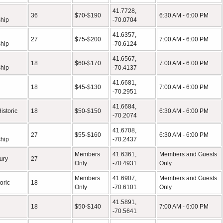
41.7728,
36
$70-$190
6:30 AM - 6:00 PM
hip
-70.0704
41.6357,
27
$75-$200
7:00 AM - 6:00 PM
hip
-70.6124
41.6567,
18
$60-$170
7:00 AM - 6:00 PM
hip
-70.4137
41.6681,
18
$45-$130
7:00 AM - 6:00 PM
-70.2951
41.6684,
istoric
18
$50-$150
6:30 AM - 6:00 PM
-70.2074
41.6708,
27
$55-$160
6:30 AM - 6:00 PM
hip
-70.2437
Members
41.6361,
Members and Guests
ury
27
Only
-70.4931
Only
Members
41.6907,
Members and Guests
oric
18
Only
-70.6101
Only
41.5891,
18
$50-$140
7:00 AM - 6:00 PM
-70.5641