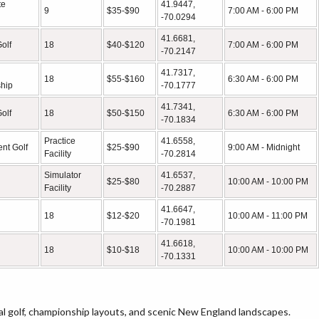
te
41.9447,
9
$35-$90
7:00 AM - 6:00 PM
-70.0294
41.6681,
olf
18
$40-$120
7:00 AM - 6:00 PM
-70.2147
41.7317,
18
$55-$160
6:30 AM - 6:00 PM
hip
-70.1777
41.7341,
olf
18
$50-$150
6:30 AM - 6:00 PM
-70.1834
Practice
41.6558,
nt Golf
$25-$90
9:00 AM - Midnight
Facility
-70.2814
Simulator
41.6537,
$25-$80
10:00 AM - 10:00 PM
Facility
-70.2887
41.6647,
18
$12-$20
10:00 AM - 11:00 PM
-70.1981
41.6618,
18
$10-$18
10:00 AM - 10:00 PM
-70.1331
al golf, championship layouts, and scenic New England landscapes.