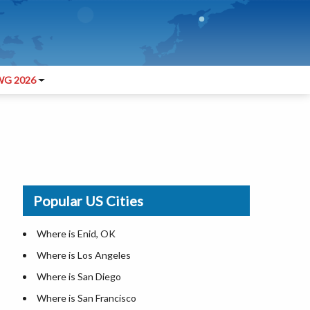
G 2026
Popular US Cities
Where is Enid, OK
Where is Los Angeles
Where is San Diego
Where is San Francisco