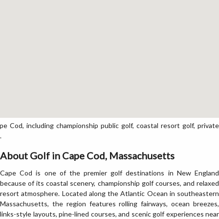
Cod, including championship public golf, coastal resort golf, private
.
About Golf in Cape Cod, Massachusetts
Cape Cod is one of the premier golf destinations in New England
because of its coastal scenery, championship golf courses, and relaxed
resort atmosphere. Located along the Atlantic Ocean in southeastern
Massachusetts, the region features rolling fairways, ocean breezes,
links-style layouts, pine-lined courses, and scenic golf experiences near