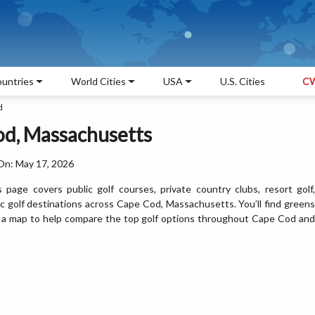
untries
World Cities
USA
U.S. Cities
CW
d
od, Massachusetts
On: May 17, 2026
page covers public golf courses, private country clubs, resort golf,
nic golf destinations across Cape Cod, Massachusetts. You’ll find greens
 and a map to help compare the top golf options throughout Cape Cod and