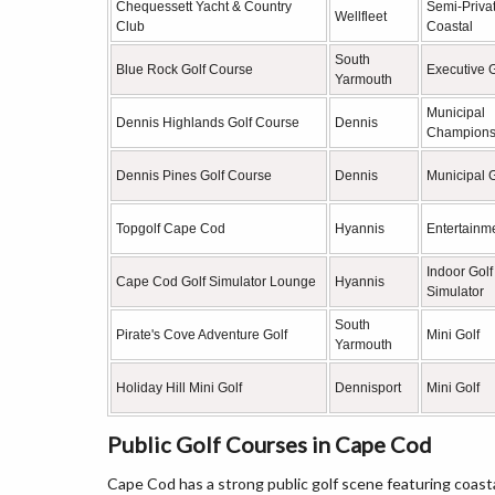
Chequessett Yacht & Country
Semi-Priva
Wellfleet
Club
Coastal
South
Blue Rock Golf Course
Executive G
Yarmouth
Municipal
Dennis Highlands Golf Course
Dennis
Champions
Dennis Pines Golf Course
Dennis
Municipal G
Topgolf Cape Cod
Hyannis
Entertainme
Indoor Golf
Cape Cod Golf Simulator Lounge
Hyannis
Simulator
South
Pirate's Cove Adventure Golf
Mini Golf
Yarmouth
Holiday Hill Mini Golf
Dennisport
Mini Golf
Public Golf Courses in Cape Cod
Cape Cod has a strong public golf scene featuring coast