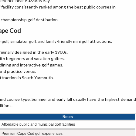
erience near Buzzards Bay.
 facility consistently ranked among the best public courses in
c championship golf destination.
Cape Cod
olf, simulator golf, and family-friendly mini golf attractions.
riginally designed in the early 1900s.
ith beginners and vacation golfers.
dining and interactive golf games.
 and practice venue.
 attraction in South Yarmouth.
nd course type. Summer and early fall usually have the highest demand
itions.
Notes
Affordable public and municipal golf facilities
Premium Cape Cod golf experiences