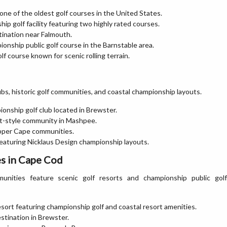
one of the oldest golf courses in the United States.
ip golf facility featuring two highly rated courses.
tination near Falmouth.
ionship public golf course in the Barnstable area.
lf course known for scenic rolling terrain.
bs, historic golf communities, and coastal championship layouts.
ionship golf club located in Brewster.
ort-style community in Mashpee.
 Upper Cape communities.
featuring Nicklaus Design championship layouts.
s in Cape Cod
ities feature scenic golf resorts and championship public golf
sort featuring championship golf and coastal resort amenities.
estination in Brewster.