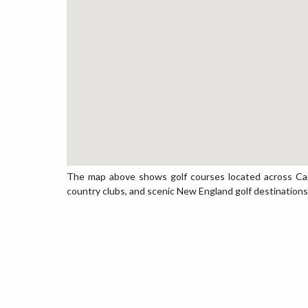
The map above shows golf courses located across Cape 
country clubs, and scenic New England golf destinations