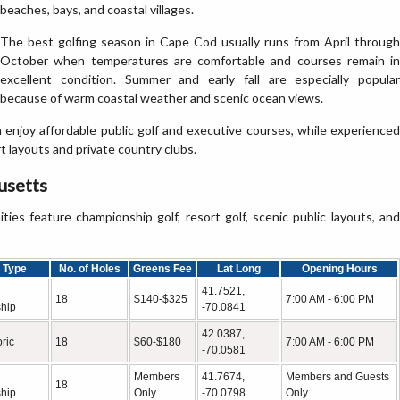
beaches, bays, and coastal villages.
The best golfing season in Cape Cod usually runs from April through
October when temperatures are comfortable and courses remain in
excellent condition. Summer and early fall are especially popular
because of warm coastal weather and scenic ocean views.
an enjoy affordable public golf and executive courses, while experienced
 layouts and private country clubs.
usetts
s feature championship golf, resort golf, scenic public layouts, and
 Type
No. of Holes
Greens Fee
Lat Long
Opening Hours
41.7521,
18
$140-$325
7:00 AM - 6:00 PM
hip
-70.0841
42.0387,
oric
18
$60-$180
7:00 AM - 6:00 PM
-70.0581
Members
41.7674,
Members and Guests
18
hip
Only
-70.0798
Only