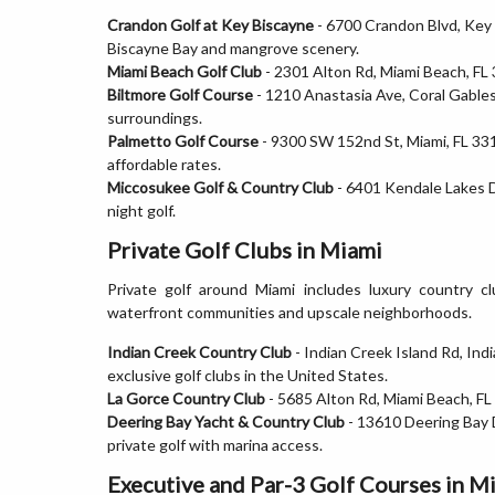
Crandon Golf at Key Biscayne
- 6700 Crandon Blvd, Key
Biscayne Bay and mangrove scenery.
Miami Beach Golf Club
- 2301 Alton Rd, Miami Beach, FL 
Biltmore Golf Course
- 1210 Anastasia Ave, Coral Gables
surroundings.
Palmetto Golf Course
- 9300 SW 152nd St, Miami, FL 331
affordable rates.
Miccosukee Golf & Country Club
- 6401 Kendale Lakes Dr
night golf.
Private Golf Clubs in Miami
Private golf around Miami includes luxury country c
waterfront communities and upscale neighborhoods.
Indian Creek Country Club
- Indian Creek Island Rd, In
exclusive golf clubs in the United States.
La Gorce Country Club
- 5685 Alton Rd, Miami Beach, FL 
Deering Bay Yacht & Country Club
- 13610 Deering Bay 
private golf with marina access.
Executive and Par-3 Golf Courses in M