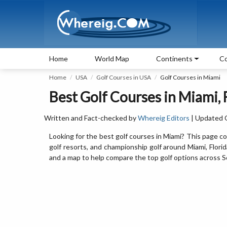
Home
World Map
Continents
Co
Home
USA
Golf Courses in USA
Golf Courses in Miami
Best Golf Courses in Miami, 
Written and Fact-checked by
Whereig Editors
| Updated 
Looking for the best golf courses in Miami? This page cov
golf resorts, and championship golf around Miami, Florida.
and a map to help compare the top golf options across So