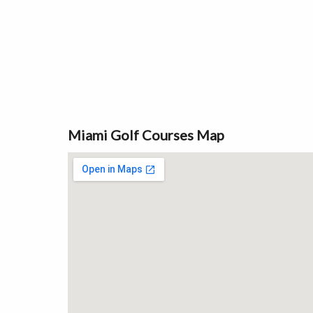
Miami Golf Courses Map