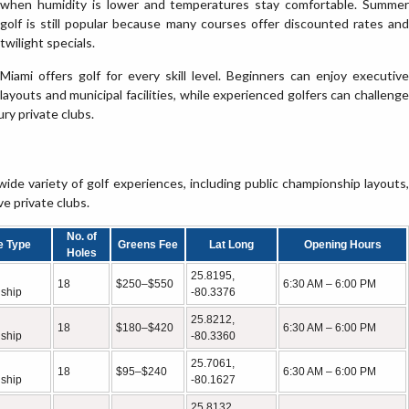
when humidity is lower and temperatures stay comfortable. Summer
golf is still popular because many courses offer discounted rates and
twilight specials.
Miami offers golf for every skill level. Beginners can enjoy executive
layouts and municipal facilities, while experienced golfers can challenge
y private clubs.
ide variety of golf experiences, including public championship layouts,
ve private clubs.
No. of
e Type
Greens Fee
Lat Long
Opening Hours
Holes
25.8195,
18
$250–$550
6:30 AM – 6:00 PM
ship
-80.3376
25.8212,
18
$180–$420
6:30 AM – 6:00 PM
ship
-80.3360
25.7061,
18
$95–$240
6:30 AM – 6:00 PM
ship
-80.1627
25.8132,