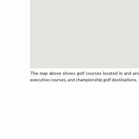
The map above shows golf courses located in and around 
executive courses, and championship golf destinations.