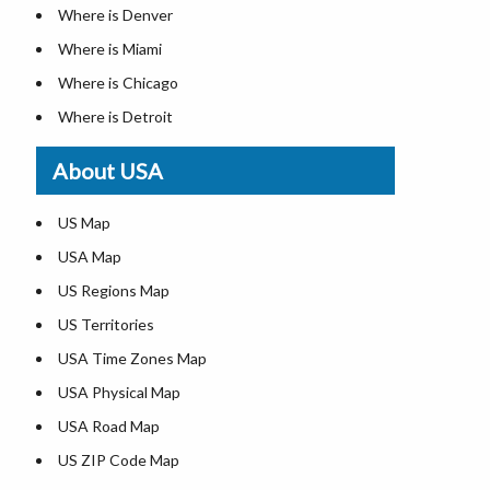
Where is Denver
Where is Miami
Where is Chicago
Where is Detroit
Where is Las Vegas
About USA
Where is New York City
Where is Dallas
US Map
Where is Seattle
USA Map
Where is Lexington
US Regions Map
Where is Pittsburgh
US Territories
Where is Atlanta
USA Time Zones Map
USA Physical Map
USA Road Map
US ZIP Code Map