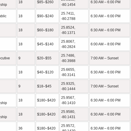
18
$85–$260
6:30 AM – 6:00 PM
ship
-80.1454
25.7411,
ublic
18
$90–$240
6:30 AM – 6:00 PM
-80.2788
25.8524,
18
$60–$180
6:30 AM – 6:00 PM
-80.1371
25.8067,
18
$45–$140
6:00 AM – 8:00 PM
-80.2824
25.7486,
ecutive
9
$20–$55
7:00 AM – Sunset
-80.3988
25.6655,
18
$40–$120
6:30 AM – 6:00 PM
-80.3141
25.9325,
9
$18–$45
7:00 AM – Sunset
-80.1444
25.9567,
18
$180–$420
6:30 AM – 6:00 PM
ship
-80.1410
25.9580,
18
$180–$420
6:30 AM – 6:00 PM
ship
-80.1431
25.9572,
36
$180–$420
6:30 AM – 6:00 PM