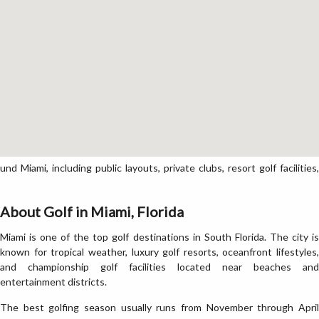
Miami, including public layouts, private clubs, resort golf facilities,
About Golf in Miami, Florida
Miami is one of the top golf destinations in South Florida. The city is
known for tropical weather, luxury golf resorts, oceanfront lifestyles,
and championship golf facilities located near beaches and
entertainment districts.
The best golfing season usually runs from November through April