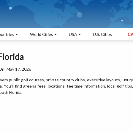
untries
World Cities
USA
U.S. Cities
CW
Florida
On: May 17, 2026
ers public golf courses, private country clubs, executive layouts, luxury
 You’ll find greens fees, locations, tee time information, local golf tips,
uth Florida.