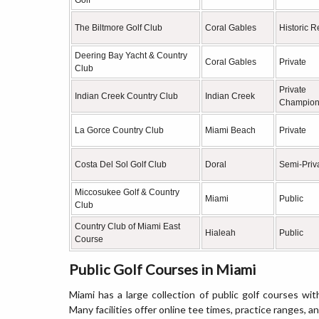
Golf
The Biltmore Golf Club
Coral Gables
Historic R
Deering Bay Yacht & Country
Coral Gables
Private
Club
Private
Indian Creek Country Club
Indian Creek
Champion
La Gorce Country Club
Miami Beach
Private
Costa Del Sol Golf Club
Doral
Semi-Priv
Miccosukee Golf & Country
Miami
Public
Club
Country Club of Miami East
Hialeah
Public
Course
Public Golf Courses in Miami
Miami has a large collection of public golf courses wit
Many facilities offer online tee times, practice ranges, a