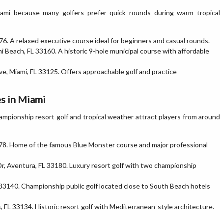
iami because many golfers prefer quick rounds during warm tropical
6. A relaxed executive course ideal for beginners and casual rounds.
 Beach, FL 33160. A historic 9-hole municipal course with affordable
, Miami, FL 33125. Offers approachable golf and practice
s in Miami
Championship resort golf and tropical weather attract players from around
78. Home of the famous Blue Monster course and major professional
, Aventura, FL 33180. Luxury resort golf with two championship
33140. Championship public golf located close to South Beach hotels
 FL 33134. Historic resort golf with Mediterranean-style architecture.