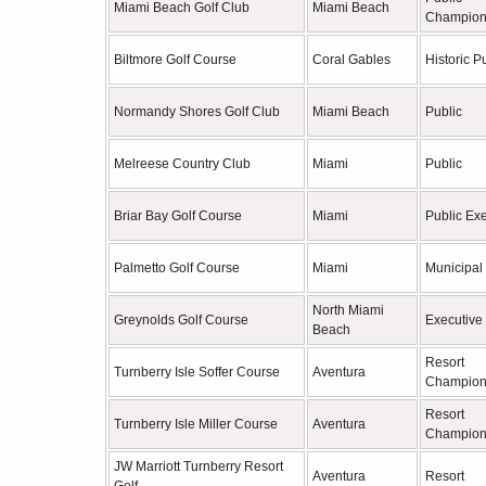
Miami Beach Golf Club
Miami Beach
Champion
Biltmore Golf Course
Coral Gables
Historic P
Normandy Shores Golf Club
Miami Beach
Public
Melreese Country Club
Miami
Public
Briar Bay Golf Course
Miami
Public Ex
Palmetto Golf Course
Miami
Municipal
North Miami
Greynolds Golf Course
Executive
Beach
Resort
Turnberry Isle Soffer Course
Aventura
Champion
Resort
Turnberry Isle Miller Course
Aventura
Champion
JW Marriott Turnberry Resort
Aventura
Resort