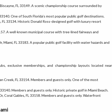
 Biscayne, FL 33149. A scenic championship course surrounded by
33140. One of South Florida’s most popular public golf destinations.
, FL 33134. Historic Donald Ross-designed golf with luxury resort
57. A well-known municipal course with tree-lined fairways and
, Miami, FL 33183. A popular public golf facility with water hazards and
lubs, exclusive memberships, and championship layouts located near
dian Creek, FL 33154. Members and guests only. One of the most
33140. Members and guests only. Historic private golf in Miami Beach.
Dr, Coral Gables, FL 33158. Members and guests only. Waterfront
iami