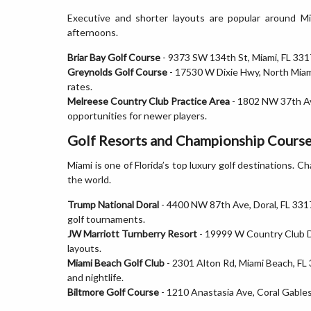
Executive and shorter layouts are popular around M
afternoons.
Briar Bay Golf Course
- 9373 SW 134th St, Miami, FL 3317
Greynolds Golf Course
- 17530 W Dixie Hwy, North Miami
rates.
Melreese Country Club Practice Area
- 1802 NW 37th Ave
opportunities for newer players.
Golf Resorts and Championship Course
Miami is one of Florida’s top luxury golf destinations. 
the world.
Trump National Doral
- 4400 NW 87th Ave, Doral, FL 331
golf tournaments.
JW Marriott Turnberry Resort
- 19999 W Country Club Dr
layouts.
Miami Beach Golf Club
- 2301 Alton Rd, Miami Beach, FL 
and nightlife.
Biltmore Golf Course
- 1210 Anastasia Ave, Coral Gables,