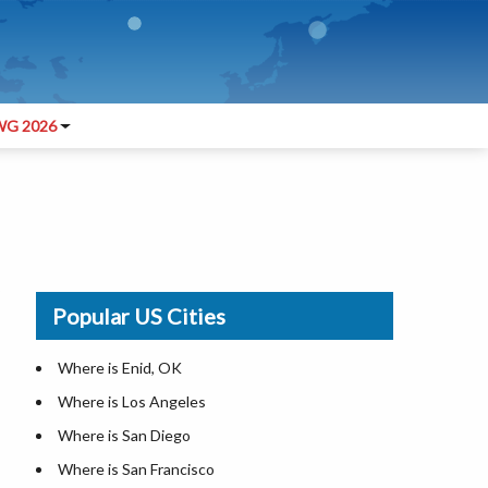
G 2026
Popular US Cities
Where is Enid, OK
Where is Los Angeles
Where is San Diego
Where is San Francisco