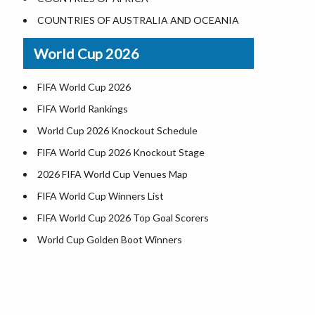
Where is US Virgin Islans
Illinois County Map
COUNTRIES OF AUSTRALIA AND OCEANIA
Indiana County Map
World Cup 2026
Iowa County Map
Kansas County Map
FIFA World Cup 2026
Kentucky County Map
FIFA World Rankings
Louisiana County Map
World Cup 2026 Knockout Schedule
Maine County Map
FIFA World Cup 2026 Knockout Stage
Maryland County Map
2026 FIFA World Cup Venues Map
Massachusetts County Map
FIFA World Cup Winners List
Michigan County Map
FIFA World Cup 2026 Top Goal Scorers
Minnesota County Map
World Cup Golden Boot Winners
Mississippi County Map
World Cup Match Timings by Country
Missouri County Map
FIFA World CUP 2026 Standings
Montana County Map
World Cup 2026 Teams