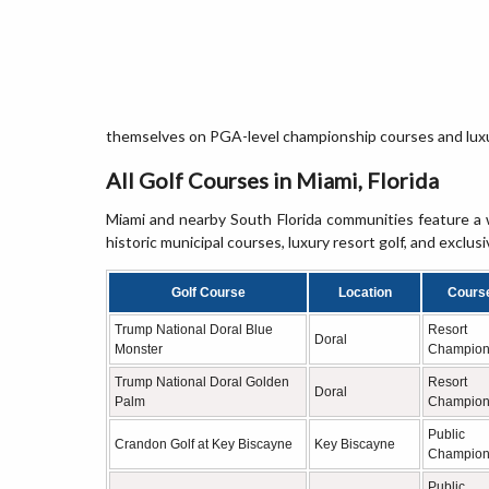
themselves on PGA-level championship courses and luxur
All Golf Courses in Miami, Florida
Miami and nearby South Florida communities feature a w
historic municipal courses, luxury resort golf, and exclusi
Golf Course
Location
Cours
Trump National Doral Blue
Resort
Doral
Monster
Champion
Trump National Doral Golden
Resort
Doral
Palm
Champion
Public
Crandon Golf at Key Biscayne
Key Biscayne
Champion
Public