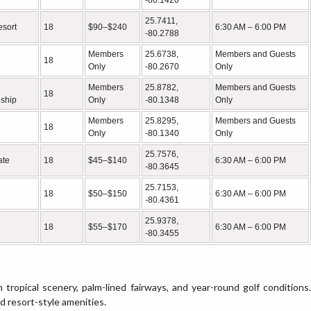
-80.1420
25.7411,
esort
18
$90–$240
6:30 AM – 6:00 PM
-80.2788
Members
25.6738,
Members and Guests
18
Only
-80.2670
Only
Members
25.8782,
Members and Guests
18
ship
Only
-80.1348
Only
Members
25.8295,
Members and Guests
18
Only
-80.1340
Only
25.7576,
ate
18
$45–$140
6:30 AM – 6:00 PM
-80.3645
25.7153,
18
$50–$150
6:30 AM – 6:00 PM
-80.4361
25.9378,
18
$55–$170
6:30 AM – 6:00 PM
-80.3455
h tropical scenery, palm-lined fairways, and year-round golf conditions.
nd resort-style amenities.