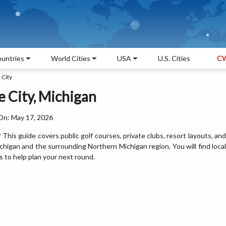
untries
World Cities
USA
U.S. Cities
CW
 City
e City, Michigan
On: May 17, 2026
? This guide covers public golf courses, private clubs, resort layouts, and
chigan and the surrounding Northern Michigan region. You will find local
ps to help plan your next round.