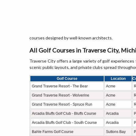
courses designed by well-known architects.
All Golf Courses in Traverse City, Mich
Traverse City offers a large variety of golf experiences 
scenic public layouts, and private clubs spread through
Golf Course
Location
C
Grand Traverse Resort - The Bear
Acme
R
Grand Traverse Resort - Wolverine
Acme
R
Grand Traverse Resort - Spruce Run
Acme
R
Arcadia Bluffs Golf Club - Bluffs Course
Arcadia
P
Arcadia Bluffs Golf Club - South Course
Arcadia
P
Bahle Farms Golf Course
Suttons Bay
P