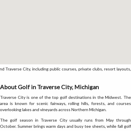
Traverse City, including public courses, private clubs, resort layouts,
About Golf in Traverse City, Michigan
Traverse City is one of the top golf destinations in the Midwest. The
area is known for scenic fairways, rolling hills, forests, and courses
overlooking lakes and vineyards across Northern Michigan.
The golf season in Traverse City usually runs from May through
October. Summer brings warm days and busy tee sheets, while fall golf