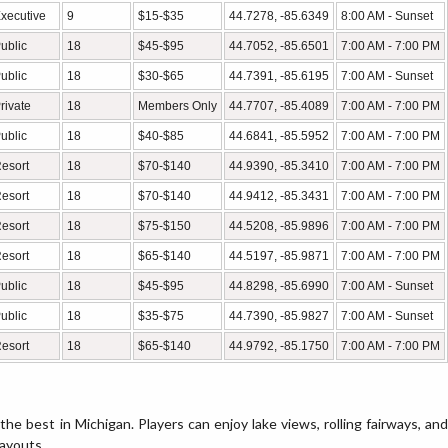
xecutive
9
$15-$35
44.7278, -85.6349
8:00 AM - Sunset
ublic
18
$45-$95
44.7052, -85.6501
7:00 AM - 7:00 PM
ublic
18
$30-$65
44.7391, -85.6195
7:00 AM - Sunset
rivate
18
Members Only
44.7707, -85.4089
7:00 AM - 7:00 PM
ublic
18
$40-$85
44.6841, -85.5952
7:00 AM - 7:00 PM
esort
18
$70-$140
44.9390, -85.3410
7:00 AM - 7:00 PM
esort
18
$70-$140
44.9412, -85.3431
7:00 AM - 7:00 PM
esort
18
$75-$150
44.5208, -85.9896
7:00 AM - 7:00 PM
esort
18
$65-$140
44.5197, -85.9871
7:00 AM - 7:00 PM
ublic
18
$45-$95
44.8298, -85.6990
7:00 AM - Sunset
ublic
18
$35-$75
44.7390, -85.9827
7:00 AM - Sunset
esort
18
$65-$140
44.9792, -85.1750
7:00 AM - 7:00 PM
he best in Michigan. Players can enjoy lake views, rolling fairways, and
layouts.