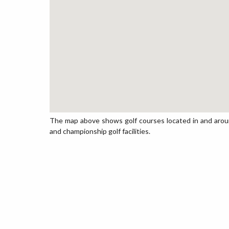
The map above shows golf courses located in and around 
and championship golf facilities.