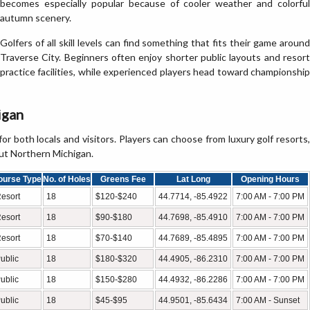
becomes especially popular because of cooler weather and colorful
autumn scenery.
Golfers of all skill levels can find something that fits their game around
Traverse City. Beginners often enjoy shorter public layouts and resort
practice facilities, while experienced players head toward championship
igan
for both locals and visitors. Players can choose from luxury golf resorts,
out Northern Michigan.
ourse Type
No. of Holes
Greens Fee
Lat Long
Opening Hours
esort
18
$120-$240
44.7714, -85.4922
7:00 AM - 7:00 PM
esort
18
$90-$180
44.7698, -85.4910
7:00 AM - 7:00 PM
esort
18
$70-$140
44.7689, -85.4895
7:00 AM - 7:00 PM
ublic
18
$180-$320
44.4905, -86.2310
7:00 AM - 7:00 PM
ublic
18
$150-$280
44.4932, -86.2286
7:00 AM - 7:00 PM
ublic
18
$45-$95
44.9501, -85.6434
7:00 AM - Sunset