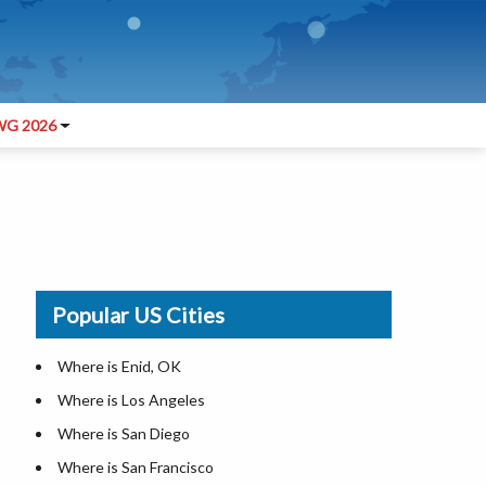
G 2026
Popular US Cities
Where is Enid, OK
Where is Los Angeles
Where is San Diego
Where is San Francisco