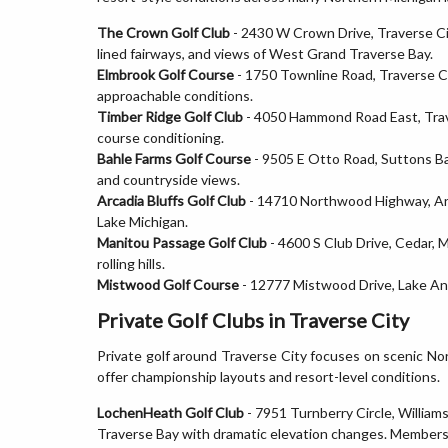
The Crown Golf Club
- 2430 W Crown Drive, Traverse Cit
lined fairways, and views of West Grand Traverse Bay.
Elmbrook Golf Course
- 1750 Townline Road, Traverse Cit
approachable conditions.
Timber Ridge Golf Club
- 4050 Hammond Road East, Traver
course conditioning.
Bahle Farms Golf Course
- 9505 E Otto Road, Suttons Ba
and countryside views.
Arcadia Bluffs Golf Club
- 14710 Northwood Highway, Arca
Lake Michigan.
Manitou Passage Golf Club
- 4600 S Club Drive, Cedar,
rolling hills.
Mistwood Golf Course
- 12777 Mistwood Drive, Lake Ann
Private Golf Clubs in Traverse City
Private golf around Traverse City focuses on scenic No
offer championship layouts and resort-level conditions.
LochenHeath Golf Club
- 7951 Turnberry Circle, William
Traverse Bay with dramatic elevation changes. Members