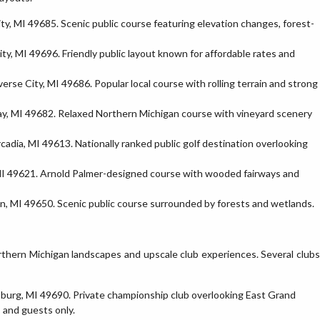
y, MI 49685. Scenic public course featuring elevation changes, forest-
y, MI 49696. Friendly public layout known for affordable rates and
se City, MI 49686. Popular local course with rolling terrain and strong
y, MI 49682. Relaxed Northern Michigan course with vineyard scenery
dia, MI 49613. Nationally ranked public golf destination overlooking
 MI 49621. Arnold Palmer-designed course with wooded fairways and
, MI 49650. Scenic public course surrounded by forests and wetlands.
rthern Michigan landscapes and upscale club experiences. Several clubs
sburg, MI 49690. Private championship club overlooking East Grand
 and guests only.