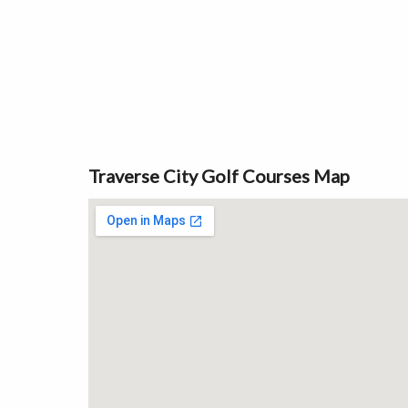
Traverse City Golf Courses Map