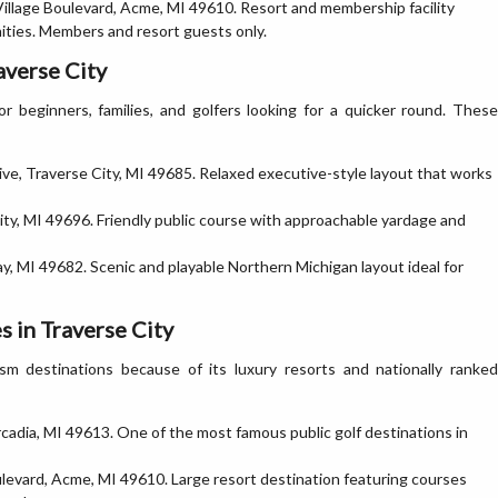
illage Boulevard, Acme, MI 49610. Resort and membership facility
ities. Members and resort guests only.
averse City
r beginners, families, and golfers looking for a quicker round. These
e, Traverse City, MI 49685. Relaxed executive-style layout that works
ty, MI 49696. Friendly public course with approachable yardage and
, MI 49682. Scenic and playable Northern Michigan layout ideal for
 in Traverse City
ism destinations because of its luxury resorts and nationally ranked
dia, MI 49613. One of the most famous public golf destinations in
levard, Acme, MI 49610. Large resort destination featuring courses