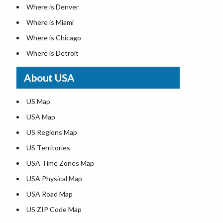
Where is Denver
Where is Miami
Where is Chicago
Where is Detroit
Where is Las Vegas
About USA
Where is New York City
Where is Dallas
US Map
Where is Seattle
USA Map
Where is Lexington
US Regions Map
Where is Pittsburgh
US Territories
Where is Atlanta
USA Time Zones Map
USA Physical Map
USA Road Map
US ZIP Code Map