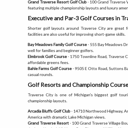
Grand Traverse Resort Golf Club
- 100 Grand Traverse V
featuring multiple championship layouts and luxury amen
Executive and Par-3 Golf Courses in Tr
Shorter golf layouts around Traverse City are great fo
facilities are also useful for improving short-game skills.
Bay Meadows Family Golf Course
- 555 Bay Meadows Driv
well for families and beginner golfers.
Elmbrook Golf Course
- 1750 Townline Road, Traverse Ci
affordable greens fees.
Bahle Farms Golf Course
- 9505 E Otto Road, Suttons Bay
casual rounds.
Golf Resorts and Championship Courses
Traverse City is one of Michigan's biggest golf tour
championship layouts.
Arcadia Bluffs Golf Club
- 14710 Northwood Highway, Arca
America with dramatic Lake Michigan views.
Grand Traverse Resort
- 100 Grand Traverse Village Bou