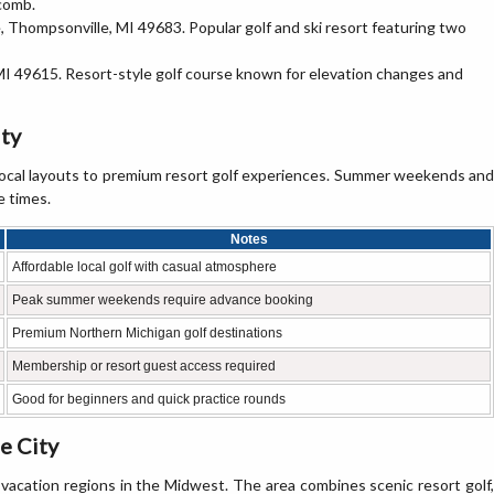
wcomb.
 Thompsonville, MI 49683. Popular golf and ski resort featuring two
 MI 49615. Resort-style golf course known for elevation changes and
ity
 local layouts to premium resort golf experiences. Summer weekends and
e times.
Notes
Affordable local golf with casual atmosphere
Peak summer weekends require advance booking
Premium Northern Michigan golf destinations
Membership or resort guest access required
Good for beginners and quick practice rounds
e City
 vacation regions in the Midwest. The area combines scenic resort golf,