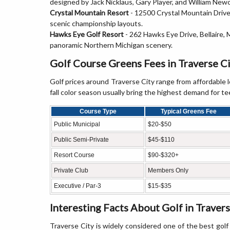
designed by Jack Nicklaus, Gary Player, and William Ne
Crystal Mountain Resort
- 12500 Crystal Mountain Drive,
scenic championship layouts.
Hawks Eye Golf Resort
- 262 Hawks Eye Drive, Bellaire,
panoramic Northern Michigan scenery.
Golf Course Greens Fees in Traverse C
Golf prices around Traverse City range from affordable
fall color season usually bring the highest demand for te
Course Type
Typical Greens Fee
Public Municipal
$20-$50
Public Semi-Private
$45-$110
Resort Course
$90-$320+
Private Club
Members Only
Executive / Par-3
$15-$35
Interesting Facts About Golf in Travers
Traverse City is widely considered one of the best golf