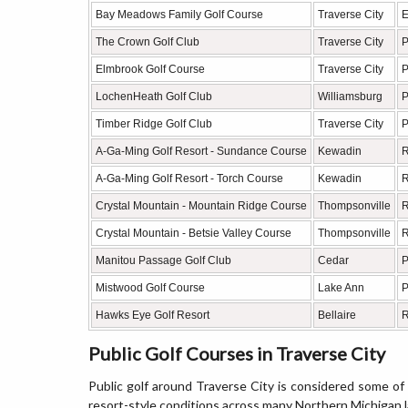
Bay Meadows Family Golf Course
Traverse City
E
The Crown Golf Club
Traverse City
P
Elmbrook Golf Course
Traverse City
P
LochenHeath Golf Club
Williamsburg
P
Timber Ridge Golf Club
Traverse City
P
A-Ga-Ming Golf Resort - Sundance Course
Kewadin
R
A-Ga-Ming Golf Resort - Torch Course
Kewadin
R
Crystal Mountain - Mountain Ridge Course
Thompsonville
R
Crystal Mountain - Betsie Valley Course
Thompsonville
R
Manitou Passage Golf Club
Cedar
P
Mistwood Golf Course
Lake Ann
P
Hawks Eye Golf Resort
Bellaire
R
Public Golf Courses in Traverse City
Public golf around Traverse City is considered some of t
resort-style conditions across many Northern Michigan 