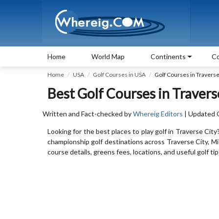
Home
World Map
Continents
Co
Home
USA
Golf Courses in USA
Golf Courses in Traverse
Best Golf Courses in Travers
Written and Fact-checked by
Whereig Editors
| Updated 
Looking for the best places to play golf in Traverse City
championship golf destinations across Traverse City, Mi
course details, greens fees, locations, and useful golf ti