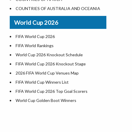
Where is US Virgin Islans
Illinois County Map
COUNTRIES OF AUSTRALIA AND OCEANIA
Indiana County Map
World Cup 2026
Iowa County Map
Kansas County Map
FIFA World Cup 2026
Kentucky County Map
FIFA World Rankings
Louisiana County Map
World Cup 2026 Knockout Schedule
Maine County Map
FIFA World Cup 2026 Knockout Stage
Maryland County Map
2026 FIFA World Cup Venues Map
Massachusetts County Map
FIFA World Cup Winners List
Michigan County Map
FIFA World Cup 2026 Top Goal Scorers
Minnesota County Map
World Cup Golden Boot Winners
Mississippi County Map
World Cup Match Timings by Country
Missouri County Map
FIFA World CUP 2026 Standings
Montana County Map
World Cup 2026 Teams