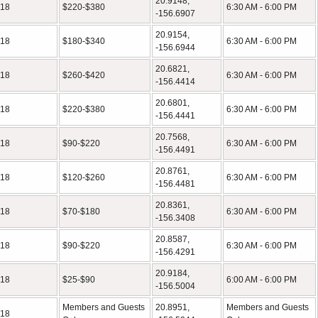
20.9148,
18
$220-$380
6:30 AM - 6:00 PM
-156.6907
20.9154,
18
$180-$340
6:30 AM - 6:00 PM
-156.6944
20.6821,
18
$260-$420
6:30 AM - 6:00 PM
-156.4414
20.6801,
18
$220-$380
6:30 AM - 6:00 PM
-156.4441
20.7568,
18
$90-$220
6:30 AM - 6:00 PM
-156.4491
20.8761,
18
$120-$260
6:30 AM - 6:00 PM
-156.4481
20.8361,
18
$70-$180
6:30 AM - 6:00 PM
-156.3408
20.8587,
18
$90-$220
6:30 AM - 6:00 PM
-156.4291
20.9184,
18
$25-$90
6:00 AM - 6:00 PM
-156.5004
Members and Guests
20.8951,
Members and Guests
18