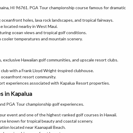
ahaina, HI 96761. PGA Tour championship course famous for dramatic
 oceanfront holes, lava rock landscapes, and tropical fairways.
se located nearby in West Maui.
turing ocean views and tropical golf conditions.
h cooler temperatures and mountain scenery.
, exclusive Hawaiian golf communities, and upscale resort clubs.
 club with a Frank Lloyd Wright-inspired clubhouse.
nd oceanfront resort community.
esort experiences associated with Kapalua Resort properties.
s in Kapalua
ts and PGA Tour championship golf experiences.
r event and one of the highest-ranked golf courses in Hawaii.
se known for tropical beauty and coastal scenery.
nation located near Kaanapali Beach.