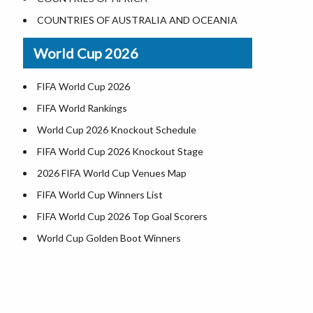
Where is US Virgin Islans
Illinois County Map
COUNTRIES OF AUSTRALIA AND OCEANIA
Indiana County Map
World Cup 2026
Iowa County Map
Kansas County Map
FIFA World Cup 2026
Kentucky County Map
FIFA World Rankings
Louisiana County Map
World Cup 2026 Knockout Schedule
Maine County Map
FIFA World Cup 2026 Knockout Stage
Maryland County Map
2026 FIFA World Cup Venues Map
Massachusetts County Map
FIFA World Cup Winners List
Michigan County Map
FIFA World Cup 2026 Top Goal Scorers
Minnesota County Map
World Cup Golden Boot Winners
Mississippi County Map
World Cup Match Timings by Country
Missouri County Map
FIFA World CUP 2026 Standings
Montana County Map
World Cup 2026 Teams