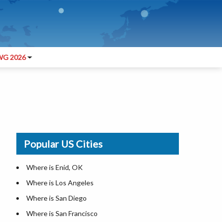
G 2026
Popular US Cities
Where is Enid, OK
Where is Los Angeles
Where is San Diego
Where is San Francisco