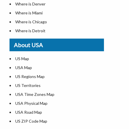
Where is Denver
Where is Miami
Where is Chicago
Where is Detroit
Where is Las Vegas
About USA
Where is New York City
Where is Dallas
US Map
Where is Seattle
USA Map
Where is Lexington
US Regions Map
Where is Pittsburgh
US Territories
Where is Atlanta
USA Time Zones Map
USA Physical Map
USA Road Map
US ZIP Code Map