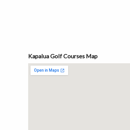
Kapalua Golf Courses Map