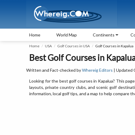
Home
World Map
Continents
Co
Home
USA
Golf Courses in USA
Golf Courses in Kapalua
Best Golf Courses in Kapalua
Written and Fact-checked by
Whereig Editors
| Updated 
Looking for the best golf courses in Kapalua? This page
layouts, private country clubs, and scenic golf destinat
information, local golf tips, and a map to help compare 