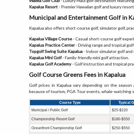
Wailea Golf Club
- Luxury Maui golf destination featurin
Kapalua Resort
- Premier Hawaiian golf and luxury resor
Municipal and Entertainment Golf in K
Kapalua also offers short-course golf, simulator golf, pract
Kapalua Village Course
- Casual short-course golf experi
Kapalua Practice Center
- Driving range and tropical golf 
Topgolf Swing Suite Kapalua
- Indoor simulator golf an
Kapalua Mini Golf
- Family-friendly mini golf attraction.
Kapalua Golf Academy
- Golf instruction and tropical pr
Golf Course Greens Fees in Kapalua
Golf prices in Kapalua vary depending on the season
because of tourism, PGA Tour events, whale-watching sea
Course Type
Typical 
Municipal / Public Golf
$25-$220
Championship Resort Golf
$180-$550
Oceanfront Championship Golf
$250-$550