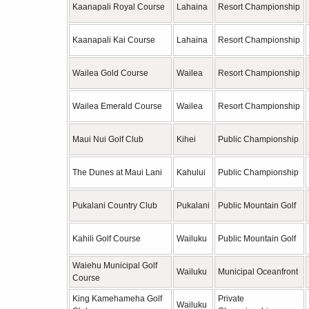
Kaanapali Royal Course
Lahaina
Resort Championship
Kaanapali Kai Course
Lahaina
Resort Championship
Wailea Gold Course
Wailea
Resort Championship
Wailea Emerald Course
Wailea
Resort Championship
Maui Nui Golf Club
Kihei
Public Championship
The Dunes at Maui Lani
Kahului
Public Championship
Pukalani Country Club
Pukalani
Public Mountain Golf
Kahili Golf Course
Wailuku
Public Mountain Golf
Waiehu Municipal Golf
Wailuku
Municipal Oceanfront
Course
King Kamehameha Golf
Private
Wailuku