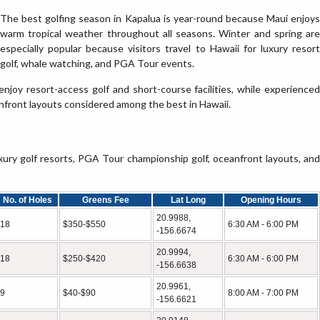
The best golfing season in Kapalua is year-round because Maui enjoys
warm tropical weather throughout all seasons. Winter and spring are
especially popular because visitors travel to Hawaii for luxury resort
golf, whale watching, and PGA Tour events.
 enjoy resort-access golf and short-course facilities, while experienced
front layouts considered among the best in Hawaii.
ry golf resorts, PGA Tour championship golf, oceanfront layouts, and
No. of Holes
Greens Fee
Lat Long
Opening Hours
20.9988,
18
$350-$550
6:30 AM - 6:00 PM
-156.6674
20.9994,
18
$250-$420
6:30 AM - 6:00 PM
-156.6638
20.9961,
9
$40-$90
8:00 AM - 7:00 PM
-156.6621