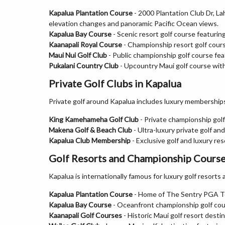
Kapalua Plantation Course
- 2000 Plantation Club Dr, L
elevation changes and panoramic Pacific Ocean views.
Kapalua Bay Course
- Scenic resort golf course featuring
Kaanapali Royal Course
- Championship resort golf cour
Maui Nui Golf Club
- Public championship golf course fea
Pukalani Country Club
- Upcountry Maui golf course wit
Private Golf Clubs in Kapalua
Private golf around Kapalua includes luxury memberships
King Kamehameha Golf Club
- Private championship golf
Makena Golf & Beach Club
- Ultra-luxury private golf a
Kapalua Club Membership
- Exclusive golf and luxury r
Golf Resorts and Championship Course
Kapalua is internationally famous for luxury golf resor
Kapalua Plantation Course
- Home of The Sentry PGA Tou
Kapalua Bay Course
- Oceanfront championship golf cour
Kaanapali Golf Courses
- Historic Maui golf resort desti