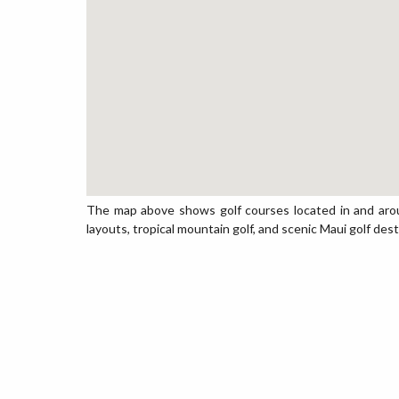
The map above shows golf courses located in and arou
layouts, tropical mountain golf, and scenic Maui golf dest