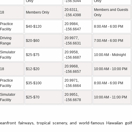
Only
-156.5044
Only
20.6311,
Members and Guests
18
Members Only
-156.4398
Only
Practice
20.9984,
$40-$120
8:00 AM - 6:00 PM
Facility
-156.6647
Driving
20.9977,
$20-$60
7:00 AM - 6:00 PM
Range
-156.6631
Simulator
20.9958,
$25-$75
10:00 AM - Midnight
Facility
-156.6687
20.9968,
18
$12-$20
10:00 AM - 10:00 PM
-156.6657
Practice
20.9971,
$35-$100
8:00 AM - 6:00 PM
Facility
-156.6664
Simulator
20.9951,
$25-$70
10:00 AM - 11:00 PM
Facility
-156.6678
eanfront fairways, tropical scenery, and world-famous Hawaiian golf