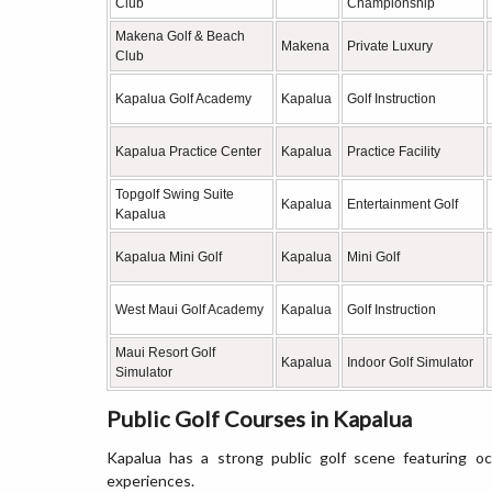
Club
Championship
Makena Golf & Beach
Makena
Private Luxury
Club
Kapalua Golf Academy
Kapalua
Golf Instruction
Kapalua Practice Center
Kapalua
Practice Facility
Topgolf Swing Suite
Kapalua
Entertainment Golf
Kapalua
Kapalua Mini Golf
Kapalua
Mini Golf
West Maui Golf Academy
Kapalua
Golf Instruction
Maui Resort Golf
Kapalua
Indoor Golf Simulator
Simulator
Public Golf Courses in Kapalua
Kapalua has a strong public golf scene featuring oc
experiences.