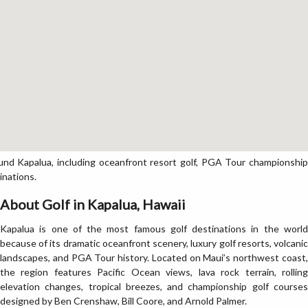
nd Kapalua, including oceanfront resort golf, PGA Tour championship
inations.
About Golf in Kapalua, Hawaii
Kapalua is one of the most famous golf destinations in the world
because of its dramatic oceanfront scenery, luxury golf resorts, volcanic
landscapes, and PGA Tour history. Located on Maui’s northwest coast,
the region features Pacific Ocean views, lava rock terrain, rolling
elevation changes, tropical breezes, and championship golf courses
designed by Ben Crenshaw, Bill Coore, and Arnold Palmer.