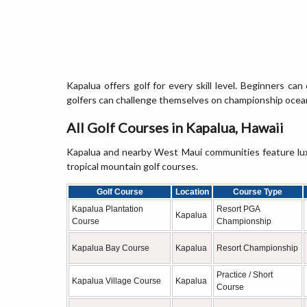
Kapalua offers golf for every skill level. Beginners can
golfers can challenge themselves on championship ocean
All Golf Courses in Kapalua, Hawaii
Kapalua and nearby West Maui communities feature luxu
tropical mountain golf courses.
Golf Course
Location
Course Type
Kapalua Plantation
Resort PGA
Kapalua
Course
Championship
Kapalua Bay Course
Kapalua
Resort Championship
Practice / Short
Kapalua Village Course
Kapalua
Course