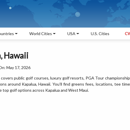
untries
World Cities
USA
U.S. Cities
CW
, Hawaii
On: May 17, 2026
 covers public golf courses, luxury golf resorts, PGA Tour championship
ions around Kapalua, Hawaii. You’ll find greens fees, locations, tee time
the top golf options across Kapalua and West Maui.