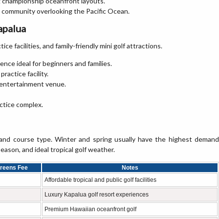
g championship oceanfront layouts.
t community overlooking the Pacific Ocean.
apalua
ice facilities, and family-friendly mini golf attractions.
ence ideal for beginners and families.
practice facility.
d entertainment venue.
actice complex.
 and course type. Winter and spring usually have the highest demand
son, and ideal tropical golf weather.
Greens Fee
Notes
Affordable tropical and public golf facilities
Luxury Kapalua golf resort experiences
Premium Hawaiian oceanfront golf