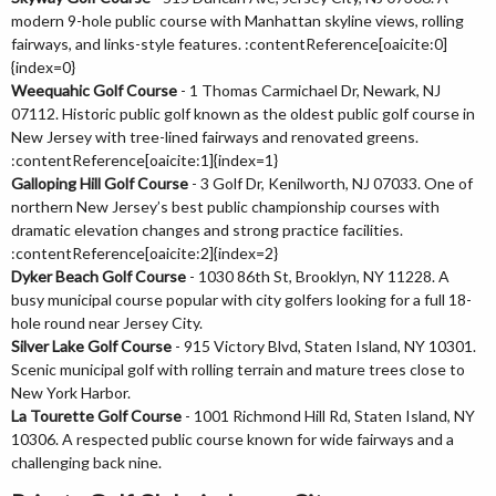
modern 9-hole public course with Manhattan skyline views, rolling
fairways, and links-style features. :contentReference[oaicite:0]
{index=0}
Weequahic Golf Course
- 1 Thomas Carmichael Dr, Newark, NJ
07112. Historic public golf known as the oldest public golf course in
New Jersey with tree-lined fairways and renovated greens.
:contentReference[oaicite:1]{index=1}
Galloping Hill Golf Course
- 3 Golf Dr, Kenilworth, NJ 07033. One of
northern New Jersey’s best public championship courses with
dramatic elevation changes and strong practice facilities.
:contentReference[oaicite:2]{index=2}
Dyker Beach Golf Course
- 1030 86th St, Brooklyn, NY 11228. A
busy municipal course popular with city golfers looking for a full 18-
hole round near Jersey City.
Silver Lake Golf Course
- 915 Victory Blvd, Staten Island, NY 10301.
Scenic municipal golf with rolling terrain and mature trees close to
New York Harbor.
La Tourette Golf Course
- 1001 Richmond Hill Rd, Staten Island, NY
10306. A respected public course known for wide fairways and a
challenging back nine.