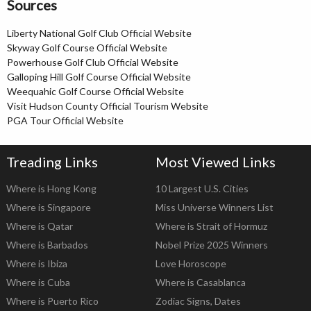
Sources
Liberty National Golf Club Official Website
Skyway Golf Course Official Website
Powerhouse Golf Club Official Website
Galloping Hill Golf Course Official Website
Weequahic Golf Course Official Website
Visit Hudson County Official Tourism Website
PGA Tour Official Website
Treading Links
Most Viewed Links
Where is Hong Kong
10 Largest U.S. Cities
Where is Singapore
Miss Universe Winners List
Where is Qatar
Where is Strait of Hormuz
Where is Barbados
Nobel Prize 2025 Winners
Where is Ibiza
Love Horoscope
Where is Cuba
Where is Casablanca
Where is Puerto Rico
Zodiac Signs, Dates