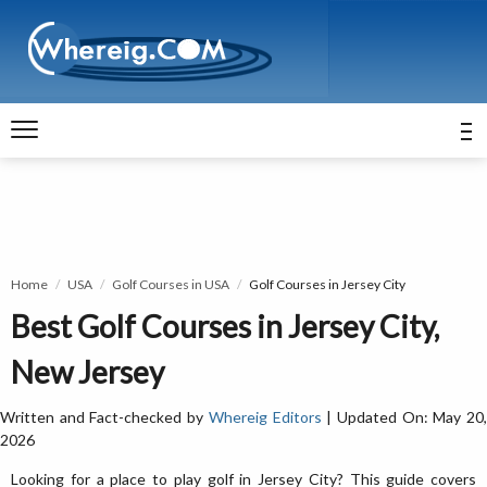
Home
USA
Golf Courses in USA
Golf Courses in Jersey City
Best Golf Courses in Jersey City,
New Jersey
Written and Fact-checked by
Whereig Editors
| Updated On: May 20
2026
Looking for a place to play golf in Jersey City? This guide covers