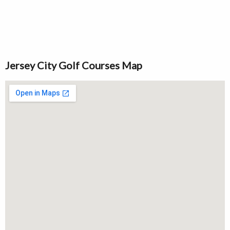
Jersey City Golf Courses Map