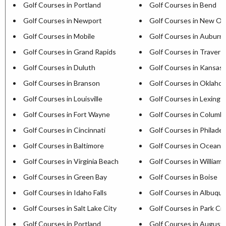
Golf Courses in Portland
Golf Courses in Bend
Golf Courses in Newport
Golf Courses in New Or
Golf Courses in Mobile
Golf Courses in Auburn
Golf Courses in Grand Rapids
Golf Courses in Travers
Golf Courses in Duluth
Golf Courses in Kansas 
Golf Courses in Branson
Golf Courses in Oklaho
Golf Courses in Louisville
Golf Courses in Lexingt
Golf Courses in Fort Wayne
Golf Courses in Columb
Golf Courses in Cincinnati
Golf Courses in Philadel
Golf Courses in Baltimore
Golf Courses in Ocean C
Golf Courses in Virginia Beach
Golf Courses in William
Golf Courses in Green Bay
Golf Courses in Boise
Golf Courses in Idaho Falls
Golf Courses in Albuqu
Golf Courses in Salt Lake City
Golf Courses in Park Cit
Golf Courses in Portland
Golf Courses in August