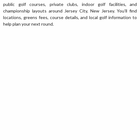
public golf courses, private clubs, indoor golf facilities, and
championship layouts around Jersey City, New Jersey. You’ll find
locations, greens fees, course details, and local golf information to
help plan your next round.