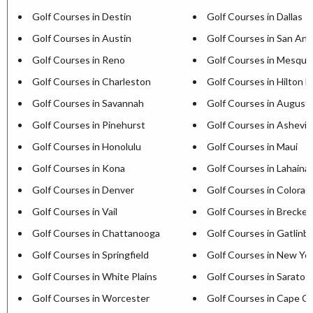
Golf Courses in Destin
Golf Courses in Dallas
Golf Courses in Austin
Golf Courses in San Ant
Golf Courses in Reno
Golf Courses in Mesqui
Golf Courses in Charleston
Golf Courses in Hilton H
Golf Courses in Savannah
Golf Courses in August
Golf Courses in Pinehurst
Golf Courses in Ashevill
Golf Courses in Honolulu
Golf Courses in Maui
Golf Courses in Kona
Golf Courses in Lahaina
Golf Courses in Denver
Golf Courses in Colorad
Golf Courses in Vail
Golf Courses in Brecken
Golf Courses in Chattanooga
Golf Courses in Gatlinb
Golf Courses in Springfield
Golf Courses in New Yor
Golf Courses in White Plains
Golf Courses in Saratog
Golf Courses in Worcester
Golf Courses in Cape C