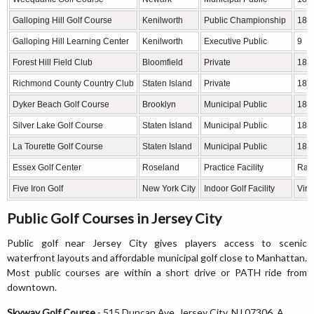
Galloping Hill Golf Course
Kenilworth
Public Championship
18
Galloping Hill Learning Center
Kenilworth
Executive Public
9
Forest Hill Field Club
Bloomfield
Private
18
Richmond County Country Club
Staten Island
Private
18
Dyker Beach Golf Course
Brooklyn
Municipal Public
18
Silver Lake Golf Course
Staten Island
Municipal Public
18
La Tourette Golf Course
Staten Island
Municipal Public
18
Essex Golf Center
Roseland
Practice Facility
Ran
Five Iron Golf
New York City
Indoor Golf Facility
Virt
Public Golf Courses in Jersey City
Public golf near Jersey City gives players access to scenic
waterfront layouts and affordable municipal golf close to Manhattan.
Most public courses are within a short drive or PATH ride from
downtown.
Skyway Golf Course
- 515 Duncan Ave, Jersey City, NJ 07306. A