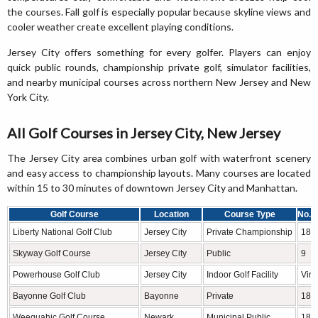
the courses. Fall golf is especially popular because skyline views and
cooler weather create excellent playing conditions.
Jersey City offers something for every golfer. Players can enjoy
quick public rounds, championship private golf, simulator facilities,
and nearby municipal courses across northern New Jersey and New
York City.
All Golf Courses in Jersey City, New Jersey
The Jersey City area combines urban golf with waterfront scenery
and easy access to championship layouts. Many courses are located
within 15 to 30 minutes of downtown Jersey City and Manhattan.
Golf Course
Location
Course Type
No. o
Liberty National Golf Club
Jersey City
Private Championship
18
Skyway Golf Course
Jersey City
Public
9
Powerhouse Golf Club
Jersey City
Indoor Golf Facility
Virt
Bayonne Golf Club
Bayonne
Private
18
Weequahic Golf Course
Newark
Municipal Public
18