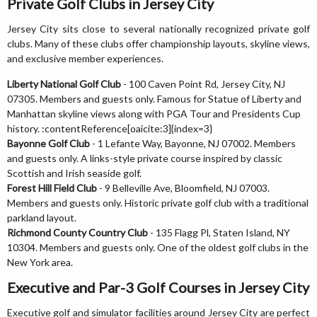
Private Golf Clubs in Jersey City
Jersey City sits close to several nationally recognized private golf
clubs. Many of these clubs offer championship layouts, skyline views,
and exclusive member experiences.
Liberty National Golf Club
- 100 Caven Point Rd, Jersey City, NJ
07305. Members and guests only. Famous for Statue of Liberty and
Manhattan skyline views along with PGA Tour and Presidents Cup
history. :contentReference[oaicite:3]{index=3}
Bayonne Golf Club
- 1 Lefante Way, Bayonne, NJ 07002. Members
and guests only. A links-style private course inspired by classic
Scottish and Irish seaside golf.
Forest Hill Field Club
- 9 Belleville Ave, Bloomfield, NJ 07003.
Members and guests only. Historic private golf club with a traditional
parkland layout.
Richmond County Country Club
- 135 Flagg Pl, Staten Island, NY
10304. Members and guests only. One of the oldest golf clubs in the
New York area.
Executive and Par-3 Golf Courses in Jersey City
Executive golf and simulator facilities around Jersey City are perfect