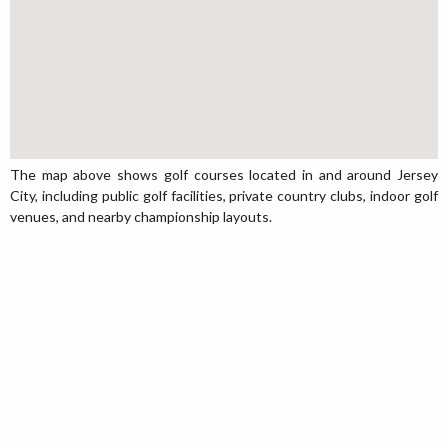
The map above shows golf courses located in and around Jersey
City, including public golf facilities, private country clubs, indoor golf
venues, and nearby championship layouts.