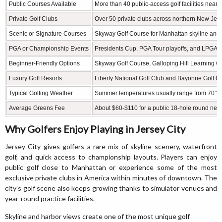
Public Courses Available
More than 40 public-access golf facilities nearb
Private Golf Clubs
Over 50 private clubs across northern New Je
Scenic or Signature Courses
Skyway Golf Course for Manhattan skyline and
PGA or Championship Events
Presidents Cup, PGA Tour playoffs, and LPGA ev
Beginner-Friendly Options
Skyway Golf Course, Galloping Hill Learning C
Luxury Golf Resorts
Liberty National Golf Club and Bayonne Golf C
Typical Golfing Weather
Summer temperatures usually range from 70°F 
Average Greens Fee
About $60-$110 for a public 18-hole round nea
Why Golfers Enjoy Playing in Jersey City
Jersey City gives golfers a rare mix of skyline scenery, waterfront
golf, and quick access to championship layouts. Players can enjoy
public golf close to Manhattan or experience some of the most
exclusive private clubs in America within minutes of downtown. The
city’s golf scene also keeps growing thanks to simulator venues and
year-round practice facilities.
Skyline and harbor views create one of the most unique golf