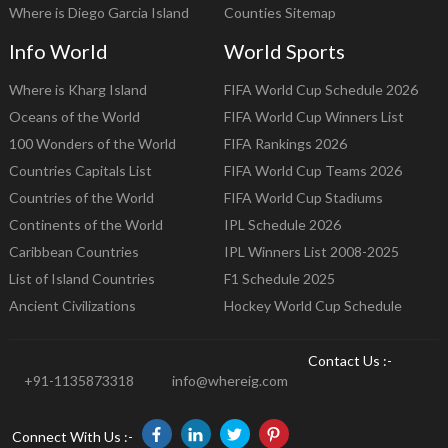
Where is Diego Garcia Island
Counties Sitemap
Info World
World Sports
Where is Kharg Island
FIFA World Cup Schedule 2026
Oceans of the World
FIFA World Cup Winners List
100 Wonders of the World
FIFA Rankings 2026
Countries Capitals List
FIFA World Cup Teams 2026
Countries of the World
FIFA World Cup Stadiums
Continents of the World
IPL Schedule 2026
Caribbean Countries
IPL Winners List 2008-2025
List of Island Countries
F1 Schedule 2025
Ancient Civilizations
Hockey World Cup Schedule
Contact Us :-
+91-1135873318
info@whereig.com
Connect With Us :-