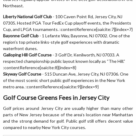
Northeast.
Liberty National Golf Club
- 100 Caven Point Rd, Jersey City, NJ
07305. Hosted PGA Tour FedEx Cup playoff events, the Presidents
Cup, and LPGA tournaments. :contentReference[oaicite:7]{index=7}
Bayonne Golf Club
- 1 Lefante Way, Bayonne, NJ 07002. One of the
region’s top private links-style golf experiences with dramatic
waterfront dunes.
Galloping Hill Golf Course
- 3 Golf Dr, Kenilworth, NJ 07033. A
respected championship public layout known locally as “The Hill.”
:contentReference[oaicite:8]{index=8}
Skyway Golf Course
- 515 Duncan Ave, Jersey City, NJ 07306. One
of the most scenic short public golf experiences in the New York
metro area. :contentReference[oaicite:9]{index=9}
Golf Course Greens Fees in Jersey City
Golf prices around Jersey City are usually higher than many other
parts of New Jersey because of the area’s location near Manhattan
and the strong demand for golf. Public golf still offers decent value
compared to nearby New York City courses.