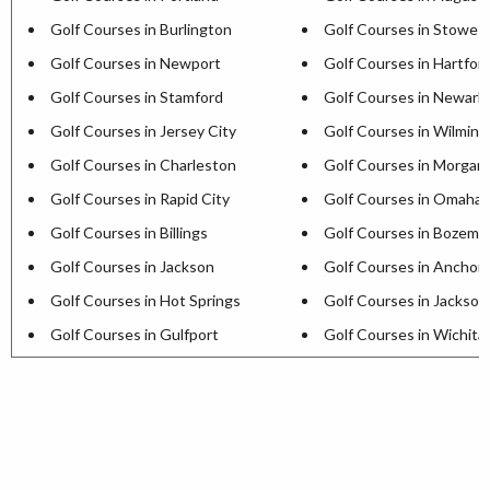
Golf Courses in Burlington
Golf Courses in Stowe
Golf Courses in Newport
Golf Courses in Hartfor
Golf Courses in Stamford
Golf Courses in Newark
Golf Courses in Jersey City
Golf Courses in Wilmin
Golf Courses in Charleston
Golf Courses in Morga
Golf Courses in Rapid City
Golf Courses in Omaha
Golf Courses in Billings
Golf Courses in Bozema
Golf Courses in Jackson
Golf Courses in Anchor
Golf Courses in Hot Springs
Golf Courses in Jackson
Golf Courses in Gulfport
Golf Courses in Wichita