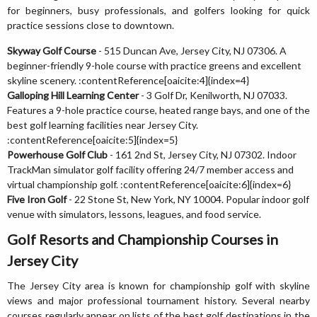
for beginners, busy professionals, and golfers looking for quick
practice sessions close to downtown.
Skyway Golf Course
- 515 Duncan Ave, Jersey City, NJ 07306. A
beginner-friendly 9-hole course with practice greens and excellent
skyline scenery. :contentReference[oaicite:4]{index=4}
Galloping Hill Learning Center
- 3 Golf Dr, Kenilworth, NJ 07033.
Features a 9-hole practice course, heated range bays, and one of the
best golf learning facilities near Jersey City.
:contentReference[oaicite:5]{index=5}
Powerhouse Golf Club
- 161 2nd St, Jersey City, NJ 07302. Indoor
TrackMan simulator golf facility offering 24/7 member access and
virtual championship golf. :contentReference[oaicite:6]{index=6}
Five Iron Golf
- 22 Stone St, New York, NY 10004. Popular indoor golf
venue with simulators, lessons, leagues, and food service.
Golf Resorts and Championship Courses in
Jersey City
The Jersey City area is known for championship golf with skyline
views and major professional tournament history. Several nearby
courses regularly appear on lists of the best golf destinations in the