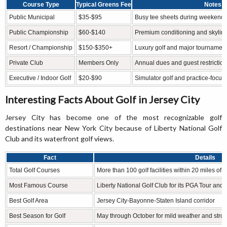
Course Type
Typical Greens Fee
Notes
Public Municipal
$35-$95
Busy tee sheets during weekend
Public Championship
$60-$140
Premium conditioning and skylin
Resort / Championship
$150-$350+
Luxury golf and major tournament-l
Private Club
Members Only
Annual dues and guest restrictio
Executive / Indoor Golf
$20-$90
Simulator golf and practice-focused
Interesting Facts About Golf in Jersey City
Jersey City has become one of the most recognizable golf
destinations near New York City because of Liberty National Golf
Club and its waterfront golf views.
Fact
Details
Total Golf Courses
More than 100 golf facilities within 20 miles of 
Most Famous Course
Liberty National Golf Club for its PGA Tour and
Best Golf Area
Jersey City-Bayonne-Staten Island corridor
Best Season for Golf
May through October for mild weather and stro