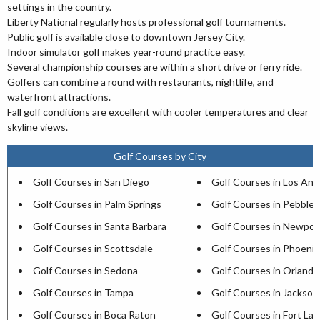
settings in the country.
Liberty National regularly hosts professional golf tournaments.
Public golf is available close to downtown Jersey City.
Indoor simulator golf makes year-round practice easy.
Several championship courses are within a short drive or ferry ride.
Golfers can combine a round with restaurants, nightlife, and
waterfront attractions.
Fall golf conditions are excellent with cooler temperatures and clear
skyline views.
Golf Courses by City
Golf Courses in San Diego
Golf Courses in Los Ang
Golf Courses in Palm Springs
Golf Courses in Pebble
Golf Courses in Santa Barbara
Golf Courses in Newpor
Golf Courses in Scottsdale
Golf Courses in Phoenix
Golf Courses in Sedona
Golf Courses in Orlando
Golf Courses in Tampa
Golf Courses in Jacksonv
Golf Courses in Boca Raton
Golf Courses in Fort La