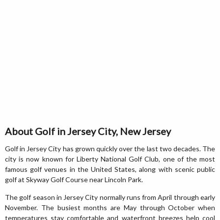
About Golf in Jersey City, New Jersey
Golf in Jersey City has grown quickly over the last two decades. The
city is now known for Liberty National Golf Club, one of the most
famous golf venues in the United States, along with scenic public
golf at Skyway Golf Course near Lincoln Park.
The golf season in Jersey City normally runs from April through early
November. The busiest months are May through October when
temperatures stay comfortable and waterfront breezes help cool