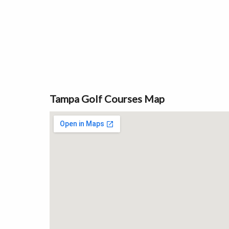
Tampa Golf Courses Map