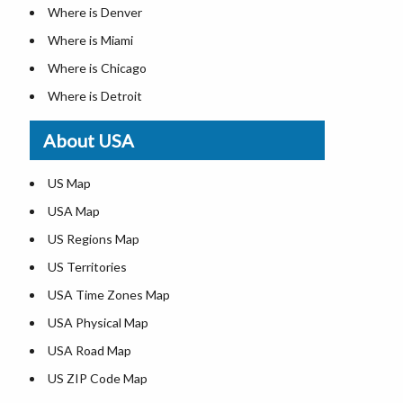
Where is Denver
Where is Miami
Where is Chicago
Where is Detroit
Where is Las Vegas
About USA
Where is New York City
Where is Dallas
US Map
Where is Seattle
USA Map
Where is Lexington
US Regions Map
Where is Pittsburgh
US Territories
Where is Atlanta
USA Time Zones Map
USA Physical Map
USA Road Map
US ZIP Code Map