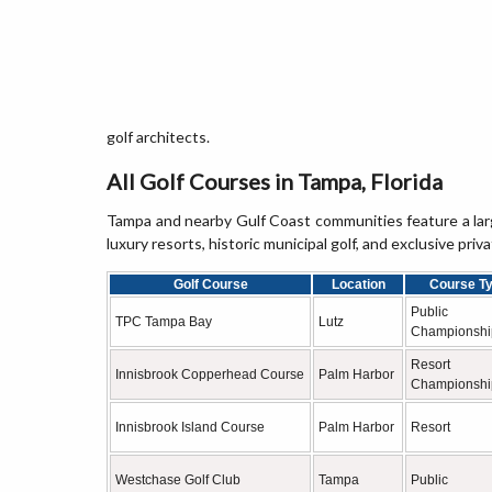
golf architects.
All Golf Courses in Tampa, Florida
Tampa and nearby Gulf Coast communities feature a large
luxury resorts, historic municipal golf, and exclusive priva
Golf Course
Location
Course T
Public
TPC Tampa Bay
Lutz
Championshi
Resort
Innisbrook Copperhead Course
Palm Harbor
Championshi
Innisbrook Island Course
Palm Harbor
Resort
Westchase Golf Club
Tampa
Public