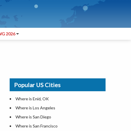
G 2026
Popular US Cities
Where is Enid, OK
Where is Los Angeles
Where is San Diego
Where is San Francisco