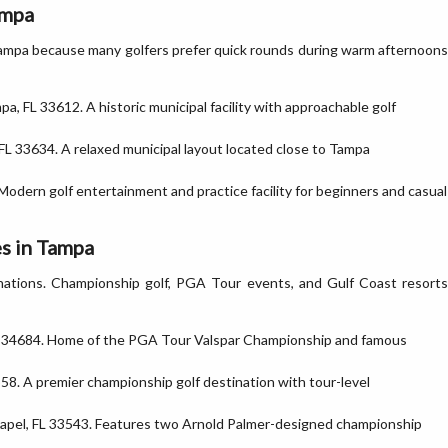
ampa
Tampa because many golfers prefer quick rounds during warm afternoons
pa, FL 33612. A historic municipal facility with approachable golf
FL 33634. A relaxed municipal layout located close to Tampa
Modern golf entertainment and practice facility for beginners and casual
s in Tampa
tinations. Championship golf, PGA Tour events, and Gulf Coast resorts
L 34684. Home of the PGA Tour Valspar Championship and famous
58. A premier championship golf destination with tour-level
apel, FL 33543. Features two Arnold Palmer-designed championship