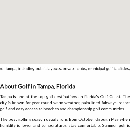
ampa, including public layouts, private clubs, municipal golf facilities,
About Golf in Tampa, Florida
Tampa is one of the top golf destinations on Florida’s Gulf Coast. The
city is known for year-round warm weather, palm-lined fairways, resort
golf, and easy access to beaches and championship golf communities.
The best golfing season usually runs from October through May when
humidity is lower and temperatures stay comfortable. Summer golf is