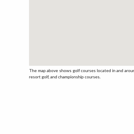
The map above shows golf courses located in and around T
resort golf, and championship courses.