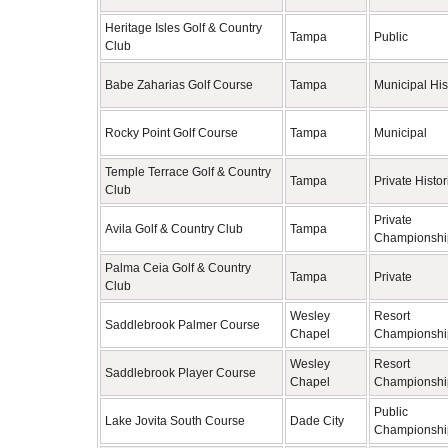
Heritage Isles Golf & Country
Tampa
Public
Club
Babe Zaharias Golf Course
Tampa
Municipal His
Rocky Point Golf Course
Tampa
Municipal
Temple Terrace Golf & Country
Tampa
Private Histor
Club
Private
Avila Golf & Country Club
Tampa
Championshi
Palma Ceia Golf & Country
Tampa
Private
Club
Wesley
Resort
Saddlebrook Palmer Course
Chapel
Championshi
Wesley
Resort
Saddlebrook Player Course
Chapel
Championshi
Public
Lake Jovita South Course
Dade City
Championshi