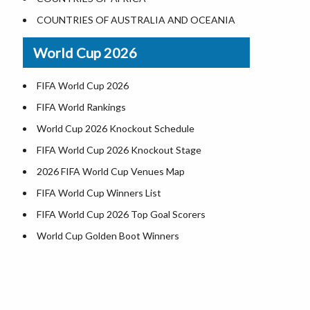
Where is US Virgin Islans
Illinois County Map
COUNTRIES OF AUSTRALIA AND OCEANIA
Indiana County Map
World Cup 2026
Iowa County Map
Kansas County Map
FIFA World Cup 2026
Kentucky County Map
FIFA World Rankings
Louisiana County Map
World Cup 2026 Knockout Schedule
Maine County Map
FIFA World Cup 2026 Knockout Stage
Maryland County Map
2026 FIFA World Cup Venues Map
Massachusetts County Map
FIFA World Cup Winners List
Michigan County Map
FIFA World Cup 2026 Top Goal Scorers
Minnesota County Map
World Cup Golden Boot Winners
Mississippi County Map
World Cup Match Timings by Country
Missouri County Map
FIFA World CUP 2026 Standings
Montana County Map
World Cup 2026 Teams