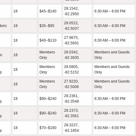
28.1542,
18
$45–$140
6:30 AM – 6:00 PM
-82.2950
28.0522,
toric
18
$35–$95
6:30 AM – 6:00 PM
-82.5037
27.9675,
18
$40–$110
6:30 AM – 6:00 PM
-82.5691
Members
28.0342,
Members and Guests
ic
18
Only
-82.3935
Only
Members
28.0805,
Members and Guests
18
p
Only
-82.5152
Only
Members
27.9220,
Members and Guests
18
Only
-82.5006
Only
28.2361,
18
$90–$240
6:30 AM – 6:00 PM
p
-82.3548
28.2373,
18
$90–$240
6:30 AM – 6:00 PM
p
-82.3561
28.3237,
18
$70–$180
6:30 AM – 6:00 PM
p
-82.1854