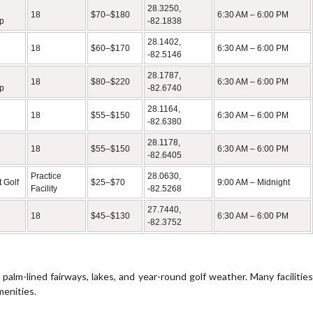
28.3250,
18
$70–$180
6:30 AM – 6:00 PM
p
-82.1838
28.1402,
18
$60–$170
6:30 AM – 6:00 PM
-82.5146
28.1787,
18
$80–$220
6:30 AM – 6:00 PM
p
-82.6740
28.1164,
18
$55–$150
6:30 AM – 6:00 PM
-82.6380
28.1178,
18
$55–$150
6:30 AM – 6:00 PM
-82.6405
Practice
28.0630,
 Golf
$25–$70
9:00 AM – Midnight
Facility
-82.5268
27.7440,
18
$45–$130
6:30 AM – 6:00 PM
-82.3752
 palm-lined fairways, lakes, and year-round golf weather. Many facilities
menities.