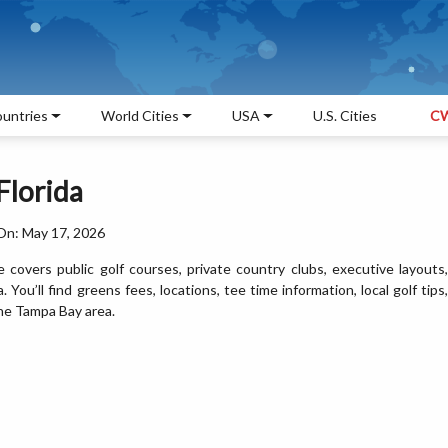
untries
World Cities
USA
U.S. Cities
CW
Florida
On: May 17, 2026
covers public golf courses, private country clubs, executive layouts,
 You’ll find greens fees, locations, tee time information, local golf tips,
the Tampa Bay area.