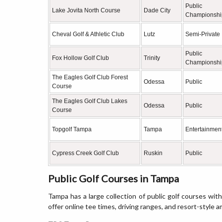
Public
Lake Jovita North Course
Dade City
Championshi
Cheval Golf & Athletic Club
Lutz
Semi-Private
Public
Fox Hollow Golf Club
Trinity
Championshi
The Eagles Golf Club Forest
Odessa
Public
Course
The Eagles Golf Club Lakes
Odessa
Public
Course
Topgolf Tampa
Tampa
Entertainment
Cypress Creek Golf Club
Ruskin
Public
Public Golf Courses in Tampa
Tampa has a large collection of public golf courses with
offer online tee times, driving ranges, and resort-style a