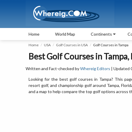
Home
World Map
Continents
Co
Home
USA
Golf Courses in USA
Golf Courses in Tampa
Best Golf Courses in Tampa, 
Written and Fact-checked by
Whereig Editors
| Updated 
Looking for the best golf courses in Tampa? This page 
resort golf, and championship golf around Tampa, Florida.
and a map to help compare the top golf options across 