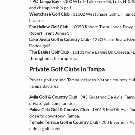
TPC Tampa Bay
- 5300 W Lutz Lake Fern Rd, Lutz, FL 33
and championship golf.
Westchase Golf Club
- 11602 Westchase Golf Dr, Tampa, 
hazards.
Fox Hollow Golf Club
- 10050 Robert Trent Jones Pkwy, T
Robert Trent Jones Sr.
Lake Jovita Golf & Country Club
- 12900 Lake Jovita Blvd
Florida golf.
The Eagles Golf Club
- 16101 Nine Eagles Dr, Odessa, FL 
throughout the property.
Private Golf Clubs in Tampa
Private golf around Tampa includes historic country cl
Tampa Bay area.
Avila Golf & Country Club
- 943 Guisando De Avila, Tamp
private golf communities.
Palma Ceia Golf & Country Club
- 1601 S MacDill Ave, Ta
close to downtown Tampa.
Temple Terrace Golf & Country Club
- 200 Inverness Ave
oldest golf clubs.