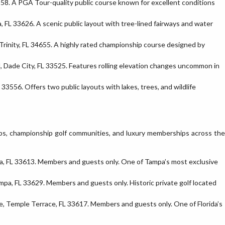
558. A PGA Tour-quality public course known for excellent conditions
FL 33626. A scenic public layout with tree-lined fairways and water
rinity, FL 34655. A highly rated championship course designed by
, Dade City, FL 33525. Features rolling elevation changes uncommon in
33556. Offers two public layouts with lakes, trees, and wildlife
ubs, championship golf communities, and luxury memberships across the
a, FL 33613. Members and guests only. One of Tampa’s most exclusive
mpa, FL 33629. Members and guests only. Historic private golf located
, Temple Terrace, FL 33617. Members and guests only. One of Florida’s