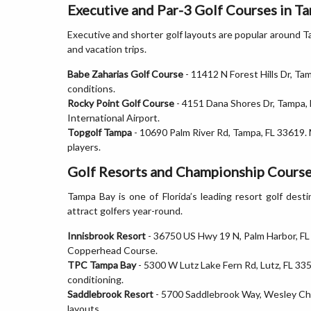
Executive and Par-3 Golf Courses in T
Executive and shorter golf layouts are popular around 
and vacation trips.
Babe Zaharias Golf Course
- 11412 N Forest Hills Dr, Tam
conditions.
Rocky Point Golf Course
- 4151 Dana Shores Dr, Tampa, 
International Airport.
Topgolf Tampa
- 10690 Palm River Rd, Tampa, FL 33619. 
players.
Golf Resorts and Championship Course
Tampa Bay is one of Florida’s leading resort golf des
attract golfers year-round.
Innisbrook Resort
- 36750 US Hwy 19 N, Palm Harbor, F
Copperhead Course.
TPC Tampa Bay
- 5300 W Lutz Lake Fern Rd, Lutz, FL 335
conditioning.
Saddlebrook Resort
- 5700 Saddlebrook Way, Wesley Ch
layouts.