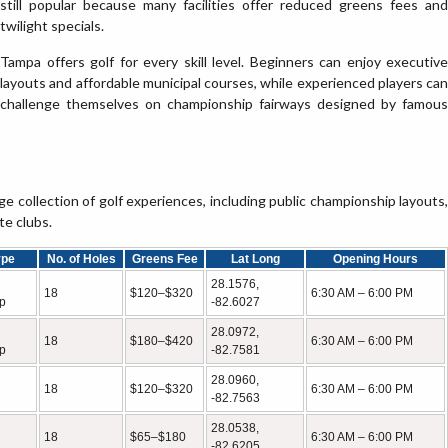
still popular because many facilities offer reduced greens fees and
twilight specials.
Tampa offers golf for every skill level. Beginners can enjoy executive
layouts and affordable municipal courses, while experienced players can
challenge themselves on championship fairways designed by famous
 collection of golf experiences, including public championship layouts,
te clubs.
ype
No. of Holes
Greens Fee
Lat Long
Opening Hours
28.1576,
18
$120–$320
6:30 AM – 6:00 PM
p
-82.6027
28.0972,
18
$180–$420
6:30 AM – 6:00 PM
p
-82.7581
28.0960,
18
$120–$320
6:30 AM – 6:00 PM
-82.7563
28.0538,
18
$65–$180
6:30 AM – 6:00 PM
-82.6205