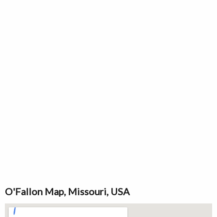
O'Fallon Map, Missouri, USA