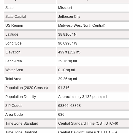
State
Missouri
State Capital
Jefferson City
US Region
Midwest (West North Central)
Latitude
38.8106° N
Longitude
90.6998° W
Elevation
499 ft (152 m)
Land Area
29.16 sq mi
Water Area
0.10 sq mi
Total Area
29.26 sq mi
Population (2020 Census)
91,316
Population Density
Approximately 3,132 per sq mi
ZIP Codes
63366, 63368
Area Code
636
Time Zone Standard
Central Standard Time (CST, UTC−6)
Time Zone Daylight
Central Daylight Time (CDT, UTC−5)