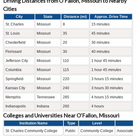
Driving Distances from O'Fallon, Missouri to Nearby
Cities
City
State
Distance (mi)
Approx. Drive Time
St. Charles
Missouri
8
15 minutes
St. Louis
Missouri
35
45 minutes
Chesterfield
Missouri
20
30 minutes
Florissant
Missouri
30
40 minutes
Jefferson City
Missouri
110
1 hour 45 minutes
Columbia
Missouri
115
1 hour 45 minutes
Springfield
Missouri
220
3 hours 15 minutes
Kansas City
Missouri
240
3 hours 30 minutes
Memphis
Tennessee
285
4 hours 15 minutes
Indianapolis
Indiana
260
4 hours
Colleges and Universities Near O'Fallon, Missouri
Institution Name
Type
Level
St. Charles Community College
Public
Community College
Associate d