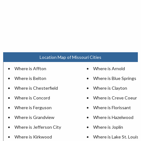
Location Map of Missouri Cities
Where is Affton
Where is Arnold
Where is Belton
Where is Blue Springs
Where is Chesterfield
Where is Clayton
Where is Concord
Where is Creve Coeur
Where is Ferguson
Where is Florissant
Where is Grandview
Where is Hazelwood
Where is Jefferson City
Where is Joplin
Where is Kirkwood
Where is Lake St. Louis