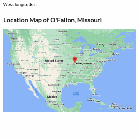
West longitudes.
Location Map of O'Fallon, Missouri