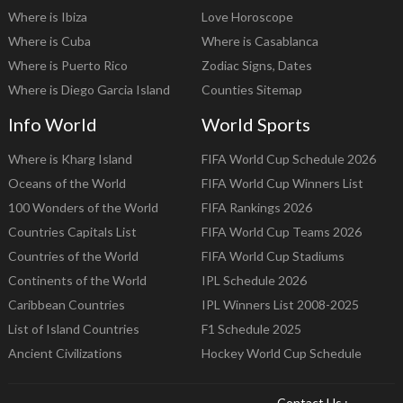
Where is Ibiza
Love Horoscope
Where is Cuba
Where is Casablanca
Where is Puerto Rico
Zodiac Signs, Dates
Where is Diego Garcia Island
Counties Sitemap
Info World
World Sports
Where is Kharg Island
FIFA World Cup Schedule 2026
Oceans of the World
FIFA World Cup Winners List
100 Wonders of the World
FIFA Rankings 2026
Countries Capitals List
FIFA World Cup Teams 2026
Countries of the World
FIFA World Cup Stadiums
Continents of the World
IPL Schedule 2026
Caribbean Countries
IPL Winners List 2008-2025
List of Island Countries
F1 Schedule 2025
Ancient Civilizations
Hockey World Cup Schedule
Contact Us :-