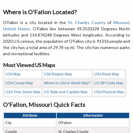
Where is O'Fallon Located?
O'Fallon is a city located in the
St. Charles County
of
Missouri
,
United States
. O'Fallon lies between 39.2533328 Degrees North
latitudes and 114.874248 Degrees West longitudes. According to
2020 U.S.census, the population of O'Fallon city is 91316 people and
the city has a total area of 29.78 sq mi. The city has numerous parks
and recreational facilities.
Most Viewed US Maps
USA Map
USA Region Map
USA Road Map
USA County Map
Where is USA in World Map?
US ZIP Code Map
USA Time Zones Map
US State and Capitals Map
USA Physical Map
O'Fallon, Missouri Quick Facts
Attribute
Information
City
O'Fallon
County
St. Charles County