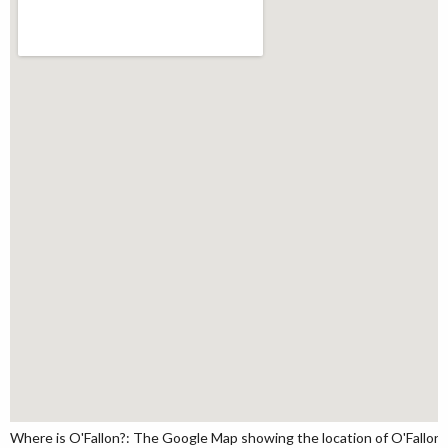
Where is O'Fallon?: The Google Map showing the location of O'Fallon in