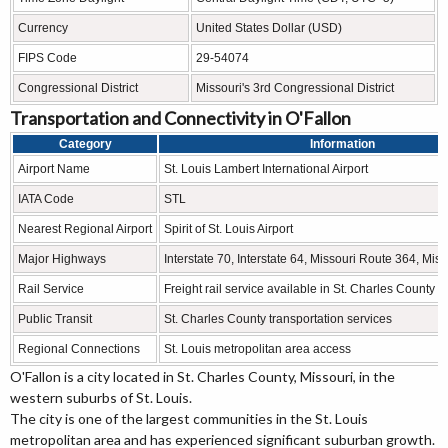
Currency
United States Dollar (USD)
FIPS Code
29-54074
Congressional District
Missouri's 3rd Congressional District
Transportation and Connectivity in O'Fallon
Category
Information
Airport Name
St. Louis Lambert International Airport
IATA Code
STL
Nearest Regional Airport
Spirit of St. Louis Airport
Major Highways
Interstate 70, Interstate 64, Missouri Route 364, Mis
Rail Service
Freight rail service available in St. Charles County
Public Transit
St. Charles County transportation services
Regional Connections
St. Louis metropolitan area access
O'Fallon is a city located in St. Charles County, Missouri, in the
western suburbs of St. Louis.
The city is one of the largest communities in the St. Louis
metropolitan area and has experienced significant suburban growth.