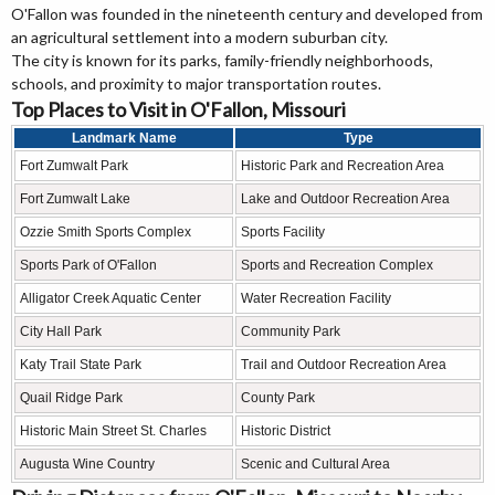
O'Fallon was founded in the nineteenth century and developed from
an agricultural settlement into a modern suburban city.
The city is known for its parks, family-friendly neighborhoods,
schools, and proximity to major transportation routes.
Top Places to Visit in O'Fallon, Missouri
Landmark Name
Type
Fort Zumwalt Park
Historic Park and Recreation Area
Fort Zumwalt Lake
Lake and Outdoor Recreation Area
Ozzie Smith Sports Complex
Sports Facility
Sports Park of O'Fallon
Sports and Recreation Complex
Alligator Creek Aquatic Center
Water Recreation Facility
City Hall Park
Community Park
Katy Trail State Park
Trail and Outdoor Recreation Area
Quail Ridge Park
County Park
Historic Main Street St. Charles
Historic District
Augusta Wine Country
Scenic and Cultural Area