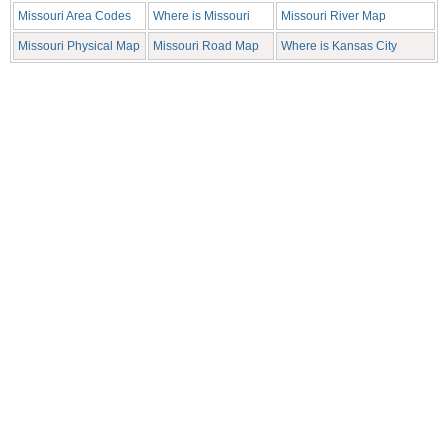
Missouri Area Codes
Where is Missouri
Missouri River Map
Missouri Physical Map
Missouri Road Map
Where is Kansas City