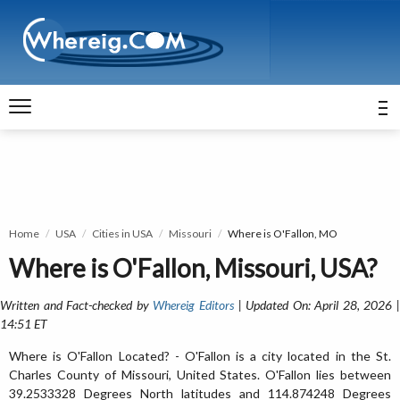
Home
USA
Cities in USA
Missouri
Where is O'Fallon, MO
Where is O'Fallon, Missouri, USA?
Written and Fact-checked by
Whereig Editors
| Updated On: April 28, 2026 
14:51 ET
Where is O'Fallon Located? - O'Fallon is a city located in the St.
Charles County of Missouri, United States. O'Fallon lies between
39.2533328 Degrees North latitudes and 114.874248 Degrees