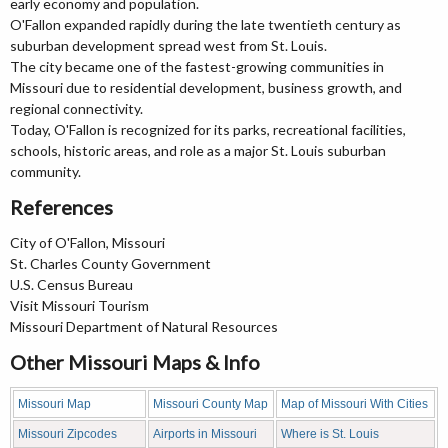
early economy and population.
O'Fallon expanded rapidly during the late twentieth century as
suburban development spread west from St. Louis.
The city became one of the fastest-growing communities in
Missouri due to residential development, business growth, and
regional connectivity.
Today, O'Fallon is recognized for its parks, recreational facilities,
schools, historic areas, and role as a major St. Louis suburban
community.
References
City of O'Fallon, Missouri
St. Charles County Government
U.S. Census Bureau
Visit Missouri Tourism
Missouri Department of Natural Resources
Other Missouri Maps & Info
Missouri Map
Missouri County Map
Map of Missouri With Cities
Missouri Zipcodes
Airports in Missouri
Where is St. Louis