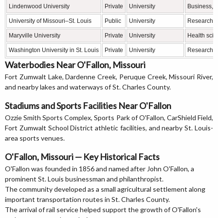
Lindenwood University
Private
University
Business, e
University of Missouri–St. Louis
Public
University
Research, b
Maryville University
Private
University
Health scie
Washington University in St. Louis
Private
University
Research, 
Waterbodies Near O'Fallon, Missouri
Fort Zumwalt Lake, Dardenne Creek, Peruque Creek, Missouri River,
and nearby lakes and waterways of St. Charles County.
Stadiums and Sports Facilities Near O'Fallon
Ozzie Smith Sports Complex, Sports Park of O'Fallon, CarShield Field,
Fort Zumwalt School District athletic facilities, and nearby St. Louis-
area sports venues.
O'Fallon, Missouri — Key Historical Facts
O'Fallon was founded in 1856 and named after John O'Fallon, a
prominent St. Louis businessman and philanthropist.
The community developed as a small agricultural settlement along
important transportation routes in St. Charles County.
The arrival of rail service helped support the growth of O'Fallon's