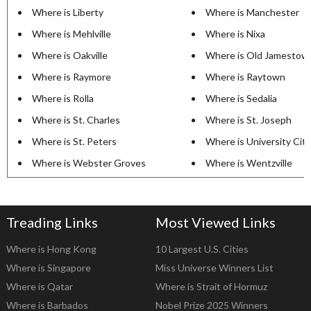
Where is Liberty
Where is Manchester
Where is Mehlville
Where is Nixa
Where is Oakville
Where is Old Jamestow
Where is Raymore
Where is Raytown
Where is Rolla
Where is Sedalia
Where is St. Charles
Where is St. Joseph
Where is St. Peters
Where is University City
Where is Webster Groves
Where is Wentzville
Treading Links
Most Viewed Links
Where is Hong Kong
10 Largest U.S. Cities
Where is Singapore
Miss Universe Winners List
Where is Qatar
Where is Strait of Hormuz
Where is Barbados
Nobel Prize 2025 Winners