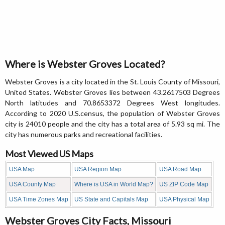
Where is Webster Groves Located?
Webster Groves is a city located in the St. Louis County of Missouri,
United States. Webster Groves lies between 43.2617503 Degrees
North latitudes and 70.8653372 Degrees West longitudes.
According to 2020 U.S.census, the population of Webster Groves
city is 24010 people and the city has a total area of 5.93 sq mi. The
city has numerous parks and recreational facilities.
Most Viewed US Maps
USA Map
USA Region Map
USA Road Map
USA County Map
Where is USA in World Map?
US ZIP Code Map
USA Time Zones Map
US State and Capitals Map
USA Physical Map
Webster Groves City Facts, Missouri