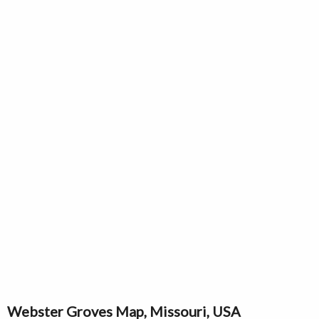
Webster Groves Map, Missouri, USA