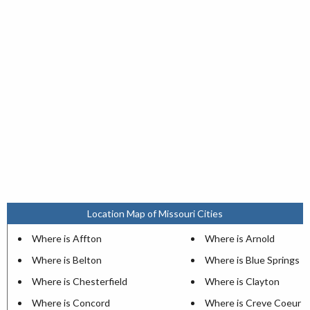
Location Map of Missouri Cities
Where is Affton
Where is Arnold
Where is Belton
Where is Blue Springs
Where is Chesterfield
Where is Clayton
Where is Concord
Where is Creve Coeur