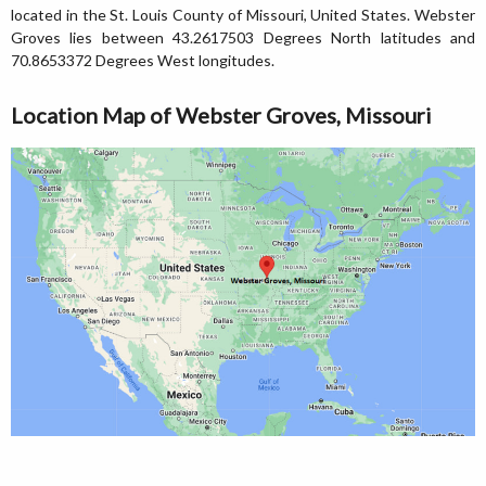
located in the St. Louis County of Missouri, United States. Webster
Groves lies between 43.2617503 Degrees North latitudes and
70.8653372 Degrees West longitudes.
Location Map of Webster Groves, Missouri