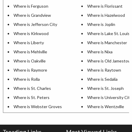
Where is Ferguson
Where is Florissant
Where is Grandview
Where is Hazelwood
Where is Jefferson City
Where is Joplin
Where is Kirkwood
Where is Lake St. Louis
Where is Liberty
Where is Manchester
Where is Mehlville
Where is Nixa
Where is Oakville
Where is Old Jamestow
Where is Raymore
Where is Raytown
Where is Rolla
Where is Sedalia
Where is St. Charles
Where is St. Joseph
Where is St. Peters
Where is University City
Where is Webster Groves
Where is Wentzville
Treading Links
Most Viewed Links