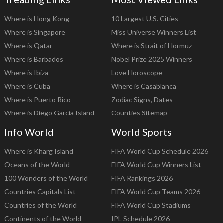
Where is Hong Kong
10 Largest U.S. Cities
Where is Singapore
Miss Universe Winners List
Where is Qatar
Where is Strait of Hormuz
Where is Barbados
Nobel Prize 2025 Winners
Where is Ibiza
Love Horoscope
Where is Cuba
Where is Casablanca
Where is Puerto Rico
Zodiac Signs, Dates
Where is Diego Garcia Island
Counties Sitemap
Info World
World Sports
Where is Kharg Island
FIFA World Cup Schedule 2026
Oceans of the World
FIFA World Cup Winners List
100 Wonders of the World
FIFA Rankings 2026
Countries Capitals List
FIFA World Cup Teams 2026
Countries of the World
FIFA World Cup Stadiums
Continents of the World
IPL Schedule 2026