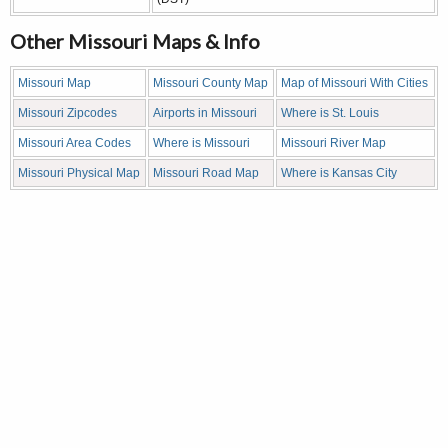
Other Missouri Maps & Info
Missouri Map
Missouri County Map
Map of Missouri With Cities
Missouri Zipcodes
Airports in Missouri
Where is St. Louis
Missouri Area Codes
Where is Missouri
Missouri River Map
Missouri Physical Map
Missouri Road Map
Where is Kansas City