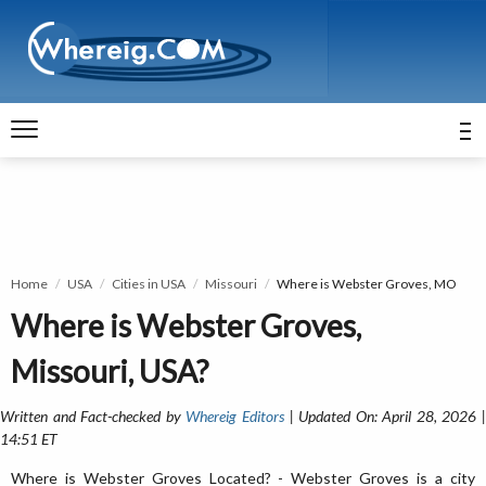
Home
USA
Cities in USA
Missouri
Where is Webster Groves, MO
Where is Webster Groves,
Missouri, USA?
Written and Fact-checked by
Whereig Editors
| Updated On: April 28, 2026 
14:51 ET
Where is Webster Groves Located? - Webster Groves is a city