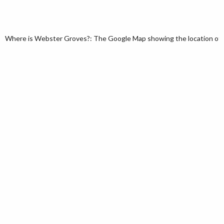
Where is Webster Groves?: The Google Map showing the location of We