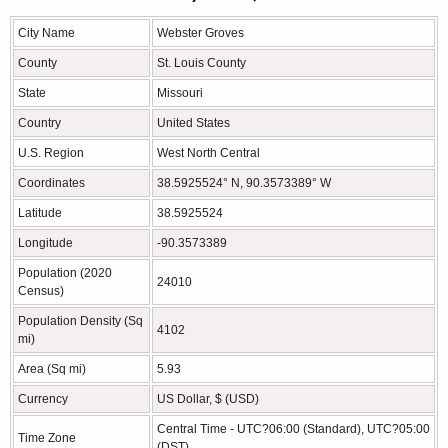
City Name
Webster Groves
County
St. Louis County
State
Missouri
Country
United States
U.S. Region
West North Central
Coordinates
38.5925524° N, 90.3573389° W
Latitude
38.5925524
Longitude
-90.3573389
Population (2020
24010
Census)
Population Density (Sq
4102
mi)
Area (Sq mi)
5.93
Currency
US Dollar, $ (USD)
Central Time - UTC?06:00 (Standard), UTC?05:00
Time Zone
(DST)