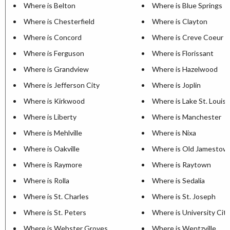
Where is Belton
Where is Blue Springs
Where is Chesterfield
Where is Clayton
Where is Concord
Where is Creve Coeur
Where is Ferguson
Where is Florissant
Where is Grandview
Where is Hazelwood
Where is Jefferson City
Where is Joplin
Where is Kirkwood
Where is Lake St. Louis
Where is Liberty
Where is Manchester
Where is Mehlville
Where is Nixa
Where is Oakville
Where is Old Jamestow
Where is Raymore
Where is Raytown
Where is Rolla
Where is Sedalia
Where is St. Charles
Where is St. Joseph
Where is St. Peters
Where is University City
Where is Webster Groves
Where is Wentzville