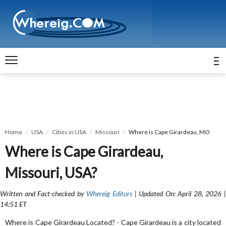
Home
USA
Cities in USA
Missouri
Where is Cape Girardeau, MO
Where is Cape Girardeau,
Missouri, USA?
Written and Fact-checked by
Whereig Editors
| Updated On: April 28, 2026 
14:51 ET
Where is Cape Girardeau Located? - Cape Girardeau is a city located