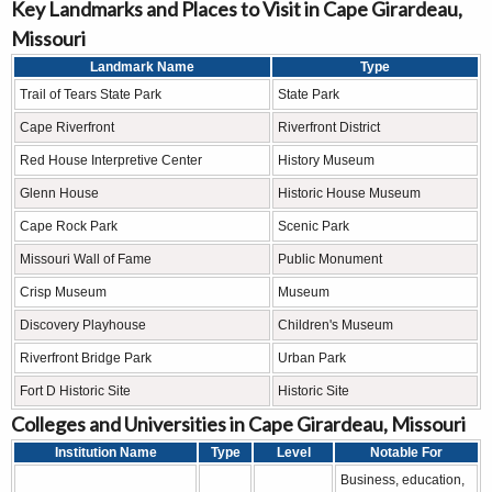
Key Landmarks and Places to Visit in Cape Girardeau,
Missouri
Landmark Name
Type
Trail of Tears State Park
State Park
Cape Riverfront
Riverfront District
Red House Interpretive Center
History Museum
Glenn House
Historic House Museum
Cape Rock Park
Scenic Park
Missouri Wall of Fame
Public Monument
Crisp Museum
Museum
Discovery Playhouse
Children's Museum
Riverfront Bridge Park
Urban Park
Fort D Historic Site
Historic Site
Colleges and Universities in Cape Girardeau, Missouri
Institution Name
Type
Level
Notable For
Business, education,