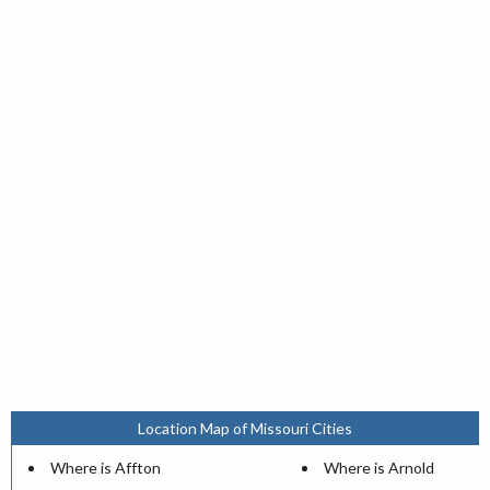
Location Map of Missouri Cities
Where is Affton
Where is Arnold