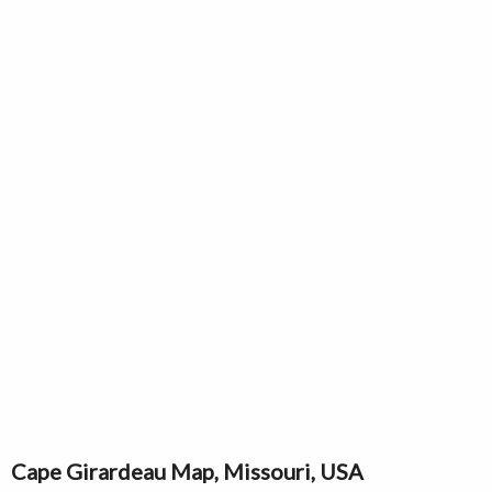
Cape Girardeau Map, Missouri, USA