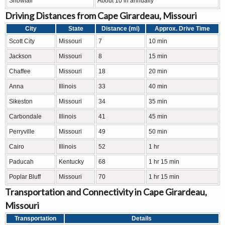
Snowfall
About 10 in annually
Driving Distances from Cape Girardeau, Missouri
City
State
Distance (mi)
Approx. Drive Time
Scott City
Missouri
7
10 min
Jackson
Missouri
8
15 min
Chaffee
Missouri
18
20 min
Anna
Illinois
33
40 min
Sikeston
Missouri
34
35 min
Carbondale
Illinois
41
45 min
Perryville
Missouri
49
50 min
Cairo
Illinois
52
1 hr
Paducah
Kentucky
68
1 hr 15 min
Poplar Bluff
Missouri
70
1 hr 15 min
Transportation and Connectivity in Cape Girardeau,
Missouri
Transportation
Details