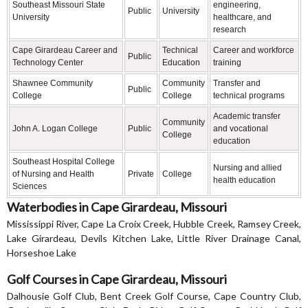
Southeast Missouri State
engineering,
Public
University
University
healthcare, and
research
Cape Girardeau Career and
Technical
Career and workforce
Public
Technology Center
Education
training
Shawnee Community
Community
Transfer and
Public
College
College
technical programs
Academic transfer
Community
John A. Logan College
Public
and vocational
College
education
Southeast Hospital College
Nursing and allied
of Nursing and Health
Private
College
health education
Sciences
Waterbodies in Cape Girardeau, Missouri
Mississippi River, Cape La Croix Creek, Hubble Creek, Ramsey Creek,
Lake Girardeau, Devils Kitchen Lake, Little River Drainage Canal,
Horseshoe Lake
Golf Courses in Cape Girardeau, Missouri
Dalhousie Golf Club, Bent Creek Golf Course, Cape Country Club,