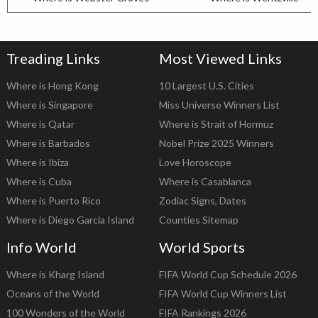
Treading Links
Most Viewed Links
Where is Hong Kong
10 Largest U.S. Cities
Where is Singapore
Miss Universe Winners List
Where is Qatar
Where is Strait of Hormuz
Where is Barbados
Nobel Prize 2025 Winners
Where is Ibiza
Love Horoscope
Where is Cuba
Where is Casablanca
Where is Puerto Rico
Zodiac Signs, Dates
Where is Diego Garcia Island
Counties Sitemap
Info World
World Sports
Where is Kharg Island
FIFA World Cup Schedule 2026
Oceans of the World
FIFA World Cup Winners List
100 Wonders of the World
FIFA Rankings 2026