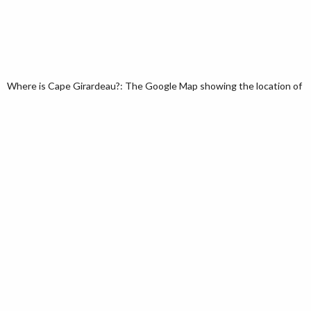
Where is Cape Girardeau?: The Google Map showing the location of Cap