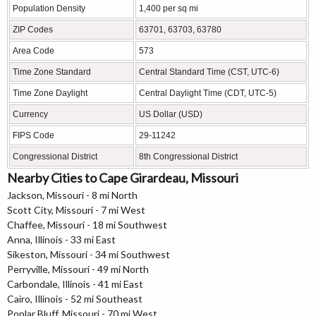
Population Density
1,400 per sq mi
ZIP Codes
63701, 63703, 63780
Area Code
573
Time Zone Standard
Central Standard Time (CST, UTC-6)
Time Zone Daylight
Central Daylight Time (CDT, UTC-5)
Currency
US Dollar (USD)
FIPS Code
29-11242
Congressional District
8th Congressional District
Nearby Cities to Cape Girardeau, Missouri
Jackson, Missouri - 8 mi North
Scott City, Missouri - 7 mi West
Chaffee, Missouri - 18 mi Southwest
Anna, Illinois - 33 mi East
Sikeston, Missouri - 34 mi Southwest
Perryville, Missouri - 49 mi North
Carbondale, Illinois - 41 mi East
Cairo, Illinois - 52 mi Southeast
Poplar Bluff, Missouri - 70 mi West