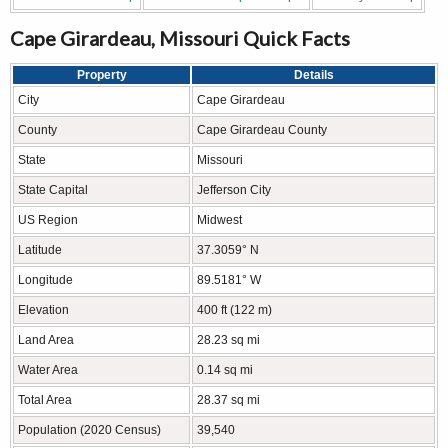
Cape Girardeau, Missouri Quick Facts
Property
Details
City
Cape Girardeau
County
Cape Girardeau County
State
Missouri
State Capital
Jefferson City
US Region
Midwest
Latitude
37.3059° N
Longitude
89.5181° W
Elevation
400 ft (122 m)
Land Area
28.23 sq mi
Water Area
0.14 sq mi
Total Area
28.37 sq mi
Population (2020 Census)
39,540