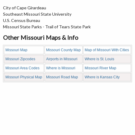
City of Cape Girardeau
Southeast Missouri State University
U.S. Census Bureau
Missouri State Parks - Trail of Tears State Park
Other Missouri Maps & Info
Missouri Map
Missouri County Map
Map of Missouri With Cities
Missouri Zipcodes
Airports in Missouri
Where is St. Louis
Missouri Area Codes
Where is Missouri
Missouri River Map
Missouri Physical Map
Missouri Road Map
Where is Kansas City