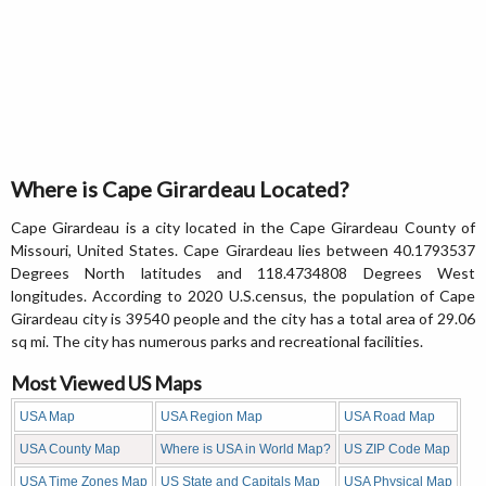
Where is Cape Girardeau Located?
Cape Girardeau is a city located in the Cape Girardeau County of
Missouri, United States. Cape Girardeau lies between 40.1793537
Degrees North latitudes and 118.4734808 Degrees West
longitudes. According to 2020 U.S.census, the population of Cape
Girardeau city is 39540 people and the city has a total area of 29.06
sq mi. The city has numerous parks and recreational facilities.
Most Viewed US Maps
USA Map
USA Region Map
USA Road Map
USA County Map
Where is USA in World Map?
US ZIP Code Map
USA Time Zones Map
US State and Capitals Map
USA Physical Map