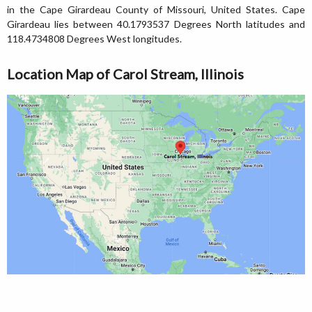
in the Cape Girardeau County of Missouri, United States. Cape
Girardeau lies between 40.1793537 Degrees North latitudes and
118.4734808 Degrees West longitudes.
Location Map of Carol Stream, Illinois