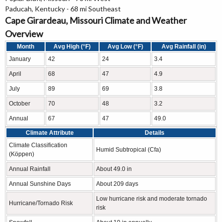
Paducah, Kentucky - 68 mi Southeast
Cape Girardeau, Missouri Climate and Weather
Overview
Month
Avg High (°F)
Avg Low (°F)
Avg Rainfall (in)
January
42
24
3.4
April
68
47
4.9
July
89
69
3.8
October
70
48
3.2
Annual
67
47
49.0
Climate Attribute
Details
Climate Classification
Humid Subtropical (Cfa)
(Köppen)
Annual Rainfall
About 49.0 in
Annual Sunshine Days
About 209 days
Low hurricane risk and moderate tornado
Hurricane/Tornado Risk
risk