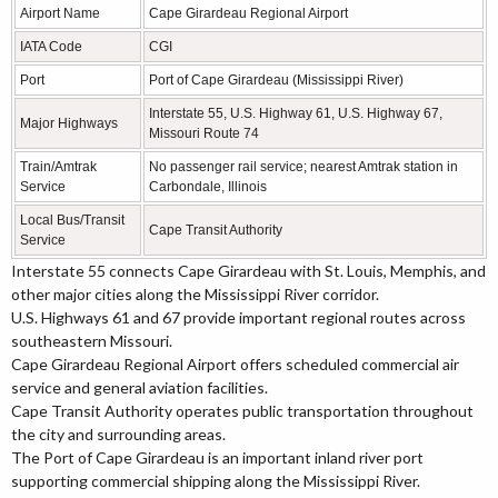
Airport Name
Cape Girardeau Regional Airport
IATA Code
CGI
Port
Port of Cape Girardeau (Mississippi River)
Interstate 55, U.S. Highway 61, U.S. Highway 67,
Major Highways
Missouri Route 74
Train/Amtrak
No passenger rail service; nearest Amtrak station in
Service
Carbondale, Illinois
Local Bus/Transit
Cape Transit Authority
Service
Interstate 55 connects Cape Girardeau with St. Louis, Memphis, and
other major cities along the Mississippi River corridor.
U.S. Highways 61 and 67 provide important regional routes across
southeastern Missouri.
Cape Girardeau Regional Airport offers scheduled commercial air
service and general aviation facilities.
Cape Transit Authority operates public transportation throughout
the city and surrounding areas.
The Port of Cape Girardeau is an important inland river port
supporting commercial shipping along the Mississippi River.