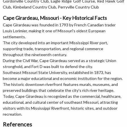
Gordonville Country Club, Eagle Ridge Golf Course, Red Hawk Golf
Club, Kimbeland Country Club, Perryville Country Club
Cape Girardeau, Missouri - Key Historical Facts
Cape Girardeau was founded in 1793 by French Canadian trader
Louis Lorimier, making it one of Missouri's oldest European
settlements.
The city developed into an important Mississippi River port,
supporting trade, transportation, and regional commerce
throughout the nineteenth century.
During the Civil War, Cape Girardeau served as a strategic Union
stronghold, and Fort D was built to defend the city.
Southeast Missouri State University, established in 1873, has
become a major educational and economic institution for the region.
The historic downtown riverfront features murals, museums, and
preserved buildings that celebrate the city's rich river heritage.
Today, Cape Girardeau is recognized as the commercial, healthcare,
educational, and cultural center of southeast Missouri, attracting
visitors with its Mississippi Riverfront, historic sites, and outdoor
recreation.
References