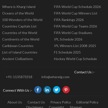
Where is Kharg Island
FIFA World Cup Schedule 2026
Oceans of the World
FIFA World Cup Winners List
100 Wonders of the World
FIFA Rankings 2026
Countries Capitals List
FIFA World Cup Teams 2026
Countries of the World
FIFA World Cup Stadiums
Continents of the World
IPL Schedule 2026
Caribbean Countries
IPL Winners List 2008-2025
List of Island Countries
F1 Schedule 2025
Ancient Civilizations
Hockey World Cup Schedule
Contact Us :-
+91-1135873318
info@whereig.com
Connect With Us :-
About Us
Contact Us
Privacy Policy
Editorial Policy
Disclaimers
Copyright
Sitemap