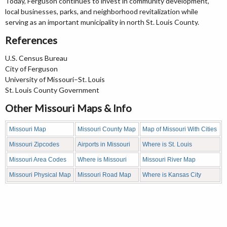
Today, Ferguson continues to invest in community development,
local businesses, parks, and neighborhood revitalization while
serving as an important municipality in north St. Louis County.
References
U.S. Census Bureau
City of Ferguson
University of Missouri–St. Louis
St. Louis County Government
Other Missouri Maps & Info
Missouri Map
Missouri County Map
Map of Missouri With Cities
Missouri Zipcodes
Airports in Missouri
Where is St. Louis
Missouri Area Codes
Where is Missouri
Missouri River Map
Missouri Physical Map
Missouri Road Map
Where is Kansas City