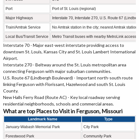
Port
Port of St. Louis (regional)
Major Highways
Interstate 70, Interstate 270, U.S. Route 67 (Lind
Train/Amtrak Service
No Amtrak station in the city; nearest Amtrak statio
Local Bus/Transit Service
Metro Transit buses with nearby MetroLink access
Interstate 70 - Major east-west interstate providing access to
downtown St. Louis, Kansas City and St. Louis Lambert International
Airport.
Interstate 270 - Beltway around the St. Louis metropolitan area
connecting Ferguson with major suburban communities.
U.S. Route 67 (Lindbergh Boulevard) - Important north-south route
linking Ferguson with Florissant, Hazelwood and south St. Louis
County.
New Halls Ferry Road (Route AC) - Key local roadway serving
residential neighborhoods, schools and commercial areas.
What are top Places to Visit in Ferguson, Missouri
Landmark Name
Type
January-Wabash Memorial Park
City Park
Forestwood Park
Community Park