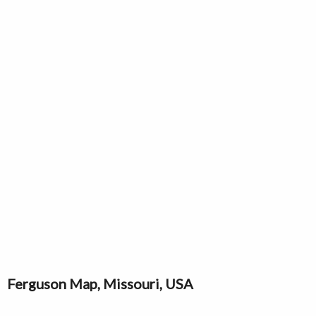
Ferguson Map, Missouri, USA