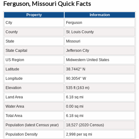
Ferguson, Missouri Quick Facts
Property
Information
City
Ferguson
County
St. Louis County
State
Missouri
State Capital
Jefferson City
US Region
Midwestern United States
Latitude
38.7442° N
Longitude
90.3054° W
Elevation
535 ft (163 m)
Land Area
6.18 sq mi
Water Area
0.00 sq mi
Total Area
6.18 sq mi
Population (latest Census year)
18,527 (2020 Census)
Population Density
2,998 per sq mi