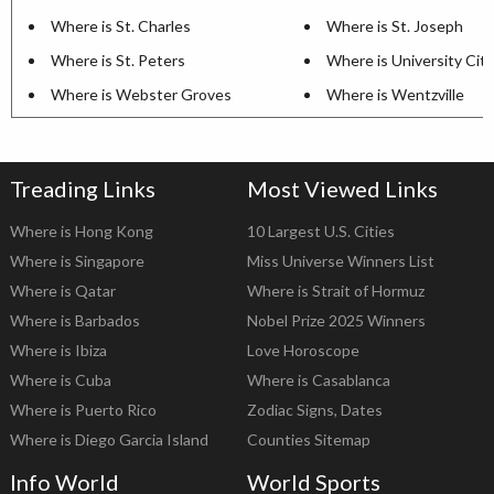
Where is St. Charles
Where is St. Joseph
Where is St. Peters
Where is University City
Where is Webster Groves
Where is Wentzville
Treading Links
Most Viewed Links
Where is Hong Kong
10 Largest U.S. Cities
Where is Singapore
Miss Universe Winners List
Where is Qatar
Where is Strait of Hormuz
Where is Barbados
Nobel Prize 2025 Winners
Where is Ibiza
Love Horoscope
Where is Cuba
Where is Casablanca
Where is Puerto Rico
Zodiac Signs, Dates
Where is Diego Garcia Island
Counties Sitemap
Info World
World Sports