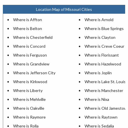
Location Map of Missouri Cities
Where is Affton
Where is Arnold
Where is Belton
Where is Blue Springs
Where is Chesterfield
Where is Clayton
Where is Concord
Where is Creve Coeur
Where is Ferguson
Where is Florissant
Where is Grandview
Where is Hazelwood
Where is Jefferson City
Where is Joplin
Where is Kirkwood
Where is Lake St. Louis
Where is Liberty
Where is Manchester
Where is Mehlville
Where is Nixa
Where is Oakville
Where is Old Jamestow
Where is Raymore
Where is Raytown
Where is Rolla
Where is Sedalia