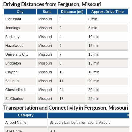
Driving Distances from Ferguson, Missouri
City
State
Distance (mi)
Approx. Drive Time
Florissant
Missouri
3
8 min
Jennings
Missouri
2
6 min
Berkeley
Missouri
4
10 min
Hazelwood
Missouri
6
12 min
University City
Missouri
7
15 min
Bridgeton
Missouri
8
15 min
Clayton
Missouri
10
18 min
St. Louis
Missouri
11
20 min
Chesterfield
Missouri
24
30 min
St. Charles
Missouri
18
25 min
Transportation and Connectivity in Ferguson, Missouri
Category
In
Airport Name
St. Louis Lambert International Airport
IATA Code
STL