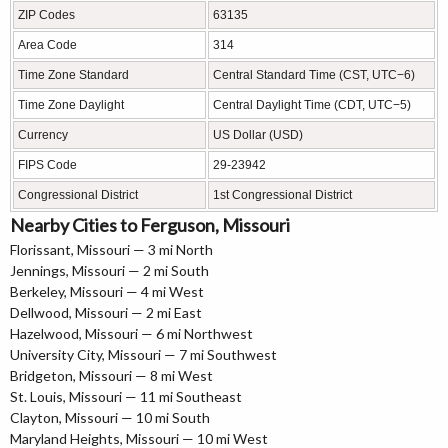
ZIP Codes
63135
Area Code
314
Time Zone Standard
Central Standard Time (CST, UTC−6)
Time Zone Daylight
Central Daylight Time (CDT, UTC−5)
Currency
US Dollar (USD)
FIPS Code
29-23942
Congressional District
1st Congressional District
Nearby Cities to Ferguson, Missouri
Florissant, Missouri — 3 mi North
Jennings, Missouri — 2 mi South
Berkeley, Missouri — 4 mi West
Dellwood, Missouri — 2 mi East
Hazelwood, Missouri — 6 mi Northwest
University City, Missouri — 7 mi Southwest
Bridgeton, Missouri — 8 mi West
St. Louis, Missouri — 11 mi Southeast
Clayton, Missouri — 10 mi South
Maryland Heights, Missouri — 10 mi West