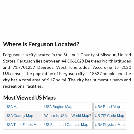
Where is Ferguson Located?
Ferguson is a city located in the St. Louis County of Missouri, United
States. Ferguson lies between 44.3061628 Degrees North latitudes
and 71.7701237 Degrees West longitudes. According to 2020
U.S.census, the population of Ferguson city is 18527 people and the
city has a total area of 6.17 sq mi. The city has numerous parks and
recreational facilities.
Most Viewed US Maps
USA Map
USA Region Map
USA Road Map
USA County Map
Where is USA in World Map?
US ZIP Code Map
USA Time Zones Map
US State and Capitals Map
USA Physical Map