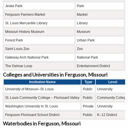
Jeske Park
Park
Ferguson Farmers Market
Market
St. Louis Mercantile Library
Library
Missouri History Museum
Museum
Forest Park
Urban Park
Saint Louis Zoo
Zoo
Gateway Arch National Park
National Park
The Delmar Loop
Entertainment District
Colleges and Universities in Ferguson, Missouri
Institution Name
Type
Level
University of Missouri–St. Louis
Public
University
St. Louis Community College – Florissant Valley
Public
Community College
Washington University in St. Louis
Private
University
Ferguson-Florissant School District
Public
K–12 District
Waterbodies in Ferguson, Missouri