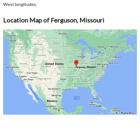
West longitudes.
Location Map of Ferguson, Missouri