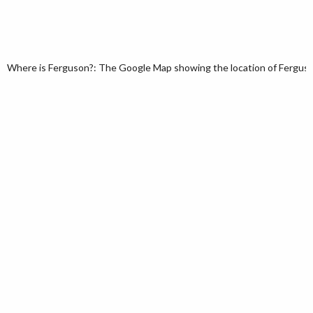
Where is Ferguson?: The Google Map showing the location of Ferguson 