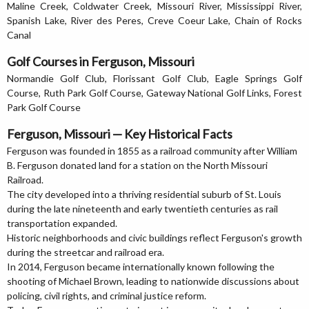
Maline Creek, Coldwater Creek, Missouri River, Mississippi River,
Spanish Lake, River des Peres, Creve Coeur Lake, Chain of Rocks
Canal
Golf Courses in Ferguson, Missouri
Normandie Golf Club, Florissant Golf Club, Eagle Springs Golf
Course, Ruth Park Golf Course, Gateway National Golf Links, Forest
Park Golf Course
Ferguson, Missouri — Key Historical Facts
Ferguson was founded in 1855 as a railroad community after William
B. Ferguson donated land for a station on the North Missouri
Railroad.
The city developed into a thriving residential suburb of St. Louis
during the late nineteenth and early twentieth centuries as rail
transportation expanded.
Historic neighborhoods and civic buildings reflect Ferguson's growth
during the streetcar and railroad era.
In 2014, Ferguson became internationally known following the
shooting of Michael Brown, leading to nationwide discussions about
policing, civil rights, and criminal justice reform.