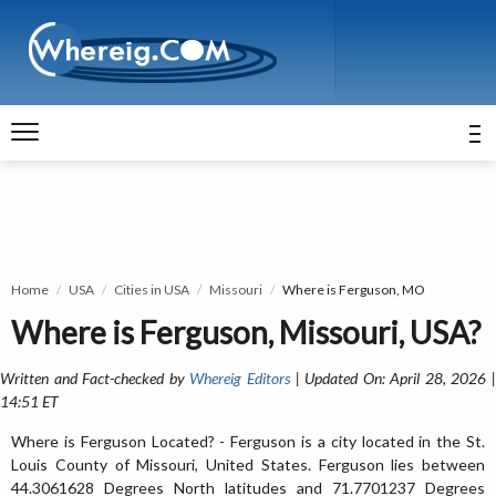
Home
USA
Cities in USA
Missouri
Where is Ferguson, MO
Where is Ferguson, Missouri, USA?
Written and Fact-checked by
Whereig Editors
| Updated On: April 28, 2026 
14:51 ET
Where is Ferguson Located? - Ferguson is a city located in the St.
Louis County of Missouri, United States. Ferguson lies between
44.3061628 Degrees North latitudes and 71.7701237 Degrees