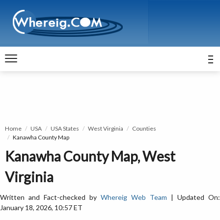
Home
USA
USA States
West Virginia
Counties
Kanawha County Map
Kanawha County Map, West
Virginia
Written and Fact-checked by
Whereig Web Team
| Updated On:
January 18, 2026, 10:57 ET