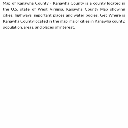
Map of Kanawha County - Kanawha County is a county located in
the U.S. state of West Virginia. Kanawha County Map showing
cities, highways, important places and water bodies. Get Where is
Kanawha County located in the map, major cities in Kanawha county,
population, areas, and places of interest.