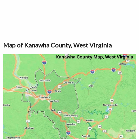
Map of Kanawha County, West Virginia