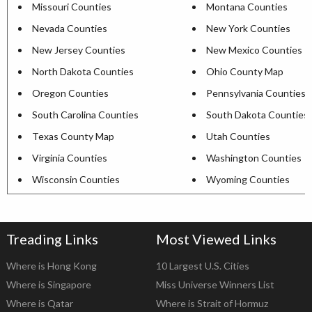
Missouri Counties
Montana Counties
Nevada Counties
New York Counties
New Jersey Counties
New Mexico Counties
North Dakota Counties
Ohio County Map
Oregon Counties
Pennsylvania Counties
South Carolina Counties
South Dakota Counties
Texas County Map
Utah Counties
Virginia Counties
Washington Counties
Wisconsin Counties
Wyoming Counties
Treading Links
Most Viewed Links
Where is Hong Kong
10 Largest U.S. Cities
Where is Singapore
Miss Universe Winners List
Where is Qatar
Where is Strait of Hormuz