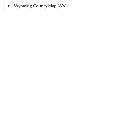
Wyoming County Map, WV