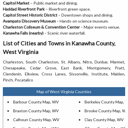
Capitol Market
– Public market and dining.
Haddad Riverfront Park
– Riverfront green space.
Capitol Street Historic District
– Downtown shops and dining.
Avampato Discovery Museum
– Hands-on science museum.
Charleston Coliseum & Convention Center
– Major events venue.
Kanawha Falls (nearby)
– Scenic river waterfall.
List of Cities and Towns in Kanawha County,
West Virginia
Charleston, South Charleston, St. Albans, Nitro, Dunbar, Marmet,
Chesapeake, Cedar Grove, East Bank, Montgomery, Pratt,
Clendenin, Elkview, Cross Lanes, Sissonville, Institute, Malden,
Pinch, Pocatalico
Map of West Virginia Counties
Barbour County Map, WV
Berkeley County Map, 
Braxton County Map, WV
Brooke County Map, W
Calhoun County Map, WV
Clay County Map, WV