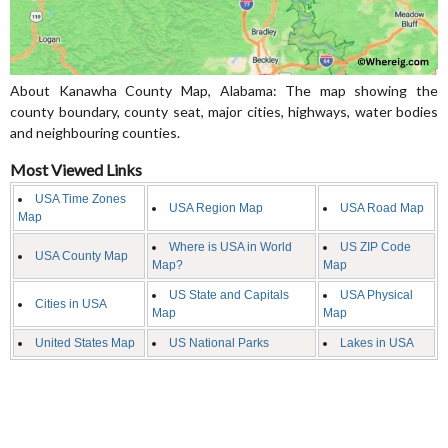
About Kanawha County Map, Alabama: The map showing the
county boundary, county seat, major cities, highways, water bodies
and neighbouring counties.
Most Viewed Links
USA Time Zones
USA Region Map
USA Road Map
Map
Where is USA in World
US ZIP Code
USA County Map
Map?
Map
US State and Capitals
USA Physical
Cities in USA
Map
Map
United States Map
US National Parks
Lakes in USA