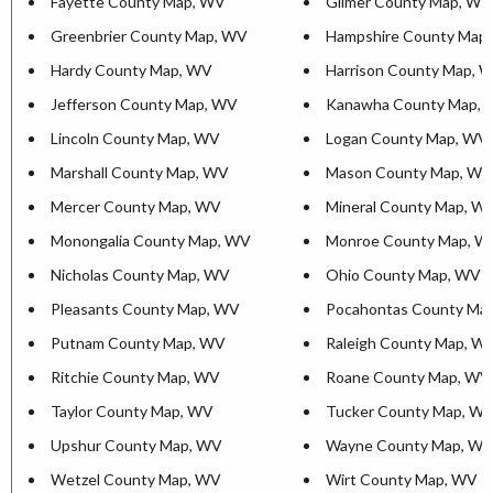
Fayette County Map, WV
Gilmer County Map, WV
Greenbrier County Map, WV
Hampshire County Map
Hardy County Map, WV
Harrison County Map, 
Jefferson County Map, WV
Kanawha County Map,
Lincoln County Map, WV
Logan County Map, WV
Marshall County Map, WV
Mason County Map, WV
Mercer County Map, WV
Mineral County Map, W
Monongalia County Map, WV
Monroe County Map, W
Nicholas County Map, WV
Ohio County Map, WV
Pleasants County Map, WV
Pocahontas County Ma
Putnam County Map, WV
Raleigh County Map, W
Ritchie County Map, WV
Roane County Map, WV
Taylor County Map, WV
Tucker County Map, W
Upshur County Map, WV
Wayne County Map, W
Wetzel County Map, WV
Wirt County Map, WV