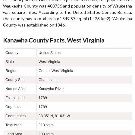
Waukesha County was 408756 and population density of Waukesha
was square miles. According to the United States Census Bureau,
the county has a total area of 549.57 sq mi (1,423 km2). Waukesha
County was established on 1846.
Kanawha County Facts, West Virginia
Country
United States
State
West Virginia
Region
Central West Virginia
County Seat
Charleston
Named After
Kanawha River
Established
1789
Organized
1789
Coordinates
38.35° N, 81.63° W
Total Area
913 sq mi
Land Area
903 sq mi