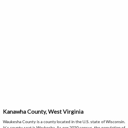
Kanawha County, West Virginia
Waukesha County is a county located in the U.S. state of Wisconsin.
It`s county seat is Waukesha. As per 2020 census, the population of