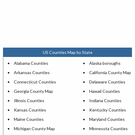
US Counties Map by State
Alabama Counties
Alaska boroughs
Arkansas Counties
California County Map
Connecticut Counties
Delaware Counties
Georgia County Map
Hawaii Counties
Illinois Counties
Indiana Counties
Kansas Counties
Kentucky Counties
Maine Counties
Maryland Counties
Michigan County Map
Minnesota Counties