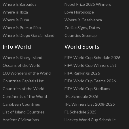
Where is Barbados
Nobel Prize 2025 Winners
Where is Ibiza
Love Horoscope
Where is Cuba
Where is Casablanca
Where is Puerto Rico
Zodiac Signs, Dates
Where is Diego Garcia Island
Counties Sitemap
Info World
World Sports
Where is Kharg Island
FIFA World Cup Schedule 2026
Oceans of the World
FIFA World Cup Winners List
100 Wonders of the World
FIFA Rankings 2026
Countries Capitals List
FIFA World Cup Teams 2026
Countries of the World
FIFA World Cup Stadiums
Continents of the World
IPL Schedule 2026
Caribbean Countries
IPL Winners List 2008-2025
List of Island Countries
F1 Schedule 2025
Ancient Civilizations
Hockey World Cup Schedule