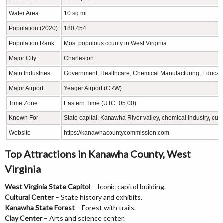
Water Area
10 sq mi
Population (2020)
180,454
Population Rank
Most populous county in West Virginia
Major City
Charleston
Main Industries
Government, Healthcare, Chemical Manufacturing, Educat
Major Airport
Yeager Airport (CRW)
Time Zone
Eastern Time (UTC−05:00)
Known For
State capital, Kanawha River valley, chemical industry, cultu
Website
https://kanawhacountycommission.com
Top Attractions in Kanawha County, West
Virginia
West Virginia State Capitol
– Iconic capitol building.
Cultural Center
– State history and exhibits.
Kanawha State Forest
– Forest with trails.
Clay Center
– Arts and science center.