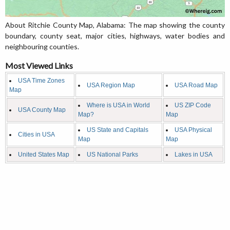
About Ritchie County Map, Alabama: The map showing the county
boundary, county seat, major cities, highways, water bodies and
neighbouring counties.
Most Viewed Links
USA Time Zones
USA Region Map
USA Road Map
Map
Where is USA in World
US ZIP Code
USA County Map
Map?
Map
US State and Capitals
USA Physical
Cities in USA
Map
Map
United States Map
US National Parks
Lakes in USA