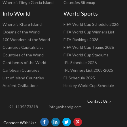
Where is Diego Garcia Island
Counties Sitemap
Info World
World Sports
Where is Kharg Island
FIFA World Cup Schedule 2026
Oceans of the World
FIFA World Cup Winners List
100 Wonders of the World
FIFA Rankings 2026
Countries Capitals List
FIFA World Cup Teams 2026
Countries of the World
FIFA World Cup Stadiums
Continents of the World
IPL Schedule 2026
Caribbean Countries
IPL Winners List 2008-2025
List of Island Countries
F1 Schedule 2025
Ancient Civilizations
Hockey World Cup Schedule
Contact Us :-
+91-1135873318
info@whereig.com
Connect With Us :-