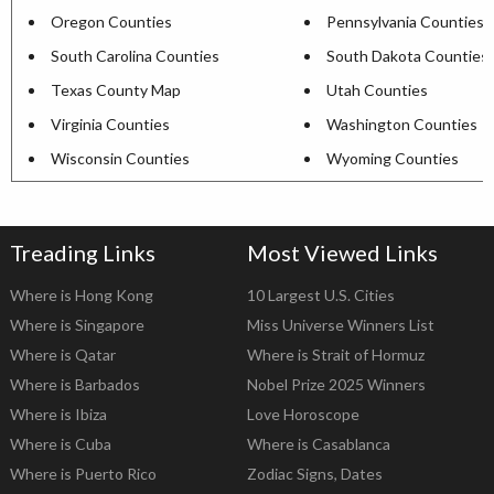
Oregon Counties
Pennsylvania Counties
South Carolina Counties
South Dakota Counties
Texas County Map
Utah Counties
Virginia Counties
Washington Counties
Wisconsin Counties
Wyoming Counties
Treading Links
Most Viewed Links
Where is Hong Kong
10 Largest U.S. Cities
Where is Singapore
Miss Universe Winners List
Where is Qatar
Where is Strait of Hormuz
Where is Barbados
Nobel Prize 2025 Winners
Where is Ibiza
Love Horoscope
Where is Cuba
Where is Casablanca
Where is Puerto Rico
Zodiac Signs, Dates