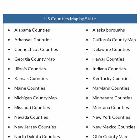
US Counties Map by State
Alabama Counties
Alaska boroughs
Arkansas Counties
California County Map
Connecticut Counties
Delaware Counties
Georgia County Map
Hawaii Counties
Illinois Counties
Indiana Counties
Kansas Counties
Kentucky Counties
Maine Counties
Maryland Counties
Michigan County Map
Minnesota Counties
Missouri Counties
Montana Counties
Nevada Counties
New York Counties
New Jersey Counties
New Mexico Counties
North Dakota Counties
Ohio County Map