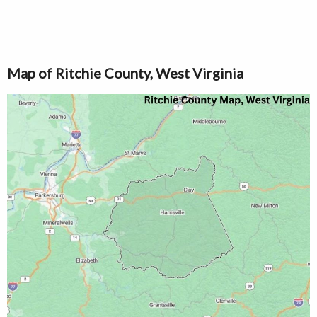
Map of Ritchie County, West Virginia