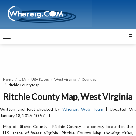
Home
USA
USA States
West Virginia
Counties
Ritchie County Map
Ritchie County Map, West Virginia
Written and Fact-checked by
Whereig Web Team
| Updated On:
January 18, 2026, 10:57 ET
Map of Ritchie County - Ritchie County is a county located in the
U.S. state of West Virginia. Ritchie County Map showing cities,