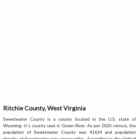
Ritchie County, West Virginia
Sweetwater County is a county located in the U.S. state of
Wyoming. It`s county seat is Green River. As per 2020 census, the
population of Sweetwater County was 41614 and population
density of Sweetwater was square miles. According to the United