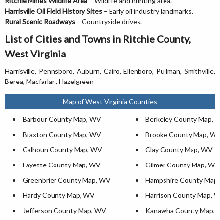
Ritchie Mines Wildlife Area
– Wildlife and hunting area.
Harrisville Oil Field History Sites
– Early oil industry landmarks.
Rural Scenic Roadways
– Countryside drives.
List of Cities and Towns in Ritchie County,
West Virginia
Harrisville, Pennsboro, Auburn, Cairo, Ellenboro, Pullman, Smithville,
Berea, Macfarlan, Hazelgreen
Map of West Virginia Counties
Barbour County Map, WV
Berkeley County Map, 
Braxton County Map, WV
Brooke County Map, W
Calhoun County Map, WV
Clay County Map, WV
Fayette County Map, WV
Gilmer County Map, WV
Greenbrier County Map, WV
Hampshire County Map
Hardy County Map, WV
Harrison County Map, 
Jefferson County Map, WV
Kanawha County Map,