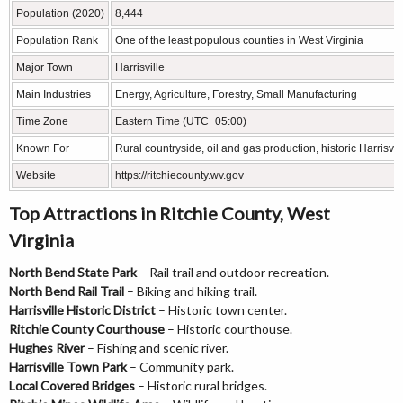
Population (2020)
8,444
Population Rank
One of the least populous counties in West Virginia
Major Town
Harrisville
Main Industries
Energy, Agriculture, Forestry, Small Manufacturing
Time Zone
Eastern Time (UTC−05:00)
Known For
Rural countryside, oil and gas production, historic Harrisvil
Website
https://ritchiecounty.wv.gov
Top Attractions in Ritchie County, West
Virginia
North Bend State Park
– Rail trail and outdoor recreation.
North Bend Rail Trail
– Biking and hiking trail.
Harrisville Historic District
– Historic town center.
Ritchie County Courthouse
– Historic courthouse.
Hughes River
– Fishing and scenic river.
Harrisville Town Park
– Community park.
Local Covered Bridges
– Historic rural bridges.