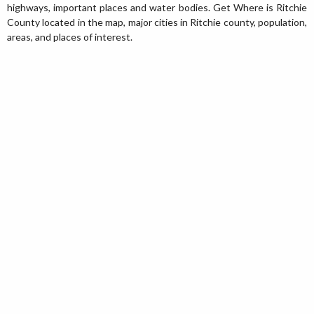
highways, important places and water bodies. Get Where is Ritchie
County located in the map, major cities in Ritchie county, population,
areas, and places of interest.