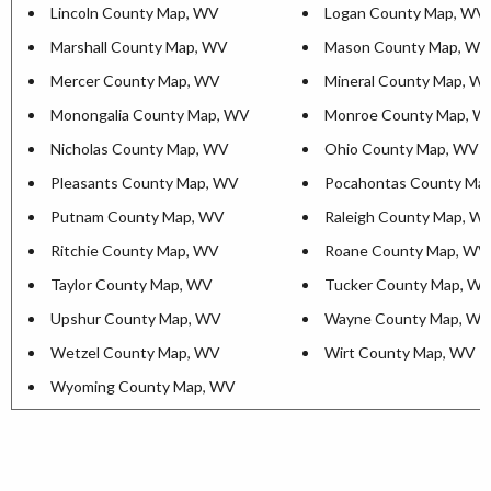
Lincoln County Map, WV
Logan County Map, WV
Marshall County Map, WV
Mason County Map, WV
Mercer County Map, WV
Mineral County Map, W
Monongalia County Map, WV
Monroe County Map, W
Nicholas County Map, WV
Ohio County Map, WV
Pleasants County Map, WV
Pocahontas County Ma
Putnam County Map, WV
Raleigh County Map, W
Ritchie County Map, WV
Roane County Map, WV
Taylor County Map, WV
Tucker County Map, W
Upshur County Map, WV
Wayne County Map, W
Wetzel County Map, WV
Wirt County Map, WV
Wyoming County Map, WV