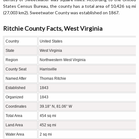
States Census Bureau, the county has a total area of 10,426 sq mi
(27,003 km2). Sweetwater County was established on 1867.
Ritchie County Facts, West Virginia
Country
United States
State
West Virginia
Region
Northwestern West Virginia
County Seat
Harrisville
Named After
Thomas Ritchie
Established
1843
Organized
1843
Coordinates
39.18° N, 81.06° W
Total Area
454 sq mi
Land Area
452 sq mi
Water Area
2 sq mi