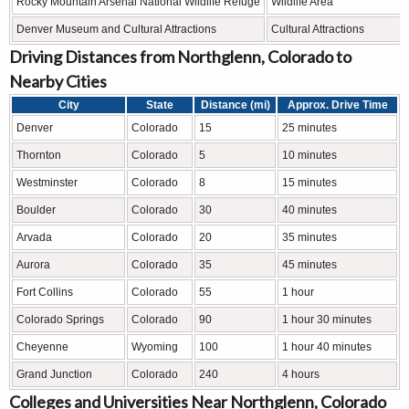
Rocky Mountain Arsenal National Wildlife Refuge
Wildlife Area
Denver Museum and Cultural Attractions
Cultural Attractions
Driving Distances from Northglenn, Colorado to
Nearby Cities
City
State
Distance (mi)
Approx. Drive Time
Denver
Colorado
15
25 minutes
Thornton
Colorado
5
10 minutes
Westminster
Colorado
8
15 minutes
Boulder
Colorado
30
40 minutes
Arvada
Colorado
20
35 minutes
Aurora
Colorado
35
45 minutes
Fort Collins
Colorado
55
1 hour
Colorado Springs
Colorado
90
1 hour 30 minutes
Cheyenne
Wyoming
100
1 hour 40 minutes
Grand Junction
Colorado
240
4 hours
Colleges and Universities Near Northglenn, Colorado