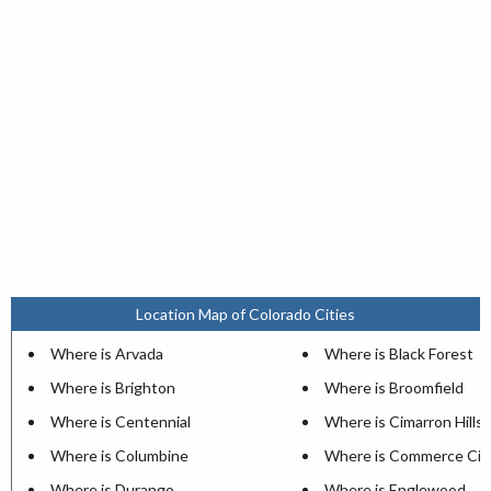
Location Map of Colorado Cities
Where is Arvada
Where is Black Forest
Where is Brighton
Where is Broomfield
Where is Centennial
Where is Cimarron Hills
Where is Columbine
Where is Commerce Cit
Where is Durango
Where is Englewood