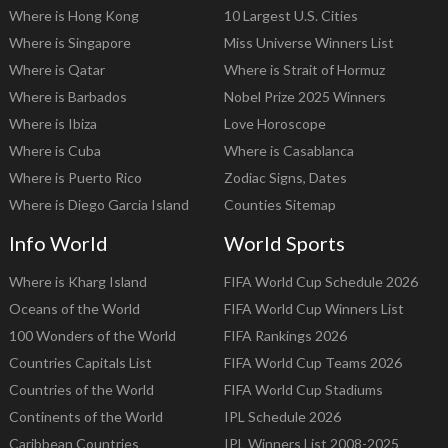
Where is Hong Kong
10 Largest U.S. Cities
Where is Singapore
Miss Universe Winners List
Where is Qatar
Where is Strait of Hormuz
Where is Barbados
Nobel Prize 2025 Winners
Where is Ibiza
Love Horoscope
Where is Cuba
Where is Casablanca
Where is Puerto Rico
Zodiac Signs, Dates
Where is Diego Garcia Island
Counties Sitemap
Info World
World Sports
Where is Kharg Island
FIFA World Cup Schedule 2026
Oceans of the World
FIFA World Cup Winners List
100 Wonders of the World
FIFA Rankings 2026
Countries Capitals List
FIFA World Cup Teams 2026
Countries of the World
FIFA World Cup Stadiums
Continents of the World
IPL Schedule 2026
Caribbean Countries
IPL Winners List 2008-2025