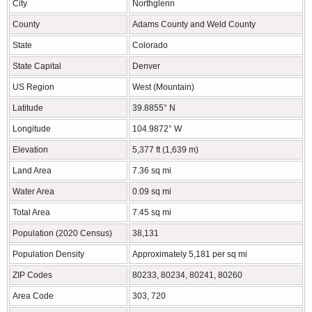
City
Northglenn
County
Adams County and Weld County
State
Colorado
State Capital
Denver
US Region
West (Mountain)
Latitude
39.8855° N
Longitude
104.9872° W
Elevation
5,377 ft (1,639 m)
Land Area
7.36 sq mi
Water Area
0.09 sq mi
Total Area
7.45 sq mi
Population (2020 Census)
38,131
Population Density
Approximately 5,181 per sq mi
ZIP Codes
80233, 80234, 80241, 80260
Area Code
303, 720