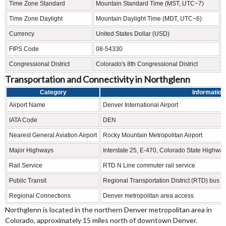
Time Zone Standard
Mountain Standard Time (MST, UTC−7)
Time Zone Daylight
Mountain Daylight Time (MDT, UTC−6)
Currency
United States Dollar (USD)
FIPS Code
08-54330
Congressional District
Colorado's 8th Congressional District
Transportation and Connectivity in Northglenn
Category
Information
Airport Name
Denver International Airport
IATA Code
DEN
Nearest General Aviation Airport
Rocky Mountain Metropolitan Airport
Major Highways
Interstate 25, E-470, Colorado State Highwa
Rail Service
RTD N Line commuter rail service
Public Transit
Regional Transportation District (RTD) bus an
Regional Connections
Denver metropolitan area access
Northglenn is located in the northern Denver metropolitan area in
Colorado, approximately 15 miles north of downtown Denver.