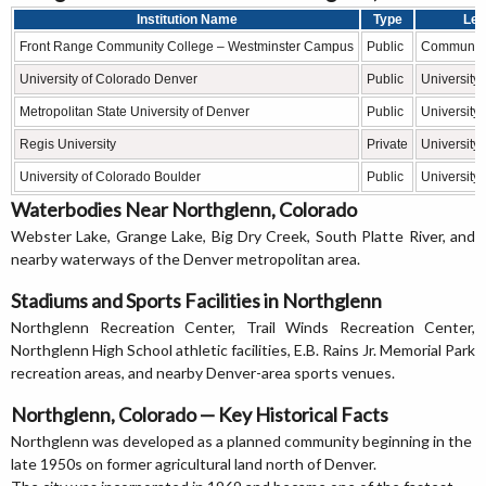
Institution Name
Type
Lev
Front Range Community College – Westminster Campus
Public
Community
University of Colorado Denver
Public
University
Metropolitan State University of Denver
Public
University
Regis University
Private
University
University of Colorado Boulder
Public
University
Waterbodies Near Northglenn, Colorado
Webster Lake, Grange Lake, Big Dry Creek, South Platte River, and
nearby waterways of the Denver metropolitan area.
Stadiums and Sports Facilities in Northglenn
Northglenn Recreation Center, Trail Winds Recreation Center,
Northglenn High School athletic facilities, E.B. Rains Jr. Memorial Park
recreation areas, and nearby Denver-area sports venues.
Northglenn, Colorado — Key Historical Facts
Northglenn was developed as a planned community beginning in the
late 1950s on former agricultural land north of Denver.