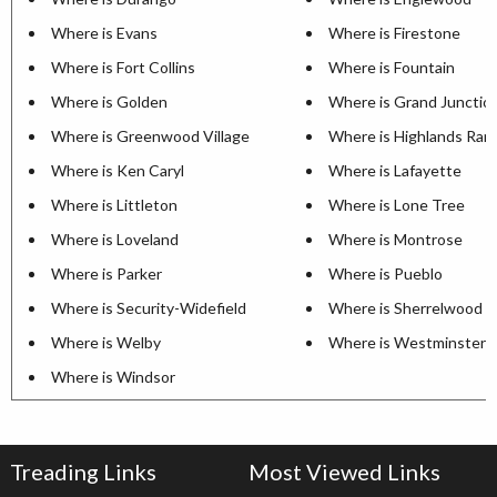
Where is Evans
Where is Firestone
Where is Fort Collins
Where is Fountain
Where is Golden
Where is Grand Junctio
Where is Greenwood Village
Where is Highlands Ran
Where is Ken Caryl
Where is Lafayette
Where is Littleton
Where is Lone Tree
Where is Loveland
Where is Montrose
Where is Parker
Where is Pueblo
Where is Security-Widefield
Where is Sherrelwood
Where is Welby
Where is Westminster
Where is Windsor
Treading Links
Most Viewed Links