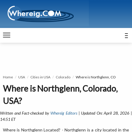
Home
USA
Cities in USA
Colorado
Where is Northglenn, CO
Where is Northglenn, Colorado,
USA?
Written and Fact-checked by
Whereig Editors
| Updated On: April 28, 2026 
14:51 ET
Where is Northglenn Located? - Northglenn is a city located in the