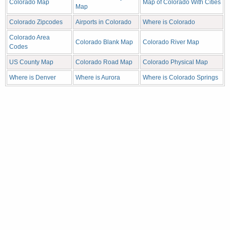
Colorado Map
Map of Colorado With Cities
Map
Colorado Zipcodes
Airports in Colorado
Where is Colorado
Colorado Area
Colorado Blank Map
Colorado River Map
Codes
US County Map
Colorado Road Map
Colorado Physical Map
Where is Denver
Where is Aurora
Where is Colorado Springs