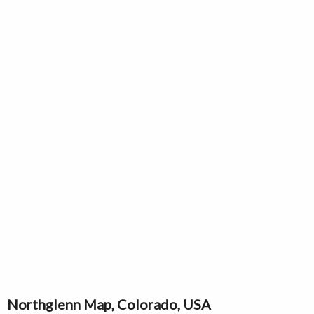
Northglenn Map, Colorado, USA