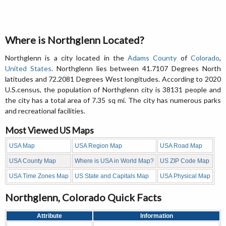
Where is Northglenn Located?
Northglenn is a city located in the
Adams County
of
Colorado
,
United States
. Northglenn lies between 41.7107 Degrees North
latitudes and 72.2081 Degrees West longitudes. According to 2020
U.S.census, the population of Northglenn city is 38131 people and
the city has a total area of 7.35 sq mi. The city has numerous parks
and recreational facilities.
Most Viewed US Maps
USA Map
USA Region Map
USA Road Map
USA County Map
Where is USA in World Map?
US ZIP Code Map
USA Time Zones Map
US State and Capitals Map
USA Physical Map
Northglenn, Colorado Quick Facts
Attribute
Information