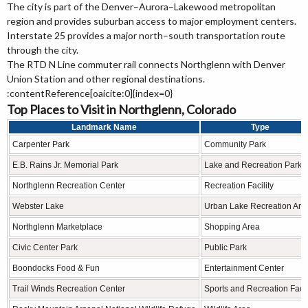
The city is part of the Denver–Aurora–Lakewood metropolitan
region and provides suburban access to major employment centers.
Interstate 25 provides a major north–south transportation route
through the city.
The RTD N Line commuter rail connects Northglenn with Denver
Union Station and other regional destinations.
:contentReference[oaicite:0]{index=0}
Top Places to Visit in Northglenn, Colorado
Landmark Name
Type
Carpenter Park
Community Park
E.B. Rains Jr. Memorial Park
Lake and Recreation Park
Northglenn Recreation Center
Recreation Facility
Webster Lake
Urban Lake Recreation Are
Northglenn Marketplace
Shopping Area
Civic Center Park
Public Park
Boondocks Food & Fun
Entertainment Center
Trail Winds Recreation Center
Sports and Recreation Facil