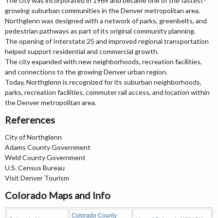
The city was incorporated in 1969 and became one of the fastest-
growing suburban communities in the Denver metropolitan area.
Northglenn was designed with a network of parks, greenbelts, and
pedestrian pathways as part of its original community planning.
The opening of Interstate 25 and improved regional transportation
helped support residential and commercial growth.
The city expanded with new neighborhoods, recreation facilities,
and connections to the growing Denver urban region.
Today, Northglenn is recognized for its suburban neighborhoods,
parks, recreation facilities, commuter rail access, and location within
the Denver metropolitan area.
References
City of Northglenn
Adams County Government
Weld County Government
U.S. Census Bureau
Visit Denver Tourism
Colorado Maps and Info
Colorado County