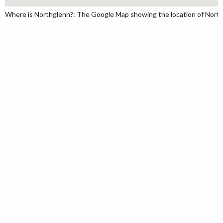
Where is Northglenn?: The Google Map showing the location of Northgl