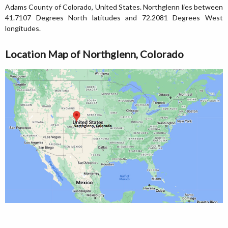
Adams County of Colorado, United States. Northglenn lies between
41.7107 Degrees North latitudes and 72.2081 Degrees West
longitudes.
Location Map of Northglenn, Colorado