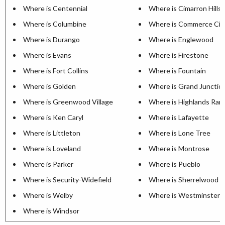
Where is Centennial
Where is Cimarron Hills
Where is Columbine
Where is Commerce Cit
Where is Durango
Where is Englewood
Where is Evans
Where is Firestone
Where is Fort Collins
Where is Fountain
Where is Golden
Where is Grand Junctio
Where is Greenwood Village
Where is Highlands Ran
Where is Ken Caryl
Where is Lafayette
Where is Littleton
Where is Lone Tree
Where is Loveland
Where is Montrose
Where is Parker
Where is Pueblo
Where is Security-Widefield
Where is Sherrelwood
Where is Welby
Where is Westminster
Where is Windsor