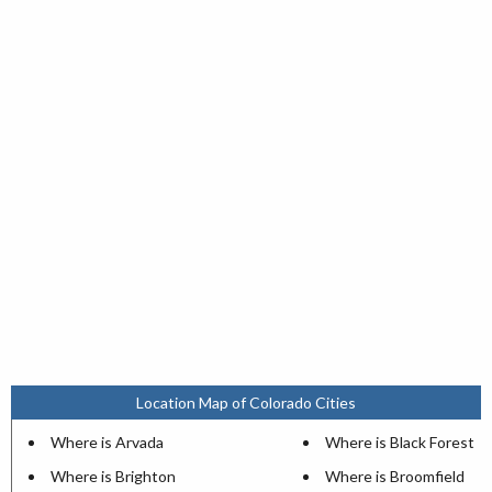
Location Map of Colorado Cities
Where is Arvada
Where is Black Forest
Where is Brighton
Where is Broomfield