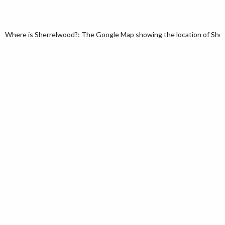
Where is Sherrelwood?: The Google Map showing the location of Sherr