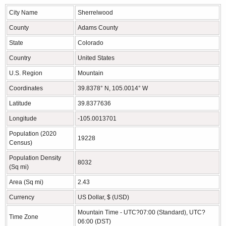
City Name
Sherrelwood
County
Adams County
State
Colorado
Country
United States
U.S. Region
Mountain
Coordinates
39.8378° N, 105.0014° W
Latitude
39.8377636
Longitude
-105.0013701
Population (2020
19228
Census)
Population Density
8032
(Sq mi)
Area (Sq mi)
2.43
Currency
US Dollar, $ (USD)
Mountain Time - UTC?07:00 (Standard), UTC?
Time Zone
06:00 (DST)