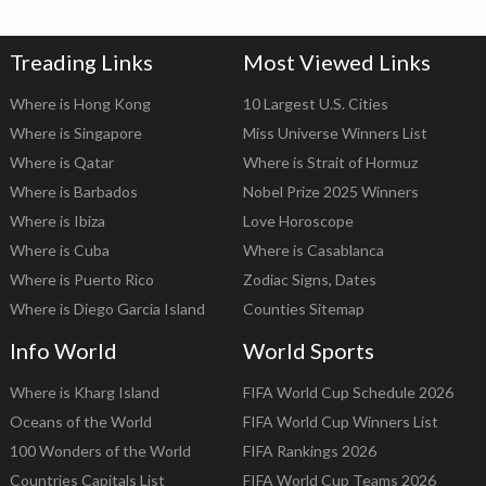
Treading Links
Most Viewed Links
Where is Hong Kong
10 Largest U.S. Cities
Where is Singapore
Miss Universe Winners List
Where is Qatar
Where is Strait of Hormuz
Where is Barbados
Nobel Prize 2025 Winners
Where is Ibiza
Love Horoscope
Where is Cuba
Where is Casablanca
Where is Puerto Rico
Zodiac Signs, Dates
Where is Diego Garcia Island
Counties Sitemap
Info World
World Sports
Where is Kharg Island
FIFA World Cup Schedule 2026
Oceans of the World
FIFA World Cup Winners List
100 Wonders of the World
FIFA Rankings 2026
Countries Capitals List
FIFA World Cup Teams 2026