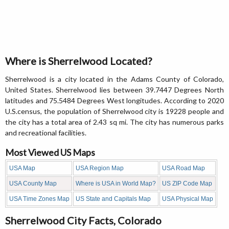
Where is Sherrelwood Located?
Sherrelwood is a city located in the Adams County of Colorado,
United States. Sherrelwood lies between 39.7447 Degrees North
latitudes and 75.5484 Degrees West longitudes. According to 2020
U.S.census, the population of Sherrelwood city is 19228 people and
the city has a total area of 2.43 sq mi. The city has numerous parks
and recreational facilities.
Most Viewed US Maps
USA Map
USA Region Map
USA Road Map
USA County Map
Where is USA in World Map?
US ZIP Code Map
USA Time Zones Map
US State and Capitals Map
USA Physical Map
Sherrelwood City Facts, Colorado