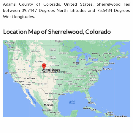
Adams County of Colorado, United States. Sherrelwood lies
between 39.7447 Degrees North latitudes and 75.5484 Degrees
West longitudes.
Location Map of Sherrelwood, Colorado