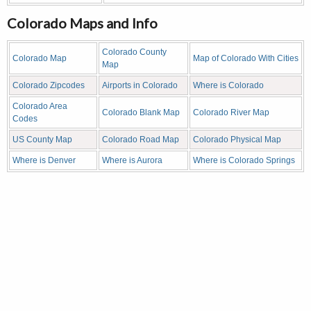
Colorado Maps and Info
Colorado County
Colorado Map
Map of Colorado With Cities
Map
Colorado Zipcodes
Airports in Colorado
Where is Colorado
Colorado Area
Colorado Blank Map
Colorado River Map
Codes
US County Map
Colorado Road Map
Colorado Physical Map
Where is Denver
Where is Aurora
Where is Colorado Springs