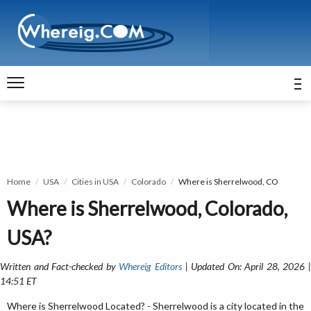
Home
USA
Cities in USA
Colorado
Where is Sherrelwood, CO
Where is Sherrelwood, Colorado,
USA?
Written and Fact-checked by
Whereig Editors
| Updated On: April 28, 2026 
14:51 ET
Where is Sherrelwood Located? - Sherrelwood is a city located in the