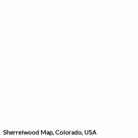
Sherrelwood Map, Colorado, USA