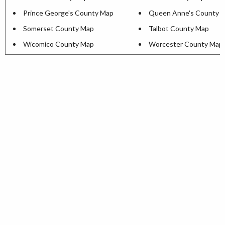
Prince George's County Map
Queen Anne's County 
Somerset County Map
Talbot County Map
Wicomico County Map
Worcester County Map