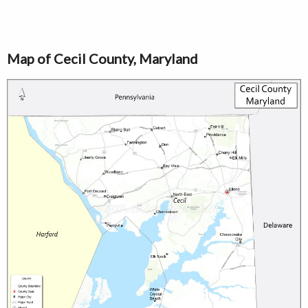
Map of Cecil County, Maryland