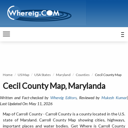
Home
US Map
USA States
Maryland
Counties
Cecil County Map
Cecil County Map, Marylanda
Written and Fact-checked by
Whereig Editors
, Reviewed by
Mukesh Kumar
Last Updated On: May 11, 2026
Map of Carroll County - Carroll County is a county located in the U.S.
state of Maryland. Carroll County Map showing cities, highways,
important places and water bodies. Get Where is Carroll County