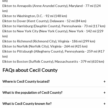
km)
Elkton to Annapolis (Anne Arundel County), Maryland - 77 mi (124
km)
Elkton to Washington, D.C. - 92 mi (148 km)
Elkton to Dover (Kent County), Delaware - 52 mi (84 km)
Elkton to Harrisburg (Dauphin County), Pennsylvania - 73 mi (117 km)
Elkton to New York City (New York County), New York - 142 mi (229
km)
Elkton to Richmond (Richmond City), Virginia - 186 mi (299 km)
Elkton to Norfolk (Norfolk City), Virginia - 264 mi (425 km)
Elkton to Pittsburgh (Allegheny County), Pennsylvania - 259 mi (417
km)
Elkton to Boston (Suffolk County), Massachusetts - 379 mi (610 km)
FAQs about Cecil County
Where is Cecil County located?
What is the population of Cecil County?
What is Cecil County known for?