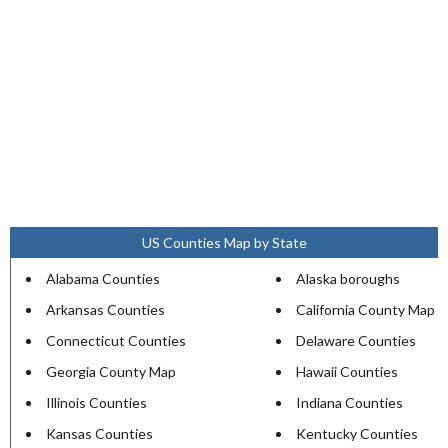
US Counties Map by State
Alabama Counties
Alaska boroughs
Arkansas Counties
California County Map
Connecticut Counties
Delaware Counties
Georgia County Map
Hawaii Counties
Illinois Counties
Indiana Counties
Kansas Counties
Kentucky Counties