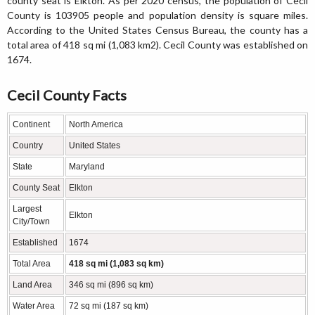
county seat is Elkton. As per 2020 census, the population of Cecil
County is 103905 people and population density is square miles.
According to the United States Census Bureau, the county has a
total area of 418 sq mi (1,083 km2). Cecil County was established on
1674.
Cecil County Facts
Continent
North America
Country
United States
State
Maryland
County Seat
Elkton
Largest
Elkton
City/Town
Established
1674
Total Area
418 sq mi (1,083 sq km)
Land Area
346 sq mi (896 sq km)
Water Area
72 sq mi (187 sq km)