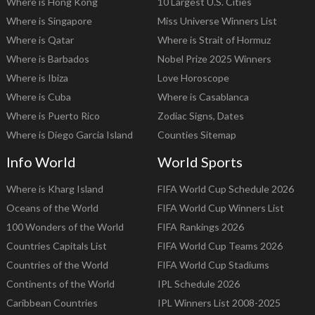
Where is Hong Kong
10 Largest U.S. Cities
Where is Singapore
Miss Universe Winners List
Where is Qatar
Where is Strait of Hormuz
Where is Barbados
Nobel Prize 2025 Winners
Where is Ibiza
Love Horoscope
Where is Cuba
Where is Casablanca
Where is Puerto Rico
Zodiac Signs, Dates
Where is Diego Garcia Island
Counties Sitemap
Info World
World Sports
Where is Kharg Island
FIFA World Cup Schedule 2026
Oceans of the World
FIFA World Cup Winners List
100 Wonders of the World
FIFA Rankings 2026
Countries Capitals List
FIFA World Cup Teams 2026
Countries of the World
FIFA World Cup Stadiums
Continents of the World
IPL Schedule 2026
Caribbean Countries
IPL Winners List 2008-2025