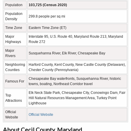
Population
103,725 (Census 2020)
Population
299.8 people per sq mi
Density
Time Zone
Eastern Time Zone (ET)
Major
Interstate 95, U.S. Route 40, Maryland Route 213, Maryland
Highways
Route 272
Major
Susquehanna River, Elk River, Chesapeake Bay
Rivers
Neighboring
Harford County, Kent County, New Castle County (Delaware),
Counties
Chester County (Pennsylvania)
Chesapeake Bay waterfronts, Susquehanna River, historic
Famous For
towns, boating, Northeast Corridor travel
Elk Neck State Park, Chesapeake City, Conowingo Dam, Fair
Top
Hill Natural Resources Management Area, Turkey Point
Attractions
Lighthouse
Official
Official Website
Website
About Cecil County, Maryland