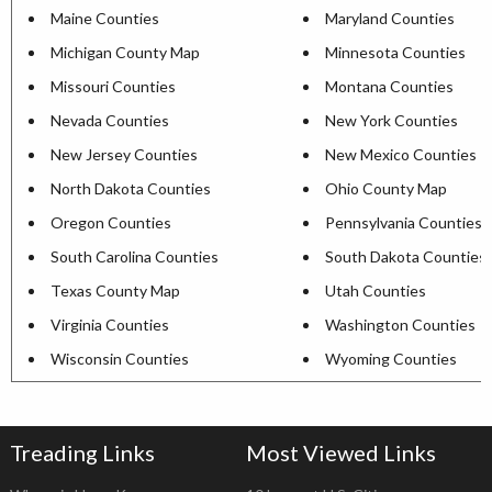
Maine Counties
Maryland Counties
Michigan County Map
Minnesota Counties
Missouri Counties
Montana Counties
Nevada Counties
New York Counties
New Jersey Counties
New Mexico Counties
North Dakota Counties
Ohio County Map
Oregon Counties
Pennsylvania Counties
South Carolina Counties
South Dakota Counties
Texas County Map
Utah Counties
Virginia Counties
Washington Counties
Wisconsin Counties
Wyoming Counties
Treading Links
Most Viewed Links