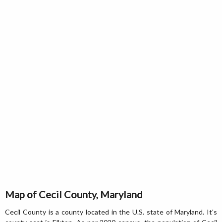
Map of Cecil County, Maryland
Cecil County is a county located in the U.S. state of Maryland. It's