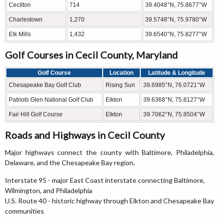
Cecilton
714
39.4048°N, 75.8677°W
Charlestown
1,270
39.5748°N, 75.9780°W
Elk Mills
1,432
39.6540°N, 75.8277°W
Golf Courses in Cecil County, Maryland
Golf Course
Location
Latitude & Longitude
Chesapeake Bay Golf Club
Rising Sun
39.6985°N, 76.0721°W
Patriots Glen National Golf Club
Elkton
39.6368°N, 75.8127°W
Fair Hill Golf Course
Elkton
39.7062°N, 75.8504°W
Roads and Highways in Cecil County
Major highways connect the county with Baltimore, Philadelphia,
Delaware, and the Chesapeake Bay region.
Interstate 95 - major East Coast interstate connecting Baltimore,
Wilmington, and Philadelphia
U.S. Route 40 - historic highway through Elkton and Chesapeake Bay
communities