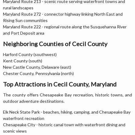
Maryland Route 213 - scenic route serving waterfront towns and
rural landscapes
Maryland Route 272 - connector highway linking North East and
Rising Sun communities
Maryland Route 222 - regional route along the Susquehanna River
and Port Deposit area
Neighboring Counties of Cecil County
Harford County (southwest)
Kent County (south)
New Castle County, Delaware (east)
Chester County, Pennsylvania (north)
Top Attractions in Cecil County, Maryland
The county offers Chesapeake Bay recreation, historic towns, and
outdoor adventure destinations.
Elk Neck State Park - beaches, hiking, camping, and Chesapeake Bay
waterfront recreation
Chesapeake City - historic canal town with waterfront dining and
scenic views