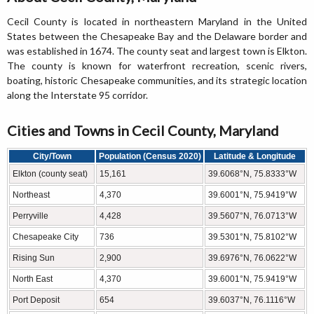
Cecil County is located in northeastern Maryland in the United
States between the Chesapeake Bay and the Delaware border and
was established in 1674. The county seat and largest town is Elkton.
The county is known for waterfront recreation, scenic rivers,
boating, historic Chesapeake communities, and its strategic location
along the Interstate 95 corridor.
Cities and Towns in Cecil County, Maryland
City/Town
Population (Census 2020)
Latitude & Longitude
Elkton (county seat)
15,161
39.6068°N, 75.8333°W
Northeast
4,370
39.6001°N, 75.9419°W
Perryville
4,428
39.5607°N, 76.0713°W
Chesapeake City
736
39.5301°N, 75.8102°W
Rising Sun
2,900
39.6976°N, 76.0622°W
North East
4,370
39.6001°N, 75.9419°W
Port Deposit
654
39.6037°N, 76.1116°W