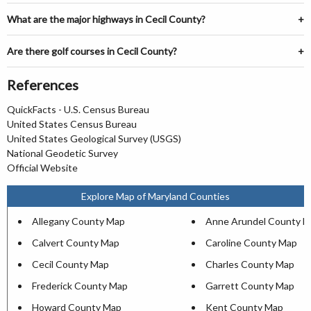
What are the major highways in Cecil County?
Are there golf courses in Cecil County?
References
QuickFacts - U.S. Census Bureau
United States Census Bureau
United States Geological Survey (USGS)
National Geodetic Survey
Official Website
Explore Map of Maryland Counties
Allegany County Map
Anne Arundel County 
Calvert County Map
Caroline County Map
Cecil County Map
Charles County Map
Frederick County Map
Garrett County Map
Howard County Map
Kent County Map