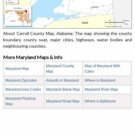
About Carroll County Map, Alabama: The map showing the county
boundary, county seat, major cities, highways, water bodies and
neighbouring counties.
More Maryland Maps & Info
Maryland County
Map of Maryland With
Maryland Map
Map
Cities
Maryland Zipcodes
Airports in Maryland
Where is Maryland
Maryland Area Codes
Maryland Blank Map
Maryland River Map
Maryland Physical
Maryland Road Map
Where is Baltimore
Map