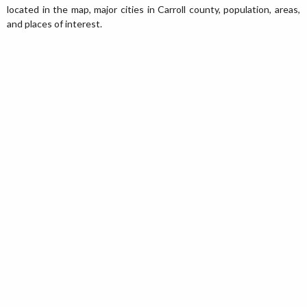
located in the map, major cities in Carroll county, population, areas,
and places of interest.