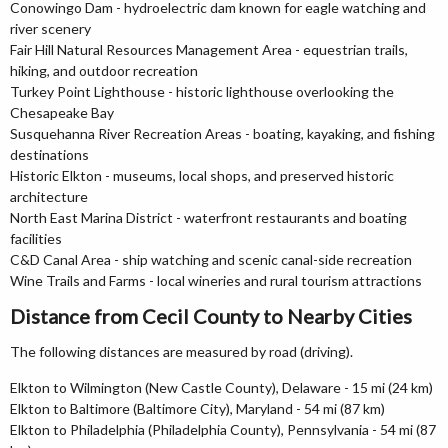
Conowingo Dam - hydroelectric dam known for eagle watching and
river scenery
Fair Hill Natural Resources Management Area - equestrian trails,
hiking, and outdoor recreation
Turkey Point Lighthouse - historic lighthouse overlooking the
Chesapeake Bay
Susquehanna River Recreation Areas - boating, kayaking, and fishing
destinations
Historic Elkton - museums, local shops, and preserved historic
architecture
North East Marina District - waterfront restaurants and boating
facilities
C&D Canal Area - ship watching and scenic canal-side recreation
Wine Trails and Farms - local wineries and rural tourism attractions
Distance from Cecil County to Nearby Cities
The following distances are measured by road (driving).
Elkton to Wilmington (New Castle County), Delaware - 15 mi (24 km)
Elkton to Baltimore (Baltimore City), Maryland - 54 mi (87 km)
Elkton to Philadelphia (Philadelphia County), Pennsylvania - 54 mi (87